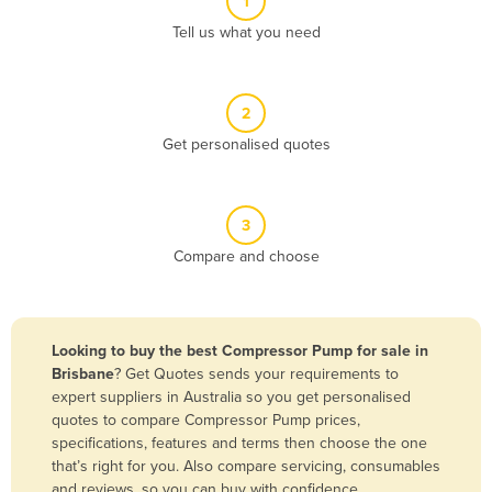
1
Algeria
Tell us what you need
Andorra
Angola
2
Antigua and Barbuda
Get personalised quotes
Argentina
Armenia
3
Austria
Compare and choose
Azerbaijan
Bahamas
Bahrain
Looking to buy the best Compressor Pump for sale in
Brisbane
? Get Quotes sends your requirements to
Bangladesh
expert suppliers in Australia so you get personalised
Barbados
quotes to compare Compressor Pump prices,
specifications, features and terms then choose the one
Belarus
that’s right for you. Also compare servicing, consumables
Belgium
and reviews, so you can buy with confidence.