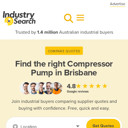
Advertise
Trusted by
1.4 million
Australian industrial buyers
COMPARE QUOTES
Find the right
Compressor
Pump in Brisbane
★★★★★
4.8
Google reviews
Join industrial buyers comparing supplier quotes and
buying with confidence. Free, quick and easy.
Get Quotes
Location