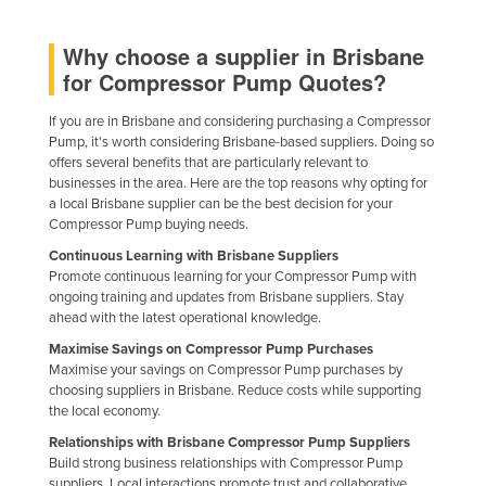
Finland
Why choose a supplier in Brisbane
France
for Compressor Pump Quotes?
Gabon
If you are in Brisbane and considering purchasing a Compressor
Gambia
Pump, it's worth considering Brisbane-based suppliers. Doing so
Georgia
offers several benefits that are particularly relevant to
businesses in the area. Here are the top reasons why opting for
Germany
a local Brisbane supplier can be the best decision for your
Compressor Pump buying needs.
Ghana
Continuous Learning with Brisbane Suppliers
Greece
Promote continuous learning for your Compressor Pump with
ongoing training and updates from Brisbane suppliers. Stay
Grenada
ahead with the latest operational knowledge.
Guatemala
Maximise Savings on Compressor Pump Purchases
Guinea
Maximise your savings on Compressor Pump purchases by
choosing suppliers in Brisbane. Reduce costs while supporting
Guinea-Bissau
the local economy.
Guyana
Relationships with Brisbane Compressor Pump Suppliers
Build strong business relationships with Compressor Pump
Haiti
suppliers. Local interactions promote trust and collaborative