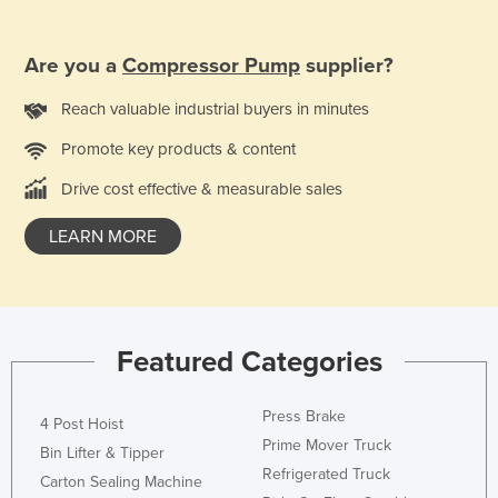
Nigeria
Norway
Are you a
Compressor Pump
supplier?
Oman
Reach valuable industrial buyers in minutes
Pakistan
Promote key products & content
Palau
Drive cost effective & measurable sales
Panama
LEARN MORE
Papua New Guinea
Paraguay
Peru
Philippines
Featured Categories
Poland
Portugal
Press Brake
4 Post Hoist
Prime Mover Truck
Qatar
Bin Lifter & Tipper
Refrigerated Truck
Carton Sealing Machine
Romania