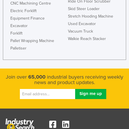
Ride On Floor Scrubber
CNC Machining Centre
Russia
Skid Steer Loader
Electric Forklift
Rwanda
Stretch Hooding Machine
Equipment Finance
Used Excavator
Saint Kitts and Nevis
Excavator
Vacuum Truck
Forklift
Saint Lucia
Walkie Reach Stacker
Pallet Wrapping Machine
Saint Vincent and the Grenadines
Palletiser
Samoa
San Marino
Sao Tome and Principe
Join over
65,000
industrial buyers receiving weekly
Saudi Arabia
news and product updates.
Senegal
Serbia
Seychelles
Sierra Leone
Singapore