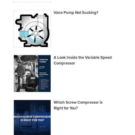
Liechtenstein
Vane Pump Not Sucking?
Lithuania
Luxembourg
Macedonia
Madagascar
Malawi
A Look Inside the Variable Speed
Compressor
Malaysia
Maldives
Mali
Malta
Which Screw Compressor is
Marshall Islands
Right for You?
Mauritania
Mauritius
Mexico