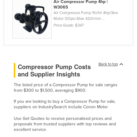
Air Compressor Pump 4hp |
Cyprus
W3065
Air Compressor Pump 15cfm 4hp/3kw
Czechia
Motor 120psi 8bar 420l/min ...
Price Guide:
$347
Denmark
Djibouti
Dominica
Dominican Republic
Back to top
Compressor Pump Costs
Ecuador
and Supplier Insights
Egypt
El Salvador
The listed price of a Compressor Pump for sale ranges
from $300 to $1,500, averaging $900.
Equatorial Guinea
If you are looking to buy a Compressor Pump for sale,
Eritrea
suppliers on IndustrySearch include Conon Motor
Estonia
Use Get Quotes to receive personalised prices and
Ethiopia
proposals from trusted suppliers with top reviews and
excellent service.
Fiji