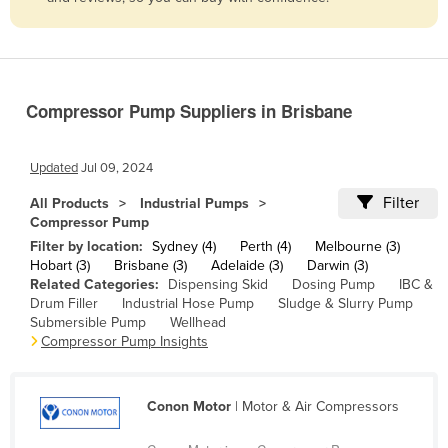
Belize
Benin
Bhutan
Compressor Pump Suppliers in Brisbane
Bolivia
Bosnia and Herzegovina
Updated
Jul 09, 2024
Botswana
Filter
All Products
Industrial Pumps
Brazil
Compressor Pump
Brunei
Filter by location:
Sydney (4)
Perth (4)
Melbourne (3)
Hobart (3)
Brisbane (3)
Adelaide (3)
Darwin (3)
Bulgaria
Related Categories:
Dispensing Skid
Dosing Pump
IBC &
Drum Filler
Industrial Hose Pump
Sludge & Slurry Pump
Burkina Faso
Submersible Pump
Wellhead
Burma
Compressor Pump Insights
Burundi
Cabo Verde
Conon Motor
| Motor & Air Compressors
Cambodia