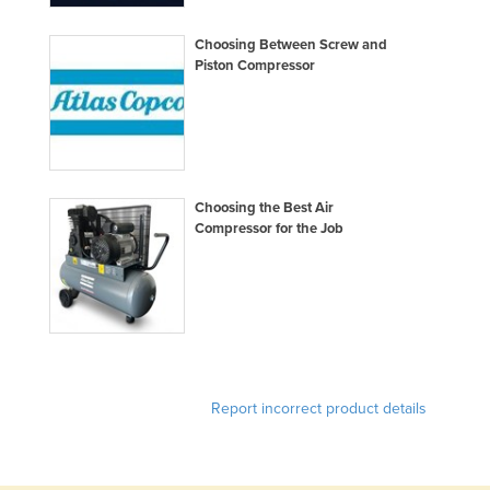
Federated States of Micronesia
Choosing Between Screw and
Moldova
Piston Compressor
Monaco
Mongolia
Montenegro
Morocco
Choosing the Best Air
Compressor for the Job
Mozambique
Namibia
Nauru
Nepal
Netherlands
New Zealand
Report incorrect product details
Nicaragua
Niger