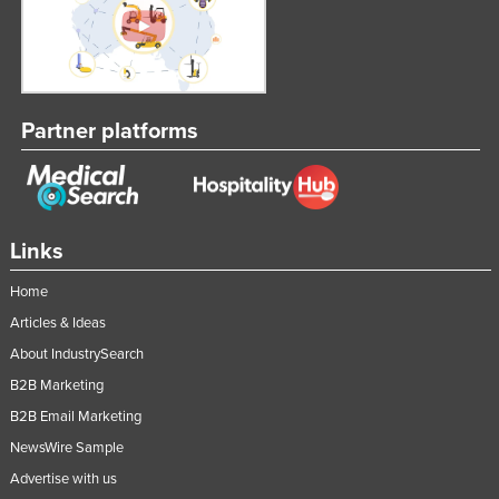
Taiwan
Tajikistan
Tanzania
Partner platforms
Thailand
Timor-Leste
Togo
Tonga
Links
Trinidad and Tobago
Home
Tunisia
Articles & Ideas
Turkey
About IndustrySearch
Turkmenistan
B2B Marketing
Tuvalu
B2B Email Marketing
NewsWire Sample
Uganda
Advertise with us
Ukraine