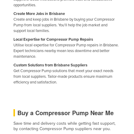
opportunities.
Holy See
Create More Jobs in Brisbane
Honduras
Create and keep jobs in Brisbane by buying your Compressor
Pump from local suppliers. You'll help the job market and
Hungary
support local families.
Iceland
Local Expertise for Compressor Pump Repairs
India
Utilise local expertise for Compressor Pump repairs in Brisbane.
Expert technicians nearby mean less downtime and better
Indonesia
maintenance.
Iran
Custom Solutions from Brisbane Suppliers
Get Compressor Pump solutions that meet your exact needs
Iraq
from local suppliers. Tailor-made products ensure maximum
efficiency and satisfaction.
Ireland
Israel
Italy
Buy a Compressor Pump Near Me
Jamaica
Japan
Save time and delivery costs while getting fast support,
by contacting Compressor Pump suppliers near you.
Jordan