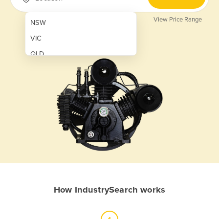
View Price Range
NSW
VIC
QLD
SA
WA
NT
ACT
TAS
New Zealand
Papua New Guinea
How IndustrySearch works
Afghanistan
Albania