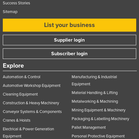
Success Stories
United Arab Emirates
Sitemap
United Kingdom
List your business
United States
Uruguay
Supplier login
Uzbekistan
Subscriber login
Vanuatu
Explore
Venezuela
Vietnam
Automation & Control
Manufacturing & Industrial
Equipment
Automotive Workshop Equipment
Yemen
Material Handling & Lifting
Cleaning Equipment
Zambia
Metalworking & Machining
Construction & Heavy Machinery
Zimbabwe
Mining Equipment & Machinery
Conveyor Systems & Components
Packaging & Labelling Machinery
Cranes & Hoists
Pallet Management
Electrical & Power Generation
Equipment
Personal Protective Equipment