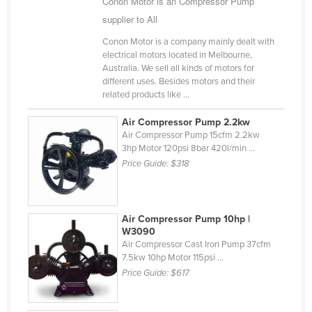
Conon Motor is an Compressor Pump
Cameroon
supplier to All
Canada
Conon Motor is a company mainly dealt with
electrical motors located in Melbourne,
Central African Republic
Australia. We sell all kinds of motors for
Chad
different uses. Besides motors and their
related products like ...
Chile
Air Compressor Pump 2.2kw
China
Air Compressor Pump 15cfm 2.2kw
Colombia
3hp Motor 120psi 8bar 420l/min ...
Price Guide:
$318
Comoros
Congo (Brazzaville)
Congo (Kinshasa)
Air Compressor Pump 10hp |
W3090
Costa Rica
Air Compressor Cast Iron Pump 37cfm
7.5kw 10hp Motor 115psi ...
Côte d'Ivoire
Price Guide:
$617
Croatia
Cuba