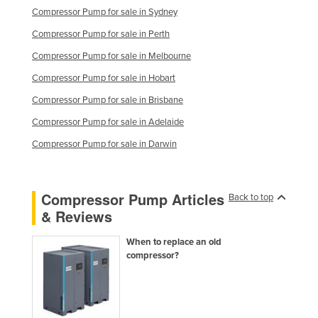
Compressor Pump for sale in Sydney
Kazakhstan
Compressor Pump for sale in Perth
Kenya
Compressor Pump for sale in Melbourne
Kiribati
Compressor Pump for sale in Hobart
Korea, North
Compressor Pump for sale in Brisbane
Korea, South
Compressor Pump for sale in Adelaide
Kosovo
Compressor Pump for sale in Darwin
Kuwait
Kyrgyzstan
Compressor Pump Articles
Laos
Back to top
& Reviews
Latvia
Lebanon
When to replace an old
compressor?
Lesotho
Liberia
Libya