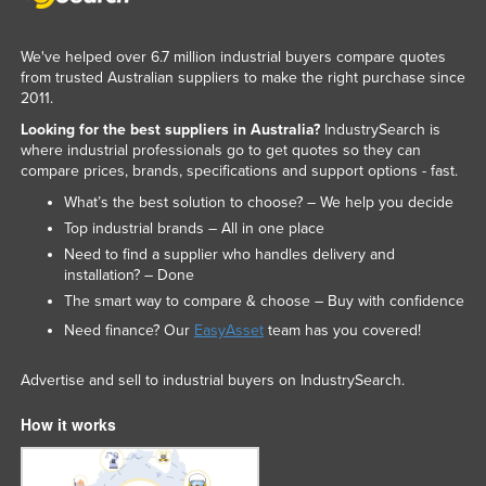
Slovakia
We've helped over 6.7 million industrial buyers compare quotes
Slovenia
from trusted Australian suppliers to make the right purchase since
Solomon Islands
2011.
Somalia
Looking for the best suppliers in Australia?
IndustrySearch is
where industrial professionals go to get quotes so they can
South Africa
compare prices, brands, specifications and support options - fast.
South Sudan
What’s the best solution to choose? – We help you decide
Top industrial brands – All in one place
Spain
Need to find a supplier who handles delivery and
Sri Lanka
installation? – Done
Sudan
The smart way to compare & choose – Buy with confidence
Need finance? Our
EasyAsset
team has you covered!
Suriname
Swaziland
Advertise and sell to industrial buyers on IndustrySearch.
Sweden
How it works
Switzerland
Syria