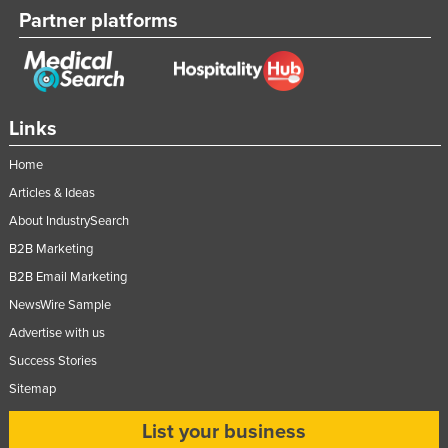
Partner platforms
Taiwan
Tajikistan
Tanzania
Thailand
Links
Timor-Leste
Home
Togo
Articles & Ideas
Tonga
About IndustrySearch
Trinidad and Tobago
B2B Marketing
Tunisia
B2B Email Marketing
NewsWire Sample
Turkey
Advertise with us
Turkmenistan
Success Stories
Tuvalu
Sitemap
Uganda
List your business
Ukraine