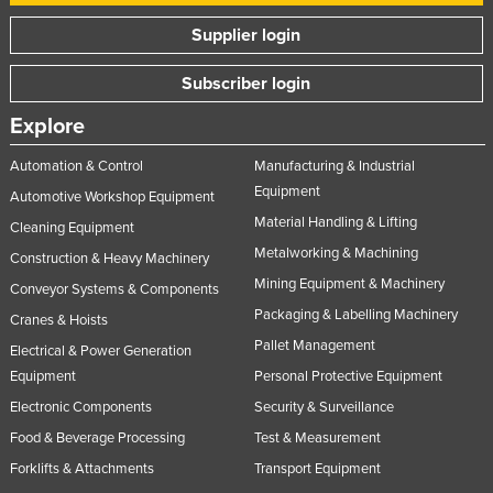
United Arab Emirates
Supplier login
United Kingdom
Subscriber login
United States
Explore
Uruguay
Uzbekistan
Automation & Control
Manufacturing & Industrial
Equipment
Automotive Workshop Equipment
Vanuatu
Material Handling & Lifting
Cleaning Equipment
Venezuela
Metalworking & Machining
Construction & Heavy Machinery
Vietnam
Mining Equipment & Machinery
Conveyor Systems & Components
Yemen
Packaging & Labelling Machinery
Cranes & Hoists
Zambia
Pallet Management
Electrical & Power Generation
Zimbabwe
Equipment
Personal Protective Equipment
Electronic Components
Security & Surveillance
Food & Beverage Processing
Test & Measurement
Forklifts & Attachments
Transport Equipment