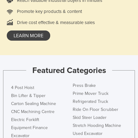
Reach valuable industrial buyers in minutes
Nigeria
Promote key products & content
Norway
Drive cost effective & measurable sales
Oman
LEARN MORE
Pakistan
Palau
Panama
Papua New Guinea
Featured Categories
Paraguay
Peru
Press Brake
4 Post Hoist
Prime Mover Truck
Philippines
Bin Lifter & Tipper
Refrigerated Truck
Carton Sealing Machine
Poland
Ride On Floor Scrubber
CNC Machining Centre
Portugal
Skid Steer Loader
Electric Forklift
Qatar
Stretch Hooding Machine
Equipment Finance
Used Excavator
Romania
Excavator