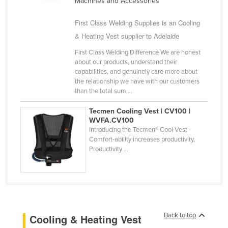
Machines and Accessories
Cyprus
First Class Welding Supplies is an Cooling
Czechia
& Heating Vest supplier to Adelaide
Denmark
First Class Welding Difference We are honest
Djibouti
about our products, understand their
capabilities, and genuinely care more about
Dominica
the relationship we have with our customers
than the total sum ...
Dominican Republic
Ecuador
Tecmen Cooling Vest | CV100 |
WVFA.CV100
Egypt
Introducing the Tecmen® Cool Vest -
Comfort-ability increases productivity,
El Salvador
Productivity ...
Equatorial Guinea
Eritrea
Estonia
Ethiopia
Back to top
Cooling & Heating Vest
Fiji