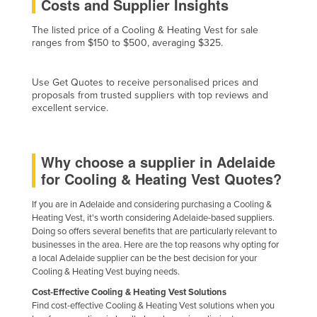
Costs and Supplier Insights
Finland
The listed price of a Cooling & Heating Vest for sale
France
ranges from $150 to $500, averaging $325.
Gabon
Use Get Quotes to receive personalised prices and
Gambia
proposals from trusted suppliers with top reviews and
Georgia
excellent service.
Germany
Ghana
Why choose a supplier in Adelaide
Greece
for Cooling & Heating Vest Quotes?
Grenada
If you are in Adelaide and considering purchasing a Cooling &
Heating Vest, it's worth considering Adelaide-based suppliers.
Guatemala
Doing so offers several benefits that are particularly relevant to
Guinea
businesses in the area. Here are the top reasons why opting for
a local Adelaide supplier can be the best decision for your
Guinea-Bissau
Cooling & Heating Vest buying needs.
Guyana
Cost-Effective Cooling & Heating Vest Solutions
Find cost-effective Cooling & Heating Vest solutions when you
Haiti