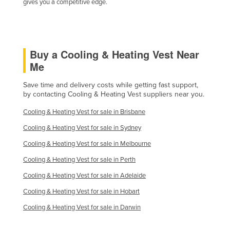
gives you a competitive edge.
Kazakhstan
Kenya
Kiribati
Buy a Cooling & Heating Vest Near
Korea, North
Me
Korea, South
Save time and delivery costs while getting fast support,
Kosovo
by contacting Cooling & Heating Vest suppliers near you.
Kuwait
Cooling & Heating Vest for sale in Brisbane
Kyrgyzstan
Cooling & Heating Vest for sale in Sydney
Laos
Cooling & Heating Vest for sale in Melbourne
Latvia
Cooling & Heating Vest for sale in Perth
Lebanon
Cooling & Heating Vest for sale in Adelaide
Lesotho
Cooling & Heating Vest for sale in Hobart
Cooling & Heating Vest for sale in Darwin
Liberia
Libya