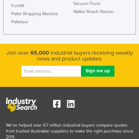
Vacuum Truck
Forklift
Russia
Walkie Reach Stacker
Pallet Wrapping Machine
Rwanda
Palletiser
Saint Kitts and Nevis
Saint Lucia
Saint Vincent and the Grenadines
Join over
65,000
industrial buyers receiving weekly
Samoa
news and product updates.
San Marino
Sao Tome and Principe
Saudi Arabia
Senegal
Serbia
Seychelles
We've helped over 6.7 million industrial buyers compare quotes
Sierra Leone
from trusted Australian suppliers to make the right purchase since
Singapore
2011.