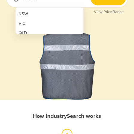
View Price Range
NSW
VIC
QLD
SA
WA
NT
ACT
TAS
New Zealand
Papua New Guinea
How IndustrySearch works
Afghanistan
Albania