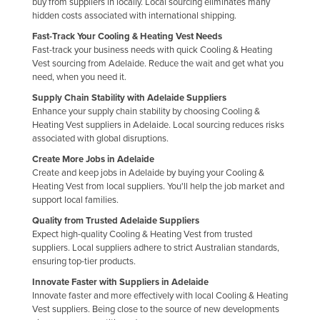
buy from suppliers in locally. Local sourcing eliminates many
Holy See
hidden costs associated with international shipping.
Fast-Track Your Cooling & Heating Vest Needs
Honduras
Fast-track your business needs with quick Cooling & Heating
Hungary
Vest sourcing from Adelaide. Reduce the wait and get what you
need, when you need it.
Iceland
Supply Chain Stability with Adelaide Suppliers
India
Enhance your supply chain stability by choosing Cooling &
Heating Vest suppliers in Adelaide. Local sourcing reduces risks
Indonesia
associated with global disruptions.
Iran
Create More Jobs in Adelaide
Create and keep jobs in Adelaide by buying your Cooling &
Iraq
Heating Vest from local suppliers. You'll help the job market and
Ireland
support local families.
Israel
Quality from Trusted Adelaide Suppliers
Expect high-quality Cooling & Heating Vest from trusted
Italy
suppliers. Local suppliers adhere to strict Australian standards,
ensuring top-tier products.
Jamaica
Innovate Faster with Suppliers in Adelaide
Japan
Innovate faster and more effectively with local Cooling & Heating
Vest suppliers. Being close to the source of new developments
Jordan