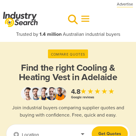
Advertise
Trusted by
1.4 million
Australian industrial buyers
COMPARE QUOTES
Find the right
Cooling &
Heating Vest in Adelaide
★★★★★
4.8
Google reviews
Join industrial buyers comparing supplier quotes and
buying with confidence. Free, quick and easy.
Get Quotes
Location