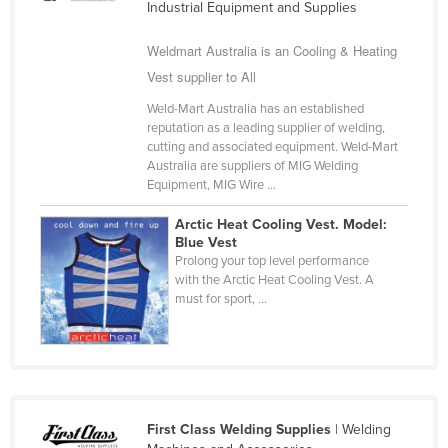
Industrial Equipment and Supplies
Cameroon
Weldmart Australia is an Cooling & Heating
Canada
Vest supplier to All
Central African Republic
Weld-Mart Australia has an established
Chad
reputation as a leading supplier of welding,
cutting and associated equipment. Weld-Mart
Chile
Australia are suppliers of MIG Welding
China
Equipment, MIG Wire ...
Colombia
Arctic Heat Cooling Vest. Model:
Blue Vest
Comoros
Prolong your top level performance
Congo (Brazzaville)
with the Arctic Heat Cooling Vest. A
must for sport, ...
Congo (Kinshasa)
Costa Rica
Côte d'Ivoire
Croatia
First Class Welding Supplies
| Welding
Cuba