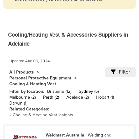
Belize
Benin
Bhutan
Cooling/Heating Vest & Accessories Suppliers in
Bolivia
Adelaide
Bosnia and Herzegovina
Botswana
Updated
Aug 06, 2024
Brazil
Filter
All Products
Brunei
Personal Protective Equipment
Cooling & Heating Vest
Bulgaria
Filter by location:
Brisbane (12)
Sydney (5)
Burkina Faso
Melbourne (2)
Perth (2)
Adelaide (2)
Hobart (1)
Darwin (1)
Burma
Related Categories:
Cooling & Heating Vest Insights
Burundi
Cabo Verde
Weldmart Australia
| Welding and
Cambodia