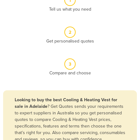
1
Algeria
Tell us what you need
Andorra
Angola
2
Antigua and Barbuda
Get personalised quotes
Argentina
Armenia
3
Austria
Compare and choose
Azerbaijan
Bahamas
Bahrain
Looking to buy the best Cooling & Heating Vest for
sale in Adelaide
? Get Quotes sends your requirements
Bangladesh
to expert suppliers in Australia so you get personalised
Barbados
quotes to compare Cooling & Heating Vest prices,
specifications, features and terms then choose the one
Belarus
that’s right for you. Also compare servicing, consumables
Belgium
and reviews, so you can buy with confidence.