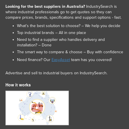
Slovakia
Looking for the best suppliers in Australia?
IndustrySearch is
where industrial professionals go to get quotes so they can
Slovenia
compare prices, brands, specifications and support options - fast.
Solomon Islands
What’s the best solution to choose? – We help you decide
Top industrial brands – All in one place
Somalia
Need to find a supplier who handles delivery and
South Africa
installation? – Done
The smart way to compare & choose – Buy with confidence
South Sudan
Need finance? Our
EasyAsset
team has you covered!
Spain
Sri Lanka
Advertise and sell to industrial buyers on IndustrySearch.
Sudan
How it works
Suriname
Swaziland
Sweden
Switzerland
Syria