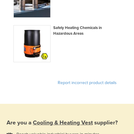
Federated States of Micronesia
Moldova
Monaco
Safely Heating Chemicals in
Hazardous Areas
Mongolia
Montenegro
Morocco
Mozambique
Namibia
Report incorrect product details
Nauru
Nepal
Netherlands
New Zealand
Nicaragua
Are you a
Cooling & Heating Vest
supplier?
Niger