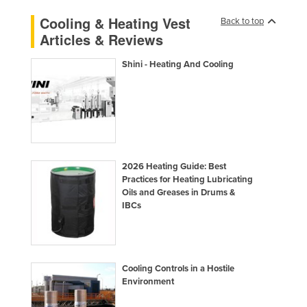
Liechtenstein
Cooling & Heating Vest
Back to top
Articles & Reviews
Lithuania
Luxembourg
Shini - Heating And Cooling
Macedonia
Madagascar
Malawi
Malaysia
2026 Heating Guide: Best
Maldives
Practices for Heating Lubricating
Mali
Oils and Greases in Drums &
IBCs
Malta
Marshall Islands
Mauritania
Cooling Controls in a Hostile
Mauritius
Environment
Mexico