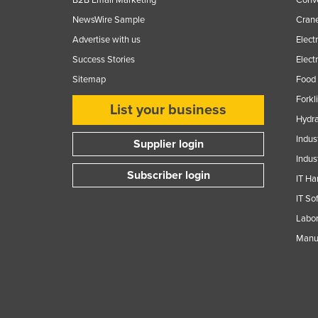
Guinea
NewsWire Sample
Crane
Guinea-Bissau
Advertise with us
Elect
Guyana
Success Stories
Elect
Haiti
Sitemap
Food 
Holy See
Forkl
List your business
Hydra
Honduras
Indus
Hungary
Supplier login
Indus
Iceland
Subscriber login
IT Ha
India
IT So
Indonesia
Labor
Iran
Manuf
Iraq
Ireland
Israel