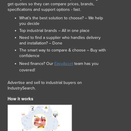
get quotes so they can compare prices, brands,
specifications and support options - fast.
What’s the best solution to choose? – We help
you decide
Top industrial brands – All in one place
Need to find a supplier who handles delivery
and installation? – Done
The smart way to compare & choose – Buy with
confidence
Need finance? Our
EasyAsset
team has you
covered!
Advertise and sell to industrial buyers on
IndustrySearch.
How it works