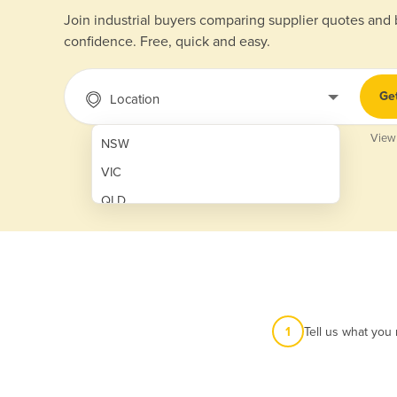
Join industrial buyers comparing supplier quotes and
confidence. Free, quick and easy.
Ge
Location
View
NSW
VIC
QLD
SA
WA
NT
ACT
1
Tell us what you
TAS
New Zealand