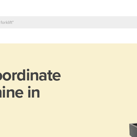
ordinate
ine in