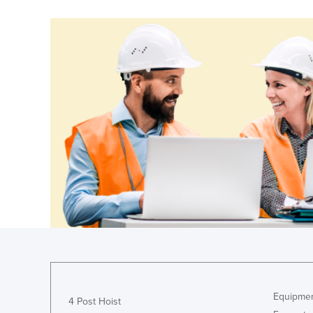
Costa Rica
Côte d'Ivoire
Croatia
Cuba
Cyprus
Czechia
Denmark
Djibouti
Dominica
Dominican Republic
Ecuador
Egypt
El Salvador
Equipmen
Equatorial Guinea
4 Post Hoist