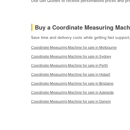
Use Get Quotes to receive personalised prices and prop
Burma
Burundi
Cabo Verde
Buy a Coordinate Measuring Mach
Cambodia
Save time and delivery costs while getting fast suppor
Cameroon
Coordinate Measuring Machine for sale in Melbourne
Canada
Coordinate Measuring Machine for sale in Sydney
Central African Republic
Coordinate Measuring Machine for sale in Perth
Chad
Coordinate Measuring Machine for sale in Hobart
Chile
Coordinate Measuring Machine for sale in Brisbane
China
Coordinate Measuring Machine for sale in Adelaide
Colombia
Coordinate Measuring Machine for sale in Darwin
Comoros
Congo (Brazzaville)
Congo (Kinshasa)