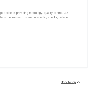
ialise in providing metrology, quality control, 3D
 tools necessary to speed up quality checks, reduce
Back to top