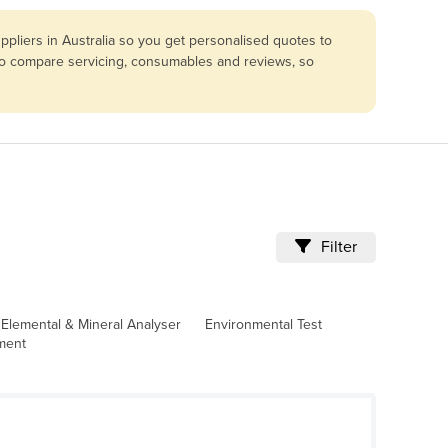
pliers in Australia so you get personalised quotes to
lso compare servicing, consumables and reviews, so
Filter
Elemental & Mineral Analyser
Environmental Test
pment