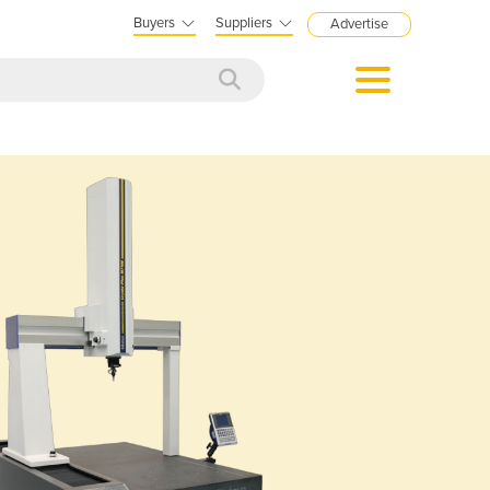
Buyers
Suppliers
Advertise