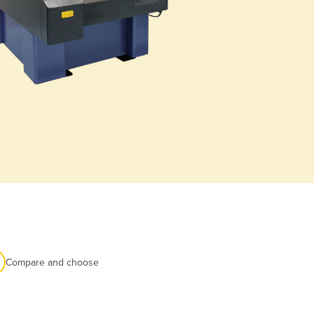
Compare and choose