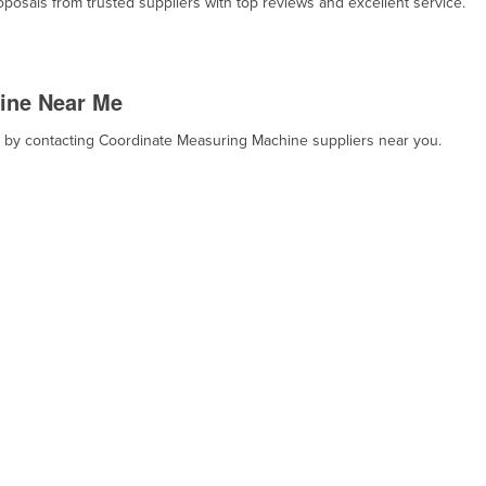
osals from trusted suppliers with top reviews and excellent service.
ine Near Me
t, by contacting Coordinate Measuring Machine suppliers near you.