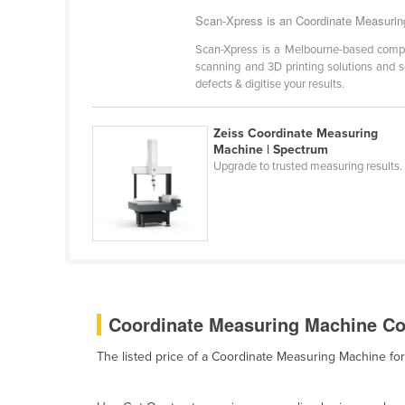
Bangladesh
Scan-Xpress is an Coordinate Measuring
Barbados
Scan-Xpress is a Melbourne-based compan
Belarus
scanning and 3D printing solutions and s
defects & digitise your results.
Belgium
Belize
Zeiss Coordinate Measuring
Machine | Spectrum
Benin
Upgrade to trusted measuring results.
Bhutan
Bolivia
Bosnia and Herzegovina
Botswana
Brazil
Coordinate Measuring Machine Cos
Brunei
Bulgaria
The listed price of a Coordinate Measuring Machine f
Burkina Faso