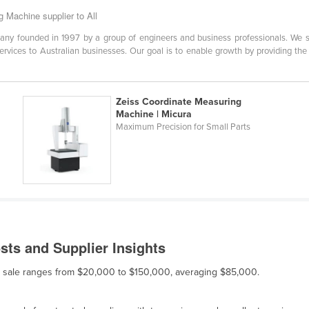
 Machine supplier to All
y founded in 1997 by a group of engineers and business professionals. We spec
ervices to Australian businesses. Our goal is to enable growth by providing the
Zeiss Coordinate Measuring
Machine | Micura
Maximum Precision for Small Parts
ts and Supplier Insights
or sale ranges from $20,000 to $150,000, averaging $85,000.