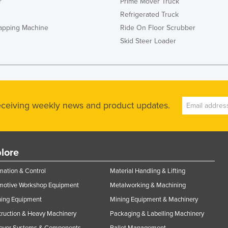
r
Prime Mover Truck
Refrigerated Truck
rapping Machine
Ride On Floor Scrubber
Skid Steer Loader
receiving weekly news and product updates.
lore
ation & Control
Material Handling & Lifting
motive Workshop Equipment
Metalworking & Machining
ning Equipment
Mining Equipment & Machinery
ruction & Heavy Machinery
Packaging & Labelling Machinery
eyor Systems & Components
Pallet Management