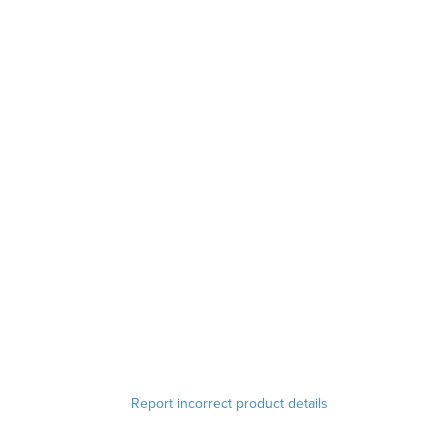
Report incorrect product details