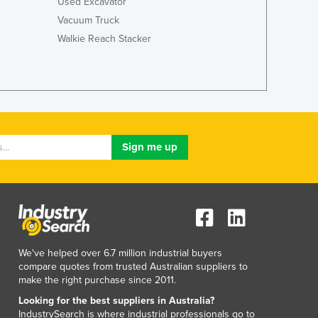
Used Excavator
Vacuum Truck
Walkie Reach Stacker
We've helped over 6.7 million industrial buyers
compare quotes from trusted Australian suppliers to
make the right purchase since 2011.
Looking for the best suppliers in Australia?
IndustrySearch is where industrial professionals go to