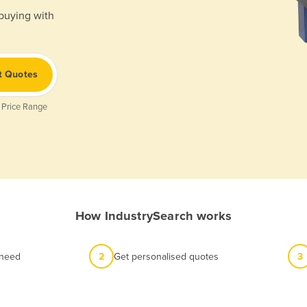
 buying with
t Quotes
 Price Range
How IndustrySearch works
 need
2
Get personalised quotes
3