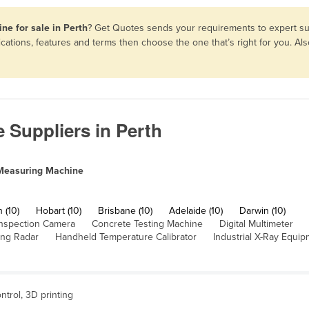
ne for sale in Perth
? Get Quotes sends your requirements to expert sup
ations, features and terms then choose the one that’s right for you. A
 Suppliers in Perth
Measuring Machine
 (10)
Hobart (10)
Brisbane (10)
Adelaide (10)
Darwin (10)
nspection Camera
Concrete Testing Machine
Digital Multimeter
ing Radar
Handheld Temperature Calibrator
Industrial X-Ray Equi
ntrol, 3D printing