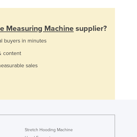
te Measuring Machine
supplier?
al buyers in minutes
& content
measurable sales
Stretch Hooding Machine