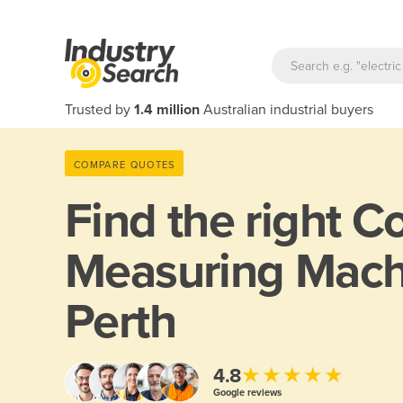
Trusted by
1.4 million
Australian industrial buyers
COMPARE QUOTES
Find the right
Co
Measuring Mach
Perth
★★★★★
4.8
Google reviews