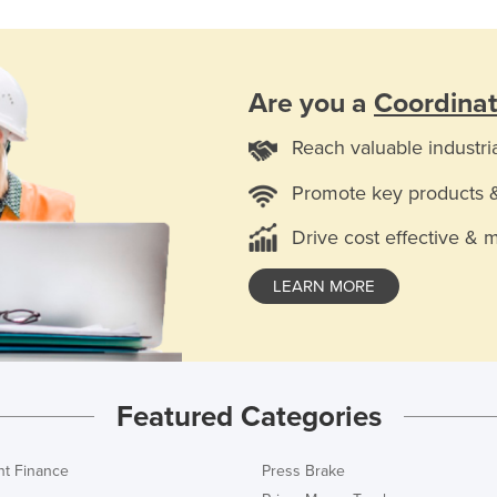
Are you a
Coordina
Reach valuable industri
Promote key products 
Drive cost effective & 
LEARN MORE
Featured Categories
t Finance
Press Brake