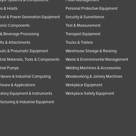
s & Hoists
Personal Protective Equipment
rical & Power Generation Equipment
Security & Surveillance
ronic Components
Test & Measurement
& Beverage Processing
Transport Equipment
ifts & Attachments
Trucks & Trailers
ulic & Pneumatic Equipment
Warehouse Storage & Racking
trial Materials, Tools & Components
Waste & Environmental Management
trial Pumps
Welding Machines & Accessories
rdware & Industrial Computing
Woodworking & Joinery Machines
ftware & Applications
Workplace Equipment
atory Equipment & Instruments
Workplace Safety Equipment
acturing & Industrial Equipment