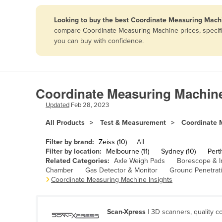
Papua New Guinea
Looking to buy the best Coordinate Measuring Machi
compare Coordinate Measuring Machine prices, specific
Afghanistan
you can buy with confidence.
Albania
Algeria
Andorra
Coordinate Measuring Machine
Angola
Updated
Feb 28, 2023
Antigua and Barbuda
All Products
Test & Measurement
Coordinate 
Argentina
Filter by brand:
Zeiss (10)
All
Armenia
Filter by location:
Melbourne (11)
Sydney (10)
Perth
Related Categories:
Axle Weigh Pads
Borescope & I
Austria
Chamber
Gas Detector & Monitor
Ground Penetrat
Azerbaijan
Coordinate Measuring Machine Insights
Bahamas
Bahrain
Scan-Xpress
| 3D scanners, quality co