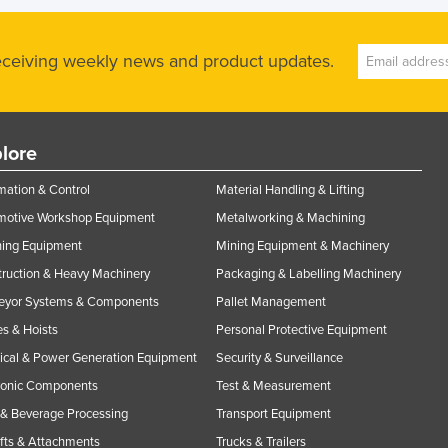
receiving weekly news and product updates.
lore
ation & Control
Material Handling & Lifting
motive Workshop Equipment
Metalworking & Machining
ning Equipment
Mining Equipment & Machinery
ruction & Heavy Machinery
Packaging & Labelling Machinery
eyor Systems & Components
Pallet Management
s & Hoists
Personal Protective Equipment
rical & Power Generation Equipment
Security & Surveillance
ronic Components
Test & Measurement
& Beverage Processing
Transport Equipment
ifts & Attachments
Trucks & Trailers