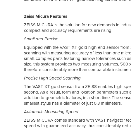
Zeiss Micura Features
ZEISS MICURA is the solution for new demands in indust
compact and accuracy requirements are rising.
Small and Precise
Equipped with the VAST XT gold high-end sensor from 
scanning with measuring accuracy of less than one microm
small, complex parts featuring narrow tolerances such as
size, this system provides two measuring volumes, 500 
therefore considerably more than comparable instrument
Precise High Speed Scanning
The VAST XT gold sensor from ZEISS enables high-spee
second. As a result, form and location parameters such 
addition to geometric features, in a short time. The sens
smallest stylus has a diameter of just 0.3 millimeters.
Automatic Measuring Speed
ZEISS MICURA comes standard with VAST navigator techn
speed with guaranteed accuracy, thus considerably re