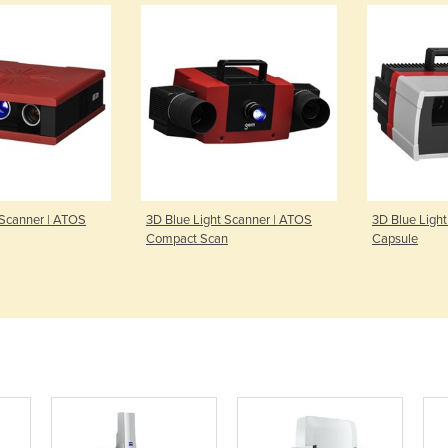
 Scanner | ATOS
3D Blue Light Scanner | ATOS
3D Blue Ligh
Compact Scan
Capsule