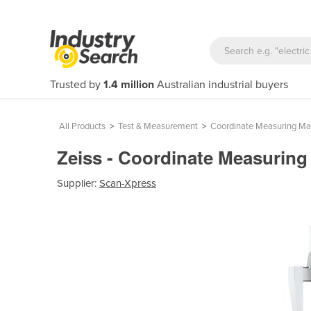
Trusted by
1.4 million
Australian industrial buyers
All Products
>
Test & Measurement
>
Coordinate Measuring Ma
Zeiss - Coordinate Measuring
Supplier:
Scan-Xpress