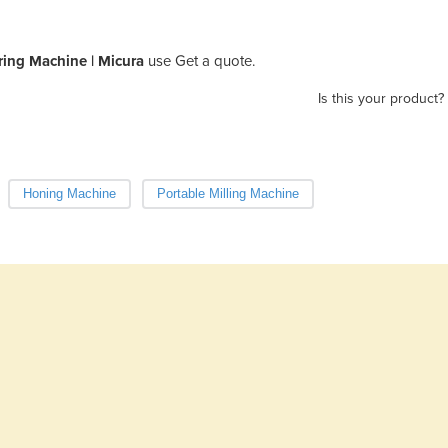
ing Machine | Micura
use Get a quote.
Is this your product?
Honing Machine
Portable Milling Machine