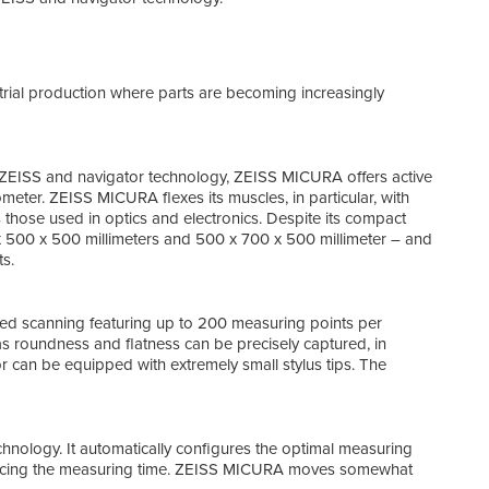
Oper
ZEIS
prog
rial production where parts are becoming increasingly
The 
meas
outs
ZEISS and navigator technology, ZEISS MICURA offers active
eter. ZEISS MICURA flexes its muscles, in particular, with
 those used in optics and electronics. Despite its compact
x 500 x 500 millimeters and 500 x 700 x 500 millimeter – and
s.
d scanning featuring up to 200 measuring points per
as roundness and flatness can be precisely captured, in
or can be equipped with extremely small stylus tips. The
Tech
ology. It automatically configures the optimal measuring
ducing the measuring time. ZEISS MICURA moves somewhat