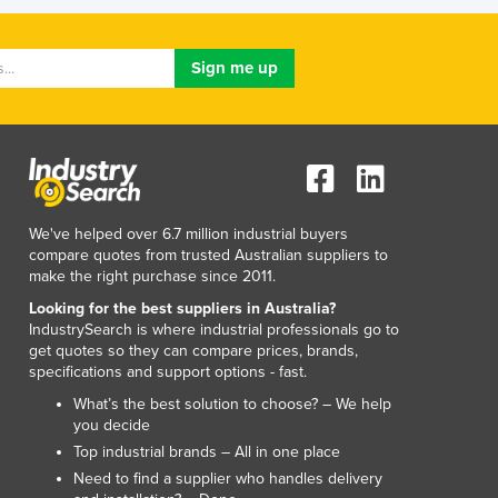
Luxembourg
Macedonia
Madagascar
Malawi
Malaysia
Maldives
Mali
Malta
Marshall Islands
We've helped over 6.7 million industrial buyers
compare quotes from trusted Australian suppliers to
Mauritania
make the right purchase since 2011.
Mauritius
Looking for the best suppliers in Australia?
Mexico
IndustrySearch is where industrial professionals go to
Federated States of Micronesia
get quotes so they can compare prices, brands,
Moldova
specifications and support options - fast.
Monaco
What’s the best solution to choose? – We help
Mongolia
you decide
Montenegro
Top industrial brands – All in one place
Morocco
Need to find a supplier who handles delivery