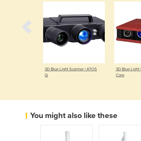
 Light Scanner |
3D Blue Light Scanner | ATOS
3D Blue Light
Q
Core
You might also like these