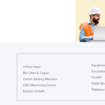
Equipmen
4 Post Hoist
Excavato
Bin Lifter & Tipper
Forklift
Carton Sealing Machine
Pallet W
CNC Machining Centre
Palletiser
Electric Forklift