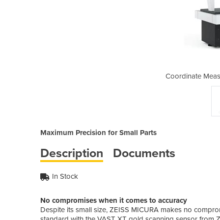
ing Machine | Micura
Coordinate Meas
Maximum Precision for Small Parts
Description
Documents
In Stock
No compromises when it comes to accuracy
Despite its small size, ZEISS MICURA makes no compr
standard with the VAST XT gold scanning sensor from Z