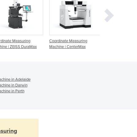
Ghana
Greece
Grenada
Guatemala
Guinea
Guinea-Bissau
dinate Measuring
Coordinate Measuring
Coordinate Measu
Guyana
hine | ZEISS DuraMax
Machine | CenterMax
Machine | MMZ T
Haiti
Holy See
Honduras
Hungary
chine in Adelaide
Iceland
chine in Darwin
India
chine in Perth
Indonesia
Iran
Iraq
Ireland
Israel
suring
Italy