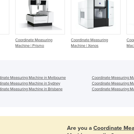
Coordinate Measuring
Coordinate Measuring
Coor
Machine | Prismo
Machine | Xenos
Mac
inate Measuring Machine in Melbourne
Coordinate Measuring Ma
inate Measuring Machine in Sydney
Coordinate Measuring Ma
inate Measuring Machine in Brisbane
Coordinate Measuring Ma
Are you a
Coordinate Mea