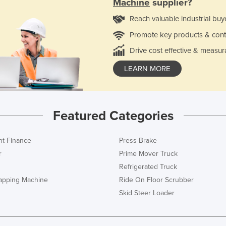
Machine
supplier?
Reach valuable industrial buy
Promote key products & cont
Drive cost effective & measur
LEARN MORE
Featured Categories
t Finance
Press Brake
r
Prime Mover Truck
Refrigerated Truck
rapping Machine
Ride On Floor Scrubber
Skid Steer Loader