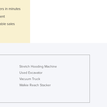
Jamaica
Japan
ers in minutes
Jordan
ent
Kazakhstan
able sales
Kenya
Kiribati
Korea, North
Korea, South
Kosovo
Kuwait
Kyrgyzstan
Laos
Stretch Hooding Machine
Latvia
Used Excavator
Lebanon
Vacuum Truck
Lesotho
Walkie Reach Stacker
Liberia
Libya
Liechtenstein
Lithuania