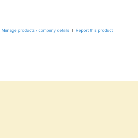
Burundi
Cabo Verde
Cambodia
Cameroon
Manage products / company details
Report this product
|
Canada
Central African Republic
Chad
Chile
China
Colombia
Comoros
Congo (Brazzaville)
Congo (Kinshasa)
Costa Rica
Côte d'Ivoire
Croatia
Cuba
Cyprus
Czechia