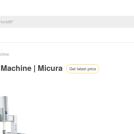
chine
 Machine | Micura
Get latest price