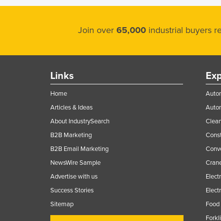
Join over
65,000
industrial buyers 
Links
Exp
Home
Autom
Articles & Ideas
Auto
About IndustrySearch
Clea
B2B Marketing
Const
B2B Email Marketing
Conv
NewsWire Sample
Crane
Advertise with us
Elect
Success Stories
Elect
Sitemap
Food 
Forkl