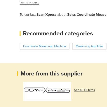
Read more...
To contact
Scan-Xpress
about
Zeiss Coordinate Measur
Recommended categories
Coordinate Measuring Machine
Measuring Amplifier
More from this supplier
See all 19 items