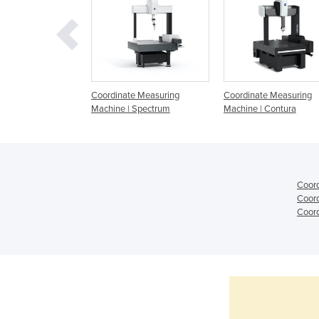
e Measuring
Coordinate Measuring
Coordinate Measuring
 from Hexagon
Machine | Spectrum
Machine | Contura
Coord
Coord
Coord