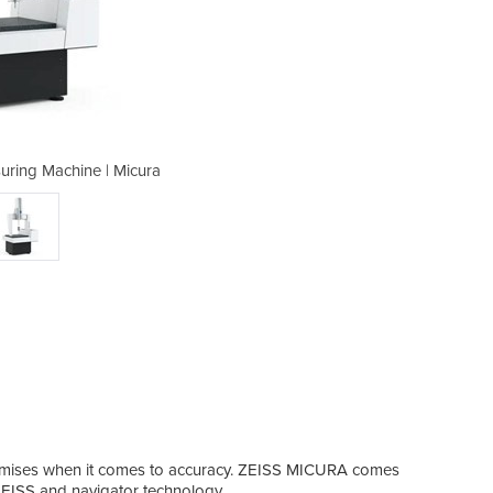
uring Machine | Micura
Coordinate Mea
slow
omises when it comes to accuracy. ZEISS MICURA comes
The 
EISS and navigator technology.
dynam