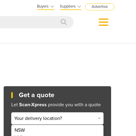
Buyers
Suppliers
Advertise
Get a quote
Let
Scan-Xpress
provide you with a quote
Your delivery location?
NSW
Get Quote Now