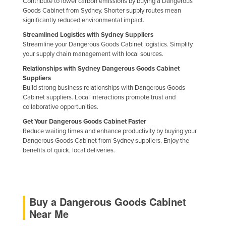
Contribute to lower carbon emissions by buying a Dangerous
Goods Cabinet from Sydney. Shorter supply routes mean
significantly reduced environmental impact.
Streamlined Logistics with Sydney Suppliers
Streamline your Dangerous Goods Cabinet logistics. Simplify
your supply chain management with local sources.
Relationships with Sydney Dangerous Goods Cabinet
Suppliers
Build strong business relationships with Dangerous Goods
Cabinet suppliers. Local interactions promote trust and
collaborative opportunities.
Get Your Dangerous Goods Cabinet Faster
Reduce waiting times and enhance productivity by buying your
Dangerous Goods Cabinet from Sydney suppliers. Enjoy the
benefits of quick, local deliveries.
Buy a Dangerous Goods Cabinet
Near Me