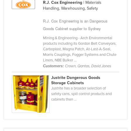
R.J. Cox Engineering
| Materials
Finland
Handling, Warehousing, Safety
France
R.J. Cox Engineering is an Dangerous
Gabon
Goods Cabinet supplier to Sydney
Gambia
Mining & Engineering - Arch Environmental
Georgia
products including its Gordon Belt Conveyors,
Carboplast, Magna Patch, At-Last-A-Seal,
Germany
Morris Couplings, Fogger Systems and Chute
Liners, NBE Bulker ...
Ghana
Customers:
Crown, Qantas, David Jones
Greece
Justrite Dangerous Goods
Grenada
Storage Cabinets
Justrite has a broader selection of
Guatemala
safety cans, spill control products and
cabinets than ...
Guinea
Guinea-Bissau
Guyana
Haiti