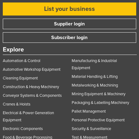
List your business
Supplier login
Subscriber login
Explore
Automation & Control
Manufacturing & Industrial
Equipment
Automotive Workshop Equipment
Material Handling & Lifting
Cleaning Equipment
Metalworking & Machining
Construction & Heavy Machinery
Mining Equipment & Machinery
Conveyor Systems & Components
Packaging & Labelling Machinery
Cranes & Hoists
Pallet Management
Electrical & Power Generation
Equipment
Personal Protective Equipment
Electronic Components
Security & Surveillance
Food & Beverage Processing
Test & Measurement