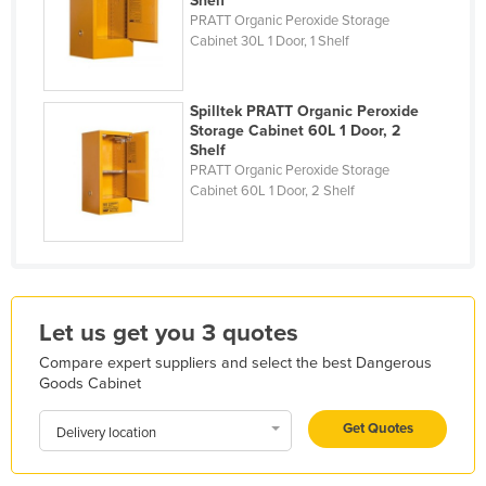
Shelf
PRATT Organic Peroxide Storage
Liechtenstein
Cabinet 30L 1 Door, 1 Shelf
Lithuania
Luxembourg
Spilltek PRATT Organic Peroxide
Macedonia
Storage Cabinet 60L 1 Door, 2
Shelf
Madagascar
PRATT Organic Peroxide Storage
Cabinet 60L 1 Door, 2 Shelf
Malawi
Malaysia
Maldives
Mali
Let us get you 3 quotes
Malta
Compare expert suppliers and select the best Dangerous
Marshall Islands
Goods Cabinet
Mauritania
Get Quotes
Delivery location
Mauritius
Mexico