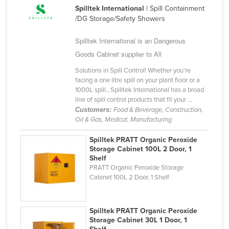
Spilltek International
| Spill Containment
Kazakhstan
/DG Storage/Safety Showers
Kenya
Spilltek International is an Dangerous
Kiribati
Goods Cabinet supplier to All
Korea, North
Solutions in Spill Control! Whether you’re
Korea, South
facing a one litre spill on your plant floor or a
1000L spill , Spilltek International has a broad
Kosovo
line of spill control products that fit your ...
Kuwait
Customers:
Food & Beverage, Construction,
Oil & Gas, Medical, Manufacturing
Kyrgyzstan
Spilltek PRATT Organic Peroxide
Laos
Storage Cabinet 100L 2 Door, 1
Latvia
Shelf
PRATT Organic Peroxide Storage
Lebanon
Cabinet 100L 2 Door, 1 Shelf
Lesotho
Liberia
Spilltek PRATT Organic Peroxide
Storage Cabinet 30L 1 Door, 1
Libya