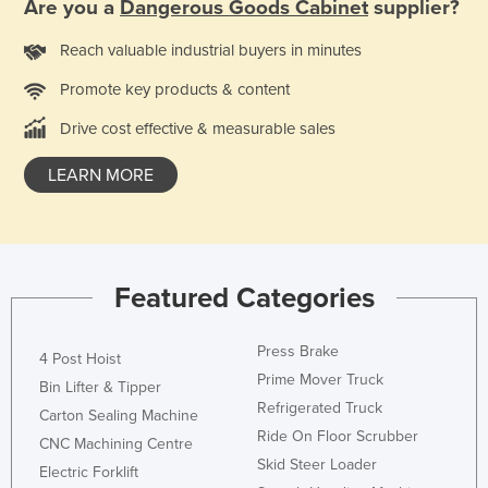
Are you a
Dangerous Goods Cabinet
supplier?
Reach valuable industrial buyers in minutes
Promote key products & content
Drive cost effective & measurable sales
LEARN MORE
Featured Categories
Press Brake
4 Post Hoist
Prime Mover Truck
Bin Lifter & Tipper
Refrigerated Truck
Carton Sealing Machine
Ride On Floor Scrubber
CNC Machining Centre
Skid Steer Loader
Electric Forklift