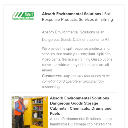
Federated States of Micronesia
Absorb Environmental Solutions
| Spill
Moldova
Response Products, Services & Training
Monaco
Absorb Environmental Solutions is an
Mongolia
Dangerous Goods Cabinet supplier to All
Montenegro
We provide the spill response products and
Morocco
services that make you compliant. Spill Kits,
Absorbents, Service & Training Our solutions
Mozambique
come in a wide variety of forms and are all
Namibia
aimed ...
Customers:
Any industry that needs to be
Nauru
compliant and operate environmentally
responsibly
Nepal
Netherlands
Absorb Environmental Solutions
Dangerous Goods Storage
New Zealand
Cabinets | Chemicals, Drums and
Fuels
Nicaragua
Absorb Environmental Solutions supply
flammable DG storage cabinets for the
Niger