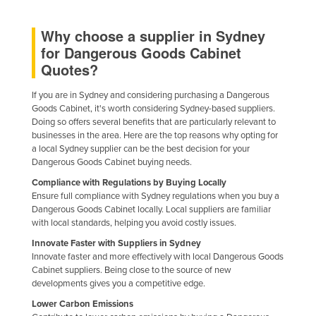
Why choose a supplier in Sydney
for Dangerous Goods Cabinet
Quotes?
If you are in Sydney and considering purchasing a Dangerous
Goods Cabinet, it's worth considering Sydney-based suppliers.
Doing so offers several benefits that are particularly relevant to
businesses in the area. Here are the top reasons why opting for
a local Sydney supplier can be the best decision for your
Dangerous Goods Cabinet buying needs.
Compliance with Regulations by Buying Locally
Ensure full compliance with Sydney regulations when you buy a
Dangerous Goods Cabinet locally. Local suppliers are familiar
with local standards, helping you avoid costly issues.
Innovate Faster with Suppliers in Sydney
Innovate faster and more effectively with local Dangerous Goods
Cabinet suppliers. Being close to the source of new
developments gives you a competitive edge.
Lower Carbon Emissions