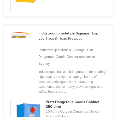
Industroquip Safety & Signage
| Ear,
Eye, Face & Head Protection
Industroquip Safety & Signage is an
Dangerous Goods Cabinet supplier to
Sydney
Industroquip has a solid reputation for creating
high quality safety and signage items. With
decades of design and manufacturing
experience, the company provides important
safety tools such ...
Pratt Dangerous Goods Cabinet |
250 Litre
250 Litre Outdoor Dangerous Goods
Storage Cabinet