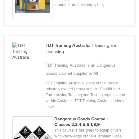
manufactured to comply fully ...
Slovakia
Slovenia
Solomon Islands
Somalia
TDT Training Australia
| Training and
South Africa
Licensing
South Sudan
TDT Training Australia is an Dangerous
Spain
Goods Cabinet supplier to All
Sri Lanka
TDT Training Australia is one of the largest
Sudan
privately owned Heavy Vehicle, Forklift and
Earthmoving Training and Testing organisation
Suriname
within Australia. TDT Training Australia prides
Swaziland
itself ...
Sweden
Dangerous Goods Course |
Classes 2,3,4,5,6.1,8,9
Switzerland
This course is designed to equip drivers
Syria
with knowledge of the Australian Code