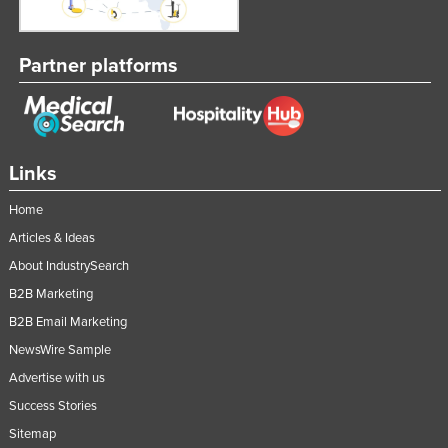
Partner platforms
Links
Home
Articles & Ideas
About IndustrySearch
B2B Marketing
B2B Email Marketing
NewsWire Sample
Advertise with us
Success Stories
Sitemap