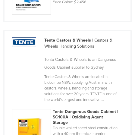
Price Guide:
$2,456
United Arab Emirates
United Kingdom
United States
Uruguay
Tente Castors & Wheels
| Castors &
Uzbekistan
Wheels Handling Solutions
Vanuatu
Tente Castors & Wheels is an Dangerous
Venezuela
Goods Cabinet supplier to Sydney
Vietnam
Tente Castors & Wheels are located in
Lidcombe NSW, supplying Australia with
Yemen
castors, wheels, handling and storage
Zambia
solutions for over 20 years. TENTE is one of
the world's largest and innovative ...
Zimbabwe
Tente Dangerous Goods Cabinet |
SC100A | Oxidising Agent
Storage
Double walled sheet steel construction
with a 40mm thermic air barrier