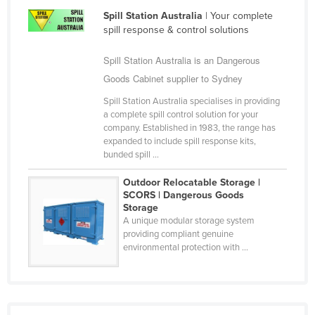
Holy See
Spill Station Australia
| Your complete
spill response & control solutions
Honduras
Spill Station Australia is an Dangerous
Hungary
Goods Cabinet supplier to Sydney
Iceland
Spill Station Australia specialises in providing
India
a complete spill control solution for your
Indonesia
company. Established in 1983, the range has
expanded to include spill response kits,
Iran
bunded spill ...
Iraq
Outdoor Relocatable Storage |
Ireland
SCORS | Dangerous Goods
Storage
Israel
A unique modular storage system
providing compliant genuine
Italy
environmental protection with ...
Jamaica
Japan
Jordan