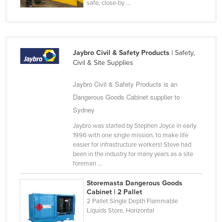
safe, close-by ...
Nigeria
Norway
Oman
Jaybro Civil & Safety Products
| Safety,
Pakistan
Civil & Site Supplies
Palau
Jaybro Civil & Safety Products is an
Panama
Dangerous Goods Cabinet supplier to
Papua New Guinea
Sydney
Paraguay
Jaybro was started by Stephen Joyce in early
1996 with one single mission, to make life
Peru
easier for infrastructure workers! Steve had
Philippines
been in the industry for many years as a site
foreman ...
Poland
Storemasta Dangerous Goods
Portugal
Cabinet | 2 Pallet
Qatar
2 Pallet Single Depth Flammable
Liquids Store, Horizontal
Romania