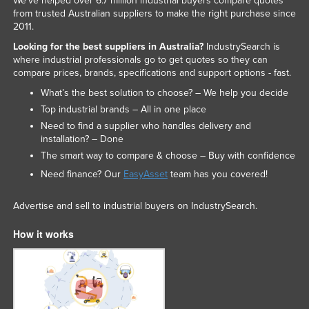
We've helped over 6.7 million industrial buyers compare quotes
from trusted Australian suppliers to make the right purchase since
2011.
Looking for the best suppliers in Australia?
IndustrySearch is
where industrial professionals go to get quotes so they can
compare prices, brands, specifications and support options - fast.
What’s the best solution to choose? – We help you decide
Top industrial brands – All in one place
Need to find a supplier who handles delivery and
installation? – Done
The smart way to compare & choose – Buy with confidence
Need finance? Our
EasyAsset
team has you covered!
Advertise and sell to industrial buyers on IndustrySearch.
How it works