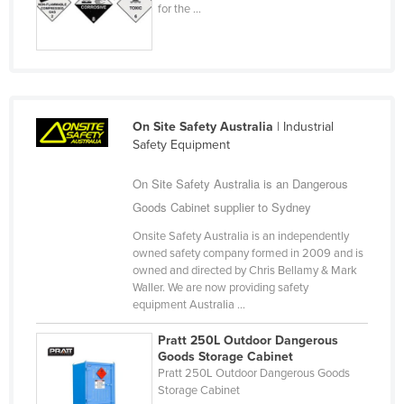
for the ...
Taiwan
Tajikistan
Tanzania
Thailand
On Site Safety Australia
| Industrial
Timor-Leste
Safety Equipment
Togo
On Site Safety Australia is an Dangerous
Tonga
Goods Cabinet supplier to Sydney
Trinidad and Tobago
Onsite Safety Australia is an independently
Tunisia
owned safety company formed in 2009 and is
owned and directed by Chris Bellamy & Mark
Turkey
Waller. We are now providing safety
equipment Australia ...
Turkmenistan
Tuvalu
Pratt 250L Outdoor Dangerous
Goods Storage Cabinet
Uganda
Pratt 250L Outdoor Dangerous Goods
Storage Cabinet
Ukraine