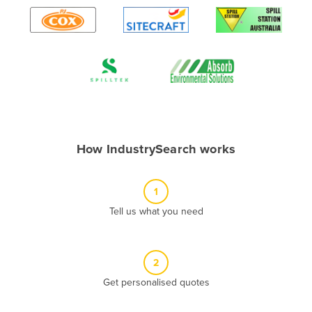
Algeria
Andorra
Angola
Antigua and Barbuda
Argentina
Armenia
How IndustrySearch works
Austria
Azerbaijan
1
Bahamas
Tell us what you need
Bahrain
Bangladesh
Barbados
2
Belarus
Get personalised quotes
Belgium