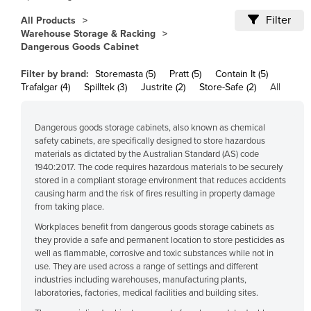
Cameroon
Filter
All Products
Warehouse Storage & Racking
Canada
Dangerous Goods Cabinet
Central African Republic
Filter by brand:
Storemasta (5)
Pratt (5)
Contain It (5)
Chad
Trafalgar (4)
Spilltek (3)
Justrite (2)
Store-Safe (2)
All
Chile
China
Dangerous goods storage cabinets, also known as chemical
safety cabinets, are specifically designed to store hazardous
Colombia
materials as dictated by the Australian Standard (AS) code
1940:2017. The code requires hazardous materials to be securely
Comoros
stored in a compliant storage environment that reduces accidents
Congo (Brazzaville)
causing harm and the risk of fires resulting in property damage
from taking place.
Congo (Kinshasa)
Workplaces benefit from dangerous goods storage cabinets as
Costa Rica
they provide a safe and permanent location to store pesticides as
well as flammable, corrosive and toxic substances while not in
Côte d'Ivoire
use. They are used across a range of settings and different
industries including warehouses, manufacturing plants,
Croatia
laboratories, factories, medical facilities and building sites.
Cuba