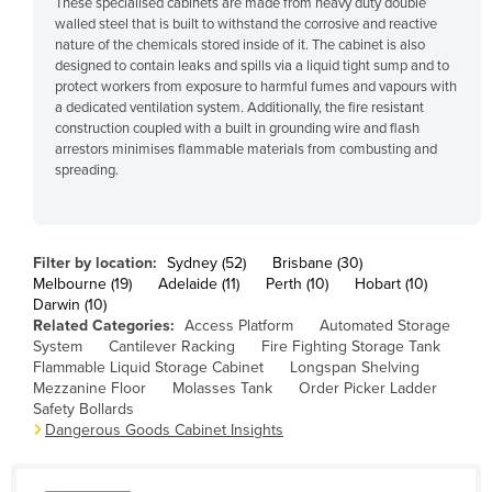
These specialised cabinets are made from heavy duty double
Cyprus
walled steel that is built to withstand the corrosive and reactive
nature of the chemicals stored inside of it. The cabinet is also
Czechia
designed to contain leaks and spills via a liquid tight sump and to
protect workers from exposure to harmful fumes and vapours with
Denmark
a dedicated ventilation system. Additionally, the fire resistant
Djibouti
construction coupled with a built in grounding wire and flash
arrestors minimises flammable materials from combusting and
Dominica
spreading.
Dominican Republic
Ecuador
Filter by location:
Sydney (52)
Brisbane (30)
Egypt
Melbourne (19)
Adelaide (11)
Perth (10)
Hobart (10)
El Salvador
Darwin (10)
Related Categories:
Access Platform
Automated Storage
Equatorial Guinea
System
Cantilever Racking
Fire Fighting Storage Tank
Flammable Liquid Storage Cabinet
Longspan Shelving
Eritrea
Mezzanine Floor
Molasses Tank
Order Picker Ladder
Safety Bollards
Estonia
Dangerous Goods Cabinet Insights
Ethiopia
Fiji