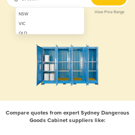
View Price Range
NSW
VIC
QLD
SA
WA
NT
ACT
TAS
New Zealand
Papua New Guinea
Compare quotes from expert Sydney Dangerous
Goods Cabinet suppliers like:
Afghanistan
Albania