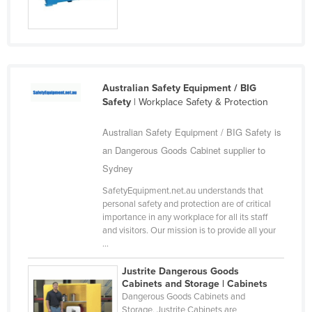
Russia
Rwanda
Saint Kitts and Nevis
Saint Lucia
Australian Safety Equipment / BIG
Safety
| Workplace Safety & Protection
Saint Vincent and the Grenadines
Samoa
Australian Safety Equipment / BIG Safety is
San Marino
an Dangerous Goods Cabinet supplier to
Sydney
Sao Tome and Principe
SafetyEquipment.net.au understands that
Saudi Arabia
personal safety and protection are of critical
Senegal
importance in any workplace for all its staff
and visitors. Our mission is to provide all your
Serbia
...
Seychelles
Justrite Dangerous Goods
Sierra Leone
Cabinets and Storage | Cabinets
Dangerous Goods Cabinets and
Singapore
Storage, Justrite Cabinets are