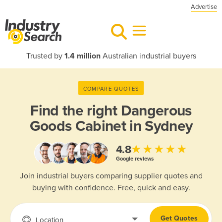
Advertise
Trusted by
1.4 million
Australian industrial buyers
COMPARE QUOTES
Find the right
Dangerous
Goods Cabinet in Sydney
★★★★★
4.8
Google reviews
Join industrial buyers comparing supplier quotes and
buying with confidence. Free, quick and easy.
Get Quotes
Location