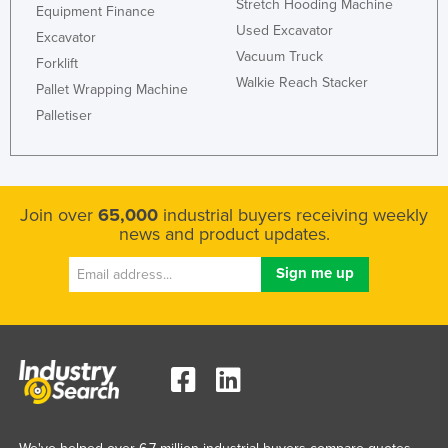
Stretch Hooding Machine
Equipment Finance
Used Excavator
Excavator
Vacuum Truck
Forklift
Walkie Reach Stacker
Pallet Wrapping Machine
Palletiser
Join over
65,000
industrial buyers receiving weekly
news and product updates.