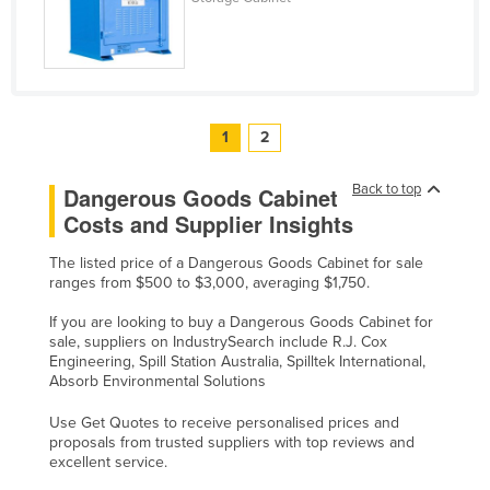
1
2
Back to top
Dangerous Goods Cabinet
Costs and Supplier Insights
The listed price of a Dangerous Goods Cabinet for sale
ranges from $500 to $3,000, averaging $1,750.
If you are looking to buy a Dangerous Goods Cabinet for
sale, suppliers on IndustrySearch include R.J. Cox
Engineering, Spill Station Australia, Spilltek International,
Absorb Environmental Solutions
Use Get Quotes to receive personalised prices and
proposals from trusted suppliers with top reviews and
excellent service.