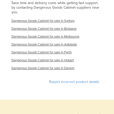
Save time and delivery costs while getting fast support,
by contacting Dangerous Goods Cabinet suppliers near
you.
Dangerous Goods Cabinet for sale in Sydney
Dangerous Goods Cabinet for sale in Brisbane
Dangerous Goods Cabinet for sale in Melbourne
Dangerous Goods Cabinet for sale in Adelaide
Dangerous Goods Cabinet for sale in Perth
Dangerous Goods Cabinet for sale in Hobart
Dangerous Goods Cabinet for sale in Darwin
Report incorrect product details