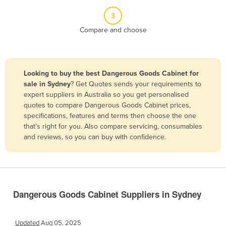
Belize
3
Benin
Compare and choose
Bhutan
Bolivia
Looking to buy the best Dangerous Goods Cabinet for
Bosnia and Herzegovina
sale in Sydney
? Get Quotes sends your requirements to
Botswana
expert suppliers in Australia so you get personalised
quotes to compare Dangerous Goods Cabinet prices,
Brazil
specifications, features and terms then choose the one
Brunei
that’s right for you. Also compare servicing, consumables
and reviews, so you can buy with confidence.
Bulgaria
Burkina Faso
Burma
Burundi
Dangerous Goods Cabinet Suppliers in Sydney
Cabo Verde
Cambodia
Updated
Aug 05, 2025