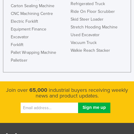
Refrigerated Truck
Carton Sealing Machine
United Kingdom
Ride On Floor Scrubber
CNC Machining Centre
United States
Skid Steer Loader
Electric Forklift
Uruguay
Stretch Hooding Machine
Equipment Finance
Used Excavator
Uzbekistan
Excavator
Vacuum Truck
Forklift
Vanuatu
Walkie Reach Stacker
Pallet Wrapping Machine
Venezuela
Palletiser
Vietnam
Yemen
Zambia
Join over
65,000
industrial buyers receiving weekly
Zimbabwe
news and product updates.