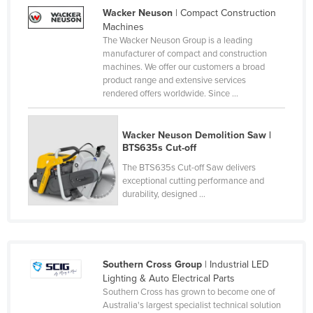
Wacker Neuson
| Compact Construction
Canada
Machines
Central African Republic
The Wacker Neuson Group is a leading
manufacturer of compact and construction
Chad
machines. We offer our customers a broad
product range and extensive services
Chile
rendered offers worldwide. Since ...
China
Colombia
Wacker Neuson Demolition Saw |
BTS635s Cut-off
Comoros
The BTS635s Cut-off Saw delivers
Congo (Brazzaville)
exceptional cutting performance and
Congo (Kinshasa)
durability, designed ...
Costa Rica
Côte d'Ivoire
Croatia
Southern Cross Group
| Industrial LED
Lighting & Auto Electrical Parts
Cuba
Southern Cross has grown to become one of
Australia's largest specialist technical solution
Cyprus