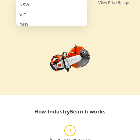
View Price Range
NSW
VIC
QLD
SA
WA
NT
ACT
TAS
New Zealand
Papua New Guinea
How IndustrySearch works
Afghanistan
Albania
1
Algeria
Tell us what you need