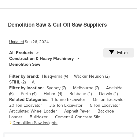
Benin
Bhutan
Demolition Saw & Cut Off Saw Suppliers
Bolivia
Bosnia and Herzegovina
Updated
Sep 26, 2024
Botswana
Filter
All Products
Brazil
Construction & Heavy Machinery
Demolition Saw
Brunei
Bulgaria
Filter by brand:
Husqvarna (4)
Wacker Neuson (2)
STIHL (2)
All
Burkina Faso
Filter by location:
Sydney (7)
Melbourne (7)
Adelaide
(5)
Perth (4)
Hobart (4)
Brisbane (4)
Darwin (4)
Burma
Related Categories:
1 Tonne Excavator
1.5 Ton Excavator
Burundi
20 Ton Excavator
3.5 Ton Excavator
5 Ton Excavator
Articulated Wheel Loader
Asphalt Paver
Backhoe
Cabo Verde
Loader
Bulldozer
Cement & Concrete Silo
Demolition Saw Insights
Cambodia
Cameroon