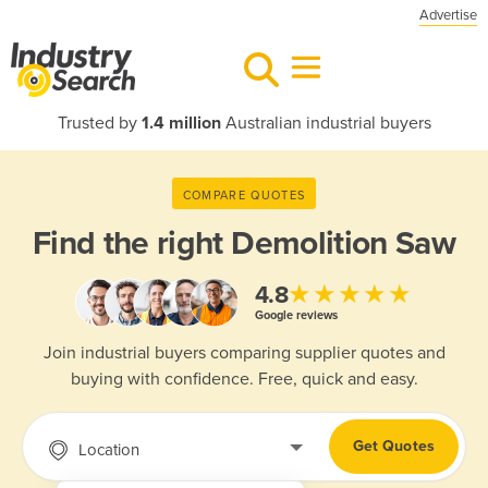
Advertise
Trusted by
1.4 million
Australian industrial buyers
COMPARE QUOTES
Find the right
Demolition Saw
★★★★★
4.8
Google reviews
Join industrial buyers comparing supplier quotes and
buying with confidence. Free, quick and easy.
Get Quotes
Location