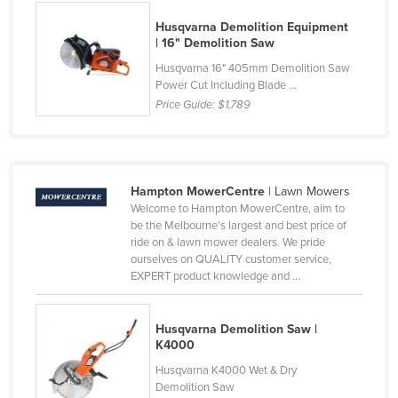
Kenya
Husqvarna Demolition Equipment
| 16" Demolition Saw
Kiribati
Husqvarna 16" 405mm Demolition Saw
Korea, North
Power Cut Including Blade ...
Korea, South
Price Guide:
$1,789
Kosovo
Kuwait
Kyrgyzstan
Hampton MowerCentre
| Lawn Mowers
Welcome to Hampton MowerCentre, aim to
Laos
be the Melbourne's largest and best price of
ride on & lawn mower dealers. We pride
Latvia
ourselves on QUALITY customer service,
Lebanon
EXPERT product knowledge and ...
Lesotho
Husqvarna Demolition Saw |
Liberia
K4000
Libya
Husqvarna K4000 Wet & Dry
Demolition Saw
Liechtenstein