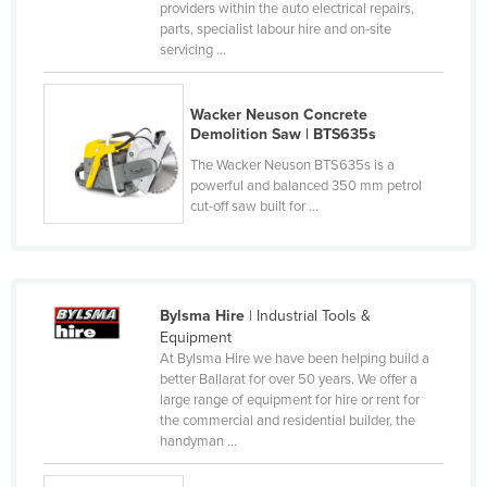
providers within the auto electrical repairs,
Czechia
parts, specialist labour hire and on-site
servicing ...
Denmark
Djibouti
Wacker Neuson Concrete
Dominica
Demolition Saw | BTS635s
Dominican Republic
The Wacker Neuson BTS635s is a
powerful and balanced 350 mm petrol
Ecuador
cut-off saw built for ...
Egypt
El Salvador
Equatorial Guinea
Bylsma Hire
| Industrial Tools &
Eritrea
Equipment
At Bylsma Hire we have been helping build a
Estonia
better Ballarat for over 50 years. We offer a
large range of equipment for hire or rent for
Ethiopia
the commercial and residential builder, the
Fiji
handyman ...
Finland