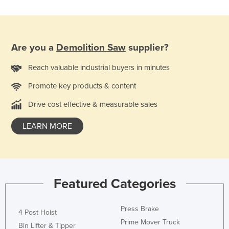
Tajikistan
Tanzania
Thailand
Are you a
Demolition Saw
supplier?
Timor-Leste
Reach valuable industrial buyers in minutes
Togo
Promote key products & content
Tonga
Drive cost effective & measurable sales
Trinidad and Tobago
LEARN MORE
Tunisia
Turkey
Turkmenistan
Tuvalu
Featured Categories
Uganda
Ukraine
Press Brake
4 Post Hoist
Prime Mover Truck
United Arab Emirates
Bin Lifter & Tipper