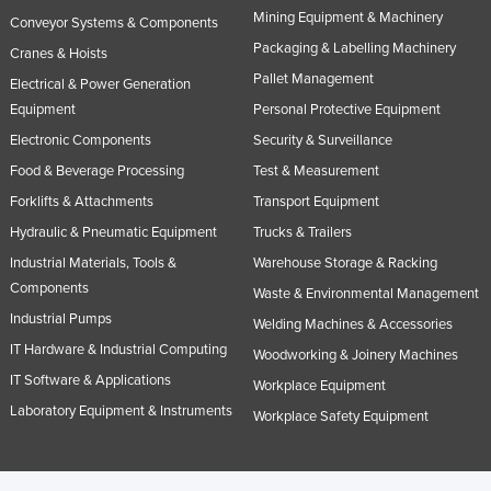
Mining Equipment & Machinery
Conveyor Systems & Components
Packaging & Labelling Machinery
Cranes & Hoists
Pallet Management
Electrical & Power Generation
Equipment
Personal Protective Equipment
Electronic Components
Security & Surveillance
Food & Beverage Processing
Test & Measurement
Forklifts & Attachments
Transport Equipment
Hydraulic & Pneumatic Equipment
Trucks & Trailers
Industrial Materials, Tools &
Warehouse Storage & Racking
Components
Waste & Environmental Management
Industrial Pumps
Welding Machines & Accessories
IT Hardware & Industrial Computing
Woodworking & Joinery Machines
IT Software & Applications
Workplace Equipment
Laboratory Equipment & Instruments
Workplace Safety Equipment