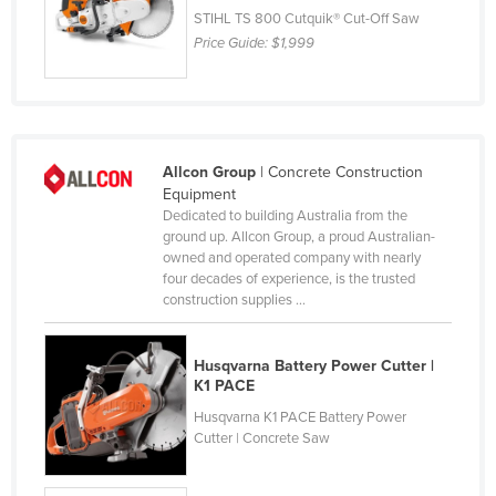
STIHL TS 800 Cutquik® Cut-Off Saw
Norway
Price Guide:
$1,999
Oman
Pakistan
Palau
Panama
Allcon Group
| Concrete Construction
Equipment
Papua New Guinea
Dedicated to building Australia from the
Paraguay
ground up. Allcon Group, a proud Australian-
owned and operated company with nearly
Peru
four decades of experience, is the trusted
construction supplies ...
Philippines
Poland
Husqvarna Battery Power Cutter |
Portugal
K1 PACE
Qatar
Husqvarna K1 PACE Battery Power
Cutter | Concrete Saw
Romania
Russia