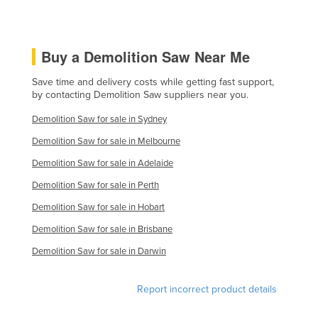
Slovenia
Solomon Islands
Buy a Demolition Saw Near Me
Somalia
Save time and delivery costs while getting fast support,
South Africa
by contacting Demolition Saw suppliers near you.
South Sudan
Demolition Saw for sale in Sydney
Spain
Demolition Saw for sale in Melbourne
Sri Lanka
Demolition Saw for sale in Adelaide
Sudan
Demolition Saw for sale in Perth
Suriname
Demolition Saw for sale in Hobart
Swaziland
Demolition Saw for sale in Brisbane
Sweden
Demolition Saw for sale in Darwin
Switzerland
Syria
Report incorrect product details
Taiwan