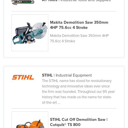
Moldova
Monaco
Makita Demolition Saw 350mm
Mongolia
4HP 75.6cc 4 Stroke
Montenegro
Makita Demolition Saw 350mm 4HP
75.6cc 4 Stroke
Morocco
Mozambique
Namibia
Nauru
STIHL
| Industrial Equipment
Nepal
The STIHL name has stood for revolutionary
technology and innovative ideas ever since
Netherlands
the firm was founded. Throughout our 95 year
history that has made us the name for state-
New Zealand
of-the-art ...
Nicaragua
Niger
STIHL Cut Off Demolition Saw |
Cutquik® TS 800
Nigeria