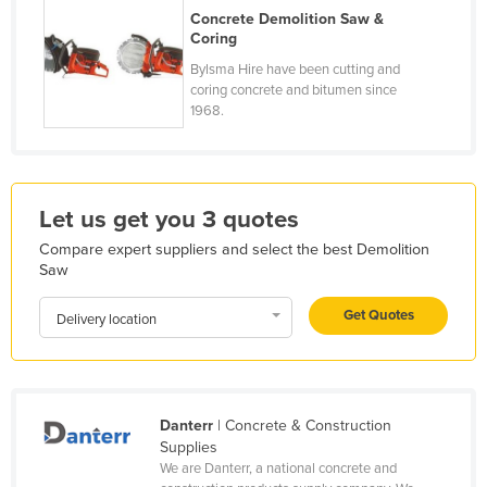
Concrete Demolition Saw &
France
Coring
Gabon
Bylsma Hire have been cutting and
coring concrete and bitumen since
Gambia
1968.
Georgia
Germany
Ghana
Let us get you 3 quotes
Greece
Compare expert suppliers and select the best Demolition
Grenada
Saw
Guatemala
Get Quotes
Delivery location
Guinea
Guinea-Bissau
Guyana
Danterr
| Concrete & Construction
Haiti
Supplies
We are Danterr, a national concrete and
Holy See