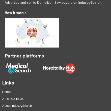
Advertise and sell to Demolition Saw buyers on IndustrySearch.
How it works
Partner platforms
Links
Home
Articles & Ideas
About IndustrySearch