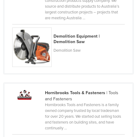
construction products supply company. We
source and distribute products to Australia’s
Honduras
largest construction projects – projects that
Hungary
are meeting Australia ...
Iceland
India
Demolition Equipment |
Demolition Saw
Indonesia
Demolition Saw
Iran
Iraq
Ireland
Israel
Hornibrooks Tools & Fasteners
| Tools
Italy
and Fasteners
Jamaica
Hornibrooks Tools and Fasteners is a family
owned company trusted by local tradesman
Japan
for over 20 years. We started out selling tools
and fasteners on building sites, and have
Jordan
continually ...
Kazakhstan