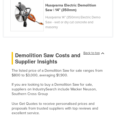
Husqvarna Electric Demolition
Rwanda
Saw | 14” (350mm)
Saint Kitts and Nevis
Husqvarna 14” (350mm) Electric Demo
Saint Lucia
Saw - wet or dry cut concrete and
masonry
Saint Vincent and the Grenadines
Samoa
San Marino
Back to top
Demolition Saw Costs and
Sao Tome and Principe
Supplier Insights
Saudi Arabia
The listed price of a Demolition Saw for sale ranges from
Senegal
$800 to $3,000, averaging $1,900.
Serbia
If you are looking to buy a Demolition Saw for sale,
Seychelles
suppliers on IndustrySearch include Wacker Neuson,
Southern Cross Group
Sierra Leone
Use Get Quotes to receive personalised prices and
Singapore
proposals from trusted suppliers with top reviews and
excellent service.
Slovakia