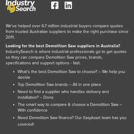
We've helped over 6.7 million industrial buyers compare quotes
from trusted Australian suppliers to make the right purchase since
2011.
Looking for the best Demolition Saw suppliers in Australia?
IndustrySearch is where industrial professionals go to get quotes
so they can compare Demolition Saw prices, brands,
specifications and support options - fast.
What’s the best Demolition Saw to choose? – We help you
decide
Top Demolition Saw brands – All in one place
Need to find a supplier who handles delivery and
installation? – Done
The smart way to compare & choose a Demolition Saw –
With confidence
Need Demolition Saw finance? Our
team has you
EasyAsset
covered!