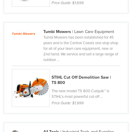
Price Guide:
$1,699
Lithuania
Luxembourg
Macedonia
Tumbi Mowers
| Lawn Care Equipment
Madagascar
Tumbi Mowers has been established for 45
years and is the Central Coasts one stop shop
Malawi
for all of your lawn care equipment, new or
Malaysia
2nd hand. We service and sell a large range of
outdoor ...
Maldives
Mali
STIHL Cut Off Demolition Saw |
Malta
TS 800
The new model TS 800 Cutquik™ is
Marshall Islands
STIHL’s most powerful cut-off ...
Mauritania
Price Guide:
$1,999
Mauritius
Mexico
Federated States of Micronesia
A1 Tools
| Industrial Tools and Supplies