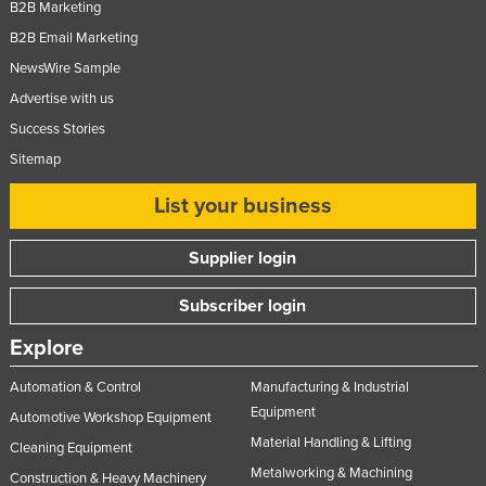
B2B Marketing
B2B Email Marketing
NewsWire Sample
Advertise with us
Success Stories
Sitemap
List your business
Supplier login
Subscriber login
Explore
Automation & Control
Manufacturing & Industrial
Equipment
Automotive Workshop Equipment
Material Handling & Lifting
Cleaning Equipment
Metalworking & Machining
Construction & Heavy Machinery