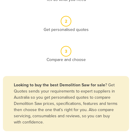
Andorra
Angola
2
Antigua and Barbuda
Get personalised quotes
Argentina
Armenia
3
Austria
Compare and choose
Azerbaijan
Bahamas
Bahrain
Looking to buy the best Demolition Saw for sale
? Get
Quotes sends your requirements to expert suppliers in
Bangladesh
Australia so you get personalised quotes to compare
Barbados
Demolition Saw prices, specifications, features and terms
then choose the one that’s right for you. Also compare
Belarus
servicing, consumables and reviews, so you can buy
Belgium
with confidence.
Belize