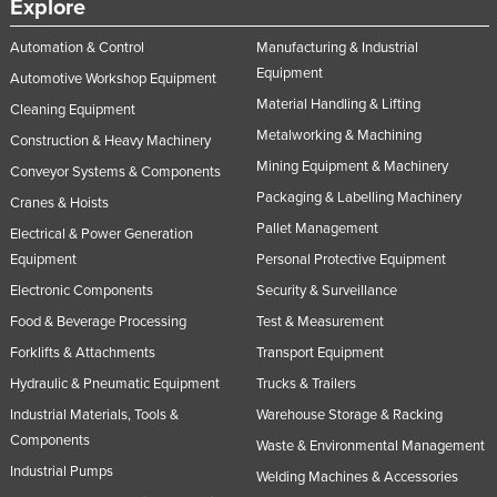
Explore
Automation & Control
Manufacturing & Industrial
Equipment
Automotive Workshop Equipment
Material Handling & Lifting
Cleaning Equipment
Metalworking & Machining
Construction & Heavy Machinery
Mining Equipment & Machinery
Conveyor Systems & Components
Packaging & Labelling Machinery
Cranes & Hoists
Pallet Management
Electrical & Power Generation
Equipment
Personal Protective Equipment
Electronic Components
Security & Surveillance
Food & Beverage Processing
Test & Measurement
Forklifts & Attachments
Transport Equipment
Hydraulic & Pneumatic Equipment
Trucks & Trailers
Industrial Materials, Tools &
Warehouse Storage & Racking
Components
Waste & Environmental Management
Industrial Pumps
Welding Machines & Accessories