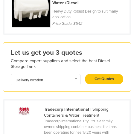
Water /Diesel
Holy See
Heavy Duty Robust Design to suit many
Honduras
application
Price Guide:
$542
Hungary
Iceland
India
Let us get you 3 quotes
Indonesia
Compare expert suppliers and select the best Diesel
Iran
Storage Tank
Iraq
Get Quotes
Delivery location
Ireland
Israel
Italy
Tradecorp International
| Shipping
Jamaica
Containers & Water Treatment
Japan
Tradecorp International Pty Ltd is a family
owned shipping container business that has
Jordan
been operating for nearly 20 years with