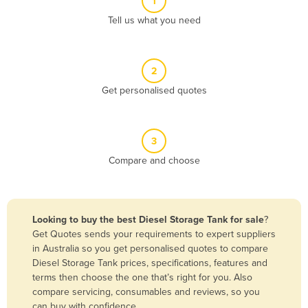
1
Algeria
Tell us what you need
Andorra
Angola
2
Antigua and Barbuda
Get personalised quotes
Argentina
Armenia
3
Austria
Compare and choose
Azerbaijan
Bahamas
Bahrain
Looking to buy the best Diesel Storage Tank for sale
?
Get Quotes sends your requirements to expert suppliers
Bangladesh
in Australia so you get personalised quotes to compare
Barbados
Diesel Storage Tank prices, specifications, features and
terms then choose the one that’s right for you. Also
Belarus
compare servicing, consumables and reviews, so you
Belgium
can buy with confidence.