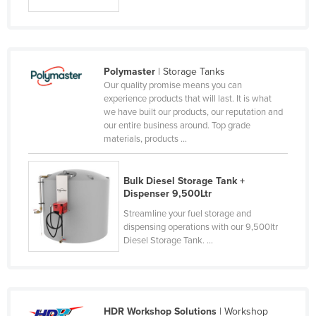
Federated States of Micronesia
Moldova
Monaco
Polymaster
| Storage Tanks
Mongolia
Our quality promise means you can
experience products that will last. It is what
Montenegro
we have built our products, our reputation and
our entire business around. Top grade
Morocco
materials, products ...
Mozambique
Namibia
Bulk Diesel Storage Tank +
Dispenser 9,500Ltr
Nauru
Streamline your fuel storage and
Nepal
dispensing operations with our 9,500ltr
Netherlands
Diesel Storage Tank. ...
New Zealand
Nicaragua
Niger
HDR Workshop Solutions
| Workshop