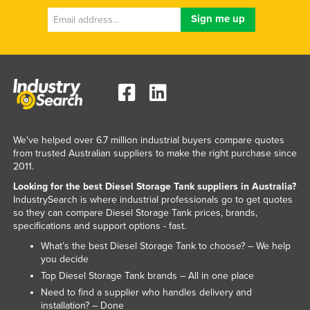
We've helped over 6.7 million industrial buyers compare quotes
from trusted Australian suppliers to make the right purchase since
2011.
Looking for the best Diesel Storage Tank suppliers in Australia?
IndustrySearch is where industrial professionals go to get quotes
so they can compare Diesel Storage Tank prices, brands,
specifications and support options - fast.
What’s the best Diesel Storage Tank to choose? – We help
you decide
Top Diesel Storage Tank brands – All in one place
Need to find a supplier who handles delivery and
installation? – Done