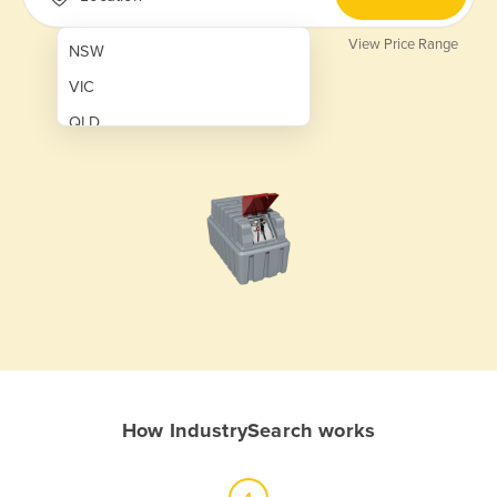
View Price Range
NSW
VIC
QLD
SA
WA
NT
ACT
TAS
New Zealand
Papua New Guinea
How IndustrySearch works
Afghanistan
Albania