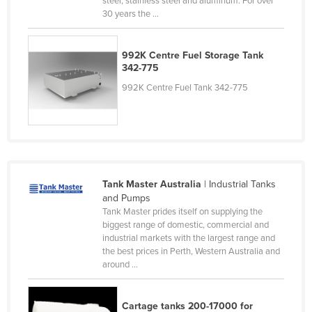
steel, stainless steel and aluminum. For over
30 years the ...
Finland
France
992K Centre Fuel Storage Tank
Gabon
342-775
Gambia
992K Centre Fuel Tank 342-775
Georgia
Germany
Ghana
Greece
Tank Master Australia
| Industrial Tanks
Grenada
and Pumps
Tank Master prides itself on supplying the
Guatemala
biggest range of domestic, commercial and
Guinea
industrial markets with the largest range and
the best prices in Perth, Western Australia and
Guinea-Bissau
around ...
Guyana
Haiti
Cartage tanks 200-17000 for