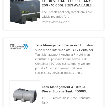
TTi DIESELCADET DIESEL TANKS
Liechtenstein
200 - 10,000L SIZES AVAILABLE
The DieselCadet poly diesel tanks are
Lithuania
widely regarded for ...
Luxembourg
Price Guide:
$4,200
Macedonia
Madagascar
Malawi
Tank Management Services
| Industrial
supply and Intermediate Bulk Container
Malaysia
Tank Management Australia Pty Ltd is an
Maldives
industrial supply and Intermediate Bulk
Container (IBC) services company. We are
Mali
proudly Australian owned and have
successfully serviced industry and ...
Malta
Marshall Islands
Tank Management Australia
Mauritania
Diesel Storage Tank | 10000L
Mauritius
10000L Active Diesel Free Standing
Tank
Mexico