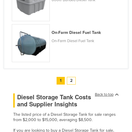
600ltr Bunded Diesel Tank
Slovakia
Slovenia
Solomon Islands
On-Farm Diesel Fuel Tank
Somalia
On-Farm Diesel Fuel Tank
South Africa
South Sudan
Spain
Sri Lanka
1
2
Sudan
Suriname
Back to top
Diesel Storage Tank Costs
Swaziland
and Supplier Insights
Sweden
The listed price of a Diesel Storage Tank for sale ranges
Switzerland
from $2,000 to $15,000, averaging $8,500.
Syria
If you are looking to buy a Diesel Storage Tank for sale,