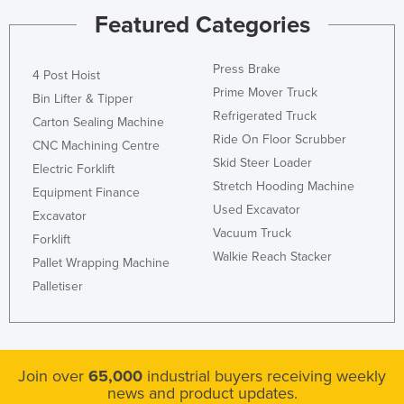
Featured Categories
Press Brake
4 Post Hoist
Prime Mover Truck
Bin Lifter & Tipper
Refrigerated Truck
Carton Sealing Machine
Ride On Floor Scrubber
CNC Machining Centre
Skid Steer Loader
Electric Forklift
Stretch Hooding Machine
Equipment Finance
Used Excavator
Excavator
Vacuum Truck
Forklift
Walkie Reach Stacker
Pallet Wrapping Machine
Palletiser
Join over
65,000
industrial buyers receiving weekly
news and product updates.