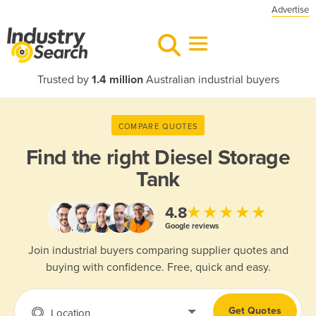
Advertise
Trusted by
1.4 million
Australian industrial buyers
COMPARE QUOTES
Find the right
Diesel Storage
Tank
★★★★★
4.8
Google reviews
Join industrial buyers comparing supplier quotes and
buying with confidence. Free, quick and easy.
Get Quotes
Location