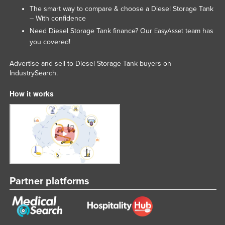
The smart way to compare & choose a Diesel Storage Tank
– With confidence
Need Diesel Storage Tank finance? Our
team has
EasyAsset
you covered!
Advertise and sell to Diesel Storage Tank buyers on
IndustrySearch.
How it works
Partner platforms