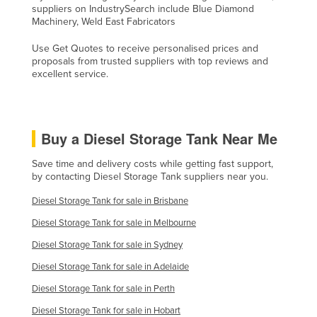
suppliers on IndustrySearch include Blue Diamond
Taiwan
Machinery, Weld East Fabricators
Tajikistan
Use Get Quotes to receive personalised prices and
Tanzania
proposals from trusted suppliers with top reviews and
excellent service.
Thailand
Timor-Leste
Togo
Buy a Diesel Storage Tank Near Me
Tonga
Save time and delivery costs while getting fast support,
Trinidad and Tobago
by contacting Diesel Storage Tank suppliers near you.
Tunisia
Diesel Storage Tank for sale in Brisbane
Turkey
Diesel Storage Tank for sale in Melbourne
Turkmenistan
Diesel Storage Tank for sale in Sydney
Tuvalu
Diesel Storage Tank for sale in Adelaide
Uganda
Diesel Storage Tank for sale in Perth
Ukraine
Diesel Storage Tank for sale in Hobart