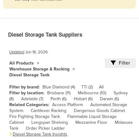
Belize
Benin
Bhutan
Diesel Storage Tank Suppliers
Bolivia
Bosnia and Herzegovina
Updated
Jun 18, 2026
Botswana
Filter
All Products
Brazil
Warehouse Storage & Racking
Diesel Storage Tank
Brunei
Bulgaria
Filter by brand:
Blue Diamond (4)
TTi (2)
All
Filter by location:
Brisbane (11)
Melbourne (10)
Sydney
Burkina Faso
(8)
Adelaide (7)
Perth (6)
Hobart (6)
Darwin (6)
Related Categories:
Access Platform
Automated Storage
Burma
System
Cantilever Racking
Dangerous Goods Cabinet
Burundi
Fire Fighting Storage Tank
Flammable Liquid Storage
Cabinet
Longspan Shelving
Mezzanine Floor
Molasses
Cabo Verde
Tank
Order Picker Ladder
Diesel Storage Tank Insights
Cambodia