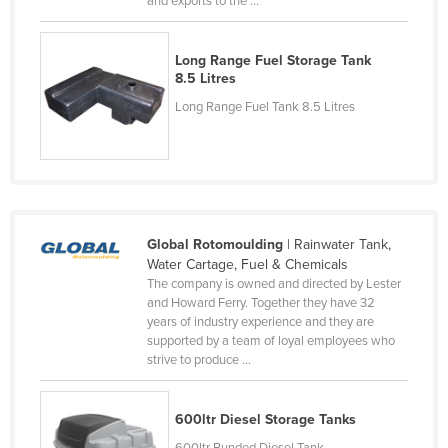
and exports to the ...
Russia
Rwanda
Long Range Fuel Storage Tank
8.5 Litres
Saint Kitts and Nevis
Long Range Fuel Tank 8.5 Litres
Saint Lucia
Saint Vincent and the Grenadines
Samoa
San Marino
Global Rotomoulding
| Rainwater Tank,
Sao Tome and Principe
Water Cartage, Fuel & Chemicals
Saudi Arabia
The company is owned and directed by Lester
and Howard Ferry. Together they have 32
Senegal
years of industry experience and they are
Serbia
supported by a team of loyal employees who
strive to produce ...
Seychelles
Sierra Leone
600ltr Diesel Storage Tanks
Singapore