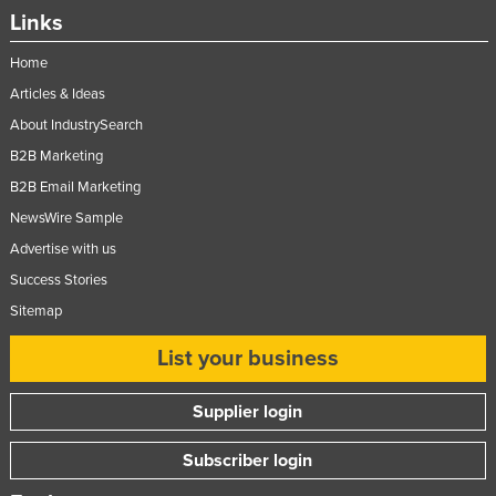
Links
Home
Articles & Ideas
About IndustrySearch
B2B Marketing
B2B Email Marketing
NewsWire Sample
Advertise with us
Success Stories
Sitemap
List your business
Supplier login
Subscriber login