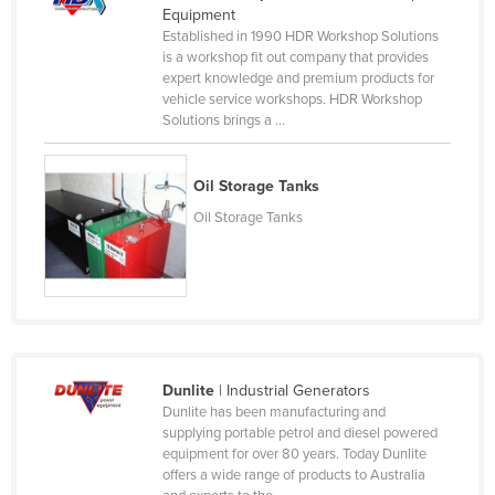
Equipment
Nigeria
Established in 1990 HDR Workshop Solutions
is a workshop fit out company that provides
Norway
expert knowledge and premium products for
Oman
vehicle service workshops. HDR Workshop
Solutions brings a ...
Pakistan
Palau
Oil Storage Tanks
Panama
Oil Storage Tanks
Papua New Guinea
Paraguay
Peru
Philippines
Poland
Dunlite
| Industrial Generators
Portugal
Dunlite has been manufacturing and
supplying portable petrol and diesel powered
Qatar
equipment for over 80 years. Today Dunlite
offers a wide range of products to Australia
Romania