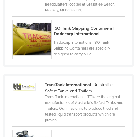
headquarters located at Grasstree Beach,
Kazakhstan
Mackay, Queensland, ...
Kenya
Kiribati
ISO Tank Shipping Containers |
Tradecorp International
Korea, North
Tradecorp International ISO Tank
Korea, South
Shipping Containers are specially
designed to carry bulk ...
Kosovo
Kuwait
Kyrgyzstan
Laos
TransTank International
| Australia's
Safest Tanks and Trailers
Latvia
Trans Tank International (TTI) are the original
manufacturers of Australia’s Safest Tanks and
Lebanon
Trailers. Our mission is to produce tried and
Lesotho
tested liquid transport products which are
proven ...
Liberia
Libya