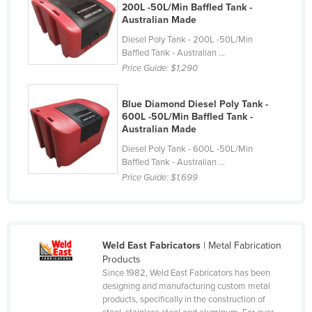
200L -50L/Min Baffled Tank -
Cyprus
Australian Made
Czechia
Diesel Poly Tank - 200L -50L/Min
Baffled Tank - Australian ...
Denmark
Price Guide:
$1,290
Djibouti
Dominica
Blue Diamond Diesel Poly Tank -
600L -50L/Min Baffled Tank -
Dominican Republic
Australian Made
Ecuador
Diesel Poly Tank - 600L -50L/Min
Baffled Tank - Australian ...
Egypt
Price Guide:
$1,699
El Salvador
Equatorial Guinea
Eritrea
Weld East Fabricators
| Metal Fabrication
Products
Estonia
Since 1982, Weld East Fabricators has been
Ethiopia
designing and manufacturing custom metal
products, specifically in the construction of
Fiji