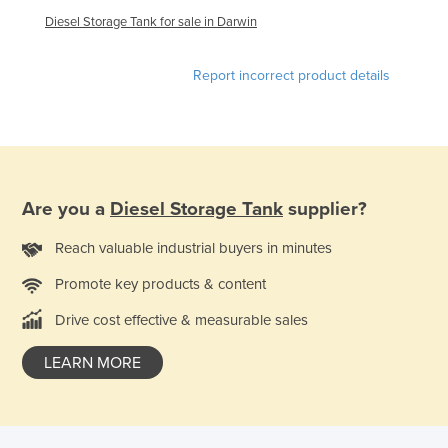
United Arab Emirates
Diesel Storage Tank for sale in Darwin
United Kingdom
Report incorrect product details
United States
Uruguay
Uzbekistan
Vanuatu
Are you a
Diesel Storage Tank
supplier?
Venezuela
Vietnam
Reach valuable industrial buyers in minutes
Yemen
Promote key products & content
Zambia
Drive cost effective & measurable sales
Zimbabwe
LEARN MORE