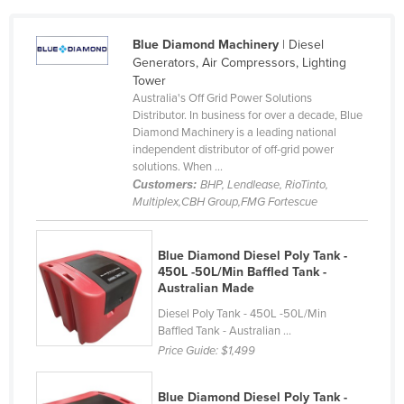
Cameroon
Blue Diamond Machinery
| Diesel
Canada
Generators, Air Compressors, Lighting
Central African Republic
Tower
Australia's Off Grid Power Solutions
Chad
Distributor. In business for over a decade, Blue
Diamond Machinery is a leading national
Chile
independent distributor of off-grid power
China
solutions. When ...
Customers:
BHP, Lendlease, RioTinto,
Colombia
Multiplex,CBH Group,FMG Fortescue
Comoros
Congo (Brazzaville)
Blue Diamond Diesel Poly Tank -
450L -50L/Min Baffled Tank -
Congo (Kinshasa)
Australian Made
Costa Rica
Diesel Poly Tank - 450L -50L/Min
Baffled Tank - Australian ...
Côte d'Ivoire
Price Guide:
$1,499
Croatia
Cuba
Blue Diamond Diesel Poly Tank -