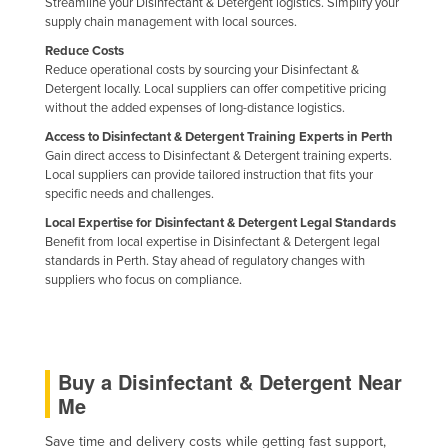
Streamline your Disinfectant & Detergent logistics. Simplify your
Federated States of Micronesia
supply chain management with local sources.
Reduce Costs
Moldova
Reduce operational costs by sourcing your Disinfectant &
Monaco
Detergent locally. Local suppliers can offer competitive pricing
without the added expenses of long-distance logistics.
Mongolia
Access to Disinfectant & Detergent Training Experts in Perth
Montenegro
Gain direct access to Disinfectant & Detergent training experts.
Local suppliers can provide tailored instruction that fits your
Morocco
specific needs and challenges.
Mozambique
Local Expertise for Disinfectant & Detergent Legal Standards
Benefit from local expertise in Disinfectant & Detergent legal
Namibia
standards in Perth. Stay ahead of regulatory changes with
Nauru
suppliers who focus on compliance.
Nepal
Netherlands
New Zealand
Buy a Disinfectant & Detergent Near
Me
Nicaragua
Niger
Save time and delivery costs while getting fast support,