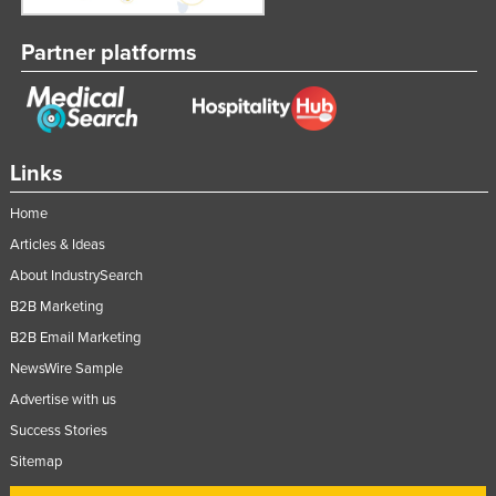
United Arab Emirates
Partner platforms
United Kingdom
United States
Uruguay
Uzbekistan
Links
Vanuatu
Home
Venezuela
Articles & Ideas
Vietnam
About IndustrySearch
Yemen
B2B Marketing
B2B Email Marketing
Zambia
NewsWire Sample
Zimbabwe
Advertise with us
Success Stories
Sitemap