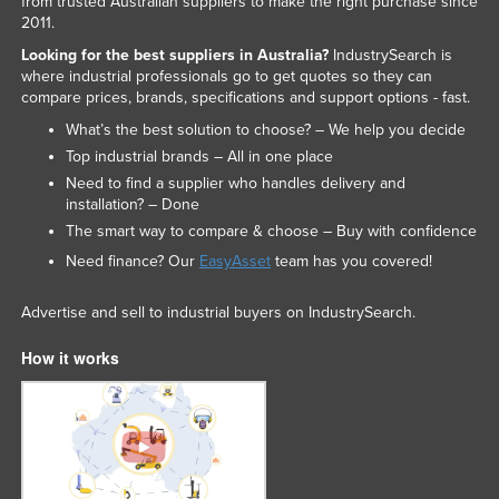
from trusted Australian suppliers to make the right purchase since
2011.
Taiwan
Looking for the best suppliers in Australia?
IndustrySearch is
Tajikistan
where industrial professionals go to get quotes so they can
Tanzania
compare prices, brands, specifications and support options - fast.
What’s the best solution to choose? – We help you decide
Thailand
Top industrial brands – All in one place
Timor-Leste
Need to find a supplier who handles delivery and
Togo
installation? – Done
The smart way to compare & choose – Buy with confidence
Tonga
Need finance? Our
EasyAsset
team has you covered!
Trinidad and Tobago
Tunisia
Advertise and sell to industrial buyers on IndustrySearch.
Turkey
How it works
Turkmenistan
Tuvalu
Uganda
Ukraine