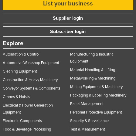
List your business
Supplier login
Subscriber login
Explore
Automation & Control
Manufacturing & Industrial
Equipment
Automotive Workshop Equipment
Material Handling & Lifting
Cleaning Equipment
Metalworking & Machining
Construction & Heavy Machinery
Mining Equipment & Machinery
Conveyor Systems & Components
Packaging & Labelling Machinery
Cranes & Hoists
Pallet Management
Electrical & Power Generation
Equipment
Personal Protective Equipment
Electronic Components
Security & Surveillance
Food & Beverage Processing
Test & Measurement