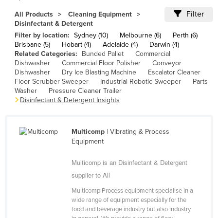
Cameroon
Filter
All Products
Cleaning Equipment
Disinfectant & Detergent
Canada
Filter by location:
Sydney (10)
Melbourne (6)
Perth (6)
Central African Republic
Brisbane (5)
Hobart (4)
Adelaide (4)
Darwin (4)
Related Categories:
Bunded Pallet
Commercial
Chad
Dishwasher
Commercial Floor Polisher
Conveyor
Dishwasher
Dry Ice Blasting Machine
Escalator Cleaner
Chile
Floor Scrubber Sweeper
Industrial Robotic Sweeper
Parts
China
Washer
Pressure Cleaner Trailer
Disinfectant & Detergent Insights
Colombia
Comoros
Multicomp
| Vibrating & Process
Congo (Brazzaville)
Equipment
Congo (Kinshasa)
Multicomp is an Disinfectant & Detergent
Costa Rica
supplier to All
Côte d'Ivoire
Multicomp Process equipment specialise in a
Croatia
wide range of equipment especially for the
food and beverage industry but also industry
Cuba