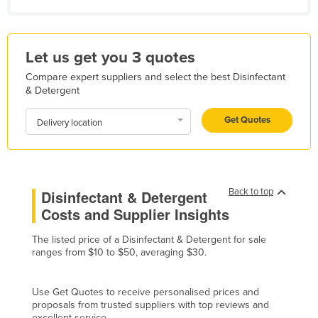
Kazakhstan
Kenya
Let us get you 3 quotes
Kiribati
Compare expert suppliers and select the best Disinfectant
Korea, North
& Detergent
Korea, South
Get Quotes
Delivery location
Kosovo
Kuwait
Kyrgyzstan
Back to top
Disinfectant & Detergent
Laos
Costs and Supplier Insights
Latvia
The listed price of a Disinfectant & Detergent for sale
Lebanon
ranges from $10 to $50, averaging $30.
Lesotho
Liberia
Use Get Quotes to receive personalised prices and
proposals from trusted suppliers with top reviews and
Libya
excellent service.