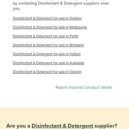
by contacting Disinfectant & Detergent suppliers near
Nigeria
you.
Norway
Disinfectant & Detergent for sale in Sydney
Oman
Disinfectant & Detergent for sale in Melbourne
Pakistan
Disinfectant & Detergent for sale in Perth
Palau
Disinfectant & Detergent for sale in Brisbane
Panama
Disinfectant & Detergent for sale in Hobart
Papua New Guinea
Disinfectant & Detergent for sale in Adelaide
Paraguay
Disinfectant & Detergent for sale in Darwin
Peru
Report incorrect product details
Philippines
Poland
Portugal
Qatar
Are you a
Disinfectant & Detergent
supplier?
Romania