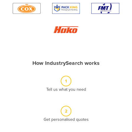
Algeria
Andorra
Angola
Antigua and Barbuda
Argentina
Armenia
How IndustrySearch works
Austria
Azerbaijan
1
Bahamas
Tell us what you need
Bahrain
Bangladesh
Barbados
2
Belarus
Get personalised quotes
Belgium