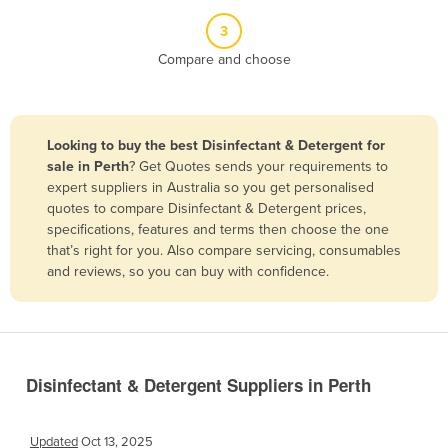
Belize
3
Benin
Compare and choose
Bhutan
Bolivia
Looking to buy the best Disinfectant & Detergent for
Bosnia and Herzegovina
sale in Perth
? Get Quotes sends your requirements to
Botswana
expert suppliers in Australia so you get personalised
quotes to compare Disinfectant & Detergent prices,
Brazil
specifications, features and terms then choose the one
Brunei
that’s right for you. Also compare servicing, consumables
and reviews, so you can buy with confidence.
Bulgaria
Burkina Faso
Burma
Burundi
Disinfectant & Detergent Suppliers in Perth
Cabo Verde
Cambodia
Updated
Oct 13, 2025