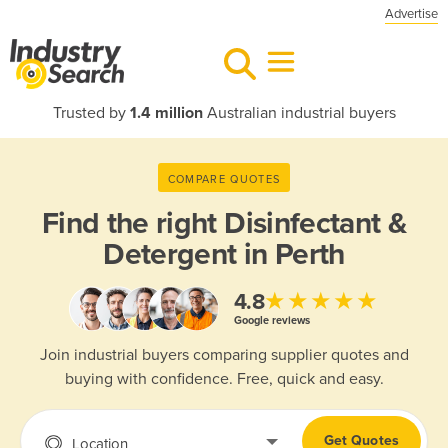
Advertise
Trusted by
1.4 million
Australian industrial buyers
COMPARE QUOTES
Find the right
Disinfectant &
Detergent in Perth
★★★★★
4.8
Google reviews
Join industrial buyers comparing supplier quotes and
buying with confidence. Free, quick and easy.
Get Quotes
Location