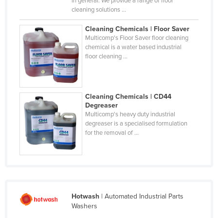
in general. We provide a range of floor
cleaning solutions ...
Cyprus
Czechia
Cleaning Chemicals | Floor Saver
Multicomp's Floor Saver floor cleaning
Denmark
chemical is a water based industrial
floor cleaning ...
Djibouti
Dominica
Dominican Republic
Cleaning Chemicals | CD44
Ecuador
Degreaser
Multicomp's heavy duty industrial
Egypt
degreaser is a specialised formulation
for the removal of ...
El Salvador
Equatorial Guinea
Eritrea
Estonia
Hotwash
| Automated Industrial Parts
Ethiopia
Washers
Fiji