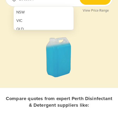
View Price Range
NSW
VIC
QLD
SA
WA
NT
ACT
TAS
New Zealand
Papua New Guinea
Compare quotes from expert Perth Disinfectant
& Detergent suppliers like:
Afghanistan
Albania