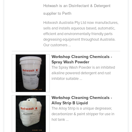
Hotwash is an Disinfectant & Detergent
Finland
supplier to Perth
France
Hotwash Australia Pty Ltd now manufactures,
Gabon
sells and installs aqueous based, automatic,
efficient and environmentally friendly parts
Gambia
degreasing equipment throughout Australia.
Georgia
Our customers ...
Germany
Workshop Cleaning Chemicals -
Spray Wash Powder
Ghana
The Spray Wash Powder is an inhibited
Greece
alkaline powered detergent and rust
inhibitor suitable ...
Grenada
Guatemala
Workshop Cleaning Chemicals -
Guinea
Alloy Strip B Liquid
The Alloy Strip is a unique degreaser,
Guinea-Bissau
decarbonizer & paint stripper for use in
Guyana
hot tank ...
Haiti