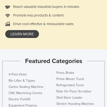
Russia
Reach valuable industrial buyers in minutes
Rwanda
Promote key products & content
Saint Kitts and Nevis
Drive cost effective & measurable sales
Saint Lucia
LEARN MORE
Saint Vincent and the Grenadines
Samoa
San Marino
Sao Tome and Principe
Featured Categories
Saudi Arabia
Press Brake
Senegal
4 Post Hoist
Prime Mover Truck
Bin Lifter & Tipper
Serbia
Refrigerated Truck
Carton Sealing Machine
Seychelles
Ride On Floor Scrubber
CNC Machining Centre
Sierra Leone
Skid Steer Loader
Electric Forklift
Stretch Hooding Machine
Singapore
Equipment Finance