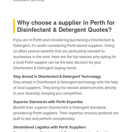
Liechtenstein
Lithuania
Why choose a supplier in Perth for
Luxembourg
Disinfectant & Detergent Quotes?
Macedonia
If you are in Perth and considering purchasing a Disinfectant &
Madagascar
Detergent, it's worth considering Perth-based suppliers. Doing
so offers several benefits that are particularly relevant to
Malawi
businesses in the area. Here are the top reasons why opting for
a local Perth supplier can be the best decision for your
Malaysia
Disinfectant & Detergent buying needs.
Maldives
Stay Ahead in Disinfectant & Detergent Technology
Mali
Stay ahead in Disinfectant & Detergent technology with the help
of local suppliers. They bring the newest advancements directly
Malta
to your doorstep, keeping you competitive.
Marshall Islands
Superior Standards with Perth Expertise
Benefit from superior Disinfectant & Detergent standards
Mauritania
provided by Perth suppliers. Their expertise ensures products are
built to last and perform exceptionally.
Mauritius
Streamlined Logistics with Perth Suppliers
Mexico