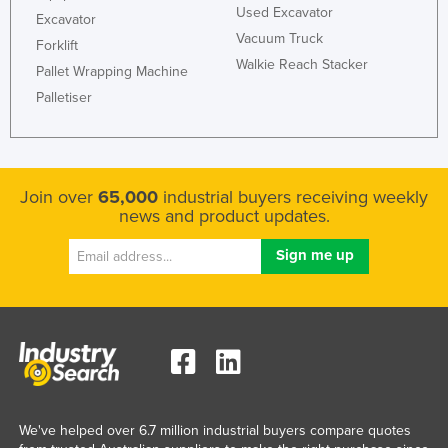
Used Excavator
Excavator
Slovakia
Vacuum Truck
Forklift
Slovenia
Walkie Reach Stacker
Pallet Wrapping Machine
Solomon Islands
Palletiser
Somalia
South Africa
South Sudan
Join over
65,000
industrial buyers receiving weekly
Spain
news and product updates.
Sri Lanka
Sudan
Suriname
Swaziland
Sweden
Switzerland
We've helped over 6.7 million industrial buyers compare quotes
Syria