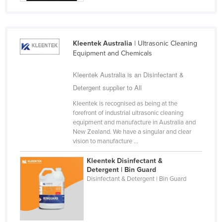
Holy See
Honduras
Hungary
Kleentek Australia
| Ultrasonic Cleaning
Equipment and Chemicals
Iceland
India
Kleentek Australia is an Disinfectant &
Detergent supplier to All
Indonesia
Kleentek is recognised as being at the
Iran
forefront of industrial ultrasonic cleaning
Iraq
equipment and manufacture in Australia and
New Zealand. We have a singular and clear
Ireland
vision to manufacture ...
Israel
Kleentek Disinfectant &
Italy
Detergent | Bin Guard
Disinfectant & Detergent | Bin Guard
Jamaica
Japan
Jordan