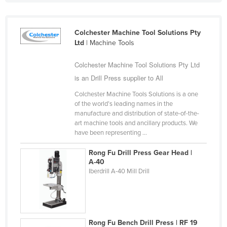
Federated States of Micronesia
Moldova
Colchester Machine Tool Solutions Pty
Ltd
| Machine Tools
Monaco
Mongolia
Colchester Machine Tool Solutions Pty Ltd
Montenegro
is an Drill Press supplier to All
Morocco
Colchester Machine Tools Solutions is a one
of the world’s leading names in the
Mozambique
manufacture and distribution of state-of-the-
art machine tools and ancillary products. We
Namibia
have been representing ...
Nauru
Rong Fu Drill Press Gear Head |
Nepal
A-40
Iberdrill A-40 Mill Drill
Netherlands
New Zealand
Nicaragua
Niger
Rong Fu Bench Drill Press | RF 19