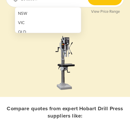
View Price Range
NSW
VIC
QLD
SA
WA
NT
ACT
TAS
New Zealand
Papua New Guinea
Compare quotes from expert Hobart Drill Press
suppliers like:
Afghanistan
Albania