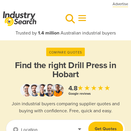
Advertise
Trusted by
1.4 million
Australian industrial buyers
COMPARE QUOTES
Find the right
Drill Press in
Hobart
★★★★★
4.8
Google reviews
Join industrial buyers comparing supplier quotes and
buying with confidence. Free, quick and easy.
Get Quotes
Location