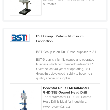
& Rotates ...
Finland
France
Gabon
Gambia
BST Group
| Metal & Aluminium
Georgia
Fabrication
Germany
BST Group is an Drill Press supplier to All
Ghana
BST Group is a family owned and operated
Greece
business which commenced trade in 1977.
Grenada
Over the last 40 years of operating, BST
Group has developed rapidly to become a
Guatemala
quality specialist supplier ...
Guinea
Pedestal Drills | MetalMaster
Guinea-Bissau
GHD-38B Geared Head Drill
The MetalMaster GHD-38B Geared
Guyana
Head Drill is ideal for industrial ...
Price Guide:
$4,384
Haiti