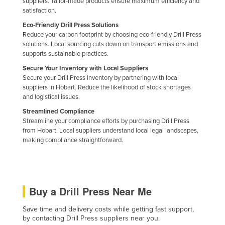
suppliers. Tailor-made products ensure maximum efficiency and
Slovakia
satisfaction.
Eco-Friendly Drill Press Solutions
Slovenia
Reduce your carbon footprint by choosing eco-friendly Drill Press
Solomon Islands
solutions. Local sourcing cuts down on transport emissions and
supports sustainable practices.
Somalia
Secure Your Inventory with Local Suppliers
South Africa
Secure your Drill Press inventory by partnering with local
suppliers in Hobart. Reduce the likelihood of stock shortages
South Sudan
and logistical issues.
Spain
Streamlined Compliance
Streamline your compliance efforts by purchasing Drill Press
Sri Lanka
from Hobart. Local suppliers understand local legal landscapes,
Sudan
making compliance straightforward.
Suriname
Swaziland
Sweden
Buy a Drill Press Near Me
Switzerland
Save time and delivery costs while getting fast support,
by contacting Drill Press suppliers near you.
Syria