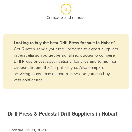
Belize
3
Benin
Compare and choose
Bhutan
Bolivia
Looking to buy the best Drill Press for sale in Hobart
?
Bosnia and Herzegovina
Get Quotes sends your requirements to expert suppliers
Botswana
in Australia so you get personalised quotes to compare
Drill Press prices, specifications, features and terms then
Brazil
choose the one that’s right for you. Also compare
Brunei
servicing, consumables and reviews, so you can buy
with confidence.
Bulgaria
Burkina Faso
Burma
Burundi
Drill Press & Pedestal Drill Suppliers in Hobart
Cabo Verde
Cambodia
Updated
Jun 30, 2023