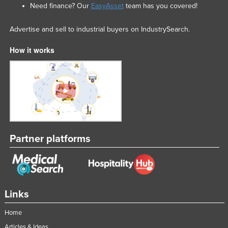
Need finance? Our
EasyAsset
team has you covered!
Advertise and sell to industrial buyers on IndustrySearch.
How it works
Partner platforms
Links
Home
Articles & Ideas