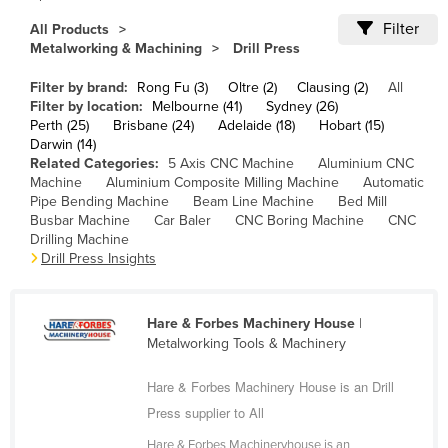
Cameroon
Filter
All Products
Metalworking & Machining
Drill Press
Canada
Central African Republic
Filter by brand:
Rong Fu (3)
Oltre (2)
Clausing (2)
All
Filter by location:
Melbourne (41)
Sydney (26)
Chad
Perth (25)
Brisbane (24)
Adelaide (18)
Hobart (15)
Darwin (14)
Chile
Related Categories:
5 Axis CNC Machine
Aluminium CNC
China
Machine
Aluminium Composite Milling Machine
Automatic
Pipe Bending Machine
Beam Line Machine
Bed Mill
Colombia
Busbar Machine
Car Baler
CNC Boring Machine
CNC
Drilling Machine
Comoros
Drill Press Insights
Congo (Brazzaville)
Congo (Kinshasa)
Hare & Forbes Machinery House
|
Costa Rica
Metalworking Tools & Machinery
Côte d'Ivoire
Hare & Forbes Machinery House is an Drill
Croatia
Press supplier to All
Cuba
Hare & Forbes Machineryhouse is an