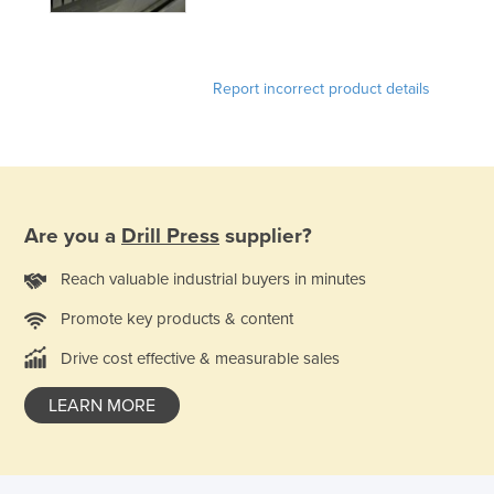
United Arab Emirates
United Kingdom
Report incorrect product details
United States
Uruguay
Uzbekistan
Vanuatu
Are you a
Drill Press
supplier?
Venezuela
Vietnam
Reach valuable industrial buyers in minutes
Yemen
Promote key products & content
Zambia
Drive cost effective & measurable sales
Zimbabwe
LEARN MORE