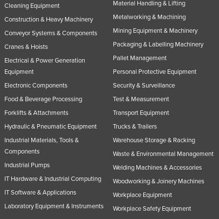
Material Handling & Lifting
Cleaning Equipment
Metalworking & Machining
Construction & Heavy Machinery
Mining Equipment & Machinery
Conveyor Systems & Components
Packaging & Labelling Machinery
Cranes & Hoists
Pallet Management
Electrical & Power Generation
Equipment
Personal Protective Equipment
Electronic Components
Security & Surveillance
Food & Beverage Processing
Test & Measurement
Forklifts & Attachments
Transport Equipment
Hydraulic & Pneumatic Equipment
Trucks & Trailers
Industrial Materials, Tools &
Warehouse Storage & Racking
Components
Waste & Environmental Management
Industrial Pumps
Welding Machines & Accessories
IT Hardware & Industrial Computing
Woodworking & Joinery Machines
IT Software & Applications
Workplace Equipment
Laboratory Equipment & Instruments
Workplace Safety Equipment