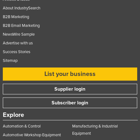
About IndustrySearch
B2B Marketing
B2B Email Marketing
NewsWire Sample
Advertise with us
Success Stories
Sitemap
List your business
Supplier login
Subscriber login
Explore
Automation & Control
Manufacturing & Industrial
Equipment
Automotive Workshop Equipment