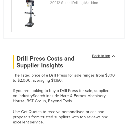
20” 12 Speed Drilling Machine
Nigeria
Norway
Oman
Pakistan
Palau
Panama
Back to top
Drill Press Costs and
Papua New Guinea
Supplier Insights
Paraguay
The listed price of a Drill Press for sale ranges from $300
Peru
to $2,000, averaging $1,150.
Philippines
If you are looking to buy a Drill Press for sale, suppliers
on IndustrySearch include Hare & Forbes Machinery
Poland
House, BST Group, Beyond Tools
Portugal
Use Get Quotes to receive personalised prices and
Qatar
proposals from trusted suppliers with top reviews and
excellent service.
Romania