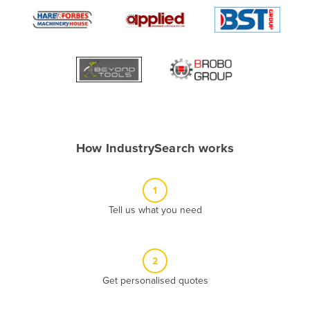
Algeria
Andorra
Angola
Antigua and Barbuda
Argentina
Armenia
How IndustrySearch works
Austria
Azerbaijan
1
Bahamas
Tell us what you need
Bahrain
Bangladesh
Barbados
2
Belarus
Get personalised quotes
Belgium