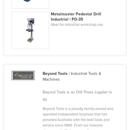
Holy See
Metalmaster Pedestal Drill
Honduras
Industrial | PD-35
Hungary
Ideal for industrial workshop use
Iceland
India
Indonesia
Iran
Iraq
Beyond Tools
| Industrial Tools &
Machines
Ireland
Israel
Beyond Tools is an Drill Press supplier to
Italy
All
Jamaica
Beyond Tools is a proudly family-owned and
operated independent business that has
Japan
provided Australia with the best tools and
service since 1986. From our massive
Jordan