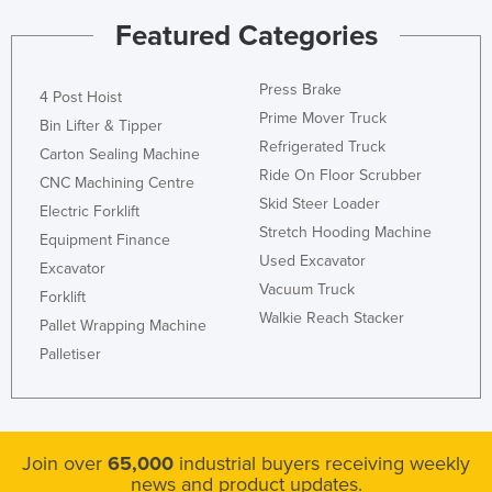
Featured Categories
Press Brake
4 Post Hoist
Prime Mover Truck
Bin Lifter & Tipper
Refrigerated Truck
Carton Sealing Machine
Ride On Floor Scrubber
CNC Machining Centre
Skid Steer Loader
Electric Forklift
Stretch Hooding Machine
Equipment Finance
Used Excavator
Excavator
Vacuum Truck
Forklift
Walkie Reach Stacker
Pallet Wrapping Machine
Palletiser
Join over
65,000
industrial buyers receiving weekly
news and product updates.