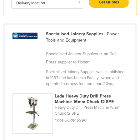
Get Quotes
Delivery location
Liechtenstein
Lithuania
Luxembourg
Specialised Joinery Supplies
| Power
Macedonia
Tools and Equipment
Madagascar
Specialised Joinery Supplies is an Drill
Malawi
Press supplier to Hobart
Malaysia
Specialised Joinery Supplies was established
Maldives
in 1997 and has been a Family owned and
operated business for more than 20yrs.
Mali
Leda Heavy Duty Drill Press
Malta
Machine 16mm Chuck 12 SPE
Marshall Islands
Heavy Duty Drill Press Machine 16mm
Chuck 12 SPE
Mauritania
Price Guide:
$990
Mauritius
Mexico