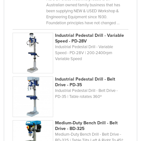
Australian owned family business that has
Cyprus
been supplying NEW & USED Workshop &
Czechia
Engineering Equipment since 1930.
Foundation principles have not changed ...
Denmark
Industrial Pedestal Drill - Variable
Djibouti
Speed - PD-28V
Dominica
Industrial Pedestal Drill - Variable
Speed - PD-28V | 200-2400rpm
Dominican Republic
Variable Speed
Ecuador
Egypt
Industrial Pedestal Drill - Belt
Drive - PD-35
El Salvador
Industrial Pedestal Drill - Belt Drive -
PD-35 | Table rotates 360º
Equatorial Guinea
Eritrea
Estonia
Medium-Duty Bench Drill - Belt
Ethiopia
Drive - BD-325
Medium-Duty Bench Drill - Belt Drive -
Fiji
BD-325 | Table Tilts Left & Right To 45º