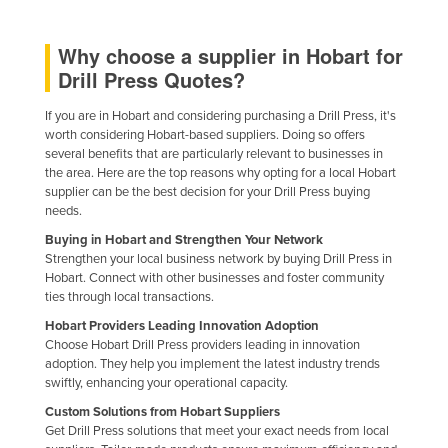
Russia
Why choose a supplier in Hobart for
Rwanda
Drill Press Quotes?
Saint Kitts and Nevis
If you are in Hobart and considering purchasing a Drill Press, it's
Saint Lucia
worth considering Hobart-based suppliers. Doing so offers
Saint Vincent and the Grenadines
several benefits that are particularly relevant to businesses in
the area. Here are the top reasons why opting for a local Hobart
Samoa
supplier can be the best decision for your Drill Press buying
needs.
San Marino
Buying in Hobart and Strengthen Your Network
Sao Tome and Principe
Strengthen your local business network by buying Drill Press in
Saudi Arabia
Hobart. Connect with other businesses and foster community
ties through local transactions.
Senegal
Hobart Providers Leading Innovation Adoption
Serbia
Choose Hobart Drill Press providers leading in innovation
adoption. They help you implement the latest industry trends
Seychelles
swiftly, enhancing your operational capacity.
Sierra Leone
Custom Solutions from Hobart Suppliers
Get Drill Press solutions that meet your exact needs from local
Singapore