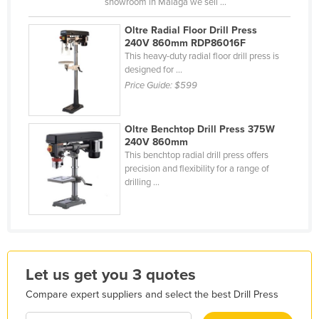
showroom in Malaga we sell ...
Kazakhstan
Oltre Radial Floor Drill Press
Kenya
240V 860mm RDP86016F
This heavy-duty radial floor drill press is
Kiribati
designed for ...
Korea, North
Price Guide:
$599
Korea, South
Kosovo
Oltre Benchtop Drill Press 375W
240V 860mm
Kuwait
This benchtop radial drill press offers
precision and flexibility for a range of
Kyrgyzstan
drilling ...
Laos
Latvia
Lebanon
Lesotho
Let us get you 3 quotes
Liberia
Compare expert suppliers and select the best Drill Press
Libya