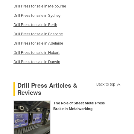
Taiwan
Drill Press for sale in Melbourne
Drill Press for sale in Sydney
Tajikistan
Drill Press for sale in Perth
Tanzania
Drill Press for sale in Brisbane
Thailand
Drill Press for sale in Adelaide
Timor-Leste
Drill Press for sale in Hobart
Togo
Drill Press for sale in Darwin
Tonga
Trinidad and Tobago
Tunisia
Drill Press Articles &
Back to top
Reviews
Turkey
Turkmenistan
The Role of Sheet Metal Press
Brake in Metalworking
Tuvalu
Uganda
Ukraine