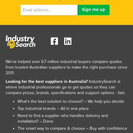
We've helped over 6.7 million industrial buyers compare quotes
from trusted Australian suppliers to make the right purchase since
2011.
Looking for the best suppliers in Australia?
IndustrySearch is
where industrial professionals go to get quotes so they can
compare prices, brands, specifications and support options - fast.
What’s the best solution to choose? – We help you decide
Top industrial brands – All in one place
Need to find a supplier who handles delivery and
installation? – Done
The smart way to compare & choose – Buy with confidence