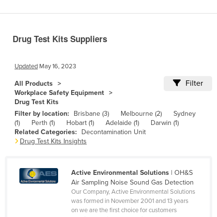
Benin
Bhutan
Drug Test Kits Suppliers
Bolivia
Bosnia and Herzegovina
Updated
May 16, 2023
Botswana
Filter
All Products
Brazil
Workplace Safety Equipment
Drug Test Kits
Brunei
Filter by location:
Brisbane (3)
Melbourne (2)
Sydney
Bulgaria
(1)
Perth (1)
Hobart (1)
Adelaide (1)
Darwin (1)
Related Categories:
Decontamination Unit
Burkina Faso
Drug Test Kits Insights
Burma
Burundi
Active Environmental Solutions
| OH&S
Cabo Verde
Air Sampling Noise Sound Gas Detection
Our Company, Active Environmental Solutions
Cambodia
was formed in November 2001 and 13 years
on we are the first choice for customers
Cameroon