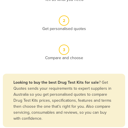
Andorra
Angola
2
Antigua and Barbuda
Get personalised quotes
Argentina
Armenia
3
Austria
Compare and choose
Azerbaijan
Bahamas
Bahrain
Looking to buy the best Drug Test Kits for sale
? Get
Quotes sends your requirements to expert suppliers in
Bangladesh
Australia so you get personalised quotes to compare
Barbados
Drug Test Kits prices, specifications, features and terms
then choose the one that’s right for you. Also compare
Belarus
servicing, consumables and reviews, so you can buy
Belgium
with confidence.
Belize