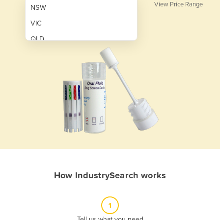
View Price Range
NSW
VIC
QLD
SA
WA
NT
ACT
TAS
New Zealand
Papua New Guinea
How IndustrySearch works
Afghanistan
Albania
1
Algeria
Tell us what you need