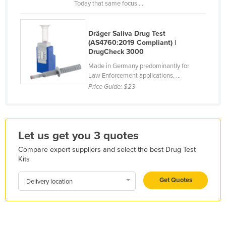
Today that same focus ...
France
Gabon
Dräger Saliva Drug Test
(AS4760:2019 Compliant) |
Gambia
DrugCheck 3000
Georgia
Made in Germany predominantly for
Germany
Law Enforcement applications, ...
Price Guide:
$23
Ghana
Greece
Grenada
Let us get you 3 quotes
Guatemala
Compare expert suppliers and select the best Drug Test
Guinea
Kits
Guinea-Bissau
Get Quotes
Delivery location
Guyana
Haiti
Holy See