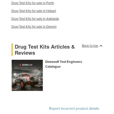
Drug Test Kits for sale in Perth
Kenya
Drug Test Kits for sale in Hobart
Kiribati
Drug Test Kits for sale in Adelaide
Korea, North
Drug Test Kits for sale in Darwin
Korea, South
Kosovo
Drug Test Kits Articles &
Back to top
Kuwait
Reviews
Kyrgyzstan
Dewesoft Test Engineers
Laos
Catalogue
Latvia
Lebanon
Lesotho
Liberia
Libya
Report incorrect product details
Liechtenstein