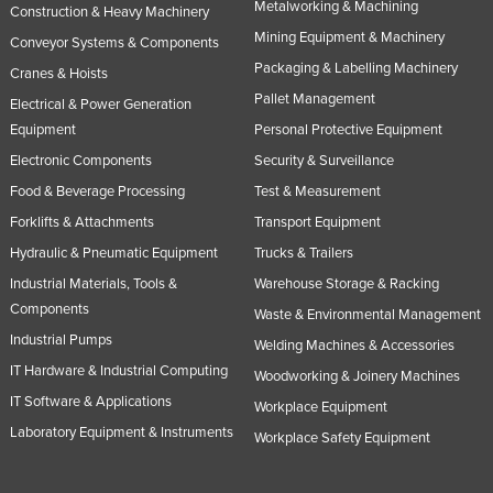
Metalworking & Machining
Construction & Heavy Machinery
Tajikistan
Mining Equipment & Machinery
Conveyor Systems & Components
Tanzania
Packaging & Labelling Machinery
Cranes & Hoists
Thailand
Pallet Management
Electrical & Power Generation
Timor-Leste
Equipment
Personal Protective Equipment
Electronic Components
Security & Surveillance
Togo
Food & Beverage Processing
Test & Measurement
Tonga
Forklifts & Attachments
Transport Equipment
Trinidad and Tobago
Hydraulic & Pneumatic Equipment
Trucks & Trailers
Tunisia
Industrial Materials, Tools &
Warehouse Storage & Racking
Turkey
Components
Waste & Environmental Management
Industrial Pumps
Turkmenistan
Welding Machines & Accessories
IT Hardware & Industrial Computing
Tuvalu
Woodworking & Joinery Machines
IT Software & Applications
Workplace Equipment
Uganda
Laboratory Equipment & Instruments
Workplace Safety Equipment
Ukraine
United Arab Emirates