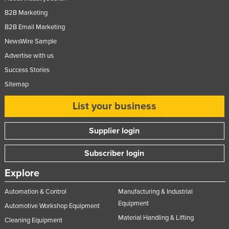
Slovenia
B2B Marketing
B2B Email Marketing
Solomon Islands
NewsWire Sample
Somalia
Advertise with us
South Africa
Success Stories
South Sudan
Sitemap
Spain
List your business
Sri Lanka
Sudan
Supplier login
Suriname
Subscriber login
Swaziland
Explore
Sweden
Switzerland
Automation & Control
Manufacturing & Industrial
Equipment
Automotive Workshop Equipment
Syria
Material Handling & Lifting
Cleaning Equipment
Taiwan