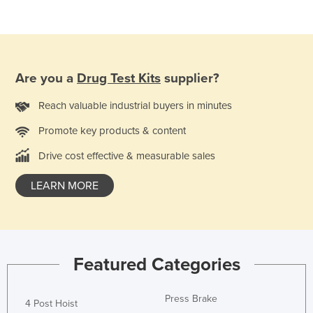
Lithuania
Luxembourg
Macedonia
Are you a
Drug Test Kits
supplier?
Madagascar
Malawi
Reach valuable industrial buyers in minutes
Malaysia
Promote key products & content
Maldives
Drive cost effective & measurable sales
Mali
LEARN MORE
Malta
Marshall Islands
Mauritania
Featured Categories
Mauritius
Mexico
Press Brake
4 Post Hoist
Federated States of Micronesia