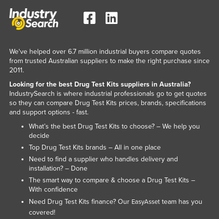
Norway
Oman
Pakistan
We've helped over 6.7 million industrial buyers compare quotes
Palau
from trusted Australian suppliers to make the right purchase since
2011.
Panama
Looking for the best Drug Test Kits suppliers in Australia?
Papua New Guinea
IndustrySearch is where industrial professionals go to get quotes
so they can compare Drug Test Kits prices, brands, specifications
Paraguay
and support options - fast.
Peru
What’s the best Drug Test Kits to choose? – We help you
decide
Philippines
Top Drug Test Kits brands – All in one place
Poland
Need to find a supplier who handles delivery and
Portugal
installation? – Done
The smart way to compare & choose a Drug Test Kits –
Qatar
With confidence
Romania
Need Drug Test Kits finance? Our
team has you
EasyAsset
covered!
Russia