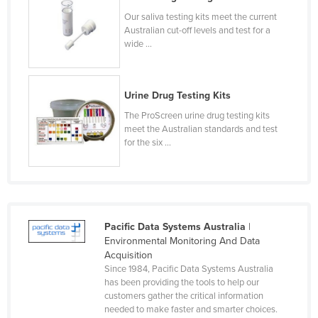
Czechia
Our saliva testing kits meet the current
Australian cut-off levels and test for a
Denmark
wide ...
Djibouti
Dominica
Urine Drug Testing Kits
Dominican Republic
The ProScreen urine drug testing kits
Ecuador
meet the Australian standards and test
for the six ...
Egypt
El Salvador
Equatorial Guinea
Eritrea
Pacific Data Systems Australia
|
Environmental Monitoring And Data
Estonia
Acquisition
Ethiopia
Since 1984, Pacific Data Systems Australia
has been providing the tools to help our
Fiji
customers gather the critical information
needed to make faster and smarter choices.
Finland