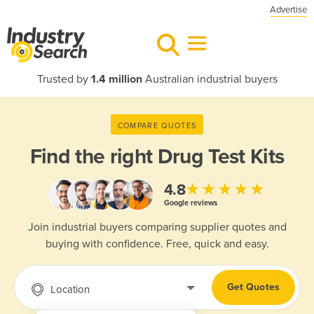
Advertise
Trusted by
1.4 million
Australian industrial buyers
COMPARE QUOTES
Find the right
Drug Test Kits
★★★★★
4.8
Google reviews
Join industrial buyers comparing supplier quotes and
buying with confidence. Free, quick and easy.
Get Quotes
Location