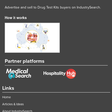
Rwanda
Advertise and sell to Drug Test Kits buyers on IndustrySearch.
Saint Kitts and Nevis
How it works
Saint Lucia
Saint Vincent and the Grenadines
Samoa
San Marino
Sao Tome and Principe
Partner platforms
Saudi Arabia
Senegal
Serbia
Seychelles
Links
Sierra Leone
Home
Singapore
Articles & Ideas
Slovakia
About IndustrySearch