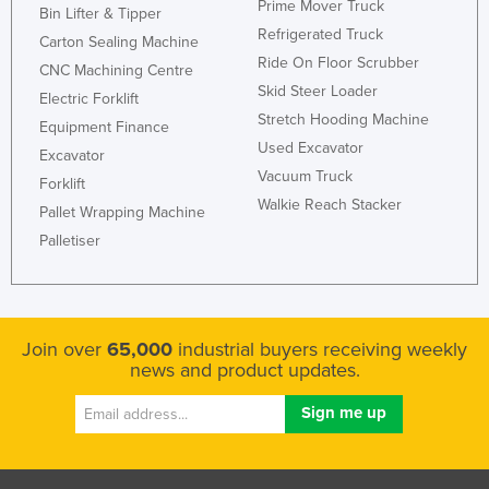
Prime Mover Truck
Bin Lifter & Tipper
Moldova
Refrigerated Truck
Carton Sealing Machine
Monaco
Ride On Floor Scrubber
CNC Machining Centre
Skid Steer Loader
Mongolia
Electric Forklift
Stretch Hooding Machine
Equipment Finance
Montenegro
Used Excavator
Excavator
Morocco
Vacuum Truck
Forklift
Mozambique
Walkie Reach Stacker
Pallet Wrapping Machine
Namibia
Palletiser
Nauru
Nepal
Netherlands
Join over
65,000
industrial buyers receiving weekly
news and product updates.
New Zealand
Nicaragua
Niger
Nigeria