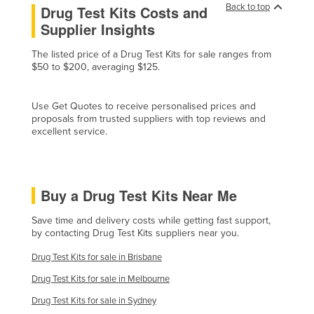
Back to top
Drug Test Kits Costs and
Honduras
Supplier Insights
Hungary
The listed price of a Drug Test Kits for sale ranges from
Iceland
$50 to $200, averaging $125.
India
Indonesia
Use Get Quotes to receive personalised prices and
proposals from trusted suppliers with top reviews and
Iran
excellent service.
Iraq
Ireland
Buy a Drug Test Kits Near Me
Israel
Italy
Save time and delivery costs while getting fast support,
by contacting Drug Test Kits suppliers near you.
Jamaica
Drug Test Kits for sale in Brisbane
Japan
Drug Test Kits for sale in Melbourne
Jordan
Drug Test Kits for sale in Sydney
Kazakhstan