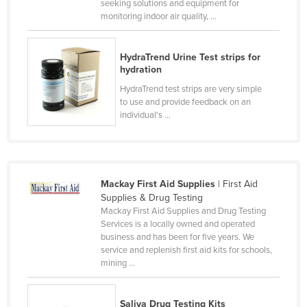
seeking solutions and equipment for
Canada
monitoring indoor air quality, ...
Central African Republic
HydraTrend Urine Test strips for
Chad
hydration
Chile
HydraTrend test strips are very simple
to use and provide feedback on an
China
individual's ...
Colombia
Comoros
Congo (Brazzaville)
Mackay First Aid Supplies
| First Aid
Congo (Kinshasa)
Supplies & Drug Testing
Mackay First Aid Supplies and Drug Testing
Costa Rica
Services is a locally owned and operated
Côte d'Ivoire
business and has been for five years. We
service and replenish first aid kits for schools,
Croatia
mining ...
Cuba
Cyprus
Saliva Drug Testing Kits