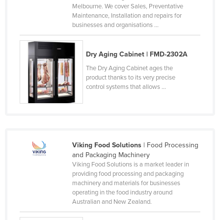
Melbourne. We cover Sales, Preventative
Cameroon
Maintenance, Installation and repairs for
businesses and organisations ...
Canada
Central African Republic
Dry Aging Cabinet | FMD-2302A
Chad
The Dry Aging Cabinet ages the
Chile
product thanks to its very precise
control systems that allows ...
China
Colombia
Comoros
Congo (Brazzaville)
Viking Food Solutions
| Food Processing
Congo (Kinshasa)
and Packaging Machinery
Viking Food Solutions is a market leader in
Costa Rica
providing food processing and packaging
Côte d'Ivoire
machinery and materials for businesses
operating in the food industry around
Croatia
Australian and New Zealand.
Cuba