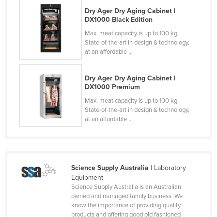
Cyprus
Dry Ager Dry Aging Cabinet |
DX1000 Black Edition
Czechia
Max. meat capacity is up to 100 kg.
Denmark
State-of-the-art in design & technology,
at an affordable ...
Djibouti
Dominica
Dry Ager Dry Aging Cabinet |
DX1000 Premium
Dominican Republic
Max. meat capacity is up to 100 kg.
Ecuador
State-of-the-art in design & technology,
Egypt
at an affordable ...
El Salvador
Equatorial Guinea
Eritrea
Science Supply Australia
| Laboratory
Equipment
Estonia
Science Supply Australia is an Australian
Ethiopia
owned and managed family business. We
know the importance of providing quality
Fiji
products and offering good old fashioned