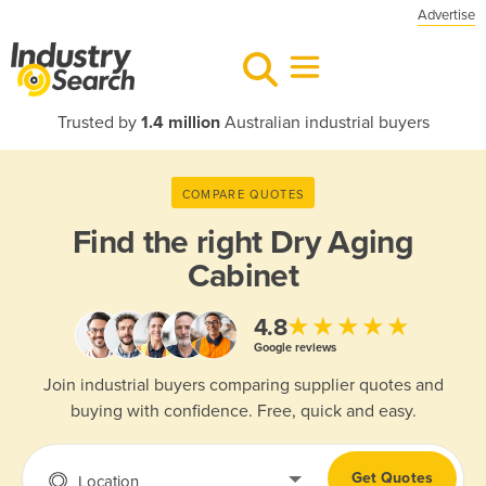
Advertise
Trusted by
1.4 million
Australian industrial buyers
COMPARE QUOTES
Find the right
Dry Aging
Cabinet
★★★★★
4.8
Google reviews
Join industrial buyers comparing supplier quotes and
buying with confidence. Free, quick and easy.
Get Quotes
Location