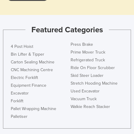
Liechtenstein
Lithuania
Luxembourg
Featured Categories
Macedonia
Press Brake
Madagascar
4 Post Hoist
Prime Mover Truck
Malawi
Bin Lifter & Tipper
Refrigerated Truck
Carton Sealing Machine
Malaysia
Ride On Floor Scrubber
CNC Machining Centre
Maldives
Skid Steer Loader
Electric Forklift
Mali
Stretch Hooding Machine
Equipment Finance
Used Excavator
Malta
Excavator
Vacuum Truck
Forklift
Marshall Islands
Walkie Reach Stacker
Pallet Wrapping Machine
Mauritania
Palletiser
Mauritius
Mexico