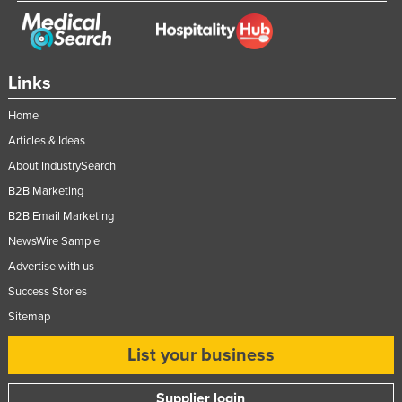
Russia
Rwanda
Saint Kitts and Nevis
Links
Saint Lucia
Home
Saint Vincent and the Grenadines
Articles & Ideas
Samoa
About IndustrySearch
San Marino
B2B Marketing
B2B Email Marketing
Sao Tome and Principe
NewsWire Sample
Saudi Arabia
Advertise with us
Senegal
Success Stories
Serbia
Sitemap
Seychelles
List your business
Sierra Leone
Singapore
Supplier login