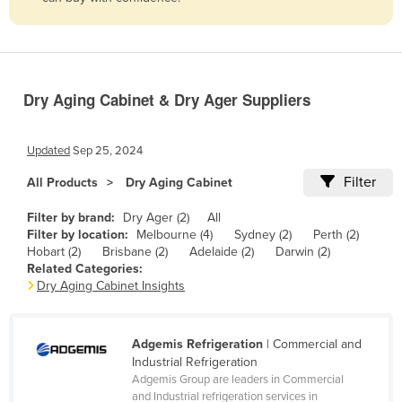
Belize
Benin
Bhutan
Dry Aging Cabinet & Dry Ager Suppliers
Bolivia
Bosnia and Herzegovina
Updated
Sep 25, 2024
Botswana
Filter
All Products
Dry Aging Cabinet
Brazil
Filter by brand:
Dry Ager (2)
All
Brunei
Filter by location:
Melbourne (4)
Sydney (2)
Perth (2)
Bulgaria
Hobart (2)
Brisbane (2)
Adelaide (2)
Darwin (2)
Related Categories:
Burkina Faso
Dry Aging Cabinet Insights
Burma
Burundi
Adgemis Refrigeration
| Commercial and
Industrial Refrigeration
Cabo Verde
Adgemis Group are leaders in Commercial
Cambodia
and Industrial refrigeration services in