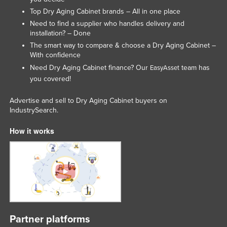
Nigeria
Top Dry Aging Cabinet brands – All in one place
Need to find a supplier who handles delivery and
Norway
installation? – Done
Oman
The smart way to compare & choose a Dry Aging Cabinet –
With confidence
Pakistan
Need Dry Aging Cabinet finance? Our
team has
EasyAsset
Palau
you covered!
Panama
Advertise and sell to Dry Aging Cabinet buyers on
Papua New Guinea
IndustrySearch.
Paraguay
How it works
Peru
Philippines
Poland
Portugal
Qatar
Partner platforms
Romania