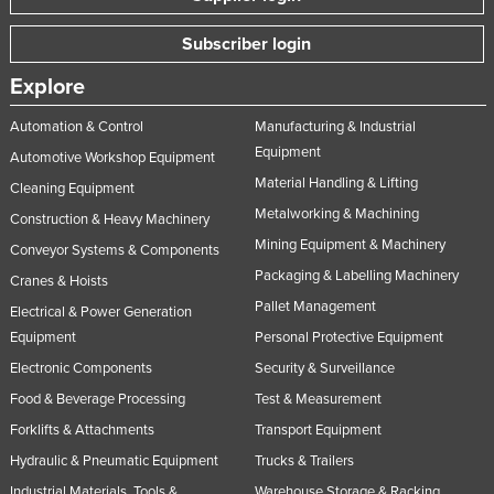
Slovakia
Subscriber login
Slovenia
Explore
Solomon Islands
Automation & Control
Manufacturing & Industrial
Somalia
Equipment
Automotive Workshop Equipment
South Africa
Material Handling & Lifting
Cleaning Equipment
South Sudan
Metalworking & Machining
Construction & Heavy Machinery
Spain
Mining Equipment & Machinery
Conveyor Systems & Components
Sri Lanka
Packaging & Labelling Machinery
Cranes & Hoists
Sudan
Pallet Management
Electrical & Power Generation
Equipment
Personal Protective Equipment
Suriname
Electronic Components
Security & Surveillance
Swaziland
Food & Beverage Processing
Test & Measurement
Sweden
Forklifts & Attachments
Transport Equipment
Switzerland
Hydraulic & Pneumatic Equipment
Trucks & Trailers
Syria
Industrial Materials, Tools &
Warehouse Storage & Racking