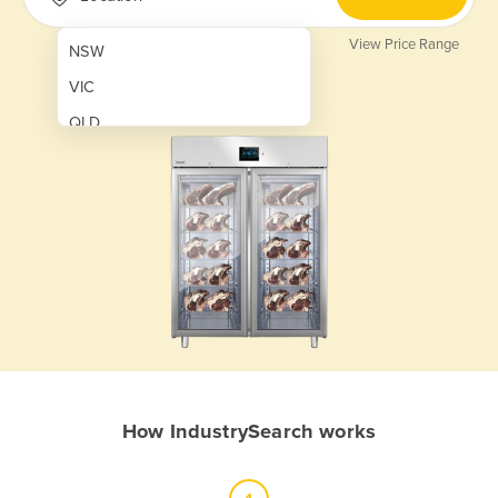
View Price Range
NSW
VIC
QLD
SA
WA
NT
ACT
TAS
New Zealand
Papua New Guinea
How IndustrySearch works
Afghanistan
Albania