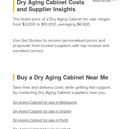
Dry Aging Cabinet Costs
Holy See
and Supplier Insights
Honduras
The listed price of a Dry Aging Cabinet for sale ranges
from $3,000 to $10,000, averaging $6,500.
Hungary
Iceland
Use Get Quotes to receive personalised prices and
India
proposals from trusted suppliers with top reviews and
excellent service.
Indonesia
Iran
Iraq
Buy a Dry Aging Cabinet Near Me
Ireland
Save time and delivery costs while getting fast support,
Israel
by contacting Dry Aging Cabinet suppliers near you.
Italy
Dry Aging Cabinet for sale in Melbourne
Jamaica
Dry Aging Cabinet for sale in Sydney
Japan
Dry Aging Cabinet for sale in Perth
Jordan