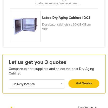
customer service. We have been ...
Finland
France
Labec Dry Aging Cabinet | DC3
Gabon
Dessicator cabinets ss 60x38x38cm
Gambia
90lt
Georgia
Germany
Ghana
Greece
Let us get you 3 quotes
Grenada
Compare expert suppliers and select the best Dry Aging
Cabinet
Guatemala
Guinea
Get Quotes
Delivery location
Guinea-Bissau
Guyana
Haiti
Back to top