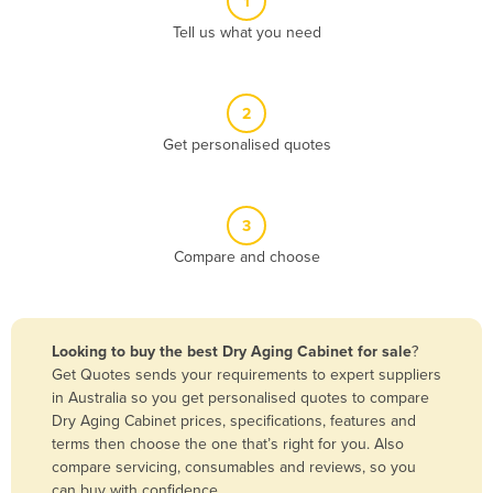
1
Algeria
Tell us what you need
Andorra
Angola
2
Antigua and Barbuda
Get personalised quotes
Argentina
Armenia
3
Austria
Compare and choose
Azerbaijan
Bahamas
Bahrain
Looking to buy the best Dry Aging Cabinet for sale
?
Get Quotes sends your requirements to expert suppliers
Bangladesh
in Australia so you get personalised quotes to compare
Barbados
Dry Aging Cabinet prices, specifications, features and
terms then choose the one that’s right for you. Also
Belarus
compare servicing, consumables and reviews, so you
Belgium
can buy with confidence.