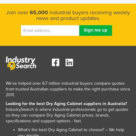
Federated States of Micronesia
Join over
65,000
industrial buyers receiving weekly
Moldova
news and product updates.
Monaco
Mongolia
Montenegro
Morocco
Mozambique
Namibia
We've helped over 6.7 million industrial buyers compare quotes
Nauru
from trusted Australian suppliers to make the right purchase since
Nepal
2011.
Netherlands
Looking for the best Dry Aging Cabinet suppliers in Australia?
IndustrySearch is where industrial professionals go to get quotes
New Zealand
so they can compare Dry Aging Cabinet prices, brands,
specifications and support options - fast.
Nicaragua
What’s the best Dry Aging Cabinet to choose? – We help
Niger
you decide