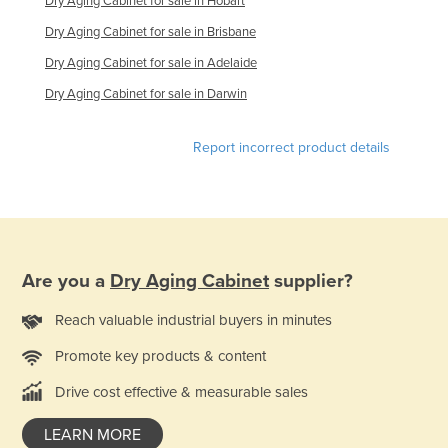
Dry Aging Cabinet for sale in Hobart
Kazakhstan
Dry Aging Cabinet for sale in Brisbane
Kenya
Dry Aging Cabinet for sale in Adelaide
Kiribati
Dry Aging Cabinet for sale in Darwin
Korea, North
Report incorrect product details
Korea, South
Kosovo
Kuwait
Kyrgyzstan
Laos
Are you a
Dry Aging Cabinet
supplier?
Latvia
Reach valuable industrial buyers in minutes
Lebanon
Promote key products & content
Lesotho
Drive cost effective & measurable sales
Liberia
LEARN MORE
Libya