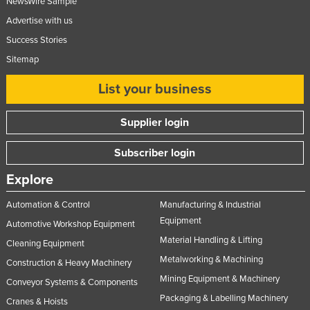
NewsWire Sample
Advertise with us
Success Stories
Sitemap
List your business
Supplier login
Subscriber login
Explore
Automation & Control
Manufacturing & Industrial
Equipment
Automotive Workshop Equipment
Material Handling & Lifting
Cleaning Equipment
Metalworking & Machining
Construction & Heavy Machinery
Mining Equipment & Machinery
Conveyor Systems & Components
Packaging & Labelling Machinery
Cranes & Hoists