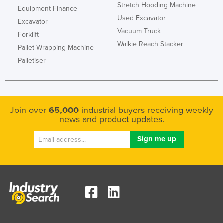
Stretch Hooding Machine
Equipment Finance
United Arab Emirates
Used Excavator
Excavator
United Kingdom
Vacuum Truck
Forklift
United States
Walkie Reach Stacker
Pallet Wrapping Machine
Uruguay
Palletiser
Uzbekistan
Vanuatu
Venezuela
Join over
65,000
industrial buyers receiving weekly
news and product updates.
Vietnam
Yemen
Zambia
Zimbabwe