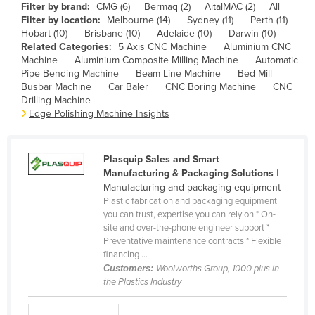
Filter by brand:
CMG (6)
Bermaq (2)
AitalMAC (2)
All
Cameroon
Filter by location:
Melbourne (14)
Sydney (11)
Perth (11)
Hobart (10)
Brisbane (10)
Adelaide (10)
Darwin (10)
Canada
Related Categories:
5 Axis CNC Machine
Aluminium CNC
Central African Republic
Machine
Aluminium Composite Milling Machine
Automatic
Pipe Bending Machine
Beam Line Machine
Bed Mill
Chad
Busbar Machine
Car Baler
CNC Boring Machine
CNC
Drilling Machine
Chile
Edge Polishing Machine Insights
China
Colombia
Plasquip Sales and Smart
Comoros
Manufacturing & Packaging Solutions
|
Manufacturing and packaging equipment
Congo (Brazzaville)
Plastic fabrication and packaging equipment
you can trust, expertise you can rely on * On-
Congo (Kinshasa)
site and over-the-phone engineer support *
Costa Rica
Preventative maintenance contracts * Flexible
financing ...
Côte d'Ivoire
Customers:
Woolworths Group, 1000 plus in
the Plastics Industry
Croatia
Cuba