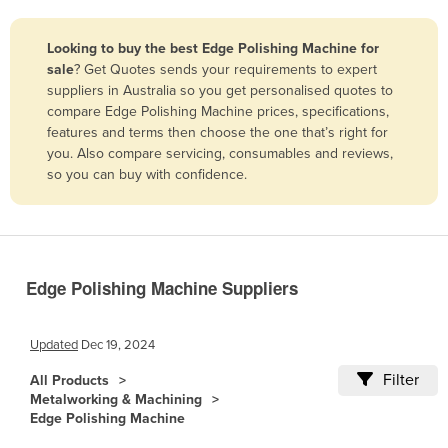
Belize
Looking to buy the best Edge Polishing Machine for
Benin
sale
? Get Quotes sends your requirements to expert
Bhutan
suppliers in Australia so you get personalised quotes to
compare Edge Polishing Machine prices, specifications,
Bolivia
features and terms then choose the one that’s right for
Bosnia and Herzegovina
you. Also compare servicing, consumables and reviews,
so you can buy with confidence.
Botswana
Brazil
Brunei
Bulgaria
Edge Polishing Machine Suppliers
Burkina Faso
Burma
Updated
Dec 19, 2024
Burundi
Filter
All Products
Metalworking & Machining
Cabo Verde
Edge Polishing Machine
Cambodia