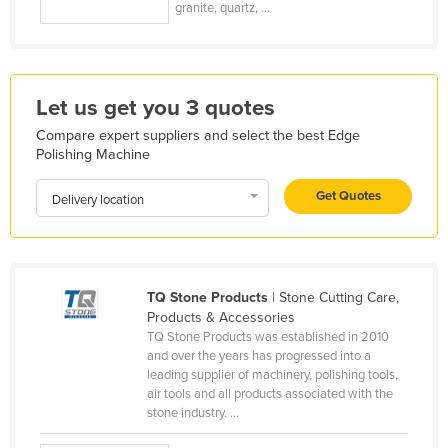
granite, quartz, ...
Kazakhstan
Kenya
Kiribati
Let us get you 3 quotes
Korea, North
Compare expert suppliers and select the best Edge
Korea, South
Polishing Machine
Kosovo
Get Quotes
Delivery location
Kuwait
Kyrgyzstan
Laos
TQ Stone Products
| Stone Cutting Care,
Latvia
Products & Accessories
TQ Stone Products was established in 2010
Lebanon
and over the years has progressed into a
Lesotho
leading supplier of machinery, polishing tools,
air tools and all products associated with the
Liberia
stone industry. ...
Libya