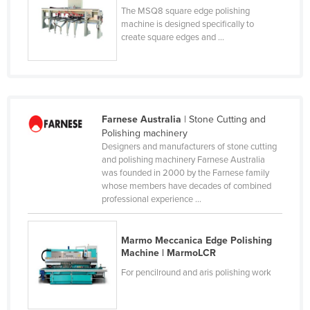
The MSQ8 square edge polishing
Nigeria
machine is designed specifically to
Norway
create square edges and ...
Oman
Pakistan
Palau
Farnese Australia
| Stone Cutting and
Panama
Polishing machinery
Designers and manufacturers of stone cutting
Papua New Guinea
and polishing machinery Farnese Australia
Paraguay
was founded in 2000 by the Farnese family
whose members have decades of combined
Peru
professional experience ...
Philippines
Poland
Marmo Meccanica Edge Polishing
Machine | MarmoLCR
Portugal
For pencilround and aris polishing work
Qatar
Romania