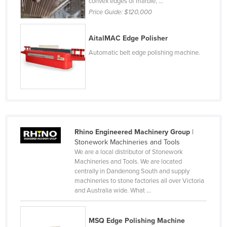
convex edges of marble, ...
Federated States of Micronesia
Price Guide:
$120,000
Moldova
AitalMAC Edge Polisher
Monaco
Automatic belt edge polishing machine.
Mongolia
Montenegro
Morocco
Mozambique
Namibia
Rhino Engineered Machinery Group
|
Nauru
Stonework Machineries and Tools
We are a local distributor of Stonework
Nepal
Machineries and Tools. We are located
centrally in Dandenong South and supply
Netherlands
machineries to stone factories all over Victoria
New Zealand
and Australia wide. What ...
Nicaragua
MSQ Edge Polishing Machine
Niger