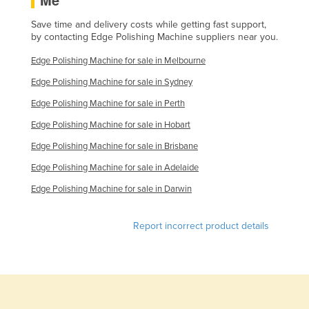
Slovakia
Save time and delivery costs while getting fast support,
Slovenia
by contacting Edge Polishing Machine suppliers near you.
Solomon Islands
Edge Polishing Machine for sale in Melbourne
Somalia
Edge Polishing Machine for sale in Sydney
South Africa
Edge Polishing Machine for sale in Perth
South Sudan
Edge Polishing Machine for sale in Hobart
Edge Polishing Machine for sale in Brisbane
Spain
Edge Polishing Machine for sale in Adelaide
Sri Lanka
Edge Polishing Machine for sale in Darwin
Sudan
Suriname
Report incorrect product details
Swaziland
Sweden
Switzerland
Syria