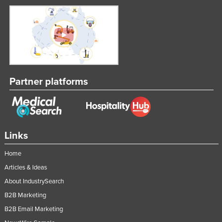
Partner platforms
Links
Home
Articles & Ideas
About IndustrySearch
B2B Marketing
B2B Email Marketing