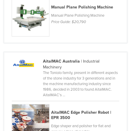
Liechtenstein
Manual Plane Polishing Machine
Lithuania
Manual Plane Polishing Machine
Price Guide:
$20,790
Luxembourg
Macedonia
Madagascar
Malawi
AitalMAC Australia
| Industrial
Malaysia
Machinery
Maldives
The Toniolo family, present in different aspects
of the stone industry for 3 generations and in
Mali
the machine manufacturing industry since
1986, decided in 2003 to found AitalMAC.
Malta
AitalMAC’s ...
Marshall Islands
Mauritania
AitalMAC Edge Polisher Robot |
EPR 3500
Mauritius
Edge shaper and polisher for flat and
Mexico