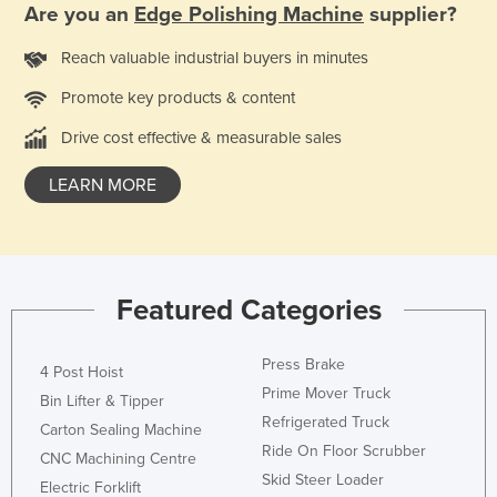
Are you an
Edge Polishing Machine
supplier?
Taiwan
Reach valuable industrial buyers in minutes
Tajikistan
Tanzania
Promote key products & content
Thailand
Drive cost effective & measurable sales
Timor-Leste
LEARN MORE
Togo
Tonga
Trinidad and Tobago
Featured Categories
Tunisia
Turkey
Press Brake
4 Post Hoist
Turkmenistan
Prime Mover Truck
Bin Lifter & Tipper
Tuvalu
Refrigerated Truck
Carton Sealing Machine
Uganda
Ride On Floor Scrubber
CNC Machining Centre
Skid Steer Loader
Ukraine
Electric Forklift