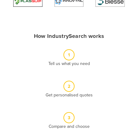
Algeria
Andorra
Angola
How IndustrySearch works
Antigua and Barbuda
Argentina
1
Armenia
Tell us what you need
Austria
Azerbaijan
Bahamas
2
Get personalised quotes
Bahrain
Bangladesh
Barbados
3
Belarus
Compare and choose
Belgium