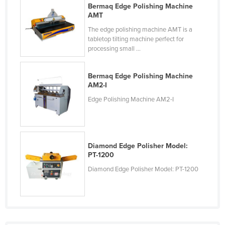
Bermaq Edge Polishing Machine
Cyprus
AMT
Czechia
The edge polishing machine AMT is a
tabletop tilting machine perfect for
Denmark
processing small ...
Djibouti
Dominica
Bermaq Edge Polishing Machine
AM2-I
Dominican Republic
Edge Polishing Machine AM2-I
Ecuador
Egypt
El Salvador
Diamond Edge Polisher Model:
PT-1200
Equatorial Guinea
Diamond Edge Polisher Model: PT-1200
Eritrea
Estonia
Ethiopia
Fiji