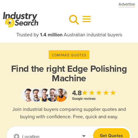
Advertise
Trusted by
1.4 million
Australian industrial buyers
COMPARE QUOTES
Find the right
Edge Polishing
Machine
★★★★★
4.8
Google reviews
Join industrial buyers comparing supplier quotes and
buying with confidence. Free, quick and easy.
Get Quotes
Location