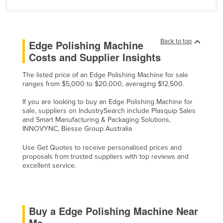
Russia
Rwanda
Back to top
Edge Polishing Machine
Saint Kitts and Nevis
Costs and Supplier Insights
Saint Lucia
Saint Vincent and the Grenadines
The listed price of an Edge Polishing Machine for sale
ranges from $5,000 to $20,000, averaging $12,500.
Samoa
If you are looking to buy an Edge Polishing Machine for
San Marino
sale, suppliers on IndustrySearch include Plasquip Sales
and Smart Manufacturing & Packaging Solutions,
Sao Tome and Principe
INNOVYNC, Biesse Group Australia
Saudi Arabia
Use Get Quotes to receive personalised prices and
Senegal
proposals from trusted suppliers with top reviews and
excellent service.
Serbia
Seychelles
Sierra Leone
Buy a Edge Polishing Machine Near
Singapore
Me