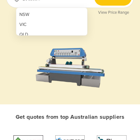
View Price Range
NSW
VIC
QLD
SA
WA
NT
ACT
TAS
New Zealand
Papua New Guinea
Get quotes from top Australian suppliers
Afghanistan
Albania