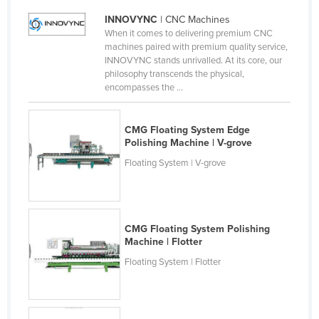
Finland
INNOVYNC
| CNC Machines
When it comes to delivering premium CNC
France
machines paired with premium quality service,
Gabon
INNOVYNC stands unrivalled. At its core, our
philosophy transcends the physical,
Gambia
encompasses the ...
Georgia
Germany
CMG Floating System Edge
Polishing Machine | V-grove
Ghana
Floating System | V-grove
Greece
Grenada
Guatemala
CMG Floating System Polishing
Machine | Flotter
Guinea
Floating System | Flotter
Guinea-Bissau
Guyana
Haiti