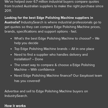
We've helped over 6.7 million industrial buyers compare quotes
from trusted Australian suppliers to make the right purchase since
2011.
Looking for the best Edge Polishing Machine suppliers in
Australia?
IndustrySearch is where industrial professionals go to
get quotes so they can compare Edge Polishing Machine prices,
brands, specifications and support options - fast.
What’s the best Edge Polishing Machine to choose? – We
help you decide
Top Edge Polishing Machine brands – All in one place
Need to find a supplier who handles delivery and
installation? – Done
The smart way to compare & choose a Edge Polishing
Machine – With confidence
Need Edge Polishing Machine finance? Our
team
EasyAsset
has you covered!
Advertise and sell to Edge Polishing Machine buyers on
IndustrySearch.
How it works