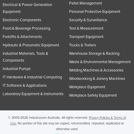
Pallet Management
Electrical & Power Generation
Equipment
Personal Protective Equipment
Electronic Components
Security & Surveillance
Food & Beverage Processing
Test & Measurement
Forklifts & Attachments
Transport Equipment
Hydraulic & Pneumatic Equipment
Trucks & Trailers
Industrial Materials, Tools &
Warehouse Storage & Racking
Components
Waste & Environmental Management
Industrial Pumps
Welding Machines & Accessories
IT Hardware & Industrial Computing
Woodworking & Joinery Machines
IT Software & Applications
Workplace Equipment
Laboratory Equipment & Instruments
Workplace Safety Equipment
© 2005-2026 Industracom Australia. All rights reserved.
Privacy Policies & Terms of
Use.
No portion of this site may be copied, retransmitted, reposted, duplicated or
otherwise used.