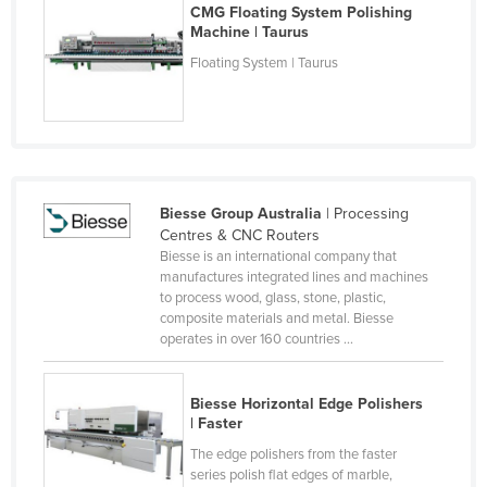
CMG Floating System Polishing
Holy See
Machine | Taurus
Honduras
Floating System | Taurus
Hungary
Iceland
India
Indonesia
Biesse Group Australia
| Processing
Iran
Centres & CNC Routers
Biesse is an international company that
Iraq
manufactures integrated lines and machines
to process wood, glass, stone, plastic,
Ireland
composite materials and metal. Biesse
Israel
operates in over 160 countries ...
Italy
Biesse Horizontal Edge Polishers
Jamaica
| Faster
Japan
The edge polishers from the faster
Jordan
series polish flat edges of marble,