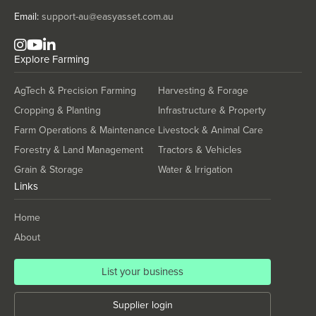
Thailand
Email:
support-au@easyasset.com.au
Timor-Leste
Togo
Explore
Farming
Tonga
AgTech & Precision Farming
Harvesting & Forage
Trinidad and Tobago
Cropping & Planting
Infrastructure & Property
Tunisia
Farm Operations & Maintenance
Livestock & Animal Care
Turkey
Forestry & Land Management
Tractors & Vehicles
Turkmenistan
Grain & Storage
Water & Irrigation
Links
Tuvalu
Uganda
Home
Ukraine
About
United Arab Emirates
List your business
United Kingdom
United States
Supplier login