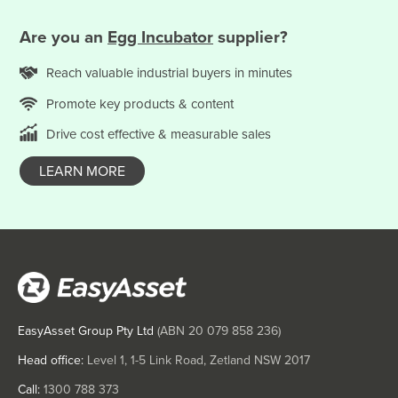
Somalia
Are you
an
Egg Incubator
supplier?
South Africa
South Sudan
Reach valuable
industrial
buyers in minutes
Spain
Promote key products & content
Sri Lanka
Drive cost effective & measurable sales
Sudan
LEARN MORE
Suriname
Swaziland
Sweden
Switzerland
Syria
Taiwan
EasyAsset Group Pty Ltd
(ABN
20 079 858 236
)
Tajikistan
Head office:
Level 1, 1-5 Link Road, Zetland NSW 2017
Tanzania
Call:
1300 788 373