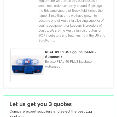
Equipment! We started this business as a
Djibouti
small mail order company around 15 yrs ago in
the Brisbane suburb of Brookfield, hence the
Dominica
name. Since that time we have grown to
Dominican Republic
become one of Australia's leading supplier of
quality equipment for keepers & breeders of
Ecuador
poultry. We are the Australian distributors of
GQF incubators and hatchers from the US and
Egypt
Borotto in…
El Salvador
REAL 49 PLUS Egg Incubator -
Equatorial Guinea
Automatic
Eritrea
Borotto REAL 49 PLUS Incubator -
Automatic
Estonia
Ethiopia
Fiji
Finland
Let us get you 3 quotes
France
Compare expert suppliers and select the best
Egg
Gabon
Incubator