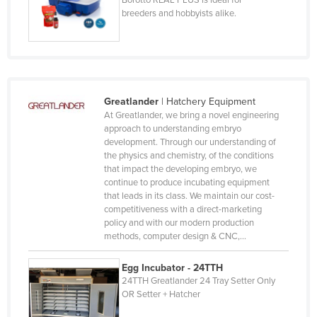
Iceland
breeders and hobbyists alike.
India
Indonesia
Iran
Iraq
Greatlander
|
Hatchery Equipment
At Greatlander, we bring a novel engineering
Ireland
approach to understanding embryo
development. Through our understanding of
Israel
the physics and chemistry, of the conditions
Italy
that impact the developing embryo, we
continue to produce incubating equipment
Jamaica
that leads in its class. We maintain our cost-
competitiveness with a direct-marketing
Japan
policy and with our modern production
Jordan
methods, computer design & CNC,…
Kazakhstan
Egg Incubator - 24TTH
Kenya
24TTH Greatlander 24 Tray Setter Only
OR Setter + Hatcher
Kiribati