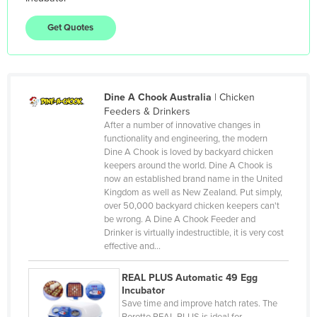
Gambia
Get Quotes
Georgia
Germany
Ghana
Dine A Chook Australia
|
Chicken
Greece
Feeders & Drinkers
Grenada
After a number of innovative changes in
functionality and engineering, the modern
Guatemala
Dine A Chook is loved by backyard chicken
keepers around the world. Dine A Chook is
Guinea
now an established brand name in the United
Guinea-Bissau
Kingdom as well as New Zealand. Put simply,
over 50,000 backyard chicken keepers can't
Guyana
be wrong. A Dine A Chook Feeder and
Drinker is virtually indestructible, it is very cost
Haiti
effective and…
Holy See
REAL PLUS Automatic 49 Egg
Honduras
Incubator
Hungary
Save time and improve hatch rates. The
Borotto REAL PLUS is ideal for