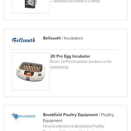
– Advance EX Series II Combo
Chad
Chile
China
Colombia
Bellsouth
|
Incubators
Comoros
Congo (Brazzaville)
20 Pro Egg Incubator
Congo (Kinshasa)
Rcom 20 Pro Incubator (contact us for
availability)
Costa Rica
Côte d'Ivoire
Croatia
Cuba
Cyprus
Brookfield Poultry Equipment
|
Poultry
Czechia
Equipment
Denmark
Hi! and welcome to Brookfield Poultry