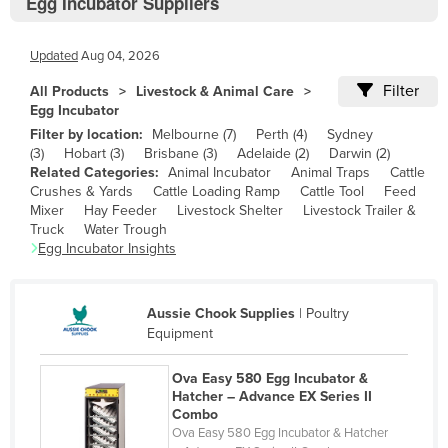
Egg Incubator Suppliers
Bolivia
Bosnia and Herzegovina
Updated
Aug 04, 2026
Botswana
Filter
All Products
Livestock & Animal Care
Brazil
Egg Incubator
Filter by location:
Melbourne
(
7
)
Perth
(
4
)
Sydney
Brunei
(
3
)
Hobart
(
3
)
Brisbane
(
3
)
Adelaide
(
2
)
Darwin
(
2
)
Bulgaria
Related Categories:
Animal Incubator
Animal Traps
Cattle
Crushes & Yards
Cattle Loading Ramp
Cattle Tool
Feed
Burkina Faso
Mixer
Hay Feeder
Livestock Shelter
Livestock Trailer &
Truck
Water Trough
Burma
Egg Incubator
Insights
Burundi
Cabo Verde
Aussie Chook Supplies
|
Poultry
Cambodia
Equipment
Cameroon
Ova Easy 580 Egg Incubator &
Canada
Hatcher – Advance EX Series II
Combo
Central African Republic
Ova Easy 580 Egg Incubator & Hatcher