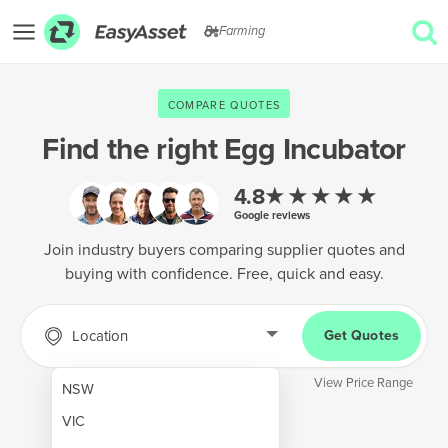
Farming
EXPLORE
COMPARE QUOTES
GET QUOTES
Find the right
Egg Incubator
AgTech & Precision Farming
★★★★★
4.8
Google reviews
Cropping & Planting
Join industry buyers comparing supplier quotes and
Farm Operations & Maintenance
buying with confidence. Free, quick and easy.
Forestry & Land Management
Grain & Storage
Location
Get Quotes
Harvesting & Forage
View Price Range
NSW
Infrastructure & Property
VIC
Livestock & Animal Care