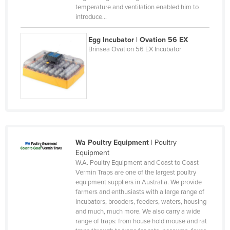
Mongolia
temperature and ventilation enabled him to
introduce…
Montenegro
Morocco
Egg Incubator | Ovation 56 EX
Brinsea Ovation 56 EX Incubator
Mozambique
Namibia
Nauru
Nepal
Netherlands
New Zealand
Wa Poultry Equipment
|
Poultry
Equipment
Nicaragua
W.A. Poultry Equipment and Coast to Coast
Niger
Vermin Traps are one of the largest poultry
equipment suppliers in Australia. We provide
Nigeria
farmers and enthusiasts with a large range of
incubators, brooders, feeders, waters, housing
Norway
and much, much more. We also carry a wide
Oman
range of traps: from house hold mouse and rat