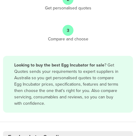
Antigua and Barbuda
Get personalised quotes
Argentina
Armenia
3
Austria
Compare and choose
Azerbaijan
Bahamas
Bahrain
Looking to buy the best Egg Incubator for sale
? Get
Quotes sends your requirements to expert suppliers in
Bangladesh
Australia so you get personalised quotes to compare
Barbados
Egg Incubator prices, specifications, features and terms
then choose the one that's right for you. Also compare
Belarus
servicing, consumables and reviews, so you can buy
Belgium
with confidence.
Belize
Benin
Bhutan