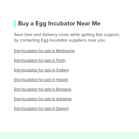
Saint Lucia
Saint Vincent and the Grenadines
Buy a
Egg Incubator
Near Me
Samoa
San Marino
Save time and delivery costs while getting fast support,
by contacting
Egg Incubator
suppliers near you.
Sao Tome and Principe
Egg Incubator
for sale in
Melbourne
Saudi Arabia
Egg Incubator
for sale in
Perth
Senegal
Egg Incubator
for sale in
Sydney
Serbia
Egg Incubator
for sale in
Hobart
Seychelles
Egg Incubator
for sale in
Brisbane
Sierra Leone
Egg Incubator
for sale in
Adelaide
Singapore
Egg Incubator
for sale in
Darwin
Slovakia
Slovenia
Solomon Islands