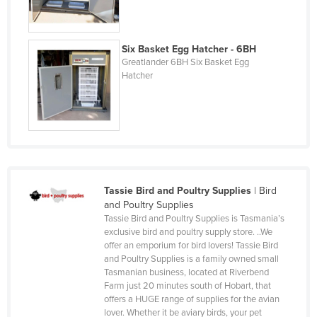
Korea, North
Korea, South
Six Basket Egg Hatcher - 6BH
Kosovo
Greatlander 6BH Six Basket Egg
Hatcher
Kuwait
Kyrgyzstan
Laos
Latvia
Lebanon
Lesotho
Tassie Bird and Poultry Supplies
|
Bird
and Poultry Supplies
Liberia
Tassie Bird and Poultry Supplies is Tasmania’s
exclusive bird and poultry supply store. ..We
Libya
offer an emporium for bird lovers! Tassie Bird
Liechtenstein
and Poultry Supplies is a family owned small
Tasmanian business, located at Riverbend
Lithuania
Farm just 20 minutes south of Hobart, that
offers a HUGE range of supplies for the avian
Luxembourg
lover. Whether it be aviary birds, your pet