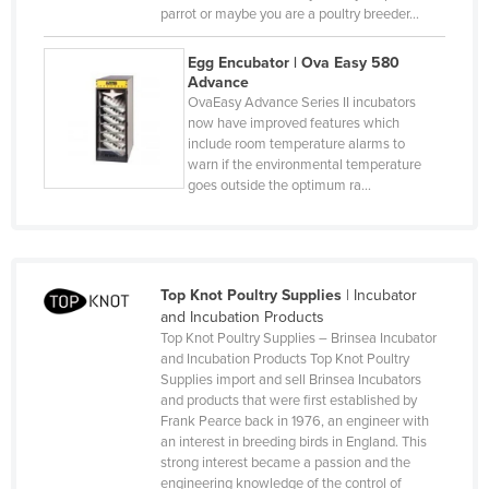
Macedonia
parrot or maybe you are a poultry breeder…
Madagascar
Egg Encubator | Ova Easy 580
Advance
Malawi
OvaEasy Advance Series II incubators
Malaysia
now have improved features which
include room temperature alarms to
Maldives
warn if the environmental temperature
goes outside the optimum ra…
Mali
Malta
Marshall Islands
Mauritania
Top Knot Poultry Supplies
|
Incubator
and Incubation Products
Mauritius
Top Knot Poultry Supplies – Brinsea Incubator
and Incubation Products Top Knot Poultry
Mexico
Supplies import and sell Brinsea Incubators
Federated States of Micronesia
and products that were first established by
Frank Pearce back in 1976, an engineer with
Moldova
an interest in breeding birds in England. This
strong interest became a passion and the
Monaco
engineering knowledge of the control of