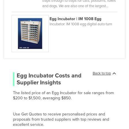
traps through to traps for cats, possums, foxes
Pakistan
and dogs. We are also one of the largest…
Palau
Egg Incubator | IM 1008 Egg
Panama
Incubator: IM 1008 egg digital auto turn
Papua New Guinea
Paraguay
Peru
Philippines
Poland
Back to top
Egg Incubator
Costs and
Portugal
Supplier Insights
Qatar
The listed price of an Egg Incubator for sale ranges from
Romania
$200 to $1,500, averaging $850.
Russia
Rwanda
Use Get Quotes to receive personalised prices and
proposals from trusted suppliers with top reviews and
Saint Kitts and Nevis
excellent service.