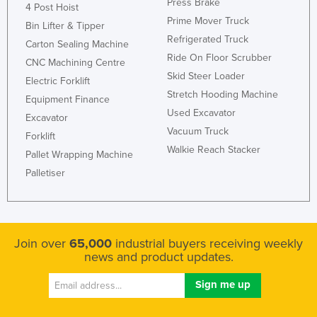
Press Brake
4 Post Hoist
Prime Mover Truck
Bin Lifter & Tipper
Refrigerated Truck
Carton Sealing Machine
Ride On Floor Scrubber
CNC Machining Centre
Skid Steer Loader
Electric Forklift
Stretch Hooding Machine
Equipment Finance
Used Excavator
Excavator
Vacuum Truck
Forklift
Walkie Reach Stacker
Pallet Wrapping Machine
Palletiser
Join over
65,000
industrial buyers receiving weekly
news and product updates.