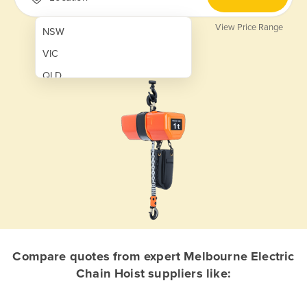
View Price Range
NSW
VIC
QLD
SA
WA
NT
ACT
TAS
New Zealand
Papua New Guinea
Compare quotes from expert Melbourne Electric
Chain Hoist suppliers like:
Afghanistan
Albania