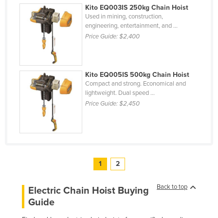
Kito EQ003IS 250kg Chain Hoist
Used in mining, construction,
engineering, entertainment, and ...
Price Guide:
$2,400
Kito EQ005IS 500kg Chain Hoist
Compact and strong. Economical and
lightweight. Dual speed ...
Price Guide:
$2,450
1
2
Back to top
Electric Chain Hoist Buying
Guide