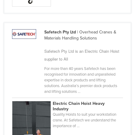
Taiwan
Tajikistan
Tanzania
Safetech Pty Ltd
| Overhead Cranes &
Thailand
Materials Handling Solutions
Timor-Leste
Safetech Pty Ltd is an Electric Chain Hoist
Togo
supplier to All
Tonga
For more than 40 years Safetech has been
Trinidad and Tobago
recognised for innovation and unparalleled
expertise in dock products and lifting
Tunisia
solutions. Australia’s premier dock products
and lifting solutions ...
Turkey
Turkmenistan
Electric Chain Hoist Heavy
Industry
Tuvalu
Quality Hoists to suit your workstation
crane. At Safetech we understand the
Uganda
importance of ...
Ukraine