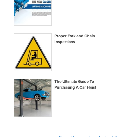
Proper Fork and Chain
Inspections
The Ultimate Guide To
Purchasing A Car Hoist