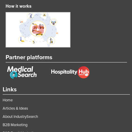
How it works
Partner platforms
Links
Home
Articles & Ideas
About IndustrySearch
B2B Marketing