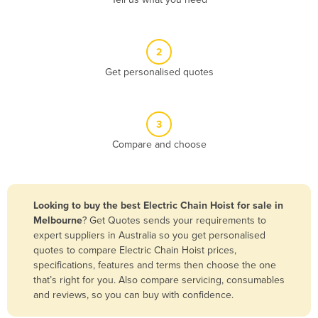
Belize
Benin
2
Bhutan
Get personalised quotes
Bolivia
Bosnia and Herzegovina
3
Botswana
Compare and choose
Brazil
Brunei
Bulgaria
Looking to buy the best Electric Chain Hoist for sale in
Burkina Faso
Melbourne
? Get Quotes sends your requirements to
expert suppliers in Australia so you get personalised
Burma
quotes to compare Electric Chain Hoist prices,
Burundi
specifications, features and terms then choose the one
that’s right for you. Also compare servicing, consumables
Cabo Verde
and reviews, so you can buy with confidence.
Cambodia