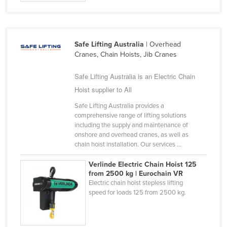
Safe Lifting Australia
| Overhead
Cranes, Chain Hoists, Jib Cranes
Safe Lifting Australia is an Electric Chain
Hoist supplier to All
Safe Lifting Australia provides a
comprehensive range of lifting solutions
including the supply and maintenance of
onshore and overhead cranes, as well as
chain hoist installation. Our services ...
Verlinde Electric Chain Hoist 125
from 2500 kg | Eurochain VR
Electric chain hoist stepless lifting
speed for loads 125 from 2500 kg.