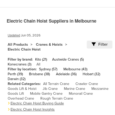
Cameroon
Canada
Electric Chain Hoist Suppliers in Melbourne
Central African Republic
Chad
Updated
Jun 05, 2026
Chile
Filter
All Products
Cranes & Hoists
China
Electric Chain Hoist
Colombia
Filter by brand:
Kito (21)
Austwide Cranes (5)
Comoros
Konecranes (3)
All
Filter by location:
Sydney (57)
Melbourne (43)
Congo (Brazzaville)
Perth (39)
Brisbane (38)
Adelaide (36)
Hobart (32)
Darwin (32)
Congo (Kinshasa)
Related Categories:
All Terrain Crane
Crawler Crane
Costa Rica
Goods Lift & Hoist
Jib Crane
Marine Crane
Mezzanine
Goods Lift
Mobile Gantry Crane
Monorail Crane
Côte d'Ivoire
Overhead Crane
Rough Terrain Crane
Electric Chain Hoist Buying Guide
Croatia
Electric Chain Hoist Insights
Cuba