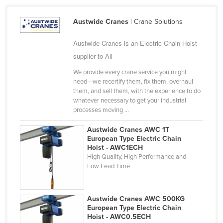
Cyprus
Austwide Cranes
| Crane Solutions
Czechia
Denmark
Austwide Cranes is an Electric Chain Hoist
supplier to All
Djibouti
We provide every crane service you might
Dominica
need—we recertify them, fix them, overhaul
Dominican Republic
them, and sell them, with the experience to do
whatever necessary to get your industrial
Ecuador
processes moving ...
Egypt
Austwide Cranes AWC 1T
El Salvador
European Type Electric Chain
Hoist - AWC1ECH
Equatorial Guinea
High Quality, High Performance and
Low Lead Time
Eritrea
Estonia
Austwide Cranes AWC 500KG
Ethiopia
European Type Electric Chain
Hoist - AWC0.5ECH
Fiji