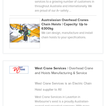
services to a growing number of customers in
Nigeria
throughout Australia and internationally. We
are proud of our A+ safety ...
Norway
Australasian Overhead Cranes
Oman
Chain Hoists | Capacity: Up to
Pakistan
6300kg
We can design, manufacture and install
Palau
chain hoists to your specifications.
Panama
Papua New Guinea
Paraguay
Peru
West Crane Services
| Overhead Crane
and Hoists Manufacturing & Service
Philippines
Poland
West Crane Services is an Electric Chain
Portugal
Hoist supplier to All
Qatar
West Crane Services in Laverton in
Melbourne’s west is a proudly Australian-
Romania