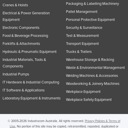
Packaging & Labelling Machinery
Cranes & Hoists
Pallet Management
Electrical & Power Generation
Equipment
Personal Protective Equipment
Electronic Components
Security & Surveillance
Food & Beverage Processing
Test & Measurement
Forklifts & Attachments
Transport Equipment
Hydraulic & Pneumatic Equipment
Trucks & Trailers
Industrial Materials, Tools &
Warehouse Storage & Racking
Components
Waste & Environmental Management
Industrial Pumps
Welding Machines & Accessories
IT Hardware & Industrial Computing
Woodworking & Joinery Machines
IT Software & Applications
Workplace Equipment
Laboratory Equipment & Instruments
Workplace Safety Equipment
© 2005-2026 Industracom Australia. All rights reserved.
Privacy Policies & Terms of
Use.
No portion of this site may be copied, retransmitted, reposted, duplicated or