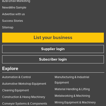
B2B Email Marketing
NewsWire Sample
Advertise with us
Success Stories
Sitemap
List your business
Supplier login
Subscriber login
Explore
Automation & Control
Manufacturing & Industrial
Equipment
Automotive Workshop Equipment
Material Handling & Lifting
Cleaning Equipment
Metalworking & Machining
Construction & Heavy Machinery
Mining Equipment & Machinery
Conveyor Systems & Components