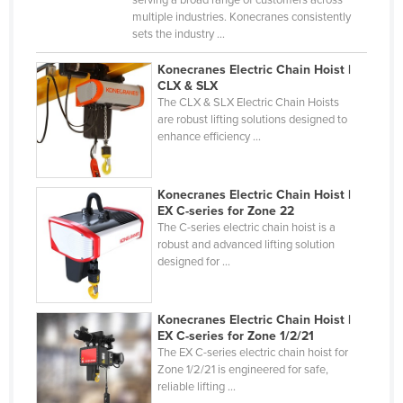
serving a broad range of customers across
multiple industries. Konecranes consistently
Kazakhstan
sets the industry ...
Kenya
Konecranes Electric Chain Hoist |
Kiribati
CLX & SLX
The CLX & SLX Electric Chain Hoists
Korea, North
are robust lifting solutions designed to
Korea, South
enhance efficiency ...
Kosovo
Kuwait
Konecranes Electric Chain Hoist |
EX C-series for Zone 22
Kyrgyzstan
The C-series electric chain hoist is a
robust and advanced lifting solution
Laos
designed for ...
Latvia
Lebanon
Konecranes Electric Chain Hoist |
Lesotho
EX C-series for Zone 1/2/21
The EX C-series electric chain hoist for
Liberia
Zone 1/2/21 is engineered for safe,
reliable lifting ...
Libya