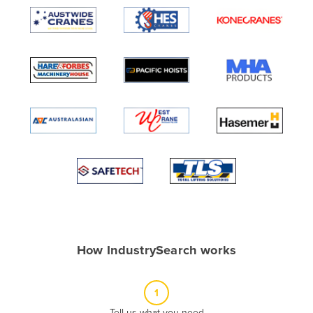
Algeria
Andorra
Angola
Antigua and Barbuda
Argentina
Armenia
Austria
Azerbaijan
Bahamas
Bahrain
Bangladesh
How IndustrySearch works
Barbados
Belarus
1
Belgium
Tell us what you need