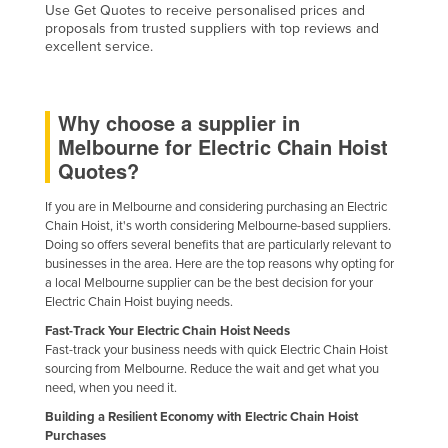
Use Get Quotes to receive personalised prices and
proposals from trusted suppliers with top reviews and
excellent service.
Why choose a supplier in
Melbourne for Electric Chain Hoist
Quotes?
If you are in Melbourne and considering purchasing an Electric
Chain Hoist, it's worth considering Melbourne-based suppliers.
Doing so offers several benefits that are particularly relevant to
businesses in the area. Here are the top reasons why opting for
a local Melbourne supplier can be the best decision for your
Electric Chain Hoist buying needs.
Fast-Track Your Electric Chain Hoist Needs
Fast-track your business needs with quick Electric Chain Hoist
sourcing from Melbourne. Reduce the wait and get what you
need, when you need it.
Building a Resilient Economy with Electric Chain Hoist
Purchases