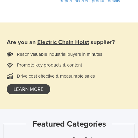
Report incorrect product details
Are you an
Electric Chain Hoist
supplier?
Reach valuable industrial buyers in minutes
Promote key products & content
Drive cost effective & measurable sales
LEARN MORE
Featured Categories