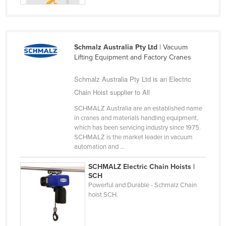
Schmalz Australia Pty Ltd
| Vacuum
Lifting Equipment and Factory Cranes
Schmalz Australia Pty Ltd is an Electric
Chain Hoist supplier to All
SCHMALZ Australia are an established name
in cranes and materials handling equipment,
which has been servicing industry since 1975.
SCHMALZ is the market leader in vacuum
automation and ...
SCHMALZ Electric Chain Hoists |
SCH
Powerful and Durable - Schmalz Chain
hoist SCH.