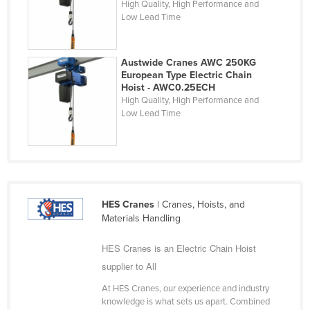
High Quality, High Performance and
Finland
Low Lead Time
France
Gabon
Austwide Cranes AWC 250KG
European Type Electric Chain
Gambia
Hoist - AWC0.25ECH
High Quality, High Performance and
Georgia
Low Lead Time
Germany
Ghana
Greece
Grenada
HES Cranes
| Cranes, Hoists, and
Guatemala
Materials Handling
Guinea
HES Cranes is an Electric Chain Hoist
Guinea-Bissau
supplier to All
Guyana
At HES Cranes, our experience and industry
knowledge is what sets us apart. Combined
Haiti