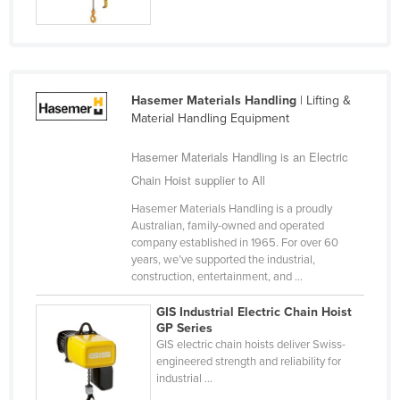
Slovakia
Slovenia
Solomon Islands
Hasemer Materials Handling
| Lifting &
Somalia
Material Handling Equipment
South Africa
Hasemer Materials Handling is an Electric
South Sudan
Chain Hoist supplier to All
Spain
Hasemer Materials Handling is a proudly
Sri Lanka
Australian, family-owned and operated
company established in 1965. For over 60
Sudan
years, we’ve supported the industrial,
Suriname
construction, entertainment, and ...
Swaziland
GIS Industrial Electric Chain Hoist
GP Series
Sweden
GIS electric chain hoists deliver Swiss-
Switzerland
engineered strength and reliability for
industrial ...
Syria