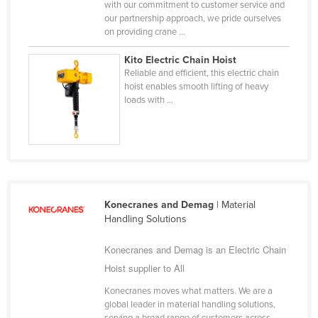
with our commitment to customer service and
Holy See
our partnership approach, we pride ourselves
on providing crane ...
Honduras
Kito Electric Chain Hoist
Hungary
Reliable and efficient, this electric chain
Iceland
hoist enables smooth lifting of heavy
loads with ...
India
Indonesia
Iran
Iraq
Ireland
Konecranes and Demag
| Material
Handling Solutions
Israel
Italy
Konecranes and Demag is an Electric Chain
Jamaica
Hoist supplier to All
Japan
Konecranes moves what matters. We are a
global leader in material handling solutions,
Jordan