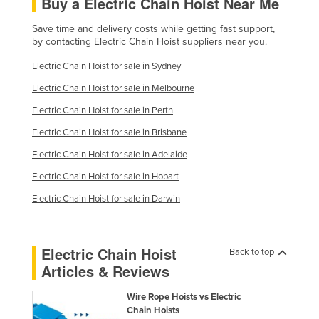
Buy a Electric Chain Hoist Near Me
Save time and delivery costs while getting fast support,
by contacting Electric Chain Hoist suppliers near you.
Electric Chain Hoist for sale in Sydney
Electric Chain Hoist for sale in Melbourne
Electric Chain Hoist for sale in Perth
Electric Chain Hoist for sale in Brisbane
Electric Chain Hoist for sale in Adelaide
Electric Chain Hoist for sale in Hobart
Electric Chain Hoist for sale in Darwin
Electric Chain Hoist
Back to top
Articles & Reviews
Wire Rope Hoists vs Electric
Chain Hoists