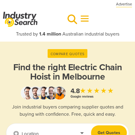
Advertise
Trusted by
1.4 million
Australian industrial buyers
COMPARE QUOTES
Find the right
Electric Chain
Hoist in Melbourne
★★★★★
4.8
Google reviews
Join industrial buyers comparing supplier quotes and
buying with confidence. Free, quick and easy.
Get Quotes
Location