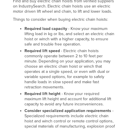
Find and buy electric chain hoists from verified suppliers
on IndustrySearch. Electric chain hoists use an electric
motor driven lift wheel and chain, to lift and lower loads.
Things to consider when buying electric chain hoists:
Required load capacity
- Know your maximum
lifting load in kg or lbs, and select an electric chain
hoist or winch with a higher capacity, to ensure
safe and trouble free operation.
Required lift speed
- Electric chain hoists
commonly operate between 2 to 10 feet per
minute. Depending on your application, you may
choose an electric chain hoist or winch that
operates at a single speed, or even with dual or
variable speed options, for example to safely
handle loads in slow speed and make fast
retraction movements.
Required lift height
- Know your required
maximum lift height and account for additional lift
capacity to avoid any future inconveniences.
Consider specialized application requirements
-
Specialized requirements include electric chain
hoist and winch control or remote control options,
special materials of manufacturing, explosion proof