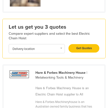
Liechtenstein
Lithuania
Luxembourg
Let us get you 3 quotes
Macedonia
Compare expert suppliers and select the best Electric
Madagascar
Chain Hoist
Malawi
Get Quotes
Delivery location
Malaysia
Maldives
Mali
Hare & Forbes Machinery House
|
Malta
Metalworking Tools & Machinery
Marshall Islands
Hare & Forbes Machinery House is an
Mauritania
Electric Chain Hoist supplier to All
Mauritius
Hare & Forbes Machineryhouse is an
Mexico
Australian owned family business that has