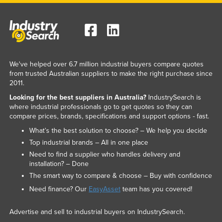
We've helped over 6.7 million industrial buyers compare quotes
from trusted Australian suppliers to make the right purchase since
2011.
Looking for the best suppliers in Australia?
IndustrySearch is
where industrial professionals go to get quotes so they can
compare prices, brands, specifications and support options - fast.
What’s the best solution to choose? – We help you decide
Top industrial brands – All in one place
Need to find a supplier who handles delivery and
installation? – Done
The smart way to compare & choose – Buy with confidence
Need finance? Our
EasyAsset
team has you covered!
Advertise and sell to industrial buyers on IndustrySearch.