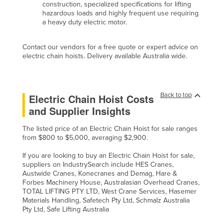
construction, specialized specifications for lifting
hazardous loads and highly frequent use requiring
a heavy duty electric motor.
Contact our vendors for a free quote or expert advice on
electric chain hoists. Delivery available Australia wide.
Back to top
Electric Chain Hoist Costs
and Supplier Insights
The listed price of an Electric Chain Hoist for sale ranges
from $800 to $5,000, averaging $2,900.
If you are looking to buy an Electric Chain Hoist for sale,
suppliers on IndustrySearch include HES Cranes,
Austwide Cranes, Konecranes and Demag, Hare &
Forbes Machinery House, Australasian Overhead Cranes,
TOTAL LIFTING PTY LTD, West Crane Services, Hasemer
Materials Handling, Safetech Pty Ltd, Schmalz Australia
Pty Ltd, Safe Lifting Australia