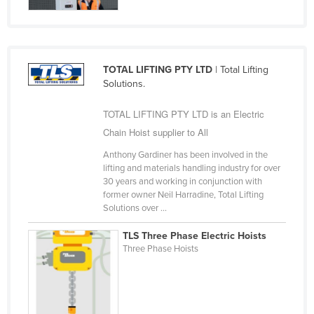
United Arab Emirates
United Kingdom
United States
TOTAL LIFTING PTY LTD
| Total Lifting
Uruguay
Solutions.
Uzbekistan
TOTAL LIFTING PTY LTD is an Electric
Vanuatu
Chain Hoist supplier to All
Venezuela
Anthony Gardiner has been involved in the
lifting and materials handling industry for over
Vietnam
30 years and working in conjunction with
Yemen
former owner Neil Harradine, Total Lifting
Solutions over ...
Zambia
TLS Three Phase Electric Hoists
Zimbabwe
Three Phase Hoists