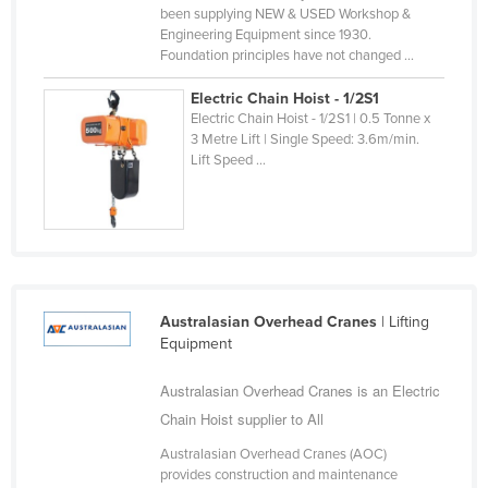
been supplying NEW & USED Workshop &
Federated States of Micronesia
Engineering Equipment since 1930.
Foundation principles have not changed ...
Moldova
Monaco
Electric Chain Hoist - 1/2S1
Electric Chain Hoist - 1/2S1 | 0.5 Tonne x
Mongolia
3 Metre Lift | Single Speed: 3.6m/min.
Lift Speed ...
Montenegro
Morocco
Mozambique
Namibia
Nauru
Australasian Overhead Cranes
| Lifting
Nepal
Equipment
Netherlands
Australasian Overhead Cranes is an Electric
New Zealand
Chain Hoist supplier to All
Nicaragua
Australasian Overhead Cranes (AOC)
provides construction and maintenance
Niger