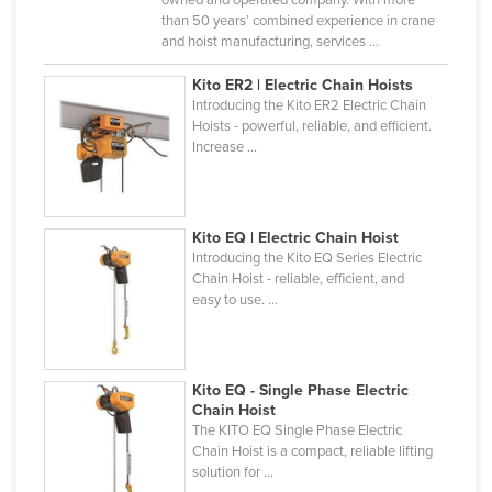
owned and operated company. With more
than 50 years’ combined experience in crane
Russia
and hoist manufacturing, services ...
Rwanda
Kito ER2 | Electric Chain Hoists
Saint Kitts and Nevis
Introducing the Kito ER2 Electric Chain
Hoists - powerful, reliable, and efficient.
Saint Lucia
Increase ...
Saint Vincent and the Grenadines
Samoa
San Marino
Kito EQ | Electric Chain Hoist
Introducing the Kito EQ Series Electric
Sao Tome and Principe
Chain Hoist - reliable, efficient, and
easy to use. ...
Saudi Arabia
Senegal
Serbia
Kito EQ - Single Phase Electric
Seychelles
Chain Hoist
The KITO EQ Single Phase Electric
Sierra Leone
Chain Hoist is a compact, reliable lifting
solution for ...
Singapore