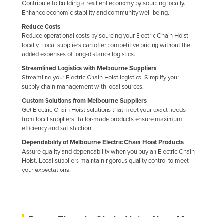
Contribute to building a resilient economy by sourcing locally.
Enhance economic stability and community well-being.
Reduce Costs
Reduce operational costs by sourcing your Electric Chain Hoist
locally. Local suppliers can offer competitive pricing without the
added expenses of long-distance logistics.
Streamlined Logistics with Melbourne Suppliers
Streamline your Electric Chain Hoist logistics. Simplify your
supply chain management with local sources.
Custom Solutions from Melbourne Suppliers
Get Electric Chain Hoist solutions that meet your exact needs
from local suppliers. Tailor-made products ensure maximum
efficiency and satisfaction.
Dependability of Melbourne Electric Chain Hoist Products
Assure quality and dependability when you buy an Electric Chain
Hoist. Local suppliers maintain rigorous quality control to meet
your expectations.