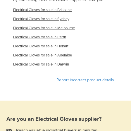
Finland
Electrical Gloves for sale in Brisbane
France
Electrical Gloves for sale in Sydney
Gabon
Electrical Gloves for sale in Melbourne
Gambia
Electrical Gloves for sale in Perth
Georgia
Electrical Gloves for sale in Hobart
Germany
Electrical Gloves for sale in Adelaide
Ghana
Electrical Gloves for sale in Darwin
Greece
Report incorrect product details
Grenada
Guatemala
Guinea
Guinea-Bissau
Are you an
Electrical Gloves
supplier?
Guyana
Haiti
Reach valuable industrial buyers in minutes