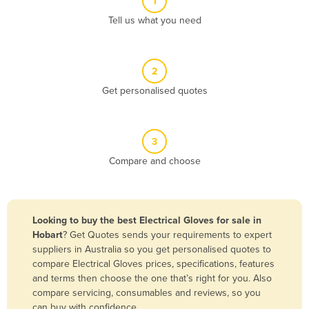
1
Algeria
Tell us what you need
Andorra
Angola
2
Antigua and Barbuda
Get personalised quotes
Argentina
Armenia
3
Austria
Compare and choose
Azerbaijan
Bahamas
Bahrain
Looking to buy the best Electrical Gloves for sale in
Hobart
? Get Quotes sends your requirements to expert
Bangladesh
suppliers in Australia so you get personalised quotes to
Barbados
compare Electrical Gloves prices, specifications, features
and terms then choose the one that’s right for you. Also
Belarus
compare servicing, consumables and reviews, so you
Belgium
can buy with confidence.