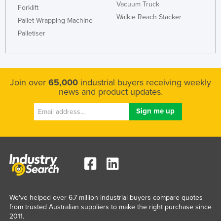
Vacuum Truck
Forklift
Kazakhstan
Walkie Reach Stacker
Pallet Wrapping Machine
Kenya
Palletiser
Kiribati
Korea, North
Korea, South
Join over
65,000
industrial buyers receiving weekly
Kosovo
news and product updates.
Kuwait
Kyrgyzstan
Laos
Latvia
Lebanon
Lesotho
We've helped over 6.7 million industrial buyers compare quotes
Liberia
from trusted Australian suppliers to make the right purchase since
Libya
2011.