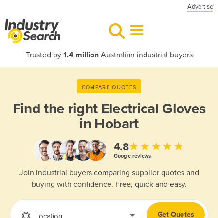
Advertise
Trusted by
1.4 million
Australian industrial buyers
COMPARE QUOTES
Find the right
Electrical Gloves
in Hobart
★★★★★
4.8
Google reviews
Join industrial buyers comparing supplier quotes and
buying with confidence. Free, quick and easy.
Get Quotes
Location