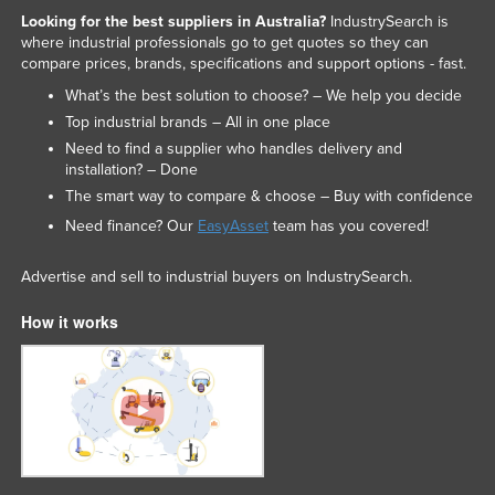
Looking for the best suppliers in Australia?
IndustrySearch is
Liechtenstein
where industrial professionals go to get quotes so they can
Lithuania
compare prices, brands, specifications and support options - fast.
Luxembourg
What’s the best solution to choose? – We help you decide
Top industrial brands – All in one place
Macedonia
Need to find a supplier who handles delivery and
Madagascar
installation? – Done
The smart way to compare & choose – Buy with confidence
Malawi
Need finance? Our
EasyAsset
team has you covered!
Malaysia
Maldives
Advertise and sell to industrial buyers on IndustrySearch.
Mali
How it works
Malta
Marshall Islands
Mauritania
Mauritius
Mexico