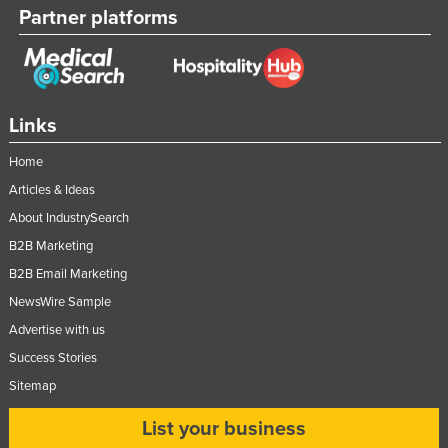
Partner platforms
Federated States of Micronesia
Moldova
Monaco
Mongolia
Links
Montenegro
Home
Morocco
Articles & Ideas
Mozambique
About IndustrySearch
Namibia
B2B Marketing
B2B Email Marketing
Nauru
NewsWire Sample
Nepal
Advertise with us
Netherlands
Success Stories
New Zealand
Sitemap
Nicaragua
List your business
Niger