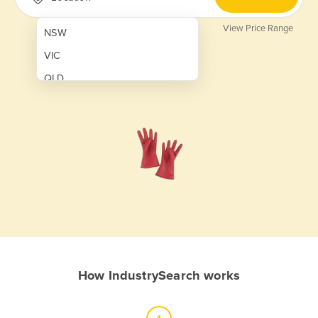
View Price Range
NSW
VIC
QLD
SA
WA
NT
ACT
TAS
New Zealand
Papua New Guinea
How IndustrySearch works
Afghanistan
Albania