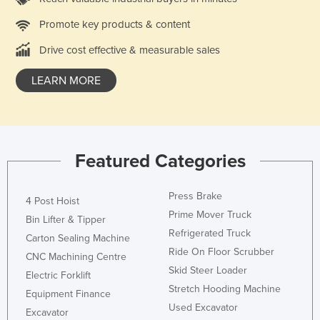
Holy See
Promote key products & content
Honduras
Drive cost effective & measurable sales
Hungary
LEARN MORE
Iceland
India
Indonesia
Iran
Featured Categories
Iraq
Press Brake
Ireland
4 Post Hoist
Prime Mover Truck
Bin Lifter & Tipper
Israel
Refrigerated Truck
Carton Sealing Machine
Italy
Ride On Floor Scrubber
CNC Machining Centre
Jamaica
Skid Steer Loader
Electric Forklift
Stretch Hooding Machine
Japan
Equipment Finance
Used Excavator
Jordan
Excavator