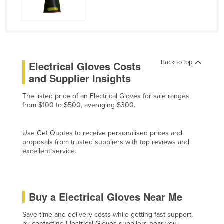
Cyprus
Czechia
Denmark
Djibouti
Back to top
Electrical Gloves Costs
Dominica
and Supplier Insights
Dominican Republic
The listed price of an Electrical Gloves for sale ranges
from $100 to $500, averaging $300.
Ecuador
Egypt
Use Get Quotes to receive personalised prices and
El Salvador
proposals from trusted suppliers with top reviews and
excellent service.
Equatorial Guinea
Eritrea
Estonia
Buy a Electrical Gloves Near Me
Ethiopia
Save time and delivery costs while getting fast support,
Fiji
by contacting Electrical Gloves suppliers near you.