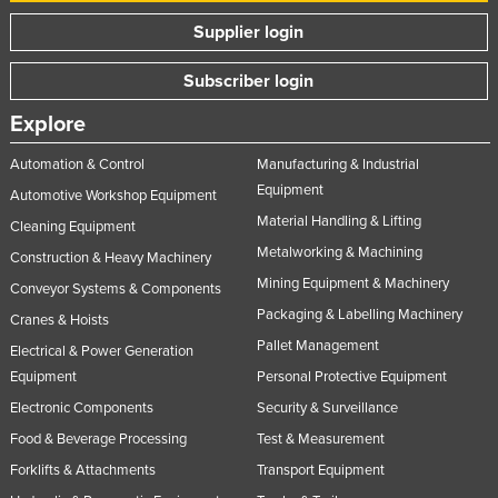
Nigeria
Supplier login
Norway
Subscriber login
Oman
Explore
Pakistan
Automation & Control
Manufacturing & Industrial
Palau
Equipment
Automotive Workshop Equipment
Panama
Material Handling & Lifting
Cleaning Equipment
Papua New Guinea
Metalworking & Machining
Construction & Heavy Machinery
Paraguay
Mining Equipment & Machinery
Conveyor Systems & Components
Peru
Packaging & Labelling Machinery
Cranes & Hoists
Philippines
Pallet Management
Electrical & Power Generation
Equipment
Personal Protective Equipment
Poland
Electronic Components
Security & Surveillance
Portugal
Food & Beverage Processing
Test & Measurement
Qatar
Forklifts & Attachments
Transport Equipment
Romania