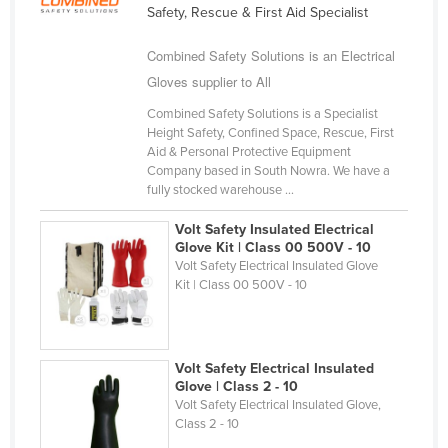
Safety, Rescue & First Aid Specialist
Cameroon
Canada
Combined Safety Solutions is an Electrical
Gloves supplier to All
Central African Republic
Combined Safety Solutions is a Specialist
Chad
Height Safety, Confined Space, Rescue, First
Chile
Aid & Personal Protective Equipment
Company based in South Nowra. We have a
China
fully stocked warehouse ...
Colombia
Volt Safety Insulated Electrical
Comoros
Glove Kit | Class 00 500V - 10
Volt Safety Electrical Insulated Glove
Congo (Brazzaville)
Kit | Class 00 500V - 10
Congo (Kinshasa)
Costa Rica
Volt Safety Electrical Insulated
Côte d'Ivoire
Glove | Class 2 - 10
Croatia
Volt Safety Electrical Insulated Glove,
Class 2 - 10
Cuba