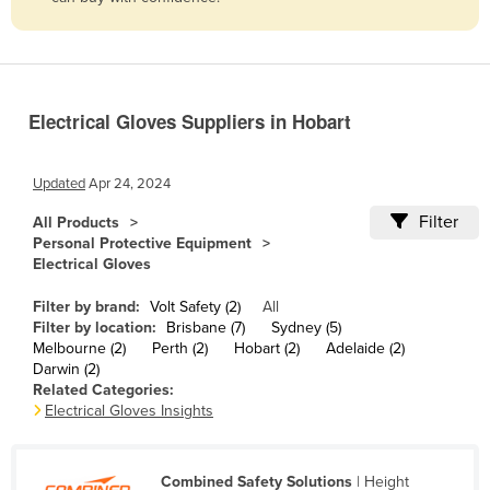
Belize
Benin
Bhutan
Electrical Gloves Suppliers in Hobart
Bolivia
Bosnia and Herzegovina
Updated
Apr 24, 2024
Botswana
Filter
All Products
Brazil
Personal Protective Equipment
Electrical Gloves
Brunei
Bulgaria
Filter by brand:
Volt Safety (2)
All
Filter by location:
Brisbane (7)
Sydney (5)
Burkina Faso
Melbourne (2)
Perth (2)
Hobart (2)
Adelaide (2)
Darwin (2)
Burma
Related Categories:
Burundi
Electrical Gloves Insights
Cabo Verde
Cambodia
Combined Safety Solutions
| Height