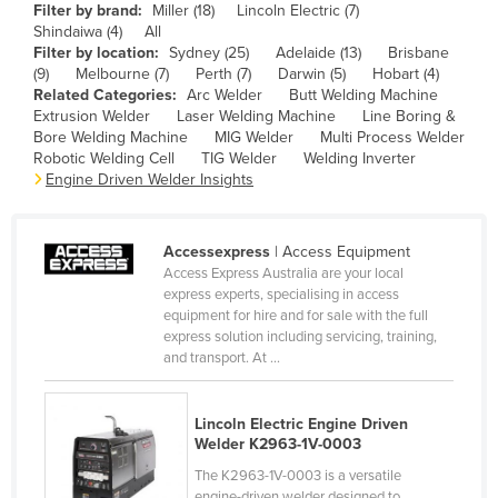
Filter by brand:
Miller (18)
Lincoln Electric (7)
Cameroon
Shindaiwa (4)
All
Filter by location:
Sydney (25)
Adelaide (13)
Brisbane
Canada
(9)
Melbourne (7)
Perth (7)
Darwin (5)
Hobart (4)
Central African Republic
Related Categories:
Arc Welder
Butt Welding Machine
Extrusion Welder
Laser Welding Machine
Line Boring &
Chad
Bore Welding Machine
MIG Welder
Multi Process Welder
Robotic Welding Cell
TIG Welder
Welding Inverter
Chile
Engine Driven Welder Insights
China
Colombia
Accessexpress
| Access Equipment
Comoros
Access Express Australia are your local
express experts, specialising in access
Congo (Brazzaville)
equipment for hire and for sale with the full
express solution including servicing, training,
Congo (Kinshasa)
and transport. At ...
Costa Rica
Côte d'Ivoire
Lincoln Electric Engine Driven
Welder K2963-1V-0003
Croatia
The K2963-1V-0003 is a versatile
Cuba
engine-driven welder designed to