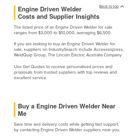
United Arab Emirates
Back to top
Engine Driven Welder
Costs and Supplier Insights
United Kingdom
United States
The listed price of an Engine Driven Welder for sale
ranges from $3,000 to $10,000, averaging $6,500.
Uruguay
If you are looking to buy an Engine Driven Welder for
Uzbekistan
sale, suppliers on IndustrySearch include Accessexpress,
WeldQuip Group, The Lincoln Electric Australia Company
Vanuatu
Venezuela
Use Get Quotes to receive personalised prices and
proposals from trusted suppliers with top reviews and
Vietnam
excellent service.
Yemen
Zambia
Buy a Engine Driven Welder Near
Zimbabwe
Me
Save time and delivery costs while getting fast support,
by contacting Engine Driven Welder suppliers near you.