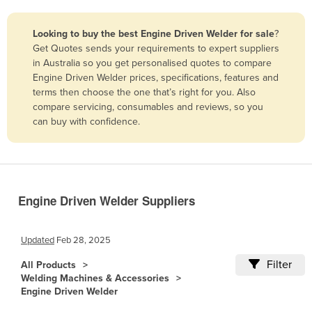
Belize
Looking to buy the best Engine Driven Welder for sale
?
Benin
Get Quotes sends your requirements to expert suppliers
Bhutan
in Australia so you get personalised quotes to compare
Engine Driven Welder prices, specifications, features and
Bolivia
terms then choose the one that’s right for you. Also
Bosnia and Herzegovina
compare servicing, consumables and reviews, so you
can buy with confidence.
Botswana
Brazil
Brunei
Bulgaria
Engine Driven Welder Suppliers
Burkina Faso
Burma
Updated
Feb 28, 2025
Burundi
Filter
All Products
Welding Machines & Accessories
Cabo Verde
Engine Driven Welder
Cambodia