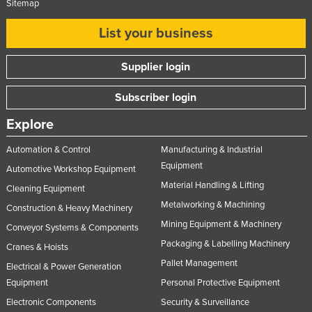
Sitemap
List your business
Supplier login
Subscriber login
Explore
Automation & Control
Manufacturing & Industrial
Equipment
Automotive Workshop Equipment
Material Handling & Lifting
Cleaning Equipment
Metalworking & Machining
Construction & Heavy Machinery
Mining Equipment & Machinery
Conveyor Systems & Components
Packaging & Labelling Machinery
Cranes & Hoists
Pallet Management
Electrical & Power Generation
Equipment
Personal Protective Equipment
Electronic Components
Security & Surveillance