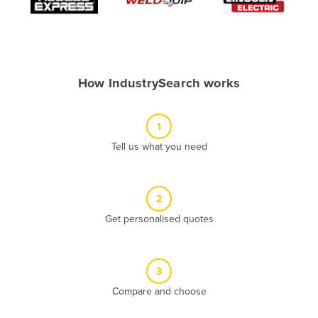
Algeria
Andorra
Angola
How IndustrySearch works
Antigua and Barbuda
Argentina
1
Armenia
Tell us what you need
Austria
Azerbaijan
Bahamas
2
Get personalised quotes
Bahrain
Bangladesh
Barbados
3
Belarus
Compare and choose
Belgium