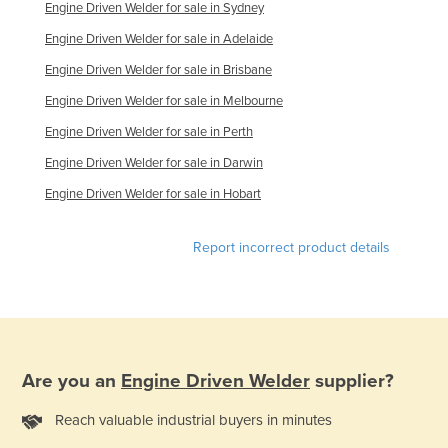
Engine Driven Welder for sale in Sydney
Engine Driven Welder for sale in Adelaide
Engine Driven Welder for sale in Brisbane
Engine Driven Welder for sale in Melbourne
Engine Driven Welder for sale in Perth
Engine Driven Welder for sale in Darwin
Engine Driven Welder for sale in Hobart
Report incorrect product details
Are you an
Engine Driven Welder
supplier?
Reach valuable industrial buyers in minutes