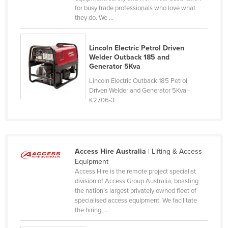
for busy trade professionals who love what
Federated States of Micronesia
they do. We ...
Moldova
Monaco
Lincoln Electric Petrol Driven
Welder Outback 185 and
Mongolia
Generator 5Kva
Montenegro
Lincoln Electric Outback 185 Petrol
Driven Welder and Generator 5Kva -
Morocco
K2706-3
Mozambique
Namibia
Nauru
Access Hire Australia
| Lifting & Access
Nepal
Equipment
Access Hire is the remote project specialist
Netherlands
division of Access Group Australia, boasting
New Zealand
the nation’s largest privately owned fleet of
specialised access equipment. We facilitate
Nicaragua
the hiring, ...
Niger