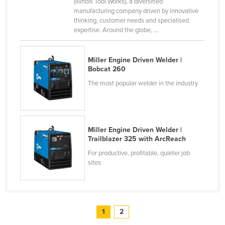
(Illinois Tool Works), a diversified
Taiwan
manufacturing company driven by innovative
thinking, customer needs and specialised
Tajikistan
expertise. Around the globe, ...
Tanzania
Thailand
Miller Engine Driven Welder |
Bobcat 260
Timor-Leste
The most popular welder in the industry
Togo
Tonga
Trinidad and Tobago
Miller Engine Driven Welder |
Trailblazer 325 with ArcReach
Tunisia
For productive, profitable, quieter job
Turkey
sites
Turkmenistan
Tuvalu
Uganda
1
2
Ukraine