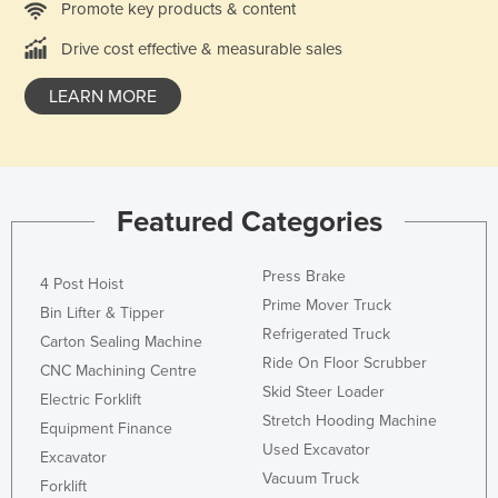
Promote key products & content
Drive cost effective & measurable sales
LEARN MORE
Featured Categories
Press Brake
4 Post Hoist
Prime Mover Truck
Bin Lifter & Tipper
Refrigerated Truck
Carton Sealing Machine
Ride On Floor Scrubber
CNC Machining Centre
Skid Steer Loader
Electric Forklift
Stretch Hooding Machine
Equipment Finance
Used Excavator
Excavator
Vacuum Truck
Forklift