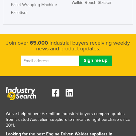
Walkie Reach Stacker
Pallet Wrapping Machine
Palletiser
Join over
65,000
industrial buyers receiving weekly
news and product updates.
We've helped over 6.7 million industrial buyers compare quotes
from trusted Australian suppliers to make the right purchase since
2011.
Looking for the best Engine Driven Welder suppliers in