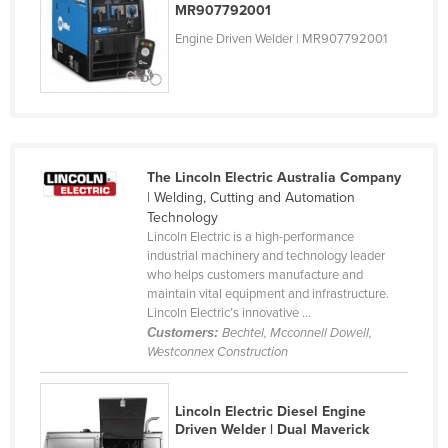
MR907792001
Holy See
Engine Driven Welder | MR907792001
Honduras
Hungary
Iceland
India
The Lincoln Electric Australia Company
Indonesia
| Welding, Cutting and Automation
Iran
Technology
Lincoln Electric is a high-performance
Iraq
industrial machinery and technology leader
who helps customers manufacture and
Ireland
maintain vital equipment and infrastructure.
Israel
Lincoln Electric’s innovative ...
Customers:
Bechtel, Mcconnell Dowell,
Italy
Westconnex Construction
Jamaica
Japan
Lincoln Electric Diesel Engine
Driven Welder | Dual Maverick
Jordan