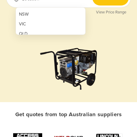
View Price Range
NSW
VIC
QLD
SA
WA
NT
ACT
TAS
New Zealand
Papua New Guinea
Get quotes from top Australian suppliers
Afghanistan
Albania