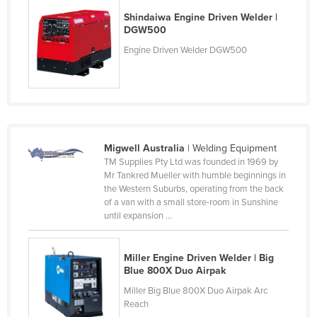
Nigeria
Shindaiwa Engine Driven Welder |
DGW500
Norway
Engine Driven Welder DGW500
Oman
Pakistan
Palau
Panama
Migwell Australia
| Welding Equipment
Papua New Guinea
TM Supplies Pty Ltd was founded in 1969 by
Paraguay
Mr Tankred Mueller with humble beginnings in
the Western Suburbs, operating from the back
Peru
of a van with a small store-room in Sunshine
until expansion ...
Philippines
Poland
Miller Engine Driven Welder | Big
Portugal
Blue 800X Duo Airpak
Qatar
Miller Big Blue 800X Duo Airpak Arc
Reach
Romania