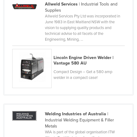
Allweld Services
| Industrial Tools and
Slovakia
Supplies
Slovenia
Allweld Services Pty Ltd was incorporated in
June 1983 in East Maitland NSW with the
Solomon Islands
vision to supplying quality products and
technical advise to all facets of the
Somalia
Engineering, Mining, ...
South Africa
South Sudan
Lincoln Engine Driven Welder |
Vantage 580 AU
Spain
Compact Design – Get a 580 amp
Sri Lanka
welder in a compact case!
Sudan
Suriname
Swaziland
Welding Industries of Australia
|
Sweden
Industrial Welding Equipment & Filler
Switzerland
Metals
WIA is part of the global organisation ITW
Syria