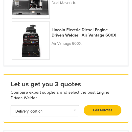
Dual Maverick.
Kazakhstan
Kenya
Kiribati
Lincoln Electric Diesel Engine
Korea, North
Driven Welder | Air Vantage 600X
Air Vantage 600X.
Korea, South
Kosovo
Kuwait
Kyrgyzstan
Laos
Let us get you 3 quotes
Latvia
Compare expert suppliers and select the best Engine
Driven Welder
Lebanon
Lesotho
Get Quotes
Delivery location
Liberia
Libya