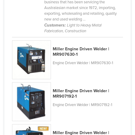
business that has been servicing the
Finland
Australasian market since 1972, importing,
exporting, wholesaling and retailing, quality
France
new and used welding ...
Customers:
Light to Heavy Metal
Gabon
Fabrication, Construction
Gambia
Georgia
Miller Engine Driven Welder |
MR907630-1
Germany
Engine Driven Welder | MR907630-1
Ghana
Greece
Grenada
Miller Engine Driven Welder |
Guatemala
MR907192-1
Guinea
Engine Driven Welder | MR907192-1
Guinea-Bissau
Guyana
Haiti
Miller Engine Driven Welder |