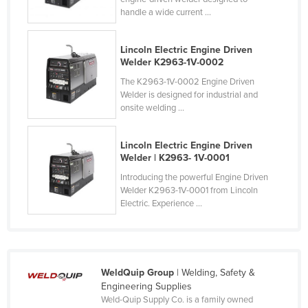
handle a wide current ...
Cyprus
Czechia
Lincoln Electric Engine Driven
Denmark
Welder K2963-1V-0002
Djibouti
The K2963-1V-0002 Engine Driven
Welder is designed for industrial and
Dominica
onsite welding ...
Dominican Republic
Lincoln Electric Engine Driven
Ecuador
Welder | K2963- 1V-0001
Egypt
Introducing the powerful Engine Driven
El Salvador
Welder K2963-1V-0001 from Lincoln
Electric. Experience ...
Equatorial Guinea
Eritrea
Estonia
WeldQuip Group
| Welding, Safety &
Ethiopia
Engineering Supplies
Weld-Quip Supply Co. is a family owned
Fiji