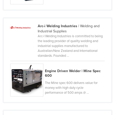
Russia
Rwanda
Saint Kitts and Nevis
Arc-i Welding Industries
| Welding and
Saint Lucia
Industrial Supplies
Arc-I Welding Industries is committed to being
Saint Vincent and the Grenadines
the leading provider of quality welding and
industrial supplies manufactured to
Samoa
Australian/New Zealand and International
San Marino
standards. Founded ...
Sao Tome and Principe
Engine Driven Welder | Mine Spec
Saudi Arabia
600
Senegal
The Mine spec 600 delivers value for
Serbia
money with high duty cycle
performance of 500 amps @ ...
Seychelles
Sierra Leone
Singapore