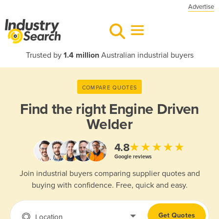
Advertise
Trusted by
1.4 million
Australian industrial buyers
COMPARE QUOTES
Find the right
Engine Driven
Welder
★★★★★
4.8
Google reviews
Join industrial buyers comparing supplier quotes and
buying with confidence. Free, quick and easy.
Get Quotes
Location