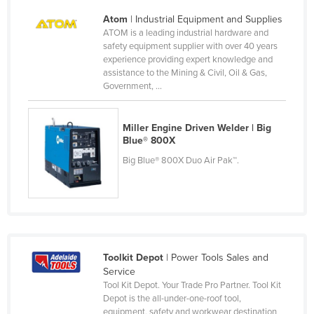
Liechtenstein
Atom
| Industrial Equipment and Supplies
ATOM is a leading industrial hardware and
Lithuania
safety equipment supplier with over 40 years
Luxembourg
experience providing expert knowledge and
assistance to the Mining & Civil, Oil & Gas,
Macedonia
Government, ...
Madagascar
Malawi
Miller Engine Driven Welder | Big
Blue® 800X
Malaysia
Big Blue® 800X Duo Air Pak™.
Maldives
Mali
Malta
Marshall Islands
Toolkit Depot
| Power Tools Sales and
Mauritania
Service
Mauritius
Tool Kit Depot. Your Trade Pro Partner. Tool Kit
Depot is the all-under-one-roof tool,
Mexico
equipment, safety and workwear destination