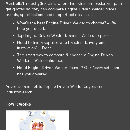
Australia?
IndustrySearch is where industrial professionals go to
get quotes so they can compare Engine Driven Welder prices,
brands, specifications and support options - fast.
What’s the best Engine Driven Welder to choose? – We
help you decide
Top Engine Driven Welder brands – All in one place
Need to find a supplier who handles delivery and
installation? – Done
The smart way to compare & choose a Engine Driven
Welder – With confidence
Need Engine Driven Welder finance? Our
team
EasyAsset
has you covered!
Advertise and sell to Engine Driven Welder buyers on
IndustrySearch.
How it works