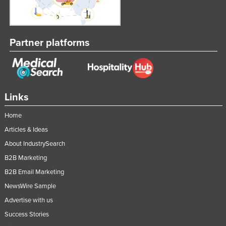
Partner platforms
Links
Home
Articles & Ideas
About IndustrySearch
B2B Marketing
B2B Email Marketing
NewsWire Sample
Advertise with us
Success Stories