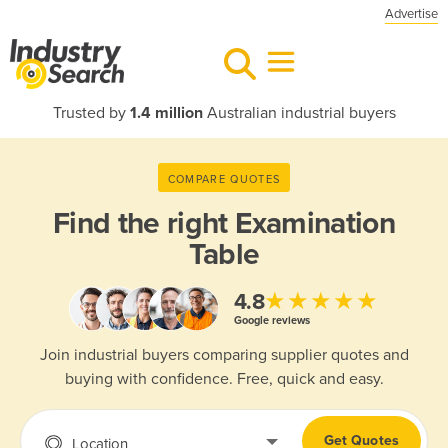
Advertise
Trusted by
1.4 million
Australian industrial buyers
COMPARE QUOTES
Find the right
Examination
Table
★★★★★
4.8
Google reviews
Join industrial buyers comparing supplier quotes and
buying with confidence. Free, quick and easy.
Get Quotes
Location