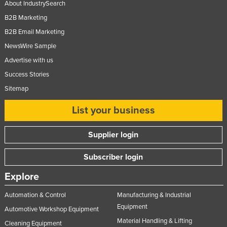
About IndustrySearch
Nigeria
B2B Marketing
Norway
B2B Email Marketing
Oman
NewsWire Sample
Pakistan
Advertise with us
Success Stories
Palau
Sitemap
Panama
Papua New Guinea
List your business
Paraguay
Supplier login
Peru
Subscriber login
Philippines
Poland
Explore
Portugal
Automation & Control
Manufacturing & Industrial
Qatar
Equipment
Automotive Workshop Equipment
Material Handling & Lifting
Romania
Cleaning Equipment