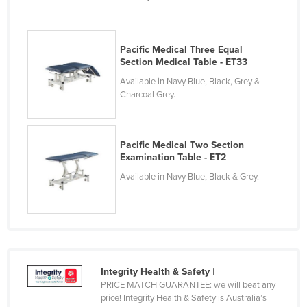
Cameroon
Canada
Pacific Medical Three Equal
Central African Republic
Section Medical Table - ET33
Chad
Available in Navy Blue, Black, Grey &
Charcoal Grey.
Chile
China
Pacific Medical Two Section
Colombia
Examination Table - ET2
Comoros
Available in Navy Blue, Black & Grey.
Congo (Brazzaville)
Congo (Kinshasa)
Costa Rica
Côte d'Ivoire
Integrity Health & Safety
|
Croatia
PRICE MATCH GUARANTEE: we will beat any
price! Integrity Health & Safety is Australia’s
Cuba