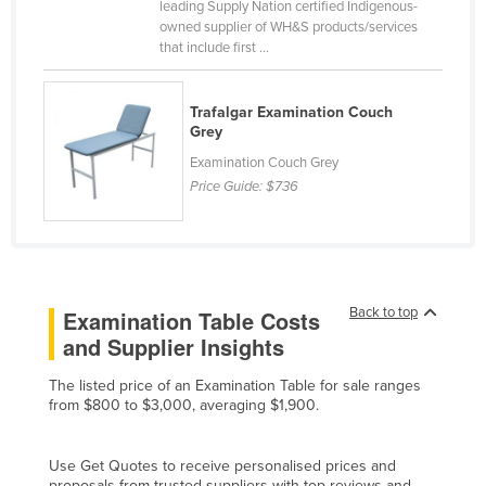
leading Supply Nation certified Indigenous-
Cyprus
owned supplier of WH&S products/services
that include first ...
Czechia
Denmark
Trafalgar Examination Couch
Djibouti
Grey
Dominica
Examination Couch Grey
Price Guide:
$736
Dominican Republic
Ecuador
Egypt
El Salvador
Back to top
Examination Table Costs
Equatorial Guinea
and Supplier Insights
Eritrea
The listed price of an Examination Table for sale ranges
Estonia
from $800 to $3,000, averaging $1,900.
Ethiopia
Use Get Quotes to receive personalised prices and
Fiji
proposals from trusted suppliers with top reviews and