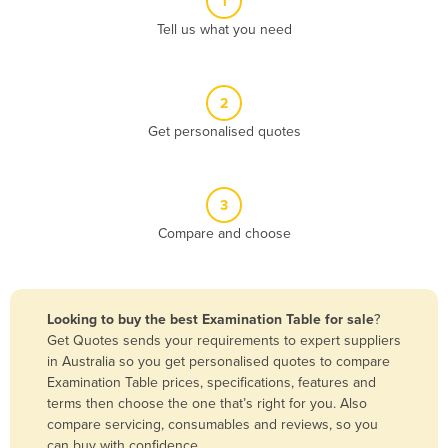
1
Algeria
Tell us what you need
Andorra
Angola
2
Antigua and Barbuda
Get personalised quotes
Argentina
Armenia
3
Austria
Compare and choose
Azerbaijan
Bahamas
Bahrain
Looking to buy the best Examination Table for sale
?
Get Quotes sends your requirements to expert suppliers
Bangladesh
in Australia so you get personalised quotes to compare
Barbados
Examination Table prices, specifications, features and
terms then choose the one that’s right for you. Also
Belarus
compare servicing, consumables and reviews, so you
Belgium
can buy with confidence.