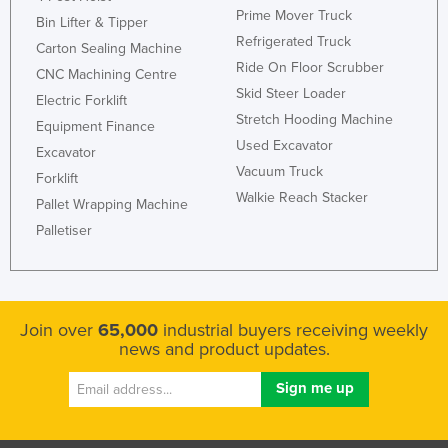
Prime Mover Truck
Kazakhstan
Bin Lifter & Tipper
Refrigerated Truck
Carton Sealing Machine
Kenya
Ride On Floor Scrubber
CNC Machining Centre
Kiribati
Skid Steer Loader
Electric Forklift
Korea, North
Stretch Hooding Machine
Equipment Finance
Used Excavator
Korea, South
Excavator
Vacuum Truck
Forklift
Kosovo
Walkie Reach Stacker
Pallet Wrapping Machine
Kuwait
Palletiser
Kyrgyzstan
Laos
Latvia
Join over
65,000
industrial buyers receiving weekly
Lebanon
news and product updates.
Lesotho
Liberia
Libya