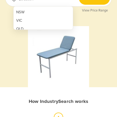
View Price Range
NSW
VIC
QLD
SA
WA
NT
ACT
TAS
New Zealand
Papua New Guinea
How IndustrySearch works
Afghanistan
Albania