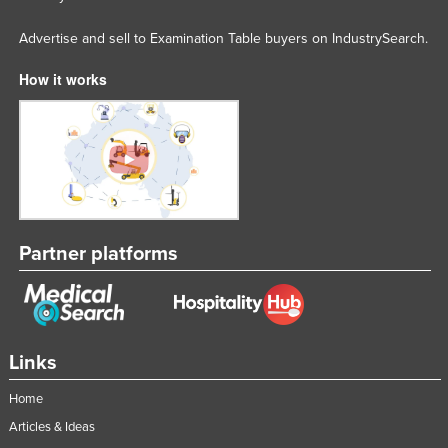
Federated States of Micronesia
Advertise and sell to Examination Table buyers on IndustrySearch.
Moldova
How it works
Monaco
Mongolia
Montenegro
Morocco
Mozambique
Namibia
Partner platforms
Nauru
Nepal
Netherlands
Links
New Zealand
Home
Nicaragua
Articles & Ideas
Niger