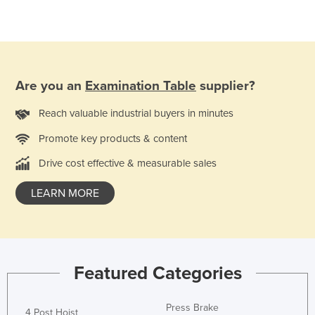
Holy See
Honduras
Hungary
Iceland
Are you an
Examination Table
supplier?
India
Reach valuable industrial buyers in minutes
Indonesia
Promote key products & content
Iran
Drive cost effective & measurable sales
Iraq
LEARN MORE
Ireland
Israel
Italy
Jamaica
Featured Categories
Japan
Jordan
Press Brake
4 Post Hoist