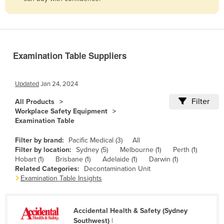
Belize
Benin
Bhutan
Examination Table Suppliers
Bolivia
Bosnia and Herzegovina
Updated
Jan 24, 2024
Botswana
Filter
All Products
Brazil
Workplace Safety Equipment
Examination Table
Brunei
Bulgaria
Filter by brand:
Pacific Medical (3)
All
Filter by location:
Sydney (5)
Melbourne (1)
Perth (1)
Burkina Faso
Hobart (1)
Brisbane (1)
Adelaide (1)
Darwin (1)
Related Categories:
Decontamination Unit
Burma
Examination Table Insights
Burundi
Cabo Verde
Accidental Health & Safety (Sydney
Cambodia
Southwest)
|