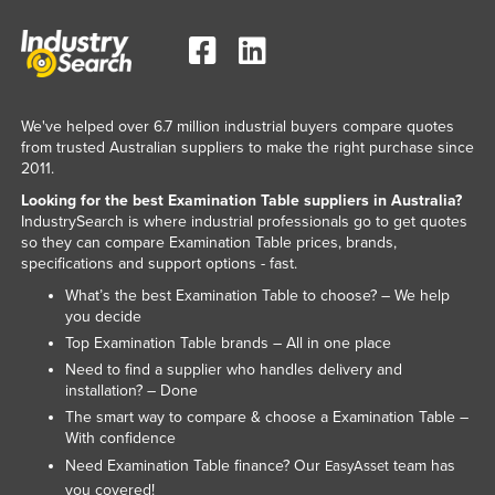
Liechtenstein
Lithuania
Luxembourg
We've helped over 6.7 million industrial buyers compare quotes
Macedonia
from trusted Australian suppliers to make the right purchase since
Madagascar
2011.
Malawi
Looking for the best Examination Table suppliers in Australia?
IndustrySearch is where industrial professionals go to get quotes
Malaysia
so they can compare Examination Table prices, brands,
specifications and support options - fast.
Maldives
What’s the best Examination Table to choose? – We help
Mali
you decide
Malta
Top Examination Table brands – All in one place
Need to find a supplier who handles delivery and
Marshall Islands
installation? – Done
Mauritania
The smart way to compare & choose a Examination Table –
With confidence
Mauritius
Need Examination Table finance? Our
team has
EasyAsset
Mexico
you covered!