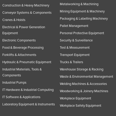
Metalworking & Machining
Russia
Construction & Heavy Machinery
Mining Equipment & Machinery
Conveyor Systems & Components
Rwanda
Packaging & Labelling Machinery
Cranes & Hoists
Saint Kitts and Nevis
Pallet Management
Electrical & Power Generation
Saint Lucia
Equipment
Personal Protective Equipment
Saint Vincent and the Grenadines
Electronic Components
Security & Surveillance
Samoa
Food & Beverage Processing
Test & Measurement
Forklifts & Attachments
Transport Equipment
San Marino
Hydraulic & Pneumatic Equipment
Trucks & Trailers
Sao Tome and Principe
Industrial Materials, Tools &
Warehouse Storage & Racking
Saudi Arabia
Components
Waste & Environmental Management
Senegal
Industrial Pumps
Welding Machines & Accessories
Serbia
IT Hardware & Industrial Computing
Woodworking & Joinery Machines
Seychelles
IT Software & Applications
Workplace Equipment
Laboratory Equipment & Instruments
Sierra Leone
Workplace Safety Equipment
Singapore