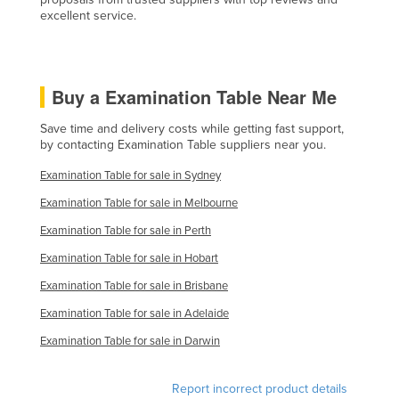
excellent service.
Finland
France
Gabon
Buy a Examination Table Near Me
Gambia
Save time and delivery costs while getting fast support,
Georgia
by contacting Examination Table suppliers near you.
Germany
Examination Table for sale in Sydney
Ghana
Examination Table for sale in Melbourne
Greece
Examination Table for sale in Perth
Grenada
Examination Table for sale in Hobart
Guatemala
Examination Table for sale in Brisbane
Guinea
Examination Table for sale in Adelaide
Guinea-Bissau
Examination Table for sale in Darwin
Guyana
Report incorrect product details
Haiti