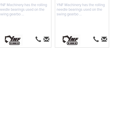
YNF Machinery has the rolling
YNF Machinery has the rolling
needle bearings used on the
needle bearings used on the
swing gearbo ...
swing gearbo ...