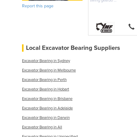
swing gearbo ...
Report this page
Local Excavator Bearing Suppliers
Excavator Bearing in Sydney
Excavator Bearing in Melbourne
Excavator Bearing in Perth
Excavator Bearing in Hobart
Excavator Bearing in Brisbane
Excavator Bearing in Adelaide
Excavator Bearing in Darwin
Excavator Bearing in All
Excavator Bearing in Unspecified