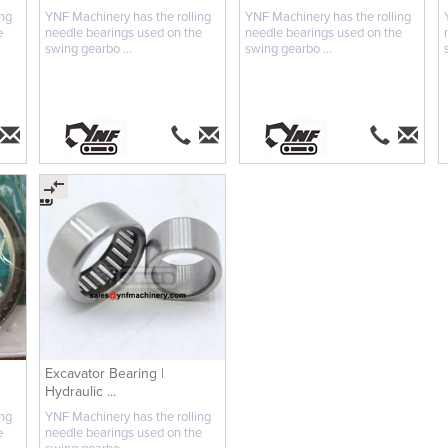
ing
YNF Machinery has the rolling
YNF Machinery has the rolling
e
needle bearings used on the
needle bearings used on the
swing gearbo ...
swing gearbo ...
Excavator Bearing |
Hydraulic ...
ing
YNF Machinery has the rolling
e
needle bearings used on the