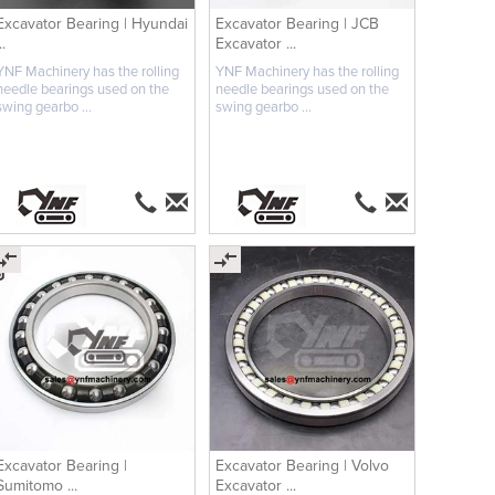
Excavator Bearing | Hyundai
Excavator Bearing | JCB
..
Excavator ...
YNF Machinery has the rolling
YNF Machinery has the rolling
needle bearings used on the
needle bearings used on the
swing gearbo ...
swing gearbo ...
Excavator Bearing |
Excavator Bearing | Volvo
Sumitomo ...
Excavator ...