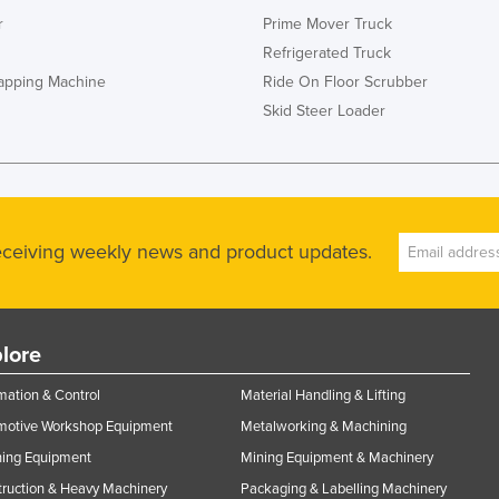
r
Prime Mover Truck
Refrigerated Truck
rapping Machine
Ride On Floor Scrubber
Skid Steer Loader
receiving weekly news and product updates.
lore
ation & Control
Material Handling & Lifting
motive Workshop Equipment
Metalworking & Machining
ning Equipment
Mining Equipment & Machinery
ruction & Heavy Machinery
Packaging & Labelling Machinery