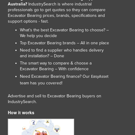
Australia?
IndustrySearch is where industrial
professionals go to get quotes so they can compare
Excavator Bearing prices, brands, specifications and
support options - fast.
What’s the best Excavator Bearing to choose? –
We help you decide
Top Excavator Bearing brands – All in one place
Need to find a supplier who handles delivery
and installation? – Done
The smart way to compare & choose a
Excavator Bearing – With confidence
Need Excavator Bearing finance? Our
EasyAsset
team has you covered!
Advertise and sell to Excavator Bearing buyers on
IndustrySearch.
How it works