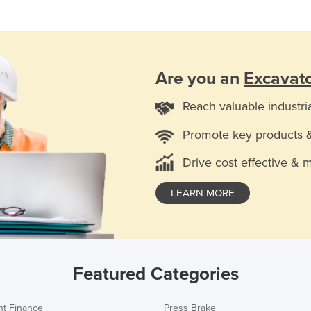
Are you an
Excavato
Reach valuable industri
Promote key products 
Drive cost effective & 
LEARN MORE
Featured Categories
t Finance
Press Brake