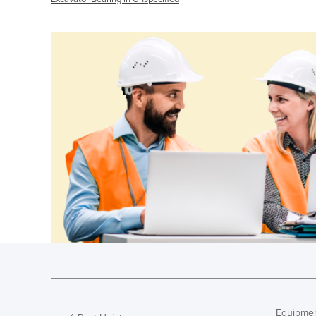
Equipmen