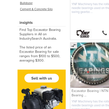
Bulldozer
YNF Machinery has the roll
needle bearings used on th
Cement & Concrete Silo
swing gearbo ...
insights
Find Top Excavator Bearing
Suppliers in All on
IndustrySearch Australia.
The listed price of an
Excavator Bearing for sale
ranges from $100 to $500,
averaging $300.
Excavator Bearing | NTN
Bearing ...
YNF Machinery has the roll
needle bearings used on th