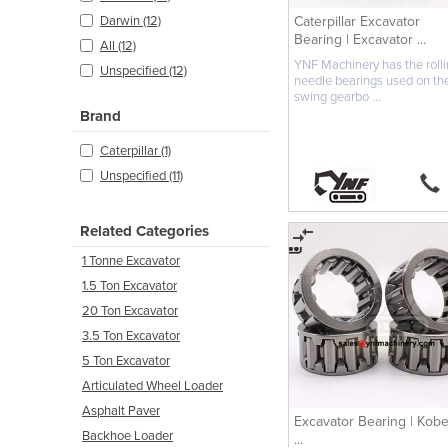
Caterpillar Excavator
Darwin (12)
Bearing | Excavator ...
All (12)
YNF Machinery has the roll
Unspecified (12)
needle bearings used on th
swing gearbo ...
Brand
Caterpillar (1)
Unspecified (11)
Related Categories
1 Tonne Excavator
1.5 Ton Excavator
20 Ton Excavator
3.5 Ton Excavator
5 Ton Excavator
Articulated Wheel Loader
Asphalt Paver
Excavator Bearing | Kobe
Backhoe Loader
...