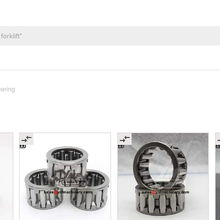
earing