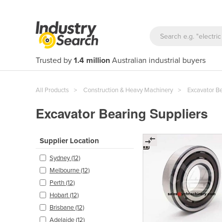
Trusted by
1.4 million
Australian industrial buyers
All Products
Construction & Heavy Machinery
Excavator B
Excavator Bearing Suppliers
Supplier Location
Sydney (12)
Melbourne (12)
Perth (12)
Hobart (12)
Brisbane (12)
Adelaide (12)