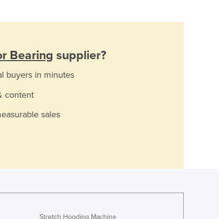
r Bearing
supplier?
al buyers in minutes
& content
measurable sales
Stretch Hooding Machine