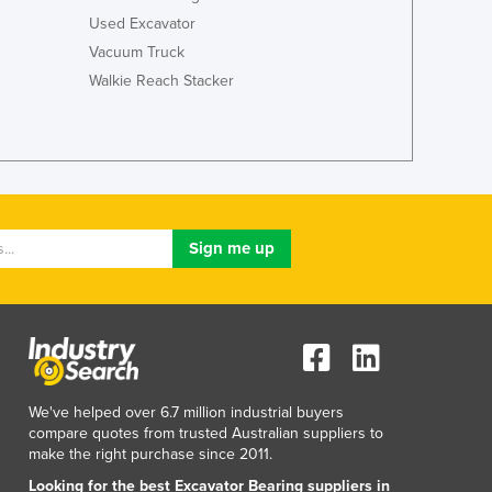
Used Excavator
Vacuum Truck
Walkie Reach Stacker
We've helped over 6.7 million industrial buyers
compare quotes from trusted Australian suppliers to
make the right purchase since 2011.
Looking for the best Excavator Bearing suppliers in