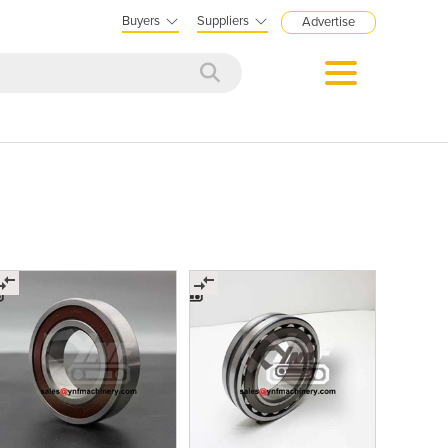
Buyers
Suppliers
Advertise