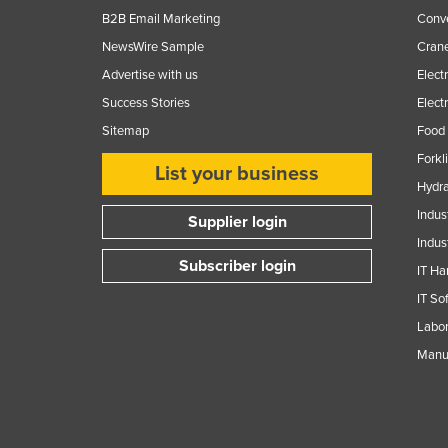
B2B Email Marketing
Conv
NewsWire Sample
Crane
Advertise with us
Elect
Success Stories
Elect
Sitemap
Food 
Forkl
List your business
Hydra
Indus
Supplier login
Indus
Subscriber login
IT Ha
IT So
Labor
Manuf