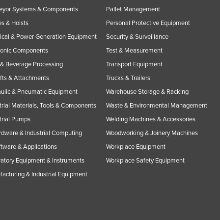
eyor Systems & Components
Pallet Management
s & Hoists
Personal Protective Equipment
rical & Power Generation Equipment
Security & Surveillance
ronic Components
Test & Measurement
& Beverage Processing
Transport Equipment
ifts & Attachments
Trucks & Trailers
ulic & Pneumatic Equipment
Warehouse Storage & Racking
trial Materials, Tools & Components
Waste & Environmental Management
trial Pumps
Welding Machines & Accessories
rdware & Industrial Computing
Woodworking & Joinery Machines
ftware & Applications
Workplace Equipment
atory Equipment & Instruments
Workplace Safety Equipment
acturing & Industrial Equipment