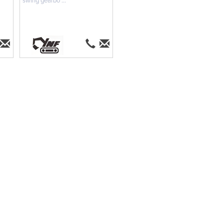
swing gearbo ...