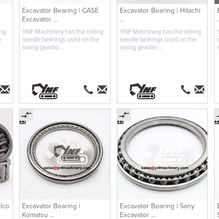
Excavator Bearing | CASE
Excavator Bearing | Hitachi
Excavator ...
...
.
ing
YNF Machinery has the rolling
YNF Machinery has the rolling
e
needle bearings used on the
needle bearings used on the
swing gearbo ...
swing gearbo ...
lco
Excavator Bearing |
Excavator Bearing | Sany
Komatsu ...
Excavator ...