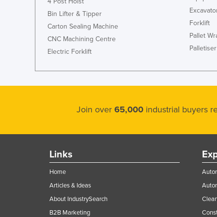
4 Post Hoist
Excavato
Bin Lifter & Tipper
Forklift
Carton Sealing Machine
Pallet W
CNC Machining Centre
Palletiser
Electric Forklift
Join over
65,000
industrial buyers 
Links
Exp
Home
Autom
Articles & Ideas
Auto
About IndustrySearch
Clea
B2B Marketing
Const