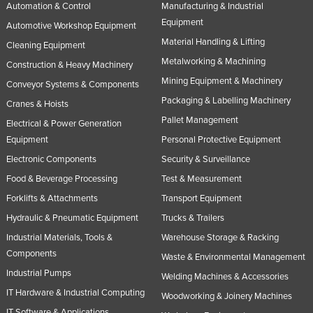
Automation & Control
Manufacturing & Industrial
Equipment
Automotive Workshop Equipment
Material Handling & Lifting
Cleaning Equipment
Metalworking & Machining
Construction & Heavy Machinery
Mining Equipment & Machinery
Conveyor Systems & Components
Packaging & Labelling Machinery
Cranes & Hoists
Pallet Management
Electrical & Power Generation
Equipment
Personal Protective Equipment
Electronic Components
Security & Surveillance
Food & Beverage Processing
Test & Measurement
Forklifts & Attachments
Transport Equipment
Hydraulic & Pneumatic Equipment
Trucks & Trailers
Industrial Materials, Tools &
Warehouse Storage & Racking
Components
Waste & Environmental Management
Industrial Pumps
Welding Machines & Accessories
IT Hardware & Industrial Computing
Woodworking & Joinery Machines
IT Software & Applications