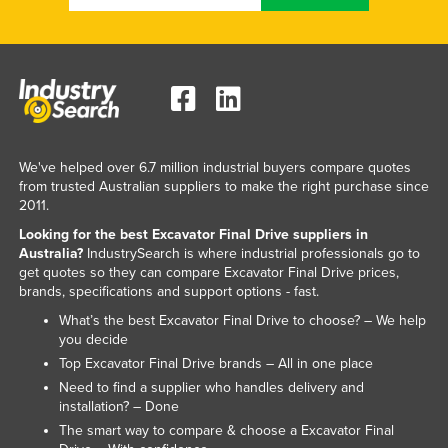
We've helped over 6.7 million industrial buyers compare quotes
from trusted Australian suppliers to make the right purchase since
2011.
Looking for the best Excavator Final Drive suppliers in
Australia?
IndustrySearch is where industrial professionals go to
get quotes so they can compare Excavator Final Drive prices,
brands, specifications and support options - fast.
What’s the best Excavator Final Drive to choose? – We help
you decide
Top Excavator Final Drive brands – All in one place
Need to find a supplier who handles delivery and
installation? – Done
The smart way to compare & choose a Excavator Final