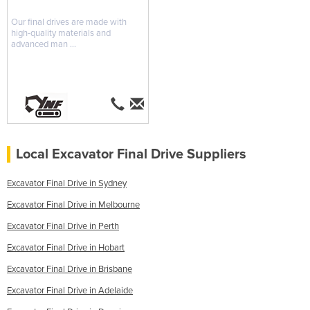
Our final drives are made with
high-quality materials and
advanced man ...
Local Excavator Final Drive Suppliers
Excavator Final Drive in Sydney
Excavator Final Drive in Melbourne
Excavator Final Drive in Perth
Excavator Final Drive in Hobart
Excavator Final Drive in Brisbane
Excavator Final Drive in Adelaide