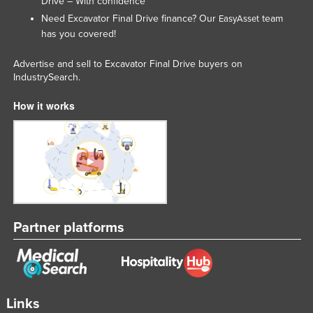
Drive – With confidence
Need Excavator Final Drive finance? Our
team
EasyAsset
has you covered!
Advertise and sell to Excavator Final Drive buyers on
IndustrySearch.
How it works
Partner platforms
Links