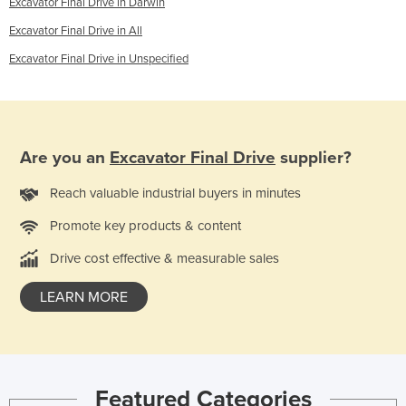
Excavator Final Drive in Darwin
Excavator Final Drive in All
Excavator Final Drive in Unspecified
Are you an
Excavator Final Drive
supplier?
Reach valuable industrial buyers in minutes
Promote key products & content
Drive cost effective & measurable sales
LEARN MORE
Featured Categories