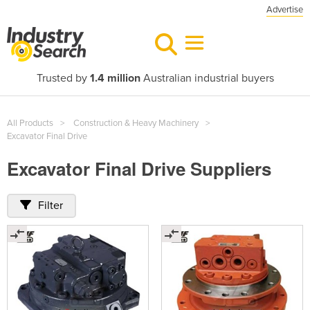
Advertise
Trusted by
1.4 million
Australian industrial buyers
All Products
Construction & Heavy Machinery
Excavator Final Drive
Excavator Final Drive Suppliers
Filter