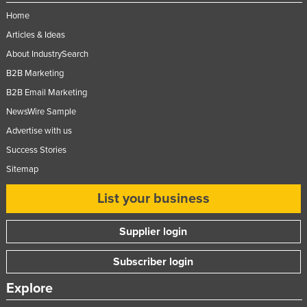
Home
Articles & Ideas
About IndustrySearch
B2B Marketing
B2B Email Marketing
NewsWire Sample
Advertise with us
Success Stories
Sitemap
List your business
Supplier login
Subscriber login
Explore