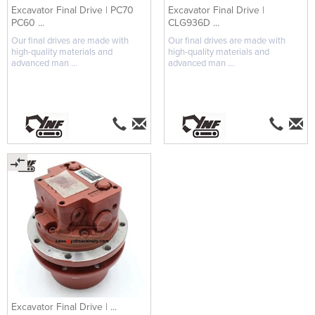
Excavator Final Drive | PC70
Excavator Final Drive |
PC60 ...
CLG936D ...
Our final drives are made with
Our final drives are made with
high-quality materials and
high-quality materials and
advanced man ...
advanced man ...
Excavator Final Drive | ...