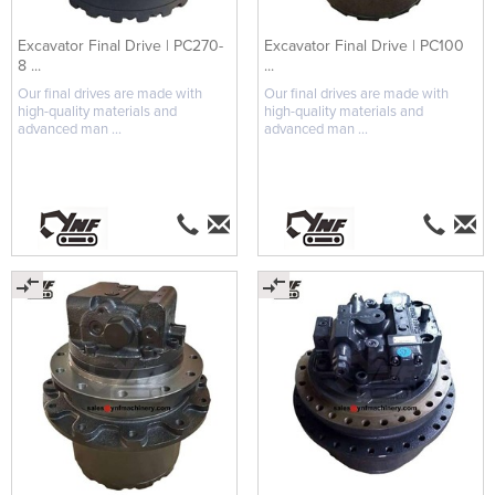
Excavator Final Drive | PC270-
Excavator Final Drive | PC100
8 ...
...
Our final drives are made with
Our final drives are made with
high-quality materials and
high-quality materials and
advanced man ...
advanced man ...