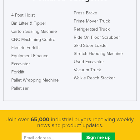
Press Brake
4 Post Hoist
Prime Mover Truck
Bin Lifter & Tipper
Refrigerated Truck
Carton Sealing Machine
Ride On Floor Scrubber
CNC Machining Centre
Skid Steer Loader
Electric Forklift
Stretch Hooding Machine
Equipment Finance
Used Excavator
Excavator
Vacuum Truck
Forklift
Walkie Reach Stacker
Pallet Wrapping Machine
Palletiser
Join over
65,000
industrial buyers receiving weekly
news and product updates.