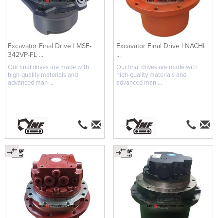
Excavator Final Drive | MSF-
Excavator Final Drive | NACHI
342VP-FL ...
...
Our final drives are made with
Our final drives are made with
high-quality materials and
high-quality materials and
advanced man ...
advanced man ...