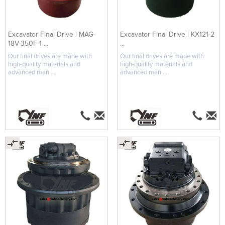
Excavator Final Drive | MAG-
Excavator Final Drive | KX121-2
18V-350F-1 ...
...
Our final drives are made with
Our final drives are made with
high-quality materials and
high-quality materials and
advanced man ...
advanced man ...