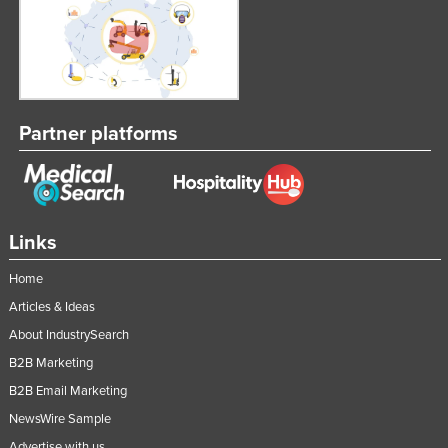
Slovenia
Solomon Islands
Somalia
South Africa
Partner platforms
South Sudan
Spain
Sri Lanka
Links
Sudan
Suriname
Home
Articles & Ideas
Swaziland
About IndustrySearch
Sweden
B2B Marketing
Switzerland
B2B Email Marketing
Syria
NewsWire Sample
Taiwan
Advertise with us