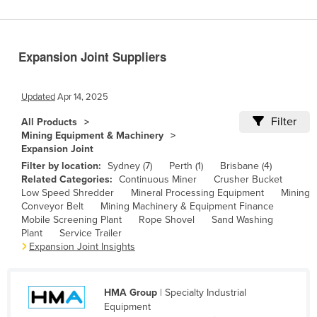
Benin
Bhutan
Expansion Joint Suppliers
Bolivia
Bosnia and Herzegovina
Updated
Apr 14, 2025
Botswana
Filter
All Products
Brazil
Mining Equipment & Machinery
Expansion Joint
Brunei
Filter by location:
Sydney (7)
Perth (1)
Brisbane (4)
Bulgaria
Related Categories:
Continuous Miner
Crusher Bucket
Low Speed Shredder
Mineral Processing Equipment
Mining
Burkina Faso
Conveyor Belt
Mining Machinery & Equipment Finance
Burma
Mobile Screening Plant
Rope Shovel
Sand Washing
Plant
Service Trailer
Burundi
Expansion Joint Insights
Cabo Verde
Cambodia
HMA Group
| Specialty Industrial
Equipment
Cameroon