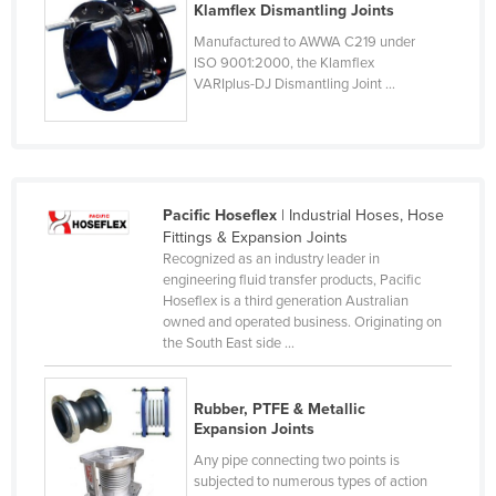
Klamflex Dismantling Joints
Czechia
Manufactured to AWWA C219 under
Denmark
ISO 9001:2000, the Klamflex
VARIplus-DJ Dismantling Joint ...
Djibouti
Dominica
Dominican Republic
Ecuador
Pacific Hoseflex
| Industrial Hoses, Hose
Egypt
Fittings & Expansion Joints
Recognized as an industry leader in
El Salvador
engineering fluid transfer products, Pacific
Hoseflex is a third generation Australian
Equatorial Guinea
owned and operated business. Originating on
Eritrea
the South East side ...
Estonia
Rubber, PTFE & Metallic
Ethiopia
Expansion Joints
Fiji
Any pipe connecting two points is
subjected to numerous types of action
Finland