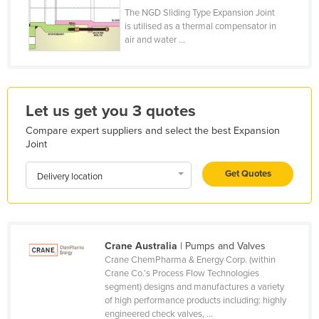
The NGD Sliding Type Expansion Joint
Honduras
is utilised as a thermal compensator in
Hungary
air and water ...
Iceland
India
Indonesia
Let us get you 3 quotes
Iran
Compare expert suppliers and select the best Expansion
Joint
Iraq
Get Quotes
Ireland
Delivery location
Israel
Italy
Jamaica
Crane Australia
| Pumps and Valves
Crane ChemPharma & Energy Corp. (within
Japan
Crane Co.’s Process Flow Technologies
segment) designs and manufactures a variety
Jordan
of high performance products including: highly
Kazakhstan
engineered check valves, ...