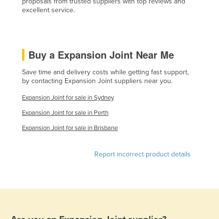
proposals from trusted suppliers with top reviews and
excellent service.
Lithuania
Luxembourg
Macedonia
Buy a Expansion Joint Near Me
Madagascar
Save time and delivery costs while getting fast support,
Malawi
by contacting Expansion Joint suppliers near you.
Malaysia
Expansion Joint for sale in Sydney
Maldives
Expansion Joint for sale in Perth
Mali
Expansion Joint for sale in Brisbane
Malta
Marshall Islands
Report incorrect product details
Mauritania
Mauritius
Mexico
Federated States of Micronesia