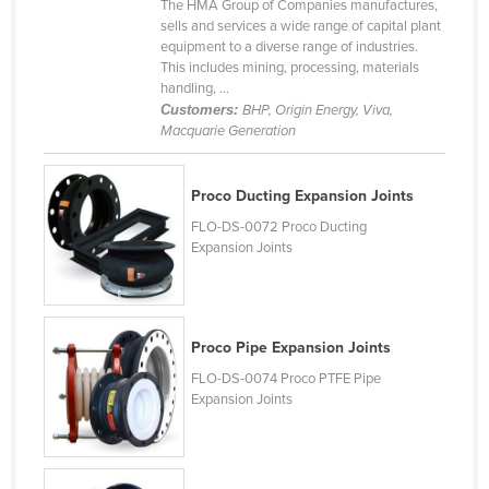
The HMA Group of Companies manufactures,
Canada
sells and services a wide range of capital plant
equipment to a diverse range of industries.
Central African Republic
This includes mining, processing, materials
handling, ...
Chad
Customers:
BHP, Origin Energy, Viva,
Chile
Macquarie Generation
China
Proco Ducting Expansion Joints
Colombia
FLO-DS-0072 Proco Ducting
Comoros
Expansion Joints
Congo (Brazzaville)
Congo (Kinshasa)
Costa Rica
Proco Pipe Expansion Joints
Côte d'Ivoire
FLO-DS-0074 Proco PTFE Pipe
Expansion Joints
Croatia
Cuba
Cyprus