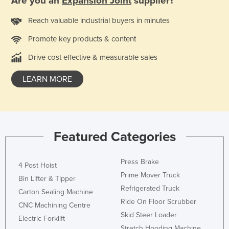
Are you an
Expansion Joint
supplier?
Moldova
Reach valuable industrial buyers in minutes
Monaco
Promote key products & content
Mongolia
Drive cost effective & measurable sales
Montenegro
Morocco
LEARN MORE
Mozambique
Namibia
Nauru
Featured Categories
Nepal
Netherlands
Press Brake
4 Post Hoist
New Zealand
Prime Mover Truck
Bin Lifter & Tipper
Refrigerated Truck
Nicaragua
Carton Sealing Machine
Ride On Floor Scrubber
CNC Machining Centre
Niger
Skid Steer Loader
Electric Forklift
Nigeria
Stretch Hooding Machine