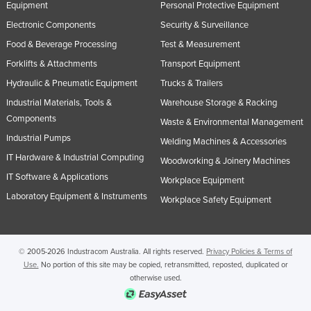
Equipment
Personal Protective Equipment
United Kingdom
Electronic Components
Security & Surveillance
United States
Food & Beverage Processing
Test & Measurement
Uruguay
Forklifts & Attachments
Transport Equipment
Uzbekistan
Hydraulic & Pneumatic Equipment
Trucks & Trailers
Industrial Materials, Tools &
Warehouse Storage & Racking
Vanuatu
Components
Waste & Environmental Management
Venezuela
Industrial Pumps
Welding Machines & Accessories
Vietnam
IT Hardware & Industrial Computing
Woodworking & Joinery Machines
Yemen
IT Software & Applications
Workplace Equipment
Zambia
Laboratory Equipment & Instruments
Workplace Safety Equipment
Zimbabwe
© 2005-2026 Industracom Australia. All rights reserved.
Privacy Policies & Terms of
Use.
No portion of this site may be copied, retransmitted, reposted, duplicated or
otherwise used.