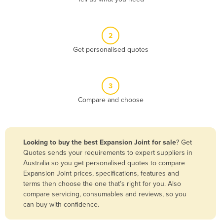
Andorra
Angola
2
Antigua and Barbuda
Get personalised quotes
Argentina
Armenia
3
Austria
Compare and choose
Azerbaijan
Bahamas
Bahrain
Looking to buy the best Expansion Joint for sale
? Get
Quotes sends your requirements to expert suppliers in
Bangladesh
Australia so you get personalised quotes to compare
Barbados
Expansion Joint prices, specifications, features and
terms then choose the one that’s right for you. Also
Belarus
compare servicing, consumables and reviews, so you
Belgium
can buy with confidence.
Belize