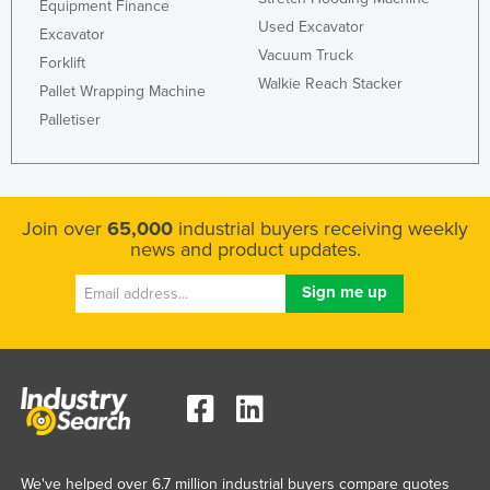
Equipment Finance
Norway
Used Excavator
Excavator
Vacuum Truck
Oman
Forklift
Walkie Reach Stacker
Pallet Wrapping Machine
Pakistan
Palletiser
Palau
Panama
Papua New Guinea
Join over
65,000
industrial buyers receiving weekly
Paraguay
news and product updates.
Peru
Philippines
Poland
Portugal
Qatar
Romania
Russia
We've helped over 6.7 million industrial buyers compare quotes