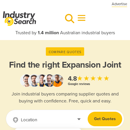
Advertise
Trusted by
1.4 million
Australian industrial buyers
COMPARE QUOTES
Find the right
Expansion Joint
★★★★★
4.8
Google reviews
Join industrial buyers comparing supplier quotes and
buying with confidence. Free, quick and easy.
Get Quotes
Location