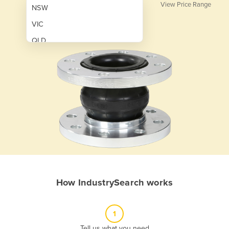
View Price Range
NSW
VIC
QLD
SA
WA
NT
ACT
TAS
New Zealand
Papua New Guinea
How IndustrySearch works
Afghanistan
Albania
1
Algeria
Tell us what you need