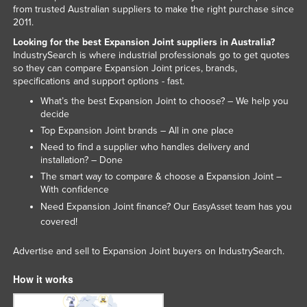
from trusted Australian suppliers to make the right purchase since
Rwanda
2011.
Saint Kitts and Nevis
Looking for the best Expansion Joint suppliers in Australia?
IndustrySearch is where industrial professionals go to get quotes
Saint Lucia
so they can compare Expansion Joint prices, brands,
Saint Vincent and the Grenadines
specifications and support options - fast.
What’s the best Expansion Joint to choose? – We help you
Samoa
decide
San Marino
Top Expansion Joint brands – All in one place
Sao Tome and Principe
Need to find a supplier who handles delivery and
installation? – Done
Saudi Arabia
The smart way to compare & choose a Expansion Joint –
With confidence
Senegal
Need Expansion Joint finance? Our
team has you
EasyAsset
Serbia
covered!
Seychelles
Advertise and sell to Expansion Joint buyers on IndustrySearch.
Sierra Leone
How it works
Singapore
Slovakia