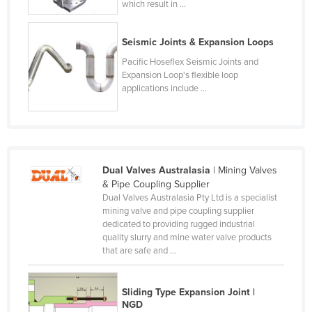
which result in ...
France
Gabon
Seismic Joints & Expansion Loops
Gambia
Pacific Hoseflex Seismic Joints and
Expansion Loop's flexible loop
Georgia
applications include ...
Germany
Ghana
Greece
Dual Valves Australasia
| Mining Valves
Grenada
& Pipe Coupling Supplier
Guatemala
Dual Valves Australasia Pty Ltd is a specialist
mining valve and pipe coupling supplier
Guinea
dedicated to providing rugged industrial
quality slurry and mine water valve products
Guinea-Bissau
that are safe and ...
Guyana
Haiti
Sliding Type Expansion Joint |
NGD
Holy See