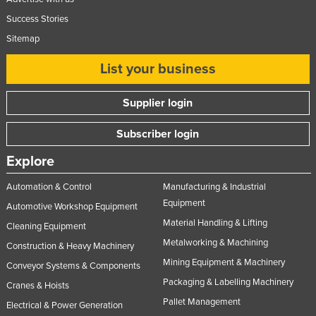
Tajikistan
Success Stories
Tanzania
Sitemap
Thailand
List your business
Timor-Leste
Supplier login
Togo
Tonga
Subscriber login
Trinidad and Tobago
Explore
Tunisia
Automation & Control
Manufacturing & Industrial
Turkey
Equipment
Automotive Workshop Equipment
Turkmenistan
Material Handling & Lifting
Cleaning Equipment
Tuvalu
Metalworking & Machining
Construction & Heavy Machinery
Mining Equipment & Machinery
Uganda
Conveyor Systems & Components
Packaging & Labelling Machinery
Cranes & Hoists
Ukraine
Pallet Management
Electrical & Power Generation
United Arab Emirates