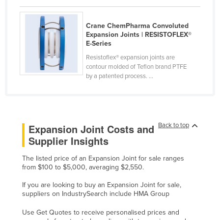
Kenya
Crane ChemPharma Convoluted
Kiribati
Expansion Joints | RESISTOFLEX®
Korea, North
E-Series
Resistoflex® expansion joints are
Korea, South
contour molded of Teflon brand PTFE
Kosovo
by a patented process. ...
Kuwait
Kyrgyzstan
Laos
Back to top
Expansion Joint Costs and
Latvia
Supplier Insights
Lebanon
The listed price of an Expansion Joint for sale ranges
from $100 to $5,000, averaging $2,550.
Lesotho
Liberia
If you are looking to buy an Expansion Joint for sale,
suppliers on IndustrySearch include HMA Group
Libya
Use Get Quotes to receive personalised prices and
Liechtenstein