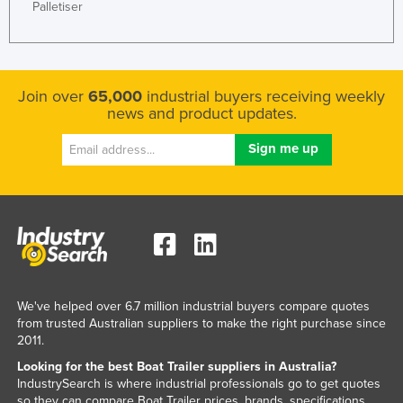
Palletiser
Honduras
Hungary
Iceland
Join over
65,000
industrial buyers receiving weekly
India
news and product updates.
Indonesia
Iran
Iraq
Ireland
Israel
Italy
We've helped over 6.7 million industrial buyers compare quotes
Jamaica
from trusted Australian suppliers to make the right purchase since
Japan
2011.
Jordan
Looking for the best Boat Trailer suppliers in Australia?
IndustrySearch is where industrial professionals go to get quotes
Kazakhstan
so they can compare Boat Trailer prices, brands, specifications