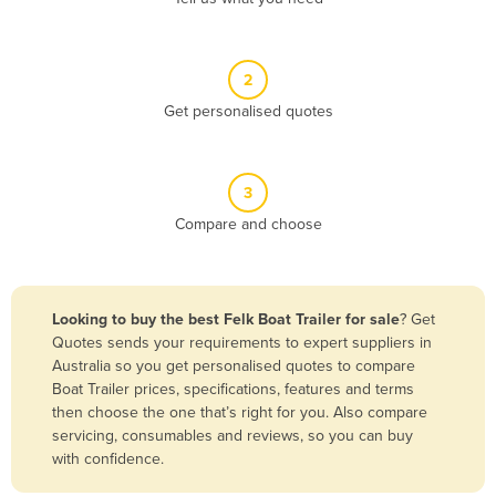
Andorra
Angola
2
Antigua and Barbuda
Get personalised quotes
Argentina
Armenia
3
Austria
Compare and choose
Azerbaijan
Bahamas
Bahrain
Looking to buy the best Felk Boat Trailer for sale
? Get
Quotes sends your requirements to expert suppliers in
Bangladesh
Australia so you get personalised quotes to compare
Barbados
Boat Trailer prices, specifications, features and terms
then choose the one that’s right for you. Also compare
Belarus
servicing, consumables and reviews, so you can buy
Belgium
with confidence.
Belize