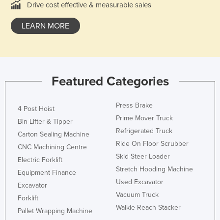
Drive cost effective & measurable sales
France
LEARN MORE
Gabon
Gambia
Georgia
Germany
Featured Categories
Ghana
Greece
Press Brake
4 Post Hoist
Prime Mover Truck
Grenada
Bin Lifter & Tipper
Refrigerated Truck
Carton Sealing Machine
Guatemala
Ride On Floor Scrubber
CNC Machining Centre
Guinea
Skid Steer Loader
Electric Forklift
Guinea-Bissau
Stretch Hooding Machine
Equipment Finance
Used Excavator
Guyana
Excavator
Vacuum Truck
Forklift
Haiti
Walkie Reach Stacker
Pallet Wrapping Machine
Holy See