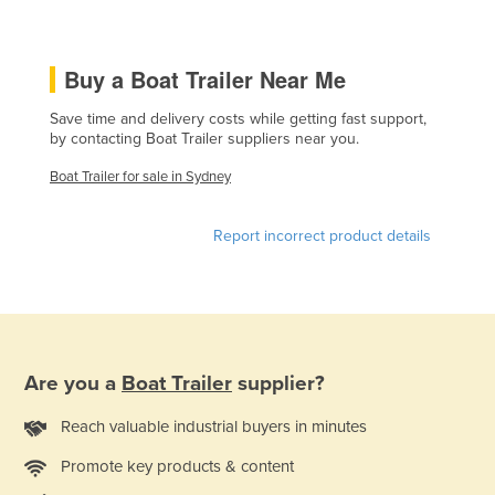
Czechia
Denmark
Buy a Boat Trailer Near Me
Djibouti
Save time and delivery costs while getting fast support,
Dominica
by contacting Boat Trailer suppliers near you.
Dominican Republic
Boat Trailer for sale in Sydney
Ecuador
Report incorrect product details
Egypt
El Salvador
Equatorial Guinea
Eritrea
Estonia
Are you a
Boat Trailer
supplier?
Ethiopia
Reach valuable industrial buyers in minutes
Fiji
Promote key products & content
Finland