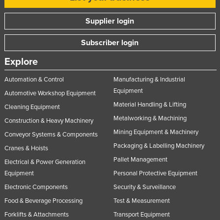
Moldova
Supplier login
Monaco
Subscriber login
Mongolia
Montenegro
Explore
Morocco
Automation & Control
Manufacturing & Industrial
Mozambique
Equipment
Automotive Workshop Equipment
Material Handling & Lifting
Namibia
Cleaning Equipment
Metalworking & Machining
Nauru
Construction & Heavy Machinery
Mining Equipment & Machinery
Conveyor Systems & Components
Nepal
Packaging & Labelling Machinery
Cranes & Hoists
Netherlands
Pallet Management
Electrical & Power Generation
New Zealand
Equipment
Personal Protective Equipment
Nicaragua
Electronic Components
Security & Surveillance
Niger
Food & Beverage Processing
Test & Measurement
Forklifts & Attachments
Transport Equipment
Nigeria