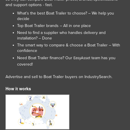
and support options - fast.
Kenya
What’s the best Boat Trailer to choose? – We help you
Kiribati
decide
Korea, North
Top Boat Trailer brands – All in one place
Need to find a supplier who handles delivery and
Korea, South
installation? – Done
Kosovo
The smart way to compare & choose a Boat Trailer – With
confidence
Kuwait
Need Boat Trailer finance? Our
team has you
EasyAsset
Kyrgyzstan
covered!
Laos
Advertise and sell to Boat Trailer buyers on IndustrySearch.
Latvia
How it works
Lebanon
Lesotho
Liberia
Libya
Liechtenstein