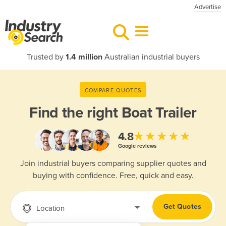
Advertise
Trusted by
1.4 million
Australian industrial buyers
COMPARE QUOTES
Find the right
Boat Trailer
★★★★★
4.8
Google reviews
Join industrial buyers comparing supplier quotes and
buying with confidence. Free, quick and easy.
Get Quotes
Location