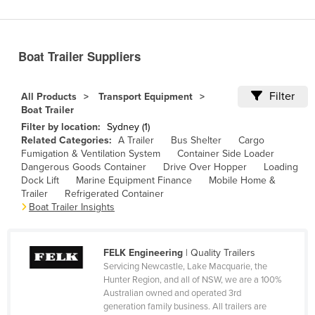
Benin
Bhutan
Boat Trailer Suppliers
Bolivia
Bosnia and Herzegovina
Filter
All Products
Transport Equipment
Botswana
Boat Trailer
Filter by location:
Sydney (1)
Brazil
Related Categories:
A Trailer
Bus Shelter
Cargo
Brunei
Fumigation & Ventilation System
Container Side Loader
Dangerous Goods Container
Drive Over Hopper
Loading
Bulgaria
Dock Lift
Marine Equipment Finance
Mobile Home &
Trailer
Refrigerated Container
Burkina Faso
Boat Trailer Insights
Burma
Burundi
FELK Engineering
| Quality Trailers
Cabo Verde
Servicing Newcastle, Lake Macquarie, the
Hunter Region, and all of NSW, we are a 100%
Cambodia
Australian owned and operated 3rd
generation family business. All trailers are
Cameroon