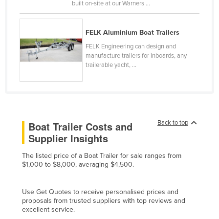
built on-site at our Warners ...
Canada
Central African Republic
FELK Aluminium Boat Trailers
Chad
FELK Engineering can design and
manufacture trailers for inboards, any
Chile
trailerable yacht, ...
China
Colombia
Comoros
Congo (Brazzaville)
Back to top
Boat Trailer Costs and
Supplier Insights
Congo (Kinshasa)
Costa Rica
The listed price of a Boat Trailer for sale ranges from
$1,000 to $8,000, averaging $4,500.
Côte d'Ivoire
Croatia
Use Get Quotes to receive personalised prices and
Cuba
proposals from trusted suppliers with top reviews and
excellent service.
Cyprus