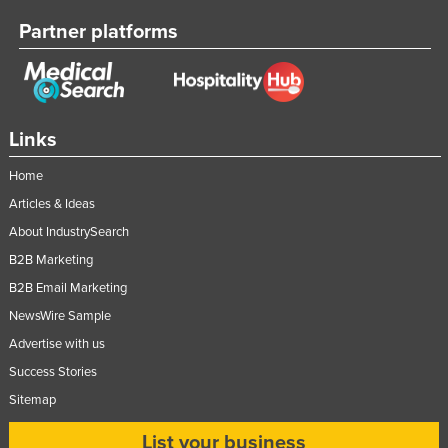
Lithuania
Partner platforms
Luxembourg
Macedonia
Madagascar
Links
Malawi
Home
Malaysia
Articles & Ideas
Maldives
About IndustrySearch
Mali
B2B Marketing
Malta
B2B Email Marketing
Marshall Islands
NewsWire Sample
Mauritania
Advertise with us
Success Stories
Mauritius
Sitemap
Mexico
Federated States of Micronesia
List your business