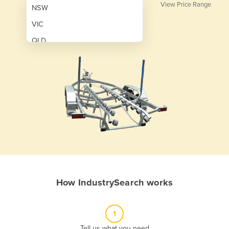
View Price Range
NSW
VIC
QLD
SA
WA
NT
ACT
TAS
New Zealand
Papua New Guinea
How IndustrySearch works
Afghanistan
Albania
1
Algeria
Tell us what you need