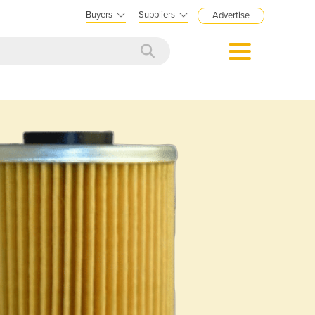
Buyers
Suppliers
Advertise