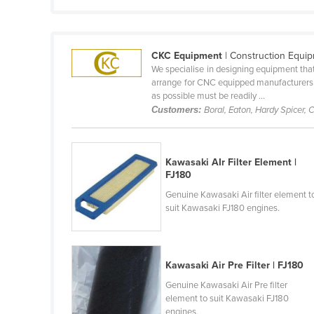
Cabo Verde
Cambodia
CKC Equipment
| Construction Equi
Cameroon
We specialise in designing equipment that 
Canada
arrange for CNC equipped manufacturers to
as possible must be readily ...
Central African Republic
Customers:
Boral, Eaton, Hardy Spicer,
Chad
Chile
Kawasaki AIr Filter Element |
China
FJ180
Colombia
Genuine Kawasaki Air filter element t
suit Kawasaki FJ180 engines.
Comoros
Congo (Brazzaville)
Congo (Kinshasa)
Kawasaki Air Pre Filter | FJ180
Costa Rica
Genuine Kawasaki Air Pre filter
element to suit Kawasaki FJ180
Côte d'Ivoire
engines.