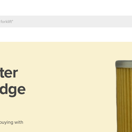
lter
idge
 buying with