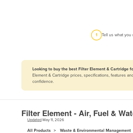
Afghanistan
Albania
Algeria
Andorra
1
Tell us what you
Angola
Antigua and Barbuda
Argentina
Looking to buy the best Filter Element & Cartridge fo
Armenia
Element & Cartridge prices, specifications, features a
Austria
confidence.
Azerbaijan
Bahamas
Bahrain
Filter Element - Air, Fuel & Wa
Bangladesh
Updated
May 11, 2026
Barbados
All Products
Waste & Environmental Management