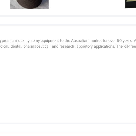
g premium-quality spray equipment to the Australian market for over 50 years.
edical, dental, pharmaceutical, and research laboratory applications. The oil-f