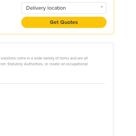
Delivery location
Get Quotes
solutions come in a wide variety of forms and are all
rom Statutory Authorities, or create an occupational