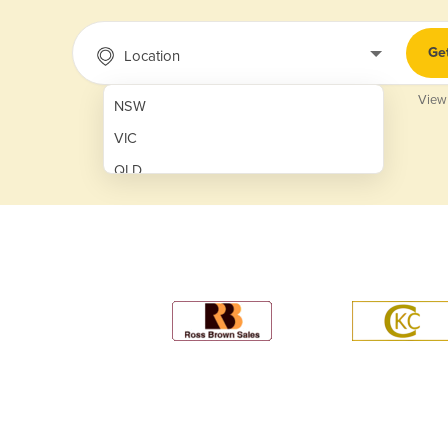
Ge
Location
View
NSW
VIC
QLD
SA
WA
NT
ACT
TAS
New Zealand
Papua New Guinea