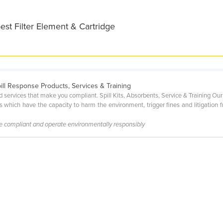
est Filter Element & Cartridge
pill Response Products, Services & Training
 services that make you compliant. Spill Kits, Absorbents, Service & Training Our 
s which have the capacity to harm the environment, trigger fines and litigation f
be compliant and operate environmentally responsibly