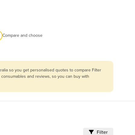
Compare and choose
ralia so you get personalised quotes to compare Filter
ng, consumables and reviews, so you can buy with
Filter