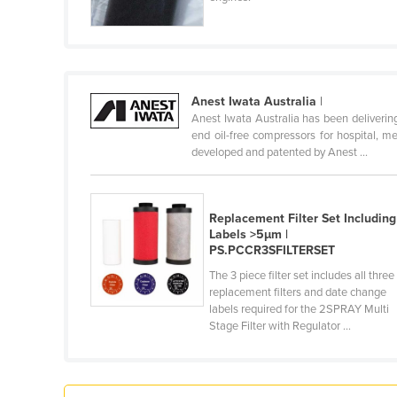
Croatia
Cuba
Cyprus
Czechia
Anest Iwata Australia
|
Anest Iwata Australia has been deliverin
Denmark
end oil-free compressors for hospital, m
developed and patented by Anest ...
Djibouti
Dominica
Dominican Republic
Replacement Filter Set Including
Labels >5µm |
Ecuador
PS.PCCR3SFILTERSET
Egypt
The 3 piece filter set includes all three
replacement filters and date change
El Salvador
labels required for the 2SPRAY Multi
Stage Filter with Regulator ...
Equatorial Guinea
Eritrea
Estonia