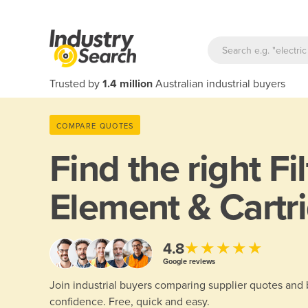
Trusted by
1.4 million
Australian industrial buyers
COMPARE QUOTES
Find the right
Fi
Element & Cartr
★★★★★
4.8
Google reviews
Join industrial buyers comparing supplier quotes and
confidence. Free, quick and easy.