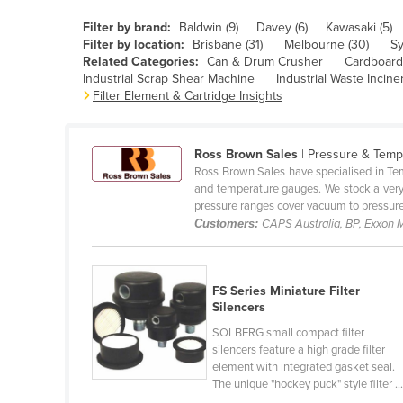
Belarus
Filter by brand:
Baldwin (9)
Davey (6)
Kawasaki (5)
Belgium
Filter by location:
Brisbane (31)
Melbourne (30)
Sy
Related Categories:
Can & Drum Crusher
Cardboard 
Belize
Industrial Scrap Shear Machine
Industrial Waste Incine
Filter Element & Cartridge Insights
Benin
Bhutan
Ross Brown Sales
| Pressure & Temp
Bolivia
Ross Brown Sales have specialised in Tem
Bosnia and Herzegovina
and temperature gauges. We stock a very
pressure ranges cover vacuum to pressure 
Botswana
Customers:
CAPS Australia, BP, Exxon M
Brazil
Brunei
FS Series Miniature Filter
Bulgaria
Silencers
Burkina Faso
SOLBERG small compact filter
silencers feature a high grade filter
Burma
element with integrated gasket seal.
The unique "hockey puck" style filter ..
Burundi