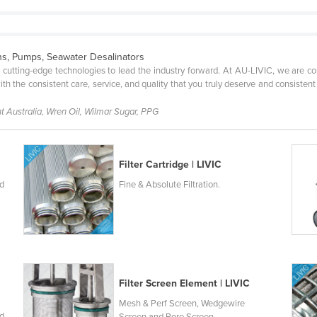
ions, Pumps, Seawater Desalinators
g cutting-edge technologies to lead the industry forward. At AU-LIVIC, we are 
 with the consistent care, service, and quality that you truly deserve and consistent
nt Australia, Wren Oil, Wilmar Sugar, PPG
Filter Cartridge | LIVIC
nd
Fine & Absolute Filtration.
Filter Screen Element | LIVIC
Mesh & Perf Screen, Wedgewire
nd