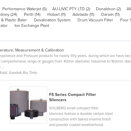
Performance Waterjet (5)
AU-LIVIC PTY LTD (2)
Donaldson (2)
All
dney (24)
Perth (14)
Hobart (11)
Adelaide (11)
Darwin (11)
& Plastic Baler
Desalination System
Drum Vacuum Filter
Four 
rator
Ion Exchange Plant
erature, Measurement & Calibration
perature and Pressure products for nearly fifty years, during which we have bec
 comprehensive range of gauges from 40mm diameter industrial to 160mm diamet
...
obil, Sandvik,Rio Tinto
FS Series Compact Filter
Silencers
SOLBERG small compact filter
silencers feature a durable carbon steel
construction with baked enamel finish
.
and powder coated weatherhood.