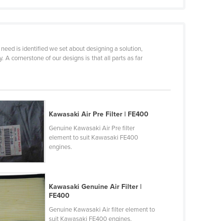
need is identified we set about designing a solution,
 cornerstone of our designs is that all parts as far
Kawasaki Air Pre Filter | FE400
Genuine Kawasaki Air Pre filter
element to suit Kawasaki FE400
engines.
Kawasaki Genuine Air Filter |
FE400
Genuine Kawasaki Air filter element to
suit Kawasaki FE400 engines.