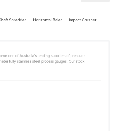
Shaft Shredder
Horizontal Baler
Impact Crusher
ome one of Australia’s leading suppliers of pressure
er fully stainless steel process gauges. Our stock