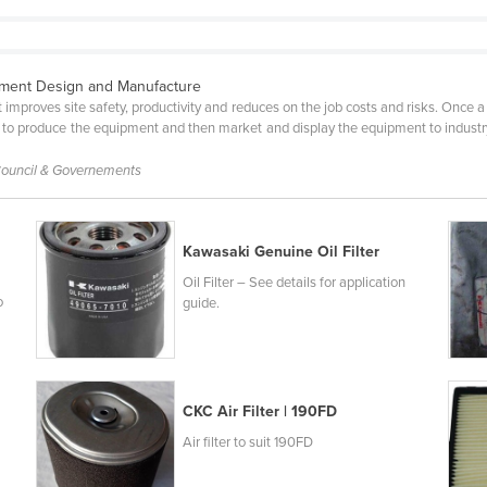
pment Design and Manufacture
improves site safety, productivity and reduces on the job costs and risks. Once a 
 produce the equipment and then market and display the equipment to industry. A
 Council & Governements
Kawasaki Genuine Oil Filter
Oil Filter – See details for application
o
guide.
CKC Air Filter | 190FD
Air filter to suit 190FD