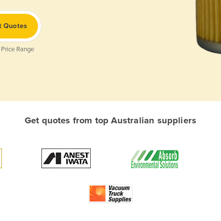
t Quotes
 Price Range
Get quotes from top Australian suppliers