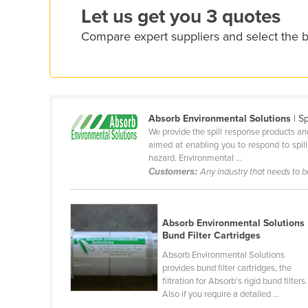
Let us get you 3 quotes
Ethiopia
Fiji
Compare expert suppliers and select the b
Finland
France
Gabon
Absorb Environmental Solutions
| S
Gambia
We provide the spill response products and
Georgia
aimed at enabling you to respond to spill
hazard. Environmental ...
Germany
Customers:
Any industry that needs to 
Ghana
Greece
Absorb Environmental Solutions
Grenada
Bund Filter Cartridges
Guatemala
Absorb Environmental Solutions
provides bund filter cartridges, the
Guinea
filtration for Absorb's rigid bund filters.
Also if you require a detailed ...
Guinea-Bissau