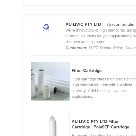
Guyana
Haiti
AU-LIVIC PTY LTD
| Filtration Solut
Holy See
We’re innovators of high standards, usin
Honduras
filtration solutions for your applications,
designer and equipment ...
Hungary
Customers:
SUEZ, Ecolab, Dulux, Claria
Iceland
India
Filter Cartridge
Indonesia
Filter cartridge offers high precision a
Iran
high efficient filtration with excellent
capacity of dirt holding in various
Iraq
applications.
Ireland
Israel
AU-LIVIC PTY LTD Filter
Italy
Cartridge | PolySEP Cartridge
Jamaica
Filter cartridge offers high precision a