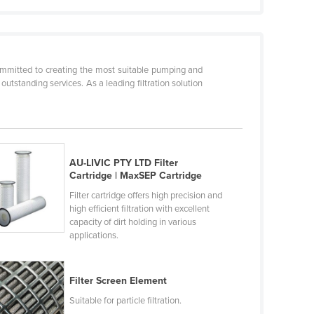
committed to creating the most suitable pumping and
 outstanding services. As a leading filtration solution
AU-LIVIC PTY LTD Filter
Cartridge | MaxSEP Cartridge
Filter cartridge offers high precision and
high efficient filtration with excellent
capacity of dirt holding in various
applications.
Filter Screen Element
Suitable for particle filtration.