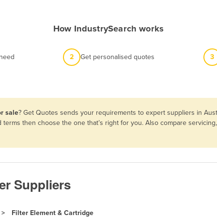
How IndustrySearch works
 need
2
Get personalised quotes
3
r sale
? Get Quotes sends your requirements to expert suppliers in Aust
nd terms then choose the one that’s right for you. Also compare servici
ter Suppliers
Filter Element & Cartridge