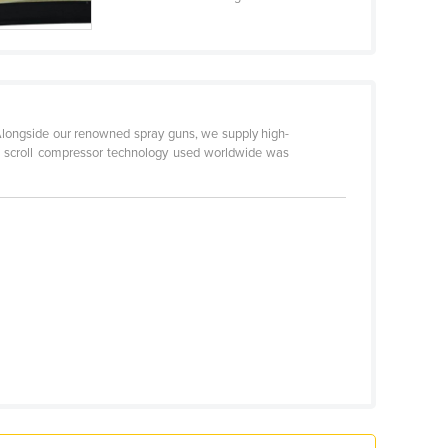
 Alongside our renowned spray guns, we supply high-
ree scroll compressor technology used worldwide was