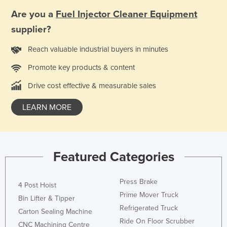
Russia
Are you a
Fuel Injector Cleaner Equipment
Rwanda
supplier?
Saint Kitts and Nevis
Reach valuable industrial buyers in minutes
Saint Lucia
Promote key products & content
Saint Vincent and the Grenadines
Drive cost effective & measurable sales
Samoa
LEARN MORE
San Marino
Sao Tome and Principe
Saudi Arabia
Featured Categories
Senegal
Serbia
Press Brake
4 Post Hoist
Seychelles
Prime Mover Truck
Bin Lifter & Tipper
Sierra Leone
Refrigerated Truck
Carton Sealing Machine
Ride On Floor Scrubber
Singapore
CNC Machining Centre