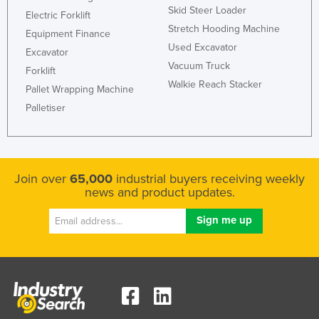
Skid Steer Loader
Slovakia
Electric Forklift
Stretch Hooding Machine
Equipment Finance
Slovenia
Used Excavator
Excavator
Solomon Islands
Vacuum Truck
Forklift
Somalia
Walkie Reach Stacker
Pallet Wrapping Machine
South Africa
Palletiser
South Sudan
Spain
Sri Lanka
Join over
65,000
industrial buyers receiving weekly
news and product updates.
Sudan
Suriname
Swaziland
Sweden
Switzerland
Syria