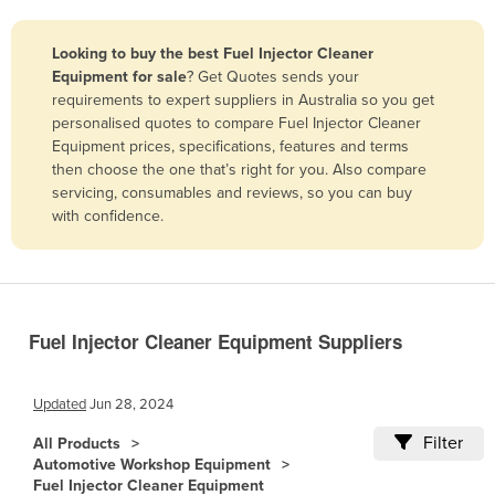
Belize
Looking to buy the best Fuel Injector Cleaner
Benin
Equipment for sale
? Get Quotes sends your
Bhutan
requirements to expert suppliers in Australia so you get
personalised quotes to compare Fuel Injector Cleaner
Bolivia
Equipment prices, specifications, features and terms
Bosnia and Herzegovina
then choose the one that’s right for you. Also compare
servicing, consumables and reviews, so you can buy
Botswana
with confidence.
Brazil
Brunei
Bulgaria
Fuel Injector Cleaner Equipment Suppliers
Burkina Faso
Burma
Updated
Jun 28, 2024
Burundi
Filter
All Products
Cabo Verde
Automotive Workshop Equipment
Cambodia
Fuel Injector Cleaner Equipment