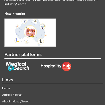
IndustrySearch.
United Arab Emirates
United Kingdom
How it works
United States
Uruguay
Uzbekistan
Vanuatu
Venezuela
Partner platforms
Vietnam
Yemen
Zambia
Links
Zimbabwe
Home
Articles & Ideas
About IndustrySearch