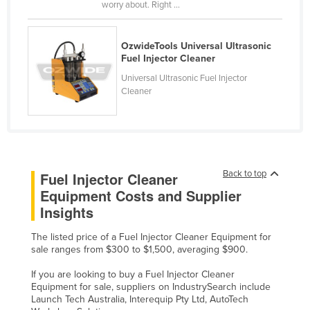
worry about. Right ...
Liechtenstein
Lithuania
OzwideTools Universal Ultrasonic
Fuel Injector Cleaner
Luxembourg
Universal Ultrasonic Fuel Injector
Macedonia
Cleaner
Madagascar
Malawi
Malaysia
Maldives
Back to top
Fuel Injector Cleaner
Equipment Costs and Supplier
Mali
Insights
Malta
Marshall Islands
The listed price of a Fuel Injector Cleaner Equipment for
sale ranges from $300 to $1,500, averaging $900.
Mauritania
If you are looking to buy a Fuel Injector Cleaner
Mauritius
Equipment for sale, suppliers on IndustrySearch include
Launch Tech Australia, Interequip Pty Ltd, AutoTech
Mexico