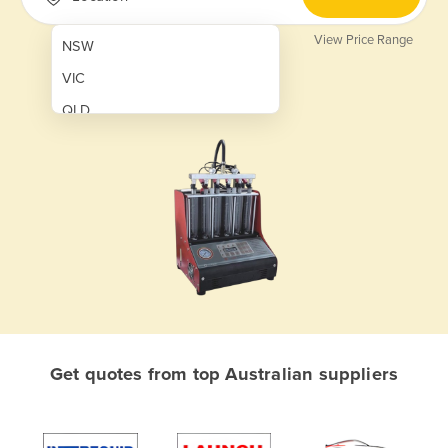
View Price Range
NSW
VIC
QLD
SA
WA
NT
ACT
TAS
New Zealand
Papua New Guinea
Get quotes from top Australian suppliers
Afghanistan
Albania