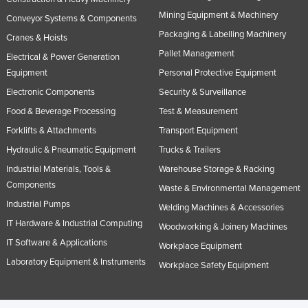
Mining Equipment & Machinery
Conveyor Systems & Components
Packaging & Labelling Machinery
Cranes & Hoists
Pallet Management
Electrical & Power Generation
Equipment
Personal Protective Equipment
Electronic Components
Security & Surveillance
Food & Beverage Processing
Test & Measurement
Forklifts & Attachments
Transport Equipment
Hydraulic & Pneumatic Equipment
Trucks & Trailers
Industrial Materials, Tools &
Warehouse Storage & Racking
Components
Waste & Environmental Management
Industrial Pumps
Welding Machines & Accessories
IT Hardware & Industrial Computing
Woodworking & Joinery Machines
IT Software & Applications
Workplace Equipment
Laboratory Equipment & Instruments
Workplace Safety Equipment