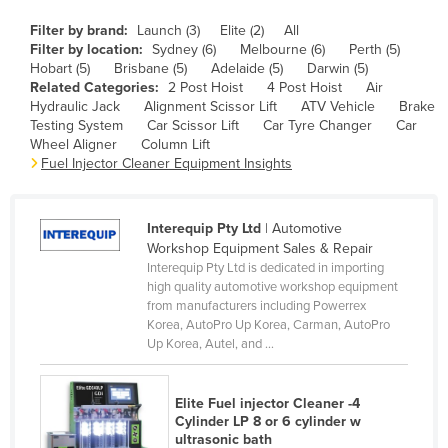
Cameroon
Filter by brand:
Launch (3)
Elite (2)
All
Filter by location:
Sydney (6)
Melbourne (6)
Perth (5)
Canada
Hobart (5)
Brisbane (5)
Adelaide (5)
Darwin (5)
Central African Republic
Related Categories:
2 Post Hoist
4 Post Hoist
Air
Hydraulic Jack
Alignment Scissor Lift
ATV Vehicle
Brake
Chad
Testing System
Car Scissor Lift
Car Tyre Changer
Car
Wheel Aligner
Column Lift
Chile
Fuel Injector Cleaner Equipment Insights
China
Colombia
Interequip Pty Ltd
| Automotive
Comoros
Workshop Equipment Sales & Repair
Interequip Pty Ltd is dedicated in importing
Congo (Brazzaville)
high quality automotive workshop equipment
from manufacturers including Powerrex
Congo (Kinshasa)
Korea, AutoPro Up Korea, Carman, AutoPro
Costa Rica
Up Korea, Autel, and ...
Côte d'Ivoire
Elite Fuel injector Cleaner -4
Croatia
Cylinder LP 8 or 6 cylinder w
Cuba
ultrasonic bath