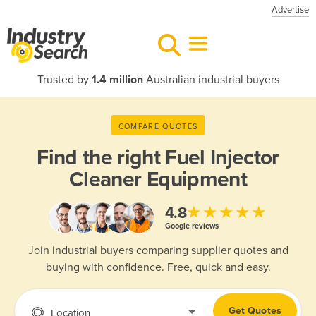
Advertise
Trusted by
1.4 million
Australian industrial buyers
COMPARE QUOTES
Find the right
Fuel Injector
Cleaner Equipment
★★★★★
4.8
Google reviews
Join industrial buyers comparing supplier quotes and
buying with confidence. Free, quick and easy.
Get Quotes
Location