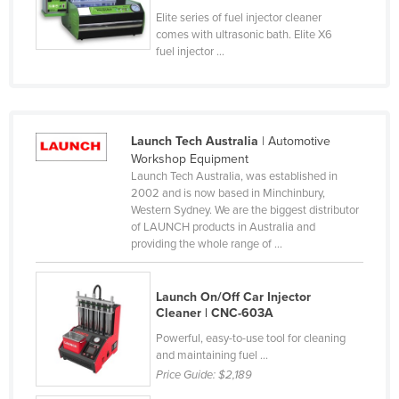
Elite series of fuel injector cleaner
Cyprus
comes with ultrasonic bath. Elite X6
Czechia
fuel injector ...
Denmark
Djibouti
Dominica
Launch Tech Australia
| Automotive
Workshop Equipment
Dominican Republic
Launch Tech Australia, was established in
Ecuador
2002 and is now based in Minchinbury,
Western Sydney. We are the biggest distributor
Egypt
of LAUNCH products in Australia and
providing the whole range of ...
El Salvador
Equatorial Guinea
Launch On/Off Car Injector
Eritrea
Cleaner | CNC-603A
Estonia
Powerful, easy-to-use tool for cleaning
and maintaining fuel ...
Ethiopia
Price Guide:
$2,189
Fiji