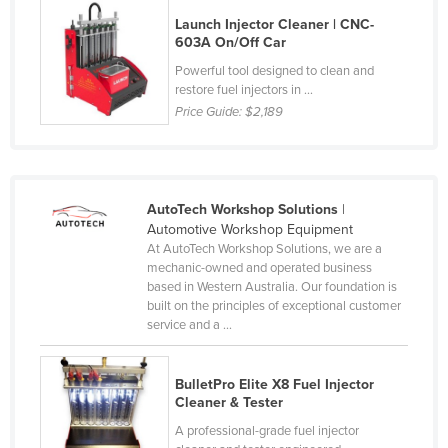
Finland
Launch Injector Cleaner | CNC-
603A On/Off Car
France
Powerful tool designed to clean and
Gabon
restore fuel injectors in ...
Price Guide:
$2,189
Gambia
Georgia
Germany
AutoTech Workshop Solutions
|
Ghana
Automotive Workshop Equipment
Greece
At AutoTech Workshop Solutions, we are a
mechanic-owned and operated business
Grenada
based in Western Australia. Our foundation is
built on the principles of exceptional customer
Guatemala
service and a ...
Guinea
Guinea-Bissau
BulletPro Elite X8 Fuel Injector
Cleaner & Tester
Guyana
A professional-grade fuel injector
Haiti