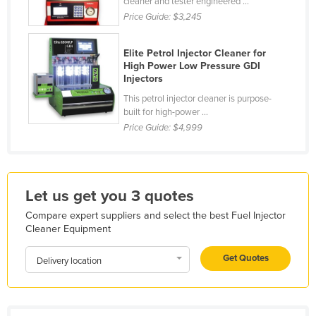
cleaner and tester engineered ...
Holy See
Price Guide:
$3,245
Honduras
Elite Petrol Injector Cleaner for
Hungary
High Power Low Pressure GDI
Injectors
Iceland
This petrol injector cleaner is purpose-
India
built for high-power ...
Indonesia
Price Guide:
$4,999
Iran
Iraq
Let us get you 3 quotes
Ireland
Compare expert suppliers and select the best Fuel Injector
Israel
Cleaner Equipment
Italy
Get Quotes
Delivery location
Jamaica
Japan
Jordan