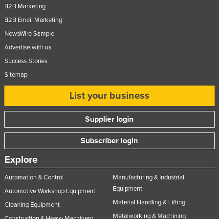
B2B Marketing
B2B Email Marketing
NewsWire Sample
Advertise with us
Success Stories
Sitemap
List your business
Supplier login
Subscriber login
Explore
Automation & Control
Manufacturing & Industrial
Equipment
Automotive Workshop Equipment
Material Handling & Lifting
Cleaning Equipment
Metalworking & Machining
Construction & Heavy Machinery