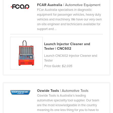
FCAR Australia
| Automotive Equipment
Kazakhstan
FCar Australia specialises in diagnostic
Kenya
equipment for passenger vehicles, heavy duty
vehicles and machinery. We have our very own
Kiribati
on-site engineer and technicians available for
support and ...
Korea, North
Korea, South
Launch Injector Cleaner and
Kosovo
Tester | CNC602
Kuwait
Launch CNC602 Injector Cleaner and
Tester
Kyrgyzstan
Price Guide:
$2,035
Laos
Latvia
Lebanon
Ozwide Tools
| Automotive Tools
Lesotho
Ozwide Tools is Australia’s leading
automotive speciality tool supplier. Our team
Liberia
are the most knowledgeable in the country
meaning its one less thing for you to have to
Libya