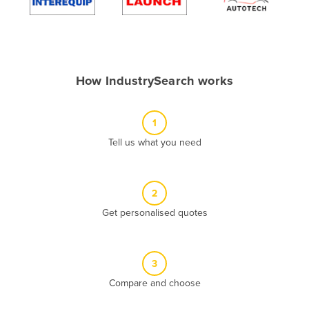
Algeria
Andorra
Angola
How IndustrySearch works
Antigua and Barbuda
Argentina
1
Armenia
Tell us what you need
Austria
Azerbaijan
Bahamas
2
Get personalised quotes
Bahrain
Bangladesh
Barbados
3
Belarus
Compare and choose
Belgium