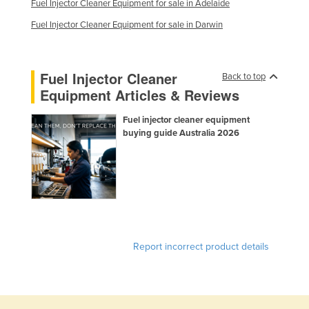
Fuel Injector Cleaner Equipment for sale in Adelaide
Nigeria
Fuel Injector Cleaner Equipment for sale in Darwin
Norway
Oman
Fuel Injector Cleaner
Back to top
Pakistan
Equipment Articles & Reviews
Palau
Fuel injector cleaner equipment
Panama
buying guide Australia 2026
Papua New Guinea
Paraguay
Peru
Philippines
Poland
Report incorrect product details
Portugal
Qatar
Romania