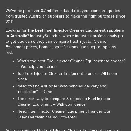
Taiwan
We've helped over 6.7 million industrial buyers compare quotes
Tajikistan
from trusted Australian suppliers to make the right purchase since
2011.
Tanzania
Looking for the best Fuel Injector Cleaner Equipment suppliers
Thailand
in Australia?
IndustrySearch is where industrial professionals go
to get quotes so they can compare Fuel Injector Cleaner
Timor-Leste
Equipment prices, brands, specifications and support options -
fast.
Togo
What’s the best Fuel Injector Cleaner Equipment to choose?
Tonga
– We help you decide
Trinidad and Tobago
Top Fuel Injector Cleaner Equipment brands – All in one
place
Tunisia
Need to find a supplier who handles delivery and
Turkey
installation? – Done
The smart way to compare & choose a Fuel Injector
Turkmenistan
Cleaner Equipment – With confidence
Tuvalu
Need Fuel Injector Cleaner Equipment finance? Our
team has you covered!
EasyAsset
Uganda
Ukraine
Advertise and sell to Fuel Injector Cleaner Equipment buyers on