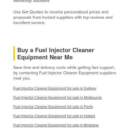
Workshop Solutions
Federated States of Micronesia
Use Get Quotes to receive personalised prices and
Moldova
proposals from trusted suppliers with top reviews and
excellent service.
Monaco
Mongolia
Montenegro
Buy a Fuel Injector Cleaner
Morocco
Equipment Near Me
Mozambique
Save time and delivery costs while getting fast support,
Namibia
by contacting Fuel Injector Cleaner Equipment suppliers
near you.
Nauru
Fuel Injector Cleaner Equipment for sale in Sydney
Nepal
Fuel Injector Cleaner Equipment for sale in Melbourne
Netherlands
Fuel Injector Cleaner Equipment for sale in Perth
New Zealand
Fuel Injector Cleaner Equipment for sale in Hobart
Nicaragua
Fuel Injector Cleaner Equipment for sale in Brisbane
Niger