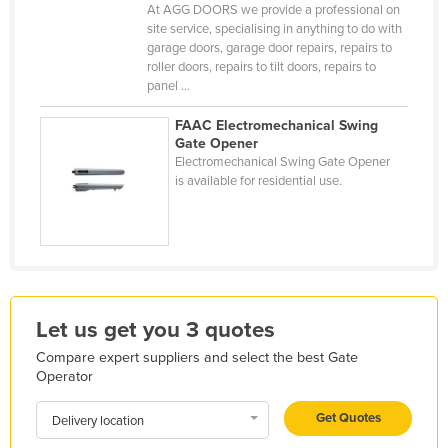
At AGG DOORS we provide a professional on
Finland
site service, specialising in anything to do with
garage doors, garage door repairs, repairs to
France
roller doors, repairs to tilt doors, repairs to
Gabon
panel ...
Gambia
FAAC Electromechanical Swing
Gate Opener
Georgia
Electromechanical Swing Gate Opener
Germany
is available for residential use.
Ghana
Greece
Grenada
Guatemala
Let us get you 3 quotes
Guinea
Compare expert suppliers and select the best Gate
Guinea-Bissau
Operator
Guyana
Get Quotes
Delivery location
Haiti