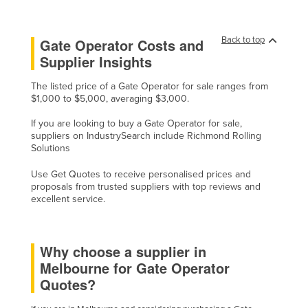
Liechtenstein
Lithuania
Back to top
Gate Operator Costs and
Supplier Insights
Luxembourg
Macedonia
The listed price of a Gate Operator for sale ranges from
$1,000 to $5,000, averaging $3,000.
Madagascar
If you are looking to buy a Gate Operator for sale,
Malawi
suppliers on IndustrySearch include Richmond Rolling
Malaysia
Solutions
Maldives
Use Get Quotes to receive personalised prices and
proposals from trusted suppliers with top reviews and
Mali
excellent service.
Malta
Marshall Islands
Why choose a supplier in
Mauritania
Melbourne for Gate Operator
Mauritius
Quotes?
Mexico