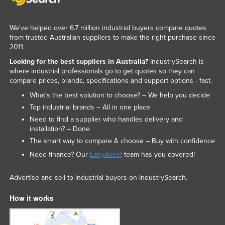
United Arab Emirates
United Kingdom
We've helped over 6.7 million industrial buyers compare quotes
from trusted Australian suppliers to make the right purchase since
United States
2011.
Uruguay
Looking for the best suppliers in Australia?
IndustrySearch is
where industrial professionals go to get quotes so they can
Uzbekistan
compare prices, brands, specifications and support options - fast.
Vanuatu
What’s the best solution to choose? – We help you decide
Venezuela
Top industrial brands – All in one place
Need to find a supplier who handles delivery and
Vietnam
installation? – Done
Yemen
The smart way to compare & choose – Buy with confidence
Need finance? Our
EasyAsset
team has you covered!
Zambia
Zimbabwe
Advertise and sell to industrial buyers on IndustrySearch.
How it works