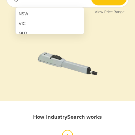
View Price Range
NSW
VIC
QLD
SA
WA
NT
ACT
TAS
New Zealand
Papua New Guinea
How IndustrySearch works
Afghanistan
Albania