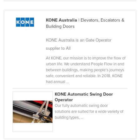
Kazakhstan
Kenya
KONE Australia
| Elevators, Escalators &
Building Doors
Kiribati
Korea, North
KONE Australia is an Gate Operator
Korea, South
supplier to All
Kosovo
At KONE, our mission is to improve the flow of
urban life. We understand People Flow in and
Kuwait
between buildings, making people’s journeys
safe, convenient and reliable. In 2018, KONE
Kyrgyzstan
had annual ...
Laos
KONE Automatic Swing Door
Latvia
Operator
Our fully automatic swing door
Lebanon
solutions are suited for a wide variety of
Lesotho
building types, ...
Liberia
Libya