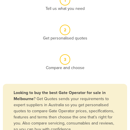
1
Algeria
Tell us what you need
Andorra
Angola
2
Antigua and Barbuda
Get personalised quotes
Argentina
Armenia
3
Austria
Compare and choose
Azerbaijan
Bahamas
Bahrain
Looking to buy the best Gate Operator for sale in
Melbourne
? Get Quotes sends your requirements to
Bangladesh
expert suppliers in Australia so you get personalised
Barbados
quotes to compare Gate Operator prices, specifications,
features and terms then choose the one that’s right for
Belarus
you. Also compare servicing, consumables and reviews,
Belgium
so you can buy with confidence.