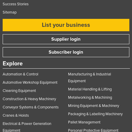
Success Stories
Sitemap
List your business
Supplier login
Subscriber login
Explore
Automation & Control
Manufacturing & Industrial
Equipment
Automotive Workshop Equipment
Material Handling & Lifting
Cleaning Equipment
Metalworking & Machining
Construction & Heavy Machinery
Mining Equipment & Machinery
Conveyor Systems & Components
Packaging & Labelling Machinery
Cranes & Hoists
Pallet Management
Electrical & Power Generation
Equipment
Personal Protective Equipment