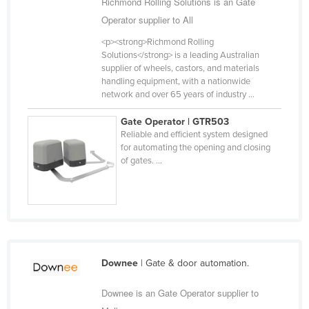
Richmond Rolling Solutions is an Gate
Cameroon
Operator supplier to All
Canada
<p><strong>Richmond Rolling
Solutions</strong> is a leading Australian
Central African Republic
supplier of wheels, castors, and materials
Chad
handling equipment, with a nationwide
network and over 65 years of industry ...
Chile
Gate Operator | GTR503
China
Reliable and efficient system designed
Colombia
for automating the opening and closing
of gates. ...
Comoros
Congo (Brazzaville)
Congo (Kinshasa)
Costa Rica
Côte d'Ivoire
Downee
| Gate & door automation.
Croatia
Downee is an Gate Operator supplier to
Cuba