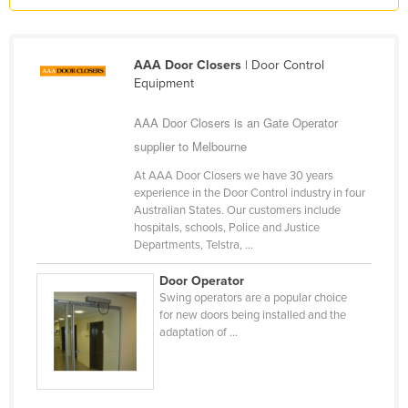
Holy See
Honduras
AAA Door Closers
| Door Control
Hungary
Equipment
Iceland
AAA Door Closers is an Gate Operator
India
supplier to Melbourne
Indonesia
At AAA Door Closers we have 30 years
experience in the Door Control industry in four
Iran
Australian States. Our customers include
Iraq
hospitals, schools, Police and Justice
Departments, Telstra, ...
Ireland
Door Operator
Israel
Swing operators are a popular choice
Italy
for new doors being installed and the
adaptation of ...
Jamaica
Japan
Jordan