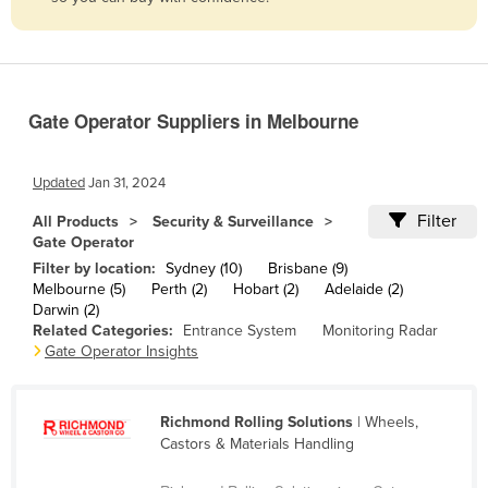
Belize
Benin
Bhutan
Gate Operator Suppliers in Melbourne
Bolivia
Bosnia and Herzegovina
Updated
Jan 31, 2024
Botswana
Filter
All Products
Security & Surveillance
Brazil
Gate Operator
Brunei
Filter by location:
Sydney (10)
Brisbane (9)
Melbourne (5)
Perth (2)
Hobart (2)
Adelaide (2)
Bulgaria
Darwin (2)
Related Categories:
Entrance System
Monitoring Radar
Burkina Faso
Gate Operator Insights
Burma
Burundi
Richmond Rolling Solutions
| Wheels,
Cabo Verde
Castors & Materials Handling
Cambodia