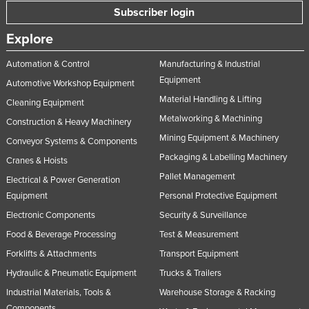
Subscriber login
Norway
Explore
Oman
Pakistan
Automation & Control
Manufacturing & Industrial
Equipment
Palau
Automotive Workshop Equipment
Material Handling & Lifting
Cleaning Equipment
Panama
Metalworking & Machining
Construction & Heavy Machinery
Papua New Guinea
Mining Equipment & Machinery
Conveyor Systems & Components
Paraguay
Packaging & Labelling Machinery
Cranes & Hoists
Peru
Pallet Management
Electrical & Power Generation
Philippines
Equipment
Personal Protective Equipment
Poland
Electronic Components
Security & Surveillance
Food & Beverage Processing
Test & Measurement
Portugal
Forklifts & Attachments
Transport Equipment
Qatar
Hydraulic & Pneumatic Equipment
Trucks & Trailers
Romania
Industrial Materials, Tools &
Warehouse Storage & Racking
Russia
Components