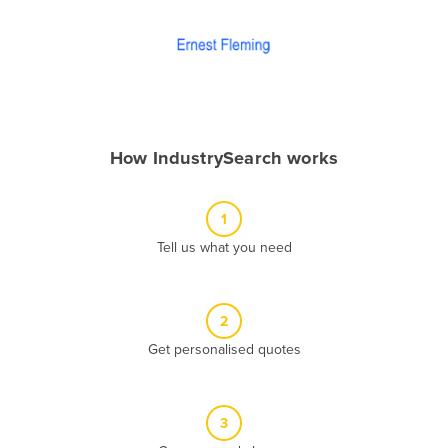
Andorra
Angola
Antigua and Barbuda
Argentina
Armenia
How IndustrySearch works
Austria
Azerbaijan
1
Bahamas
Tell us what you need
Bahrain
Bangladesh
2
Barbados
Get personalised quotes
Belarus
Belgium
3
Belize