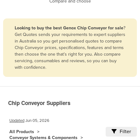
Compare and choose
Benin
Bhutan
Bolivia
Looking to buy the best Genox Chip Conveyor for sale
?
Get Quotes sends your requirements to expert suppliers
Bosnia and Herzegovina
in Australia so you get personalised quotes to compare
Botswana
Chip Conveyor prices, specifications, features and terms
then choose the one that’s right for you. Also compare
Brazil
servicing, consumables and reviews, so you can buy
Brunei
with confidence.
Bulgaria
Burkina Faso
Burma
Chip Conveyor Suppliers
Burundi
Cabo Verde
Updated
Jun 05, 2026
Cambodia
Filter
All Products
Cameroon
Conveyor Systems & Components