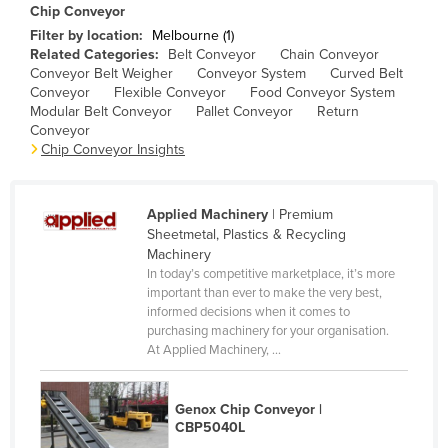
Chip Conveyor
Canada
Filter by location:
Melbourne (1)
Central African Republic
Related Categories:
Belt Conveyor
Chain Conveyor
Conveyor Belt Weigher
Conveyor System
Curved Belt
Chad
Conveyor
Flexible Conveyor
Food Conveyor System
Modular Belt Conveyor
Pallet Conveyor
Return
Chile
Conveyor
Chip Conveyor Insights
China
Colombia
Comoros
Applied Machinery
| Premium
Sheetmetal, Plastics & Recycling
Congo (Brazzaville)
Machinery
In today’s competitive marketplace, it’s more
Congo (Kinshasa)
important than ever to make the very best,
Costa Rica
informed decisions when it comes to
purchasing machinery for your organisation.
Côte d'Ivoire
At Applied Machinery, ...
Croatia
Cuba
Genox Chip Conveyor |
CBP5040L
Cyprus