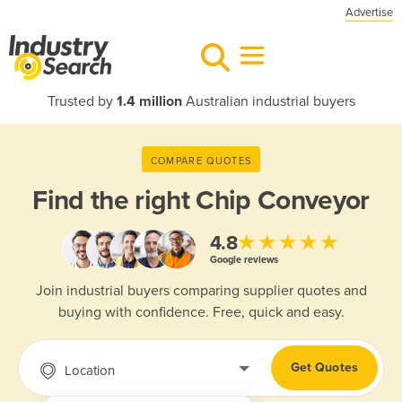
Advertise
Trusted by
1.4 million
Australian industrial buyers
COMPARE QUOTES
Find the right
Chip Conveyor
★★★★★
4.8
Google reviews
Join industrial buyers comparing supplier quotes and
buying with confidence. Free, quick and easy.
Get Quotes
Location