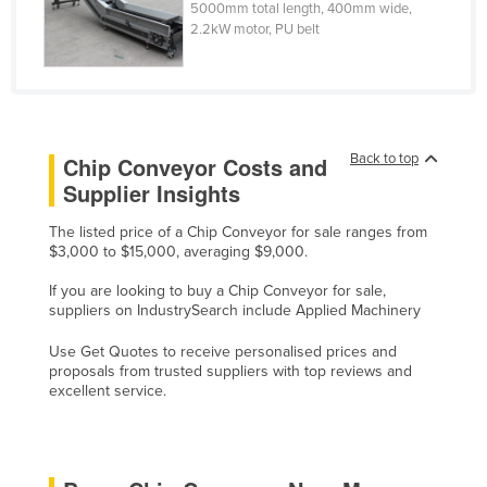
5000mm total length, 400mm wide,
Czechia
2.2kW motor, PU belt
Denmark
Djibouti
Dominica
Back to top
Chip Conveyor Costs and
Dominican Republic
Supplier Insights
Ecuador
The listed price of a Chip Conveyor for sale ranges from
Egypt
$3,000 to $15,000, averaging $9,000.
El Salvador
If you are looking to buy a Chip Conveyor for sale,
Equatorial Guinea
suppliers on IndustrySearch include Applied Machinery
Eritrea
Use Get Quotes to receive personalised prices and
proposals from trusted suppliers with top reviews and
Estonia
excellent service.
Ethiopia
Fiji
Finland