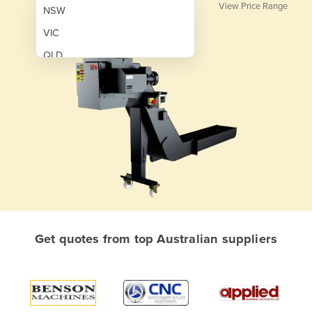
View Price Range
NSW
VIC
QLD
SA
WA
NT
ACT
TAS
New Zealand
Papua New Guinea
Get quotes from top Australian suppliers
Afghanistan
Albania
Algeria