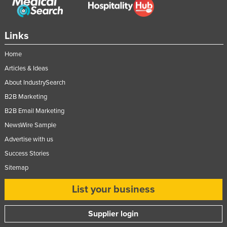
Moldova
Monaco
Links
Mongolia
Home
Montenegro
Articles & Ideas
Morocco
About IndustrySearch
Mozambique
B2B Marketing
Namibia
B2B Email Marketing
Nauru
NewsWire Sample
Advertise with us
Nepal
Success Stories
Netherlands
Sitemap
New Zealand
List your business
Nicaragua
Niger
Supplier login
Nigeria