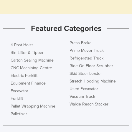
Honduras
Hungary
Iceland
Featured Categories
India
Press Brake
Indonesia
4 Post Hoist
Prime Mover Truck
Bin Lifter & Tipper
Iran
Refrigerated Truck
Carton Sealing Machine
Iraq
Ride On Floor Scrubber
CNC Machining Centre
Ireland
Skid Steer Loader
Electric Forklift
Stretch Hooding Machine
Israel
Equipment Finance
Used Excavator
Excavator
Italy
Vacuum Truck
Forklift
Jamaica
Walkie Reach Stacker
Pallet Wrapping Machine
Japan
Palletiser
Jordan
Kazakhstan