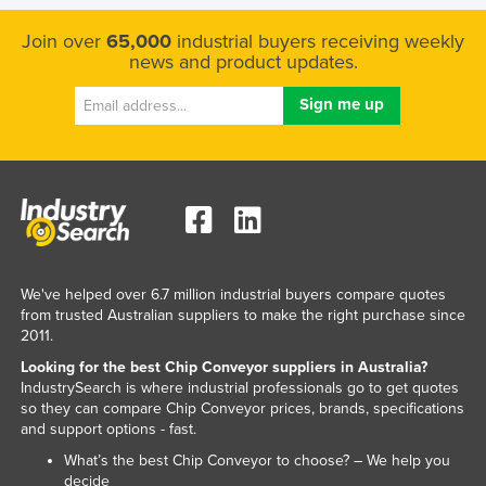
Kenya
Join over
65,000
industrial buyers receiving weekly
Kiribati
news and product updates.
Korea, North
Korea, South
Kosovo
Kuwait
Kyrgyzstan
Laos
We've helped over 6.7 million industrial buyers compare quotes
Latvia
from trusted Australian suppliers to make the right purchase since
2011.
Lebanon
Looking for the best Chip Conveyor suppliers in Australia?
Lesotho
IndustrySearch is where industrial professionals go to get quotes
Liberia
so they can compare Chip Conveyor prices, brands, specifications
and support options - fast.
Libya
What’s the best Chip Conveyor to choose? – We help you
Liechtenstein
decide