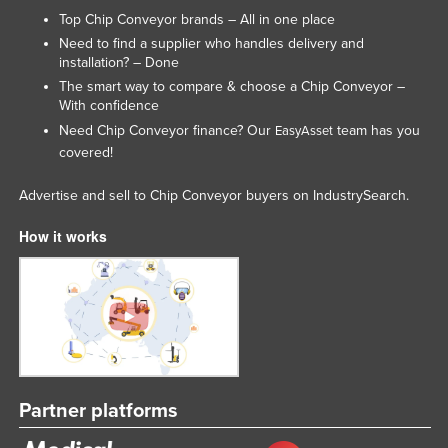
Top Chip Conveyor brands – All in one place
Lithuania
Need to find a supplier who handles delivery and
Luxembourg
installation? – Done
Macedonia
The smart way to compare & choose a Chip Conveyor –
With confidence
Madagascar
Need Chip Conveyor finance? Our
team has you
EasyAsset
Malawi
covered!
Malaysia
Advertise and sell to Chip Conveyor buyers on IndustrySearch.
Maldives
How it works
Mali
Malta
Marshall Islands
Mauritania
Mauritius
Mexico
Partner platforms
Federated States of Micronesia