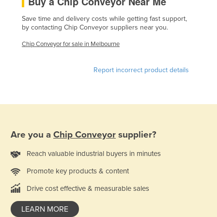
Buy a Chip Conveyor Near Me
France
Save time and delivery costs while getting fast support,
Gabon
by contacting Chip Conveyor suppliers near you.
Gambia
Chip Conveyor for sale in Melbourne
Georgia
Report incorrect product details
Germany
Ghana
Greece
Grenada
Are you a
Chip Conveyor
supplier?
Guatemala
Guinea
Reach valuable industrial buyers in minutes
Guinea-Bissau
Promote key products & content
Guyana
Drive cost effective & measurable sales
Haiti
LEARN MORE
Holy See