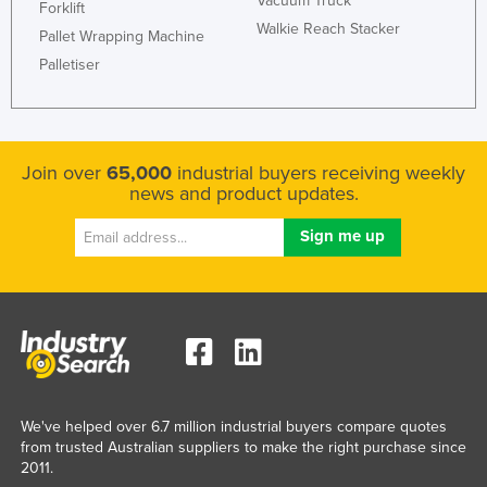
Vacuum Truck
Forklift
Walkie Reach Stacker
Pallet Wrapping Machine
Palletiser
Join over
65,000
industrial buyers receiving weekly
news and product updates.
We've helped over 6.7 million industrial buyers compare quotes
from trusted Australian suppliers to make the right purchase since
2011.