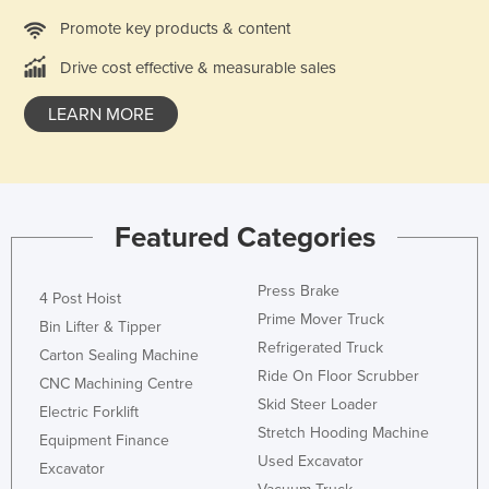
Promote key products & content
Drive cost effective & measurable sales
LEARN MORE
Featured Categories
Press Brake
4 Post Hoist
Prime Mover Truck
Bin Lifter & Tipper
Refrigerated Truck
Carton Sealing Machine
Ride On Floor Scrubber
CNC Machining Centre
Skid Steer Loader
Electric Forklift
Stretch Hooding Machine
Equipment Finance
Used Excavator
Excavator