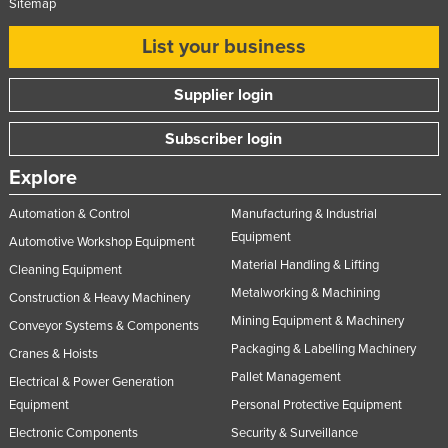
Sitemap
List your business
Supplier login
Subscriber login
Explore
Automation & Control
Manufacturing & Industrial
Equipment
Automotive Workshop Equipment
Material Handling & Lifting
Cleaning Equipment
Metalworking & Machining
Construction & Heavy Machinery
Mining Equipment & Machinery
Conveyor Systems & Components
Packaging & Labelling Machinery
Cranes & Hoists
Pallet Management
Electrical & Power Generation
Equipment
Personal Protective Equipment
Electronic Components
Security & Surveillance