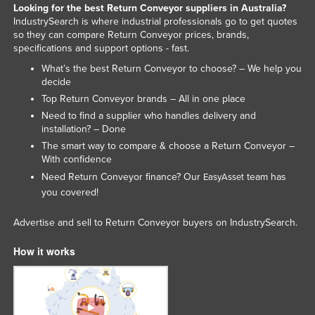
Looking for the best Return Conveyor suppliers in Australia?
IndustrySearch is where industrial professionals go to get quotes
so they can compare Return Conveyor prices, brands,
specifications and support options - fast.
What’s the best Return Conveyor to choose? – We help you
decide
Top Return Conveyor brands – All in one place
Need to find a supplier who handles delivery and
installation? – Done
The smart way to compare & choose a Return Conveyor –
With confidence
Need Return Conveyor finance? Our
team has
EasyAsset
you covered!
Advertise and sell to Return Conveyor buyers on IndustrySearch.
How it works