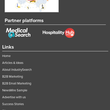
Partner platforms
Links
Home
Articles & Ideas
About IndustrySearch
B2B Marketing
B2B Email Marketing
NewsWire Sample
Advertise with us
Success Stories