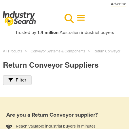
Advertise
Trusted by
1.4 million
Australian industrial buyers
All Products
Conveyor Systems & Components
Return Conveyor
Return Conveyor Suppliers
Filter
Are you a
Return Conveyor
supplier?
Reach valuable industrial buyers in minutes