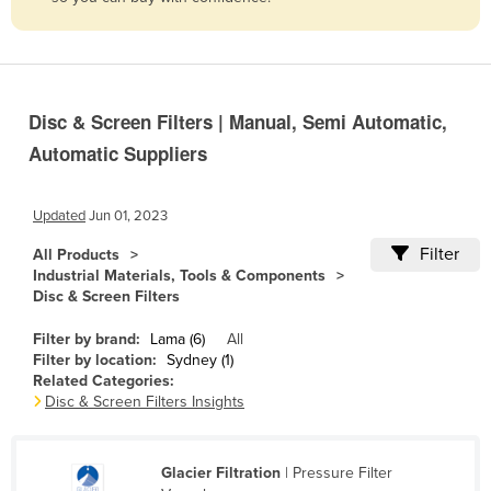
Belize
Benin
Bhutan
Disc & Screen Filters | Manual, Semi Automatic,
Bolivia
Automatic Suppliers
Bosnia and Herzegovina
Botswana
Updated
Jun 01, 2023
Brazil
Filter
All Products
Brunei
Industrial Materials, Tools & Components
Disc & Screen Filters
Bulgaria
Burkina Faso
Filter by brand:
Lama (6)
All
Filter by location:
Sydney (1)
Burma
Related Categories:
Disc & Screen Filters Insights
Burundi
Cabo Verde
Glacier Filtration
| Pressure Filter
Cambodia