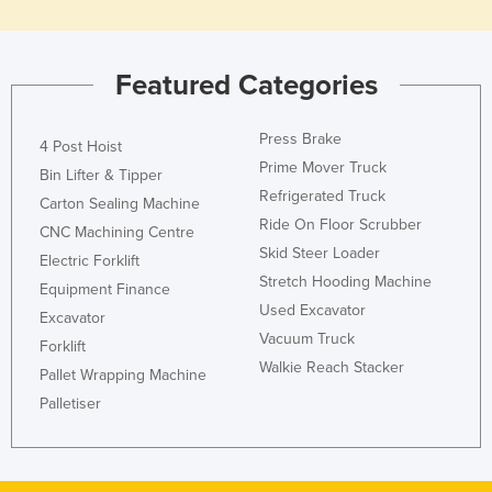
Holy See
Honduras
Featured Categories
Hungary
Iceland
Press Brake
4 Post Hoist
India
Prime Mover Truck
Bin Lifter & Tipper
Refrigerated Truck
Indonesia
Carton Sealing Machine
Ride On Floor Scrubber
CNC Machining Centre
Iran
Skid Steer Loader
Electric Forklift
Iraq
Stretch Hooding Machine
Equipment Finance
Ireland
Used Excavator
Excavator
Vacuum Truck
Israel
Forklift
Walkie Reach Stacker
Italy
Pallet Wrapping Machine
Palletiser
Jamaica
Japan
Jordan