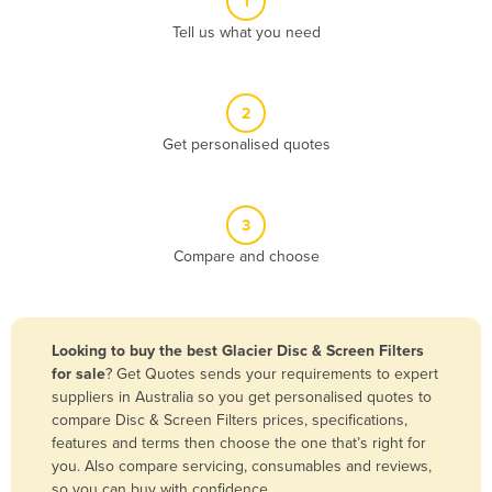
1
Algeria
Tell us what you need
Andorra
Angola
2
Antigua and Barbuda
Get personalised quotes
Argentina
Armenia
3
Austria
Compare and choose
Azerbaijan
Bahamas
Bahrain
Looking to buy the best Glacier Disc & Screen Filters
for sale
? Get Quotes sends your requirements to expert
Bangladesh
suppliers in Australia so you get personalised quotes to
Barbados
compare Disc & Screen Filters prices, specifications,
features and terms then choose the one that’s right for
Belarus
you. Also compare servicing, consumables and reviews,
Belgium
so you can buy with confidence.