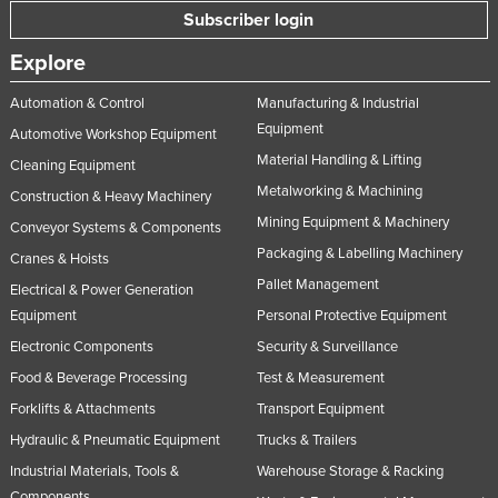
Subscriber login
Nigeria
Norway
Explore
Oman
Automation & Control
Manufacturing & Industrial
Equipment
Pakistan
Automotive Workshop Equipment
Material Handling & Lifting
Palau
Cleaning Equipment
Metalworking & Machining
Construction & Heavy Machinery
Panama
Mining Equipment & Machinery
Conveyor Systems & Components
Papua New Guinea
Packaging & Labelling Machinery
Cranes & Hoists
Paraguay
Pallet Management
Electrical & Power Generation
Peru
Equipment
Personal Protective Equipment
Philippines
Electronic Components
Security & Surveillance
Food & Beverage Processing
Test & Measurement
Poland
Forklifts & Attachments
Transport Equipment
Portugal
Hydraulic & Pneumatic Equipment
Trucks & Trailers
Qatar
Industrial Materials, Tools &
Warehouse Storage & Racking
Romania
Components