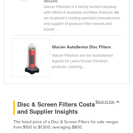
Vessels
Cameroon
Glacier Filtration is a family owned company
with offices in Australia and New Zealand. We
Canada
are Australia’s leading specialist manufacturer
and supplier of pressure filter vessels and
Central African Republic
screen ...
Chad
Chile
Glacier AutoSenior Disc Filters
China
Glacier Filtration are the Australasian
Agents for Lama Screen Filtration
Colombia
products, covering ...
Comoros
Congo (Brazzaville)
Congo (Kinshasa)
Costa Rica
Back to top
Disc & Screen Filters Costs
and Supplier Insights
Côte d'Ivoire
Croatia
The listed price of a Disc & Screen Filters for sale ranges
from $100 to $1,500, averaging $800.
Cuba