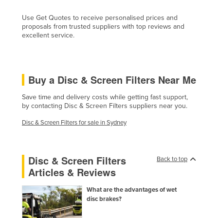
Cyprus
Use Get Quotes to receive personalised prices and
Czechia
proposals from trusted suppliers with top reviews and
excellent service.
Denmark
Djibouti
Dominica
Buy a Disc & Screen Filters Near Me
Dominican Republic
Save time and delivery costs while getting fast support,
Ecuador
by contacting Disc & Screen Filters suppliers near you.
Egypt
Disc & Screen Filters for sale in Sydney
El Salvador
Equatorial Guinea
Disc & Screen Filters
Back to top
Eritrea
Articles & Reviews
Estonia
What are the advantages of wet
Ethiopia
disc brakes?
Fiji