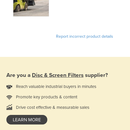
Finland
France
Gabon
Gambia
Report incorrect product details
Georgia
Germany
Ghana
Greece
Are you a
Disc & Screen Filters
supplier?
Grenada
Reach valuable industrial buyers in minutes
Guatemala
Promote key products & content
Guinea
Drive cost effective & measurable sales
Guinea-Bissau
Guyana
LEARN MORE
Haiti