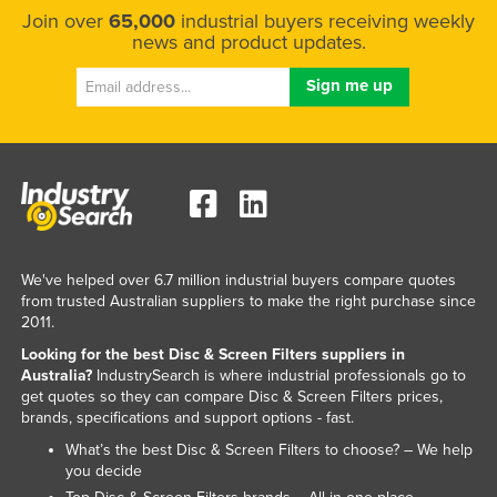
Join over
65,000
industrial buyers receiving weekly
Kazakhstan
news and product updates.
Kenya
Kiribati
Korea, North
Korea, South
Kosovo
Kuwait
Kyrgyzstan
We've helped over 6.7 million industrial buyers compare quotes
from trusted Australian suppliers to make the right purchase since
Laos
2011.
Latvia
Looking for the best Disc & Screen Filters suppliers in
Australia?
IndustrySearch is where industrial professionals go to
Lebanon
get quotes so they can compare Disc & Screen Filters prices,
Lesotho
brands, specifications and support options - fast.
Liberia
What’s the best Disc & Screen Filters to choose? – We help
you decide
Libya