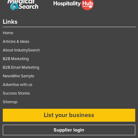
Federated States of Micronesia
Moldova
Links
Monaco
Home
Mongolia
Articles & Ideas
Montenegro
About IndustrySearch
Morocco
B2B Marketing
Mozambique
B2B Email Marketing
Namibia
NewsWire Sample
Advertise with us
Nauru
Success Stories
Nepal
Sitemap
Netherlands
List your business
New Zealand
Nicaragua
Supplier login
Niger