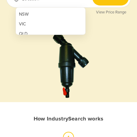
View Price Range
NSW
VIC
QLD
SA
WA
NT
ACT
TAS
New Zealand
Papua New Guinea
How IndustrySearch works
Afghanistan
Albania