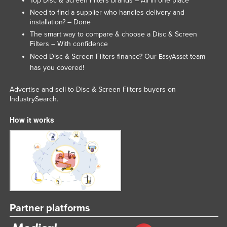
Top Disc & Screen Filters brands – All in one place
Liechtenstein
Need to find a supplier who handles delivery and
installation? – Done
Lithuania
The smart way to compare & choose a Disc & Screen
Luxembourg
Filters – With confidence
Need Disc & Screen Filters finance? Our
team
EasyAsset
Macedonia
has you covered!
Madagascar
Advertise and sell to Disc & Screen Filters buyers on
Malawi
IndustrySearch.
Malaysia
How it works
Maldives
Mali
Malta
Marshall Islands
Mauritania
Mauritius
Partner platforms
Mexico