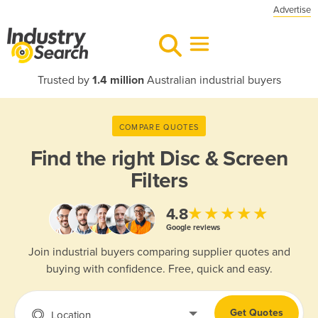
Advertise
Trusted by
1.4 million
Australian industrial buyers
COMPARE QUOTES
Find the right
Disc & Screen
Filters
★★★★★
4.8
Google reviews
Join industrial buyers comparing supplier quotes and
buying with confidence. Free, quick and easy.
Get Quotes
Location