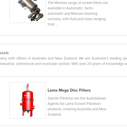
e
The Winnow range of screen filters are
available in Automatic, Semi-
automatic and Manual cleaning
versions, with fluid port sizes ranging
from ...
essels
pany with offices in Australia and New Zealand. We are Australia’s leading spec
 industrial, commercial and municipal sectors. With over 20 years of knowledge and
Lama Mega Disc Filters
Glacier Filtration are the Australasian
Agents for Lama Screen Filtration
products, covering Australia and New
Zealand.