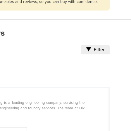
nsumables and reviews, so you can buy with confidence.
rs
Filter
ng is a leading engineering company, servicing the
 engineering and foundry services. The team at Dix