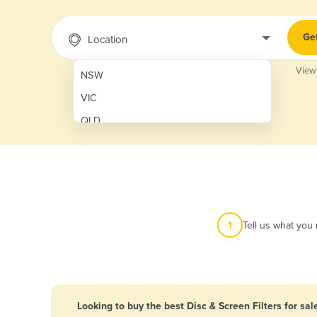
Ge
Location
View
NSW
VIC
QLD
SA
WA
NT
ACT
1
Tell us what you
TAS
New Zealand
Papua New Guinea
Looking to buy the best Disc & Screen Filters for sal