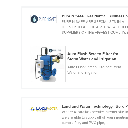
Guyana
Haiti
Pure N Safe
| Residential, Business & 
PURE N SAFE ARE SPECIALISTS IN AL
Holy See
DELIVER TO ALL OF AUSTRALIA. COL
Honduras
SUPPLIERS OF THE HIGHEST QUALITY
Hungary
Iceland
Auto Flush Screen Filter for
Storm Water and Irrigation
India
Auto Flush Screen Filter for Storm
Indonesia
Water and Irrigation
Iran
Iraq
Ireland
Israel
Land and Water Technology
| Bore 
We are Australia's premier internet site f
Italy
we are able to supply all of your irrigat
pumps, Poly and PVC pipe, ...
Jamaica