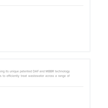
using its unique patented DAF and MBBR technology
 to efficiently treat wastewater across a range of