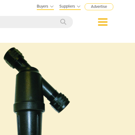
Buyers
Suppliers
Advertise