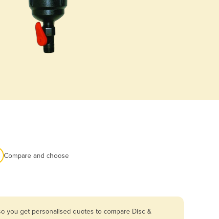
Compare and choose
 so you get personalised quotes to compare Disc &