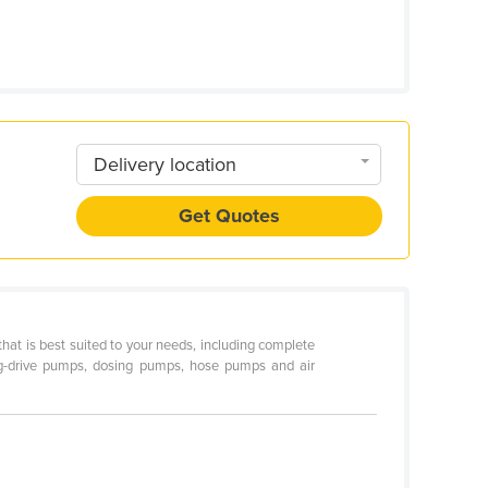
Delivery location
Get Quotes
hat is best suited to your needs, including complete
-drive pumps, dosing pumps, hose pumps and air