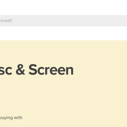
sc & Screen
 buying with