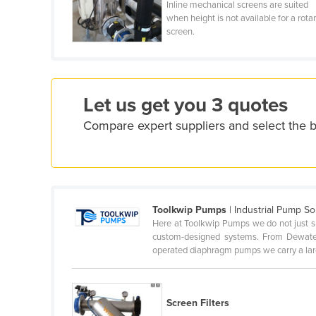
Inline mechanical screens are suited
Croatia
when height is not available for a rota
screen.
Cuba
Cyprus
Czechia
Let us get you 3 quotes
Denmark
Compare expert suppliers and select the b
Djibouti
Dominica
Dominican Republic
Ecuador
Toolkwip Pumps
| Industrial Pump So
Egypt
Here at Toolkwip Pumps we do not just sup
custom-designed systems. From Dewate
El Salvador
operated diaphragm pumps we carry a larg
Equatorial Guinea
Eritrea
Screen Filters
Estonia