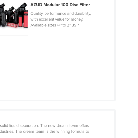
AZUD Modular 100 Disc Filter
Quality, performance and durability,
with excellent value for money.
Available sizes ¾" to 2" BSP.
solid-liquid separation. The new dream team offers
ndustries. The dream team is the winning formula to