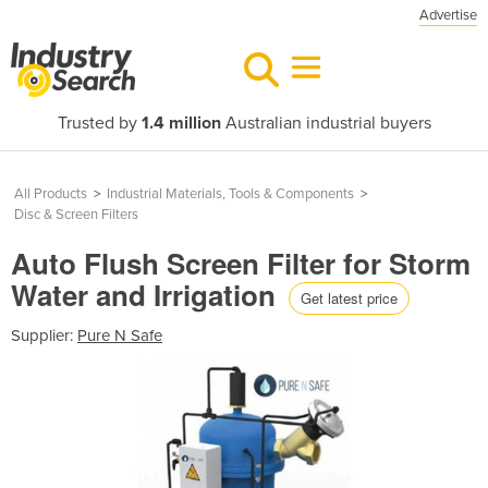
Advertise
Trusted by
1.4 million
Australian industrial buyers
All Products
>
Industrial Materials, Tools & Components
>
Disc & Screen Filters
Auto Flush Screen Filter for Storm
Water and Irrigation
Get latest price
Supplier:
Pure N Safe