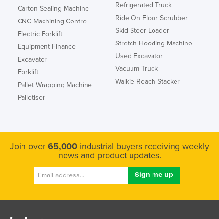
Refrigerated Truck
Carton Sealing Machine
Ride On Floor Scrubber
CNC Machining Centre
Skid Steer Loader
Electric Forklift
Stretch Hooding Machine
Equipment Finance
Used Excavator
Excavator
Vacuum Truck
Forklift
Walkie Reach Stacker
Pallet Wrapping Machine
Palletiser
Join over
65,000
industrial buyers receiving weekly
news and product updates.