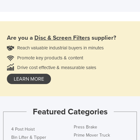
Are you a
Disc & Screen Filters
supplier?
Reach valuable industrial buyers in minutes
Promote key products & content
Drive cost effective & measurable sales
LEARN MORE
Featured Categories
Press Brake
4 Post Hoist
Prime Mover Truck
Bin Lifter & Tipper