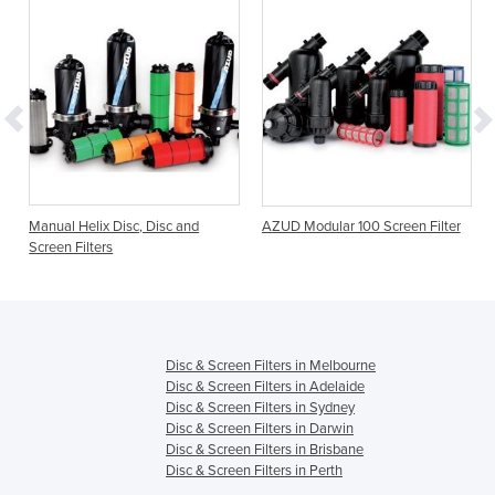
Manual Helix Disc, Disc and
AZUD Modular 100 Screen Filter
Screen Filters
Disc & Screen Filters in Melbourne
Disc & Screen Filters in Adelaide
Disc & Screen Filters in Sydney
Disc & Screen Filters in Darwin
Disc & Screen Filters in Brisbane
Disc & Screen Filters in Perth