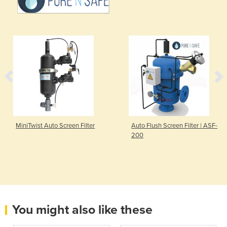
MiniTwist Auto Screen Filter
Auto Flush Screen Filter | ASF-
200
You might also like these