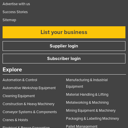
Advertise with us
Success Stories
Sitemap
List your business
Supplier login
Subscriber login
Explore
Automation & Control
Manufacturing & Industrial
Equipment
Automotive Workshop Equipment
Material Handling & Lifting
Cleaning Equipment
Metalworking & Machining
Construction & Heavy Machinery
Mining Equipment & Machinery
Conveyor Systems & Components
Packaging & Labelling Machinery
Cranes & Hoists
Pallet Management