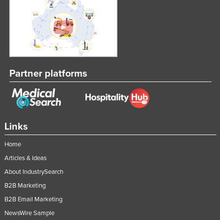
Partner platforms
Links
Home
Articles & Ideas
About IndustrySearch
B2B Marketing
B2B Email Marketing
NewsWire Sample