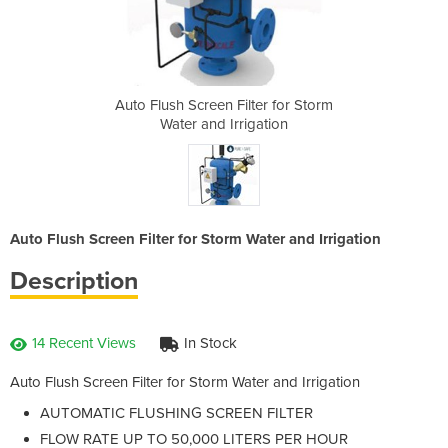
er for Storm
Auto Flush Screen Filter for Storm
Auto Flush 
ation
Water and Irrigation
Wate
Auto Flush Screen Filter for Storm Water and Irrigation
Description
14 Recent Views
In Stock
Auto Flush Screen Filter for Storm Water and Irrigation
AUTOMATIC FLUSHING SCREEN FILTER
FLOW RATE UP TO 50,000 LITERS PER HOUR