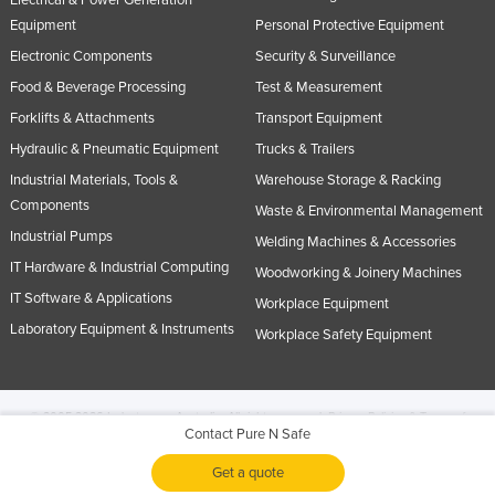
Electrical & Power Generation
Equipment
Personal Protective Equipment
Electronic Components
Security & Surveillance
Food & Beverage Processing
Test & Measurement
Forklifts & Attachments
Transport Equipment
Hydraulic & Pneumatic Equipment
Trucks & Trailers
Industrial Materials, Tools &
Warehouse Storage & Racking
Components
Waste & Environmental Management
Industrial Pumps
Welding Machines & Accessories
IT Hardware & Industrial Computing
Woodworking & Joinery Machines
IT Software & Applications
Workplace Equipment
Laboratory Equipment & Instruments
Workplace Safety Equipment
© 2005-2026 Industracom Australia. All rights reserved.
Privacy Policies & Terms of
Contact Pure N Safe
Use.
No portion of this site may be copied, retransmitted, reposted, duplicated or
otherwise used.
Get a quote