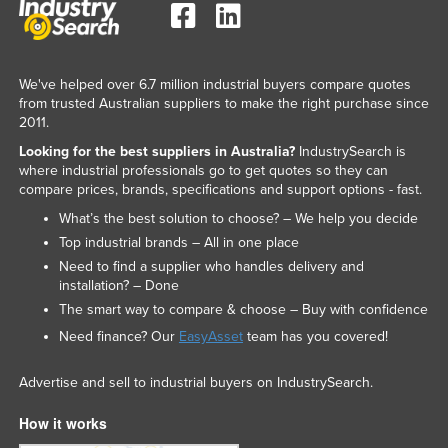
We've helped over 6.7 million industrial buyers compare quotes
from trusted Australian suppliers to make the right purchase since
2011.
Looking for the best suppliers in Australia?
IndustrySearch is
where industrial professionals go to get quotes so they can
compare prices, brands, specifications and support options - fast.
What’s the best solution to choose? – We help you decide
Top industrial brands – All in one place
Need to find a supplier who handles delivery and
installation? – Done
The smart way to compare & choose – Buy with confidence
Need finance? Our
EasyAsset
team has you covered!
Advertise and sell to industrial buyers on IndustrySearch.
How it works