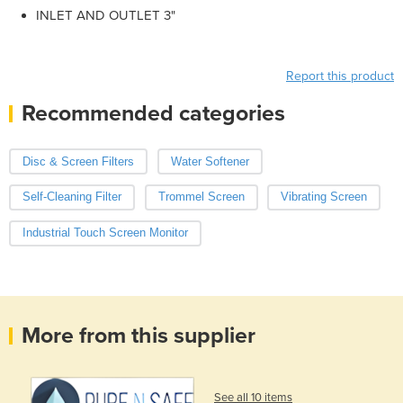
INLET AND OUTLET 3"
Report this product
Recommended categories
Disc & Screen Filters
Water Softener
Self-Cleaning Filter
Trommel Screen
Vibrating Screen
Industrial Touch Screen Monitor
More from this supplier
See all 10 items