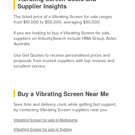
Supplier Insights
Tajikistan
Tanzania
The listed price of a Vibrating Screen for sale ranges
from $10,000 to $50,000, averaging $30,000.
Thailand
If you are looking to buy a Vibrating Screen for sale,
Timor-Leste
suppliers on IndustrySearch include HMA Group, Astec
Australia
Togo
Tonga
Use Get Quotes to receive personalised prices and
proposals from trusted suppliers with top reviews and
Trinidad and Tobago
excellent service.
Tunisia
Turkey
Buy a Vibrating Screen Near Me
Turkmenistan
Tuvalu
Save time and delivery costs while getting fast support,
by contacting Vibrating Screen suppliers near you.
Uganda
Vibrating Screen for sale in Melbourne
Ukraine
Vibrating Screen for sale in Sydney
United Arab Emirates