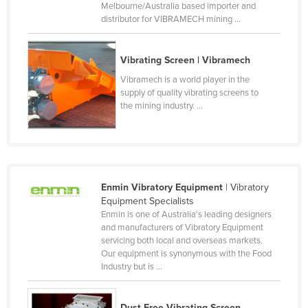
Melbourne/Australia based importer and
Kenya
distributor for VIBRAMECH mining ...
Kiribati
Korea, North
Vibrating Screen | Vibramech
Vibramech is a world player in the
Korea, South
supply of quality vibrating screens to
Kosovo
the mining industry. ...
Kuwait
Kyrgyzstan
Laos
Enmin Vibratory Equipment
| Vibratory
Latvia
Equipment Specialists
Lebanon
Enmin is one of Australia's leading designers
and manufacturers of Vibratory Equipment
Lesotho
servicing both local and overseas markets.
Our equipment is synonymous with the Food
Liberia
Industry but is ...
Libya
Liechtenstein
Dust Free Vibrating Screen