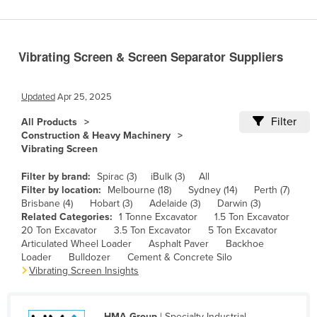
Benin
Bhutan
Vibrating Screen & Screen Separator Suppliers
Bolivia
Bosnia and Herzegovina
Updated
Apr 25, 2025
Botswana
Filter
All Products
Brazil
Construction & Heavy Machinery
Vibrating Screen
Brunei
Bulgaria
Filter by brand:
Spirac (3)
iBulk (3)
All
Filter by location:
Melbourne (18)
Sydney (14)
Perth (7)
Burkina Faso
Brisbane (4)
Hobart (3)
Adelaide (3)
Darwin (3)
Related Categories:
1 Tonne Excavator
1.5 Ton Excavator
Burma
20 Ton Excavator
3.5 Ton Excavator
5 Ton Excavator
Burundi
Articulated Wheel Loader
Asphalt Paver
Backhoe
Loader
Bulldozer
Cement & Concrete Silo
Cabo Verde
Vibrating Screen Insights
Cambodia
Cameroon
HMA Group
| Specialty Industrial