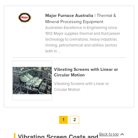
Slovenia
Major Furnace Australia
| Thermal &
Solomon Islands
Mineral Processing Equipment
Somalia
Australian Excellence in Engineering since
1912 Major supplies thermal and fluid power
South Africa
technology to crematoria, heavy industrial,
mining, petrochemical and utilities sectors
South Sudan
both in ...
Spain
Sri Lanka
Vibrating Screens with Linear or
Circular Motion
Sudan
Vibrating Screens with Linear or
Suriname
Circular Motion
Swaziland
Sweden
Switzerland
1
2
Syria
Back to top
Vibrating Screen Costs and
Taiwan