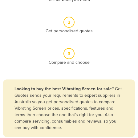
Andorra
Angola
2
Antigua and Barbuda
Get personalised quotes
Argentina
Armenia
3
Austria
Compare and choose
Azerbaijan
Bahamas
Bahrain
Looking to buy the best Vibrating Screen for sale
? Get
Quotes sends your requirements to expert suppliers in
Bangladesh
Australia so you get personalised quotes to compare
Barbados
Vibrating Screen prices, specifications, features and
terms then choose the one that’s right for you. Also
Belarus
compare servicing, consumables and reviews, so you
Belgium
can buy with confidence.
Belize