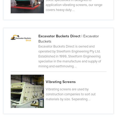
application vibrating screens, our range
Rwanda
covers heavy duty ...
Saint Kitts and Nevis
Saint Lucia
Saint Vincent and the Grenadines
Excavator Buckets Direct
| Excavator
Samoa
Buckets
Excavator Buckets Direct is owned and
San Marino
operated by Steelform Engineering Pty Ltd.
Sao Tome and Principe
Established in 1999, Steelform Engineering
specialise in the manufacture and supply of
Saudi Arabia
mining and earthmoving ...
Senegal
Serbia
Vibrating Screens
Seychelles
Vibrating screens are used by
construction companies to sort out
Sierra Leone
materials by size. Separating ...
Singapore
Slovakia