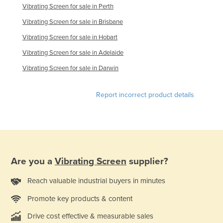
Vibrating Screen for sale in Perth
United Kingdom
Vibrating Screen for sale in Brisbane
United States
Vibrating Screen for sale in Hobart
Uruguay
Vibrating Screen for sale in Adelaide
Uzbekistan
Vibrating Screen for sale in Darwin
Vanuatu
Venezuela
Report incorrect product details
Vietnam
Yemen
Zambia
Zimbabwe
Are you a
Vibrating Screen
supplier?
Reach valuable industrial buyers in minutes
Promote key products & content
Drive cost effective & measurable sales