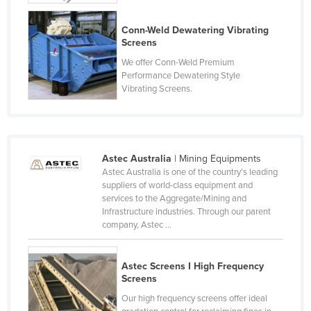
Czechia
Conn-Weld Dewatering Vibrating
Denmark
Screens
Djibouti
We offer Conn-Weld Premium
Performance Dewatering Style
Dominica
Vibrating Screens.
Dominican Republic
Ecuador
Egypt
Astec Australia
| Mining Equipments
El Salvador
Astec Australia is one of the country’s leading
suppliers of world-class equipment and
Equatorial Guinea
services to the Aggregate/Mining and
Infrastructure industries. Through our parent
Eritrea
company, Astec ...
Estonia
Ethiopia
Astec Screens I High Frequency
Screens
Fiji
Our high frequency screens offer ideal
Finland