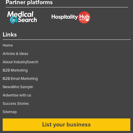
Partner platforms
Links
Home
Articles & Ideas
About IndustrySearch
B2B Marketing
B2B Email Marketing
NewsWire Sample
Advertise with us
Success Stories
Sitemap
List your business