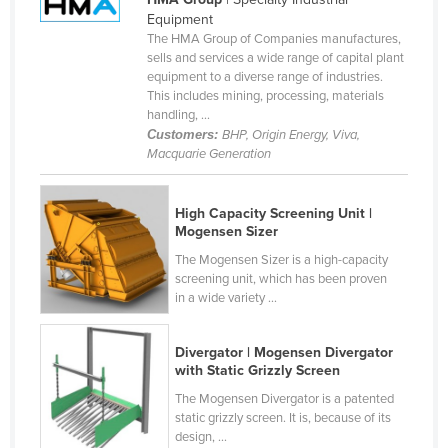
Equipment
Canada
The HMA Group of Companies manufactures,
Central African Republic
sells and services a wide range of capital plant
equipment to a diverse range of industries.
Chad
This includes mining, processing, materials
handling, ...
Chile
Customers:
BHP, Origin Energy, Viva,
China
Macquarie Generation
Colombia
High Capacity Screening Unit |
Comoros
Mogensen Sizer
Congo (Brazzaville)
The Mogensen Sizer is a high-capacity
Congo (Kinshasa)
screening unit, which has been proven
in a wide variety ...
Costa Rica
Côte d'Ivoire
Divergator | Mogensen Divergator
with Static Grizzly Screen
Croatia
The Mogensen Divergator is a patented
Cuba
static grizzly screen. It is, because of its
design, ...
Cyprus