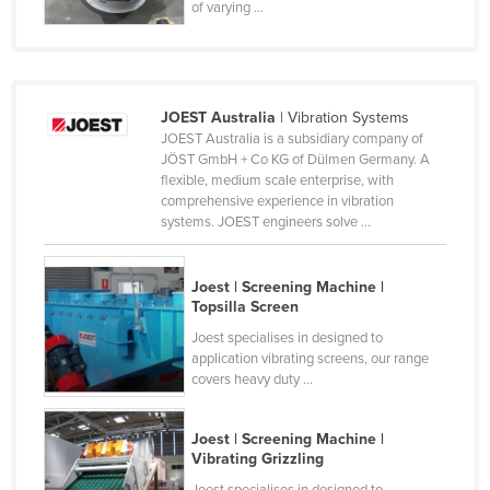
of varying ...
Norway
Oman
Pakistan
JOEST Australia
| Vibration Systems
Palau
JOEST Australia is a subsidiary company of
JÖST GmbH + Co KG of Dülmen Germany. A
Panama
flexible, medium scale enterprise, with
Papua New Guinea
comprehensive experience in vibration
systems. JOEST engineers solve ...
Paraguay
Peru
Joest | Screening Machine |
Philippines
Topsilla Screen
Joest specialises in designed to
Poland
application vibrating screens, our range
Portugal
covers heavy duty ...
Qatar
Joest | Screening Machine |
Romania
Vibrating Grizzling
Russia
Joest specialises in designed to