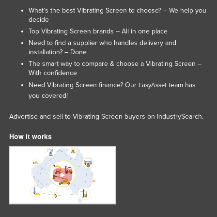
What’s the best Vibrating Screen to choose? – We help you
decide
Top Vibrating Screen brands – All in one place
Need to find a supplier who handles delivery and
installation? – Done
The smart way to compare & choose a Vibrating Screen –
With confidence
Need Vibrating Screen finance? Our
team has
EasyAsset
you covered!
Advertise and sell to Vibrating Screen buyers on IndustrySearch.
How it works