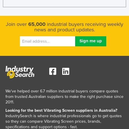
Join over
65,000
industrial buyers receiving weekly
news and product updates.
We've helped over 6.7 million industrial buyers compare quotes
from trusted Australian suppliers to make the right purchase since
2011.
Looking for the best Vibrating Screen suppliers in Australia?
IndustrySearch is where industrial professionals go to get quotes
so they can compare Vibrating Screen prices, brands,
specifications and support options - fast.