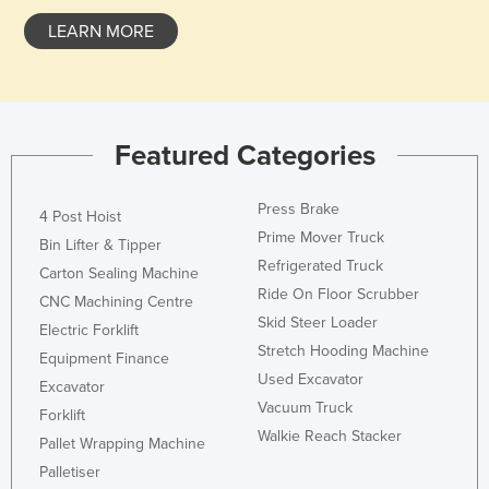
LEARN MORE
Featured Categories
Press Brake
4 Post Hoist
Prime Mover Truck
Bin Lifter & Tipper
Refrigerated Truck
Carton Sealing Machine
Ride On Floor Scrubber
CNC Machining Centre
Skid Steer Loader
Electric Forklift
Stretch Hooding Machine
Equipment Finance
Used Excavator
Excavator
Vacuum Truck
Forklift
Walkie Reach Stacker
Pallet Wrapping Machine
Palletiser