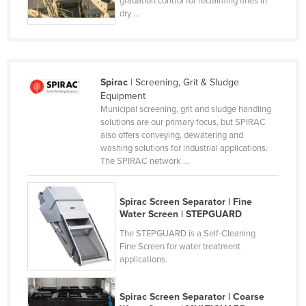
gradation control for reclaiming fines in
dry ...
France
Gabon
Gambia
Georgia
Spirac
| Screening, Grit & Sludge
Equipment
Germany
Municipal screening, grit and sludge handling
solutions are our primary focus, but SPIRAC
Ghana
also offers conveying, dewatering and
Greece
washing solutions for industrial applications.
The SPIRAC network ...
Grenada
Guatemala
Spirac Screen Separator | Fine
Guinea
Water Screen | STEPGUARD
Guinea-Bissau
The STEPGUARD is a Self-Cleaning
Fine Screen for water treatment
Guyana
applications.
Haiti
Spirac Screen Separator | Coarse
Holy See