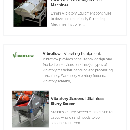
Machines
Lithuania
Enmin Vibratory Equipment continues
Luxembourg
to develop user friendly Screening
Machines that offer ...
Macedonia
Madagascar
Malawi
Malaysia
Vibroflow
| Vibrating Equipment.
Vibroflow provides consultancy, design and
Maldives
fabrication services on all major types of
vibratory materials handling and processing
Mali
machinery. We supply vibratory feeders,
Malta
vibratory screens, ...
Marshall Islands
Vibratory Screens | Stainless
Mauritania
Slurry Screen
Mauritius
Stainless Slurry Screen can be used for
cases where sand needs to be
Mexico
screened out from ...
Federated States of Micronesia