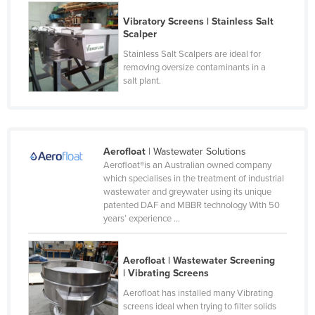
Moldova
Vibratory Screens | Stainless Salt
Scalper
Monaco
Stainless Salt Scalpers are ideal for
Mongolia
removing oversize contaminants in a
salt plant.
Montenegro
Morocco
Mozambique
Namibia
Aerofloat
| Wastewater Solutions
Aerofloat®is an Australian owned company
Nauru
which specialises in the treatment of industrial
wastewater and greywater using its unique
Nepal
patented DAF and MBBR technology With 50
Netherlands
years’ experience ...
New Zealand
Aerofloat | Wastewater Screening
Nicaragua
| Vibrating Screens
Niger
Aerofloat has installed many Vibrating
screens ideal when trying to filter solids
Nigeria