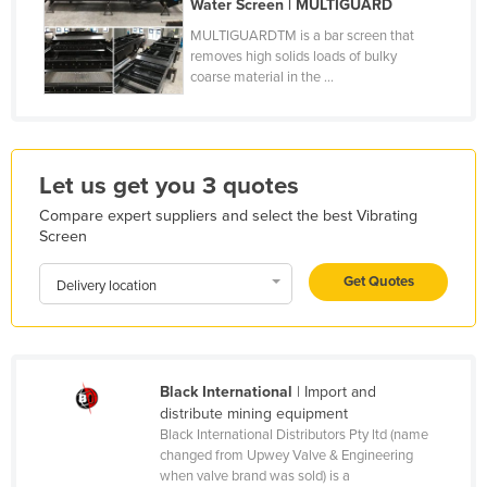
Water Screen | MULTIGUARD
Honduras
MULTIGUARDTM is a bar screen that
removes high solids loads of bulky
Hungary
coarse material in the ...
Iceland
India
Indonesia
Let us get you 3 quotes
Iran
Compare expert suppliers and select the best Vibrating
Iraq
Screen
Ireland
Get Quotes
Delivery location
Israel
Italy
Jamaica
Black International
| Import and
Japan
distribute mining equipment
Black International Distributors Pty ltd (name
Jordan
changed from Upwey Valve & Engineering
Kazakhstan
when valve brand was sold) is a