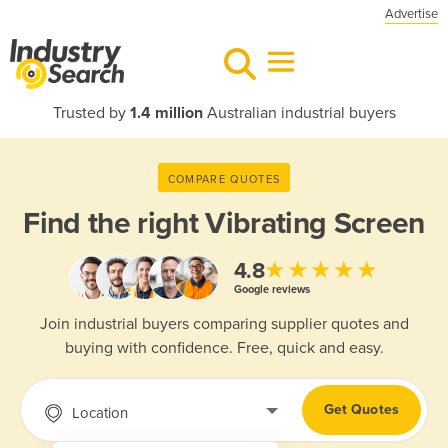
Advertise
Trusted by
1.4 million
Australian industrial buyers
COMPARE QUOTES
Find the right
Vibrating Screen
★★★★★
4.8
Google reviews
Join industrial buyers comparing supplier quotes and
buying with confidence. Free, quick and easy.
Get Quotes
Location