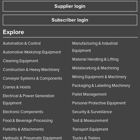
Supplier login
Subscriber login
Explore
Automation & Control
Manufacturing & Industrial
Equipment
Automotive Workshop Equipment
Material Handling & Lifting
Cleaning Equipment
Metalworking & Machining
Construction & Heavy Machinery
Mining Equipment & Machinery
Conveyor Systems & Components
Packaging & Labelling Machinery
Cranes & Hoists
Pallet Management
Electrical & Power Generation
Equipment
Personal Protective Equipment
Electronic Components
Security & Surveillance
Food & Beverage Processing
Test & Measurement
Forklifts & Attachments
Transport Equipment
Hydraulic & Pneumatic Equipment
Trucks & Trailers