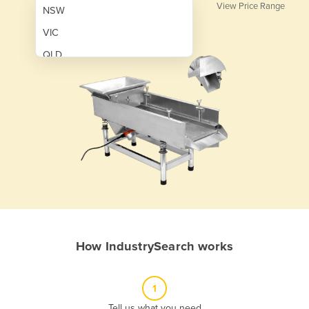
View Price Range
NSW
VIC
QLD
SA
WA
NT
ACT
TAS
New Zealand
Papua New Guinea
How IndustrySearch works
Afghanistan
Albania
1
Algeria
Tell us what you need