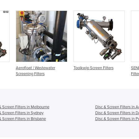
Aerofloat | Wastewater
Toolkwip Screen Filters
SEN
Screening Filters
Filte
& Screen Filters in Melbourne
Disc & Screen Filters in 
& Screen Filters in Sydney
Disc & Screen Filters in 
& Screen Filters in Brisbane
Disc & Screen Filters in P