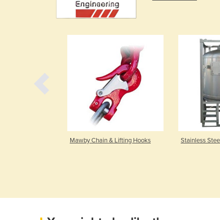
 Pipeworks
Mawby Chain & Lifting Hooks
Stainless Stee