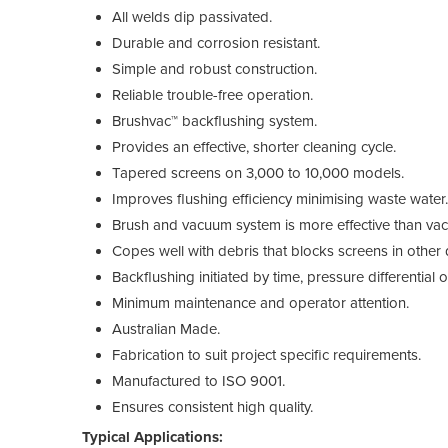
All welds dip passivated.
Durable and corrosion resistant.
Simple and robust construction.
Reliable trouble-free operation.
Brushvac™ backflushing system.
Provides an effective, shorter cleaning cycle.
Tapered screens on 3,000 to 10,000 models.
Improves flushing efficiency minimising waste water.
Brush and vacuum system is more effective than va
Copes well with debris that blocks screens in other 
Backflushing initiated by time, pressure differential 
Minimum maintenance and operator attention.
Australian Made.
Fabrication to suit project specific requirements.
Manufactured to ISO 9001.
Ensures consistent high quality.
Typical Applications: