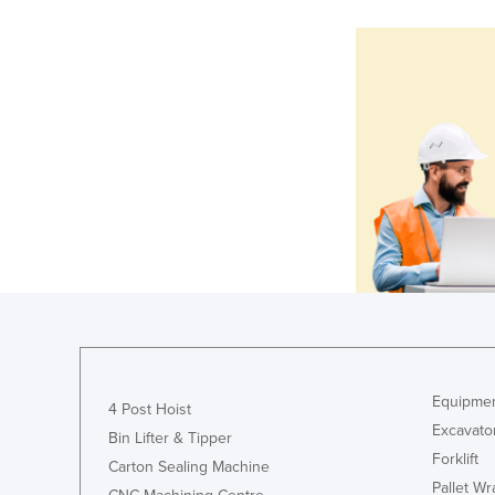
Equipmen
4 Post Hoist
Excavato
Bin Lifter & Tipper
Forklift
Carton Sealing Machine
Pallet W