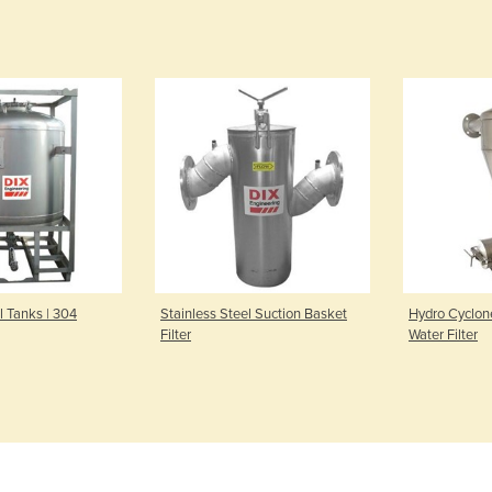
l Tanks | 304
Stainless Steel Suction Basket
Hydro Cyclon
Filter
Water Filter