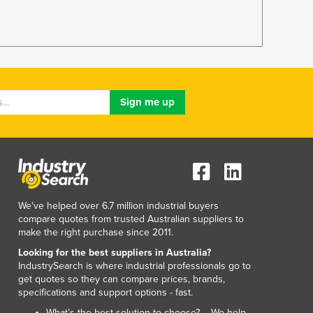
Lithuania
Luxembourg
Macedonia
Madagascar
Malawi
Malaysia
Maldives
Mali
Malta
Marshall Islands
Mauritania
Mauritius
We've helped over 6.7 million industrial buyers
Mexico
compare quotes from trusted Australian suppliers to
Federated States of Micronesia
make the right purchase since 2011.
Moldova
Looking for the best suppliers in Australia?
Monaco
IndustrySearch is where industrial professionals go to
Mongolia
get quotes so they can compare prices, brands,
specifications and support options - fast.
Montenegro
Morocco
What’s the best solution to choose? – We help