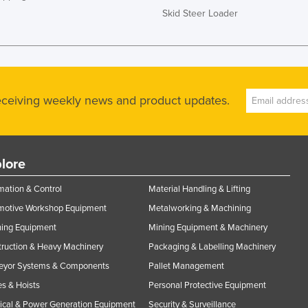
Skid Steer Loader
receiving weekly news and product updates.
lore
ation & Control
Material Handling & Lifting
motive Workshop Equipment
Metalworking & Machining
ning Equipment
Mining Equipment & Machinery
ruction & Heavy Machinery
Packaging & Labelling Machinery
eyor Systems & Components
Pallet Management
s & Hoists
Personal Protective Equipment
rical & Power Generation Equipment
Security & Surveillance