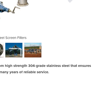
eel Screen Filters
Stainless 
rom high strength 304-grade stainless steel that ensures
any years of reliable service.