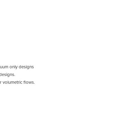
cuum only designs
designs.
or volumetric flows.
Prod
Dix s
exten