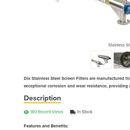
l Screen Filters
Stainless St
Dix Stainless Steel Screen Filters are manufactured f
exceptional corrosion and wear resistance, providing m
Description
180 Recent Views
In Stock
Features and Benefits: