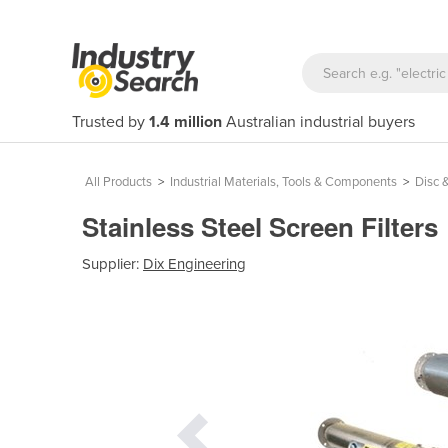
Trusted by
1.4 million
Australian industrial buyers
All Products
>
Industrial Materials, Tools & Components
>
Disc &
Stainless Steel Screen Filters
Supplier:
Dix Engineering