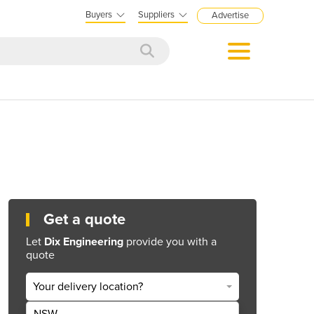
Buyers
Suppliers
Advertise
Get a quote
Let
Dix Engineering
provide you with a
quote
Your delivery location?
NSW