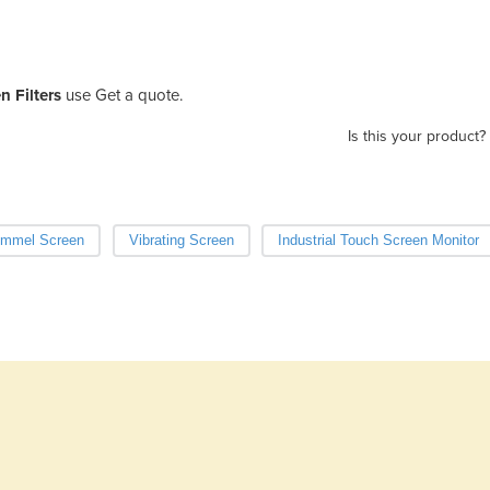
n Filters
use Get a quote.
Is this your product?
ommel Screen
Vibrating Screen
Industrial Touch Screen Monitor