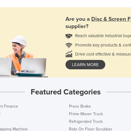
Are you a
Disc & Screen Fi
supplier?
Reach valuable industrial buy
Promote key products & cont
Drive cost effective & measur
LEARN MORE
Featured Categories
t Finance
Press Brake
r
Prime Mover Truck
Refrigerated Truck
rapping Machine
Ride On Floor Scrubber