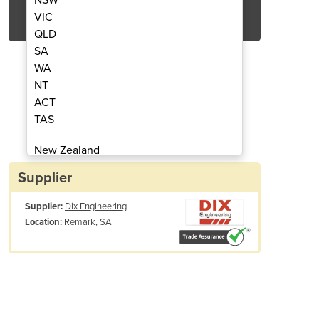
Get Quote Now
VIC
QLD
SA
WA
NT
ACT
Steel Screen Filters
Stainles
TAS
New Zealand
Papua New Guinea
Supplier
Afghanistan
Supplier:
Dix Engineering
Albania
Remark, SA
Location:
Algeria
Andorra
Angola
Antigua and Barbuda
Argentina
Commercial
Armenia