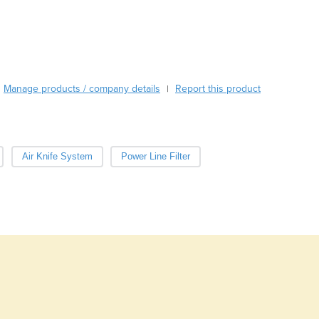
Burma
Burundi
Cabo Verde
Cambodia
Cameroon
Manage products / company details
Canada
Report this product
|
Central African Republic
Chad
Chile
Air Knife System
Power Line Filter
China
Colombia
Comoros
Congo (Brazzaville)
Congo (Kinshasa)
Costa Rica
Côte d'Ivoire
Croatia
Cuba
Cyprus