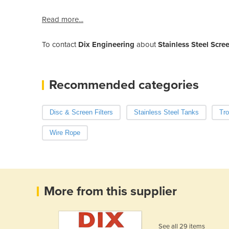
Read more...
To contact
Dix Engineering
about
Stainless Steel Scree
Recommended categories
Disc & Screen Filters
Stainless Steel Tanks
Tr
Wire Rope
More from this supplier
See all 29 items