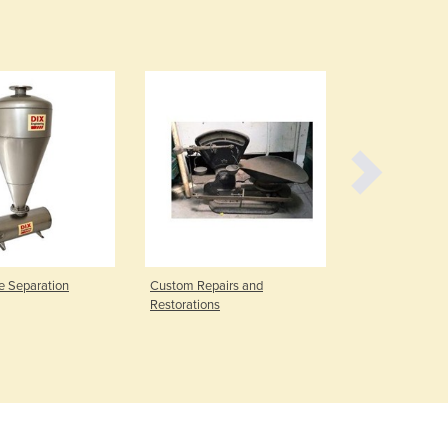
Czechia
Denmark
Djibouti
Dominica
Dominican Republic
Ecuador
Egypt
El Salvador
Equatorial Guinea
Eritrea
Estonia
Ethiopia
e Separation
Custom Repairs and
Jobbing Serv
Fiji
Restorations
Finland
France
Gabon
Gambia
Georgia
Germany