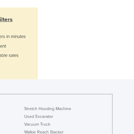
Italy
Jamaica
Japan
lters
Jordan
Kazakhstan
ers in minutes
Kenya
Kiribati
ent
Korea, North
able sales
Korea, South
Kosovo
Kuwait
Kyrgyzstan
Laos
Latvia
Lebanon
Stretch Hooding Machine
Lesotho
Liberia
Used Excavator
Libya
Vacuum Truck
Liechtenstein
Walkie Reach Stacker