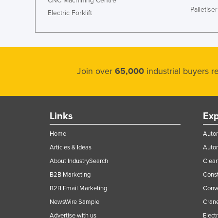
CNC Machining Centre
Palletiser
Electric Forklift
Join over
65,000
industrial buyers 
Links
Exp
Home
Autom
Articles & Ideas
Auto
About IndustrySearch
Clea
B2B Marketing
Const
B2B Email Marketing
Conv
NewsWire Sample
Crane
Advertise with us
Elect