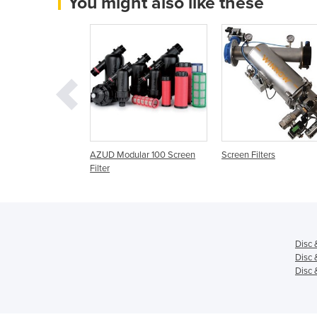
You might also like these
ix Disc, Disc and
AZUD Modular 100 Screen
Screen Filters
ters
Filter
Disc 
Disc 
Disc 