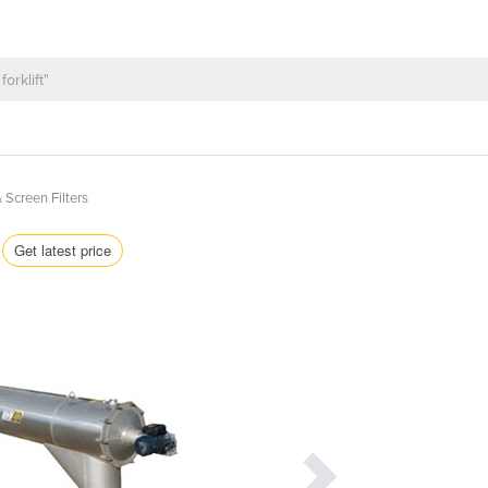
 Screen Filters
Get latest price