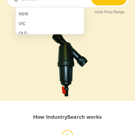
View Price Range
NSW
VIC
QLD
SA
WA
NT
ACT
TAS
New Zealand
Papua New Guinea
How IndustrySearch works
Afghanistan
Albania