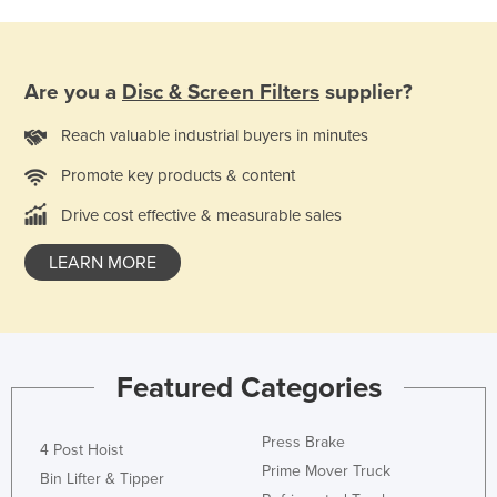
Holy See
Honduras
Are you a
Disc & Screen Filters
supplier?
Hungary
Iceland
Reach valuable industrial buyers in minutes
India
Promote key products & content
Indonesia
Drive cost effective & measurable sales
Iran
LEARN MORE
Iraq
Ireland
Israel
Italy
Featured Categories
Jamaica
Press Brake
Japan
4 Post Hoist
Prime Mover Truck
Bin Lifter & Tipper
Jordan