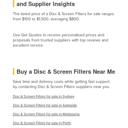
and Supplier Insights
Cyprus
The listed price of a Disc & Screen Filters for sale ranges
Czechia
from $100 to $1,500, averaging $800.
Denmark
Djibouti
Use Get Quotes to receive personalised prices and
proposals from trusted suppliers with top reviews and
Dominica
excellent service.
Dominican Republic
Ecuador
Buy a Disc & Screen Filters Near Me
Egypt
El Salvador
Save time and delivery costs while getting fast support,
by contacting Disc & Screen Filters suppliers near you.
Equatorial Guinea
Disc & Screen Filters for sale in Sydney
Eritrea
Disc & Screen Filters for sale in Adelaide
Estonia
Disc & Screen Filters for sale in Melbourne
Ethiopia
Disc & Screen Filters for sale in Perth
Fiji