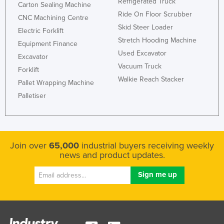
Refrigerated Truck
Carton Sealing Machine
Kazakhstan
Ride On Floor Scrubber
CNC Machining Centre
Kenya
Skid Steer Loader
Electric Forklift
Stretch Hooding Machine
Kiribati
Equipment Finance
Used Excavator
Excavator
Korea, North
Vacuum Truck
Forklift
Korea, South
Walkie Reach Stacker
Pallet Wrapping Machine
Kosovo
Palletiser
Kuwait
Kyrgyzstan
Laos
Join over
65,000
industrial buyers receiving weekly
news and product updates.
Latvia
Lebanon
Lesotho
Liberia
Libya