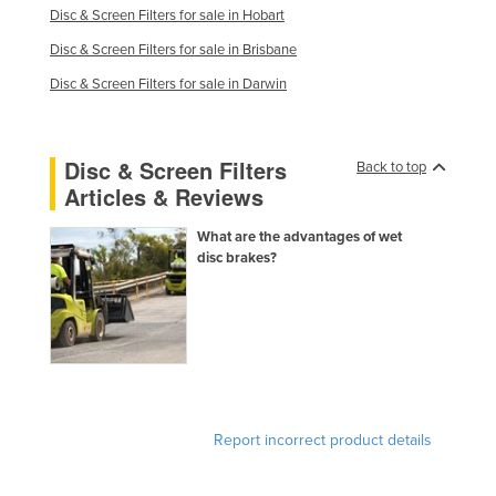
Disc & Screen Filters for sale in Hobart
Finland
Disc & Screen Filters for sale in Brisbane
France
Disc & Screen Filters for sale in Darwin
Gabon
Gambia
Disc & Screen Filters
Georgia
Back to top
Articles & Reviews
Germany
Ghana
What are the advantages of wet
disc brakes?
Greece
Grenada
Guatemala
Guinea
Guinea-Bissau
Report incorrect product details
Guyana
Haiti