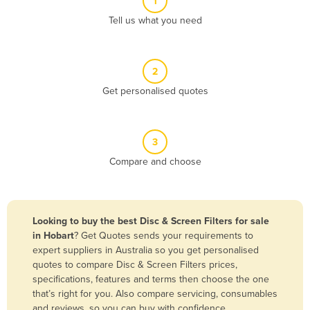
1
Algeria
Tell us what you need
Andorra
Angola
2
Antigua and Barbuda
Get personalised quotes
Argentina
Armenia
3
Austria
Compare and choose
Azerbaijan
Bahamas
Bahrain
Looking to buy the best Disc & Screen Filters for sale
in Hobart
? Get Quotes sends your requirements to
Bangladesh
expert suppliers in Australia so you get personalised
Barbados
quotes to compare Disc & Screen Filters prices,
specifications, features and terms then choose the one
Belarus
that’s right for you. Also compare servicing, consumables
Belgium
and reviews, so you can buy with confidence.