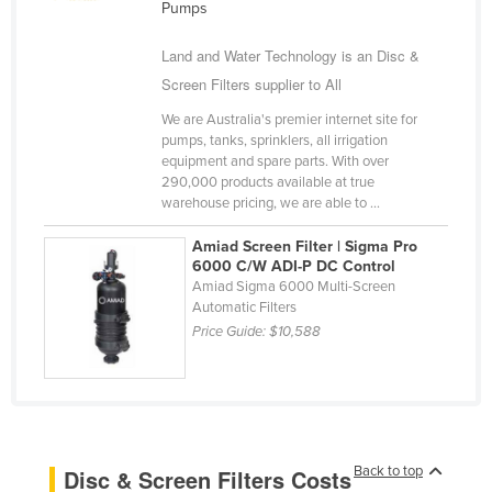
Pumps
Cameroon
Land and Water Technology is an Disc &
Canada
Screen Filters supplier to All
Central African Republic
We are Australia's premier internet site for
Chad
pumps, tanks, sprinklers, all irrigation
equipment and spare parts. With over
Chile
290,000 products available at true
China
warehouse pricing, we are able to ...
Colombia
Amiad Screen Filter | Sigma Pro
6000 C/W ADI-P DC Control
Comoros
Amiad Sigma 6000 Multi-Screen
Congo (Brazzaville)
Automatic Filters
Price Guide:
$10,588
Congo (Kinshasa)
Costa Rica
Côte d'Ivoire
Croatia
Back to top
Disc & Screen Filters Costs
Cuba