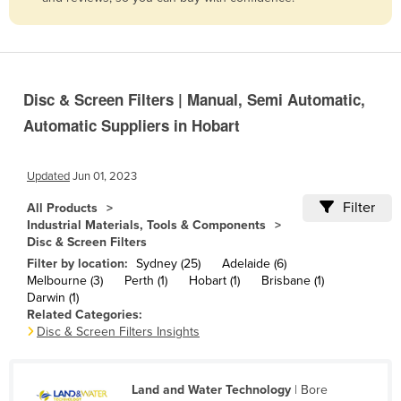
Belize
Benin
Bhutan
Disc & Screen Filters | Manual, Semi Automatic,
Bolivia
Automatic Suppliers in Hobart
Bosnia and Herzegovina
Botswana
Updated
Jun 01, 2023
Brazil
Filter
All Products
Brunei
Industrial Materials, Tools & Components
Disc & Screen Filters
Bulgaria
Filter by location:
Sydney (25)
Adelaide (6)
Burkina Faso
Melbourne (3)
Perth (1)
Hobart (1)
Brisbane (1)
Darwin (1)
Burma
Related Categories:
Disc & Screen Filters Insights
Burundi
Cabo Verde
Land and Water Technology
| Bore
Cambodia