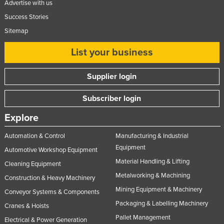
Advertise with us
Nigeria
Success Stories
Norway
Sitemap
Oman
List your business
Pakistan
Palau
Supplier login
Panama
Subscriber login
Papua New Guinea
Explore
Paraguay
Automation & Control
Manufacturing & Industrial
Peru
Equipment
Automotive Workshop Equipment
Philippines
Material Handling & Lifting
Cleaning Equipment
Poland
Metalworking & Machining
Construction & Heavy Machinery
Portugal
Mining Equipment & Machinery
Conveyor Systems & Components
Qatar
Packaging & Labelling Machinery
Cranes & Hoists
Pallet Management
Romania
Electrical & Power Generation