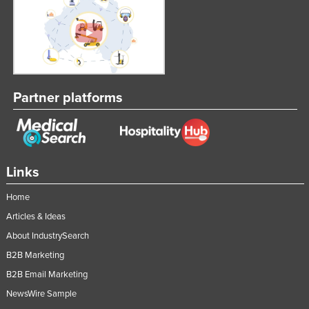
Federated States of Micronesia
Moldova
Monaco
Mongolia
Partner platforms
Montenegro
Morocco
Mozambique
Namibia
Links
Nauru
Home
Nepal
Articles & Ideas
Netherlands
About IndustrySearch
B2B Marketing
New Zealand
B2B Email Marketing
Nicaragua
NewsWire Sample
Niger