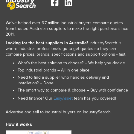
Liechtenstein
Lithuania
We've helped over 6.7 million industrial buyers compare quotes
Luxembourg
from trusted Australian suppliers to make the right purchase since
2011.
Macedonia
Looking for the best suppliers in Australia?
IndustrySearch is
Madagascar
where industrial professionals go to get quotes so they can
Malawi
compare prices, brands, specifications and support options - fast.
What’s the best solution to choose? – We help you decide
Malaysia
Top industrial brands – All in one place
Maldives
Need to find a supplier who handles delivery and
Mali
installation? – Done
The smart way to compare & choose – Buy with confidence
Malta
Need finance? Our
EasyAsset
team has you covered!
Marshall Islands
Mauritania
Advertise and sell to industrial buyers on IndustrySearch.
Mauritius
How it works
Mexico