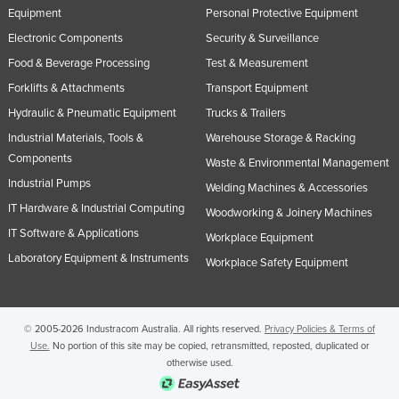
Equipment
Personal Protective Equipment
Russia
Electronic Components
Security & Surveillance
Rwanda
Food & Beverage Processing
Test & Measurement
Saint Kitts and Nevis
Forklifts & Attachments
Transport Equipment
Saint Lucia
Hydraulic & Pneumatic Equipment
Trucks & Trailers
Saint Vincent and the Grenadines
Industrial Materials, Tools &
Warehouse Storage & Racking
Components
Samoa
Waste & Environmental Management
Industrial Pumps
Welding Machines & Accessories
San Marino
IT Hardware & Industrial Computing
Woodworking & Joinery Machines
Sao Tome and Principe
IT Software & Applications
Workplace Equipment
Saudi Arabia
Laboratory Equipment & Instruments
Workplace Safety Equipment
Senegal
Serbia
© 2005-2026 Industracom Australia. All rights reserved.
Privacy Policies & Terms of
Seychelles
Use.
No portion of this site may be copied, retransmitted, reposted, duplicated or
Sierra Leone
otherwise used.
Singapore