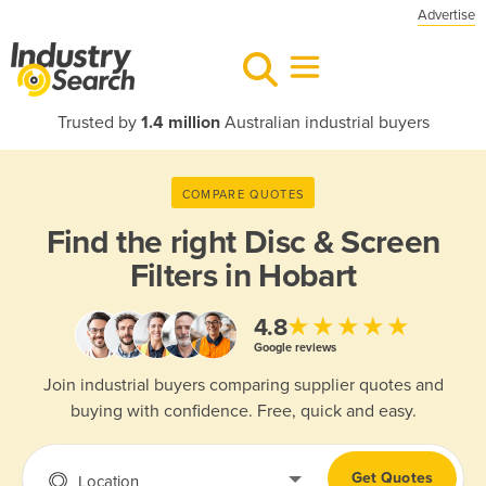
Advertise
Trusted by
1.4 million
Australian industrial buyers
COMPARE QUOTES
Find the right
Disc & Screen
Filters in Hobart
★★★★★
4.8
Google reviews
Join industrial buyers comparing supplier quotes and
buying with confidence. Free, quick and easy.
Get Quotes
Location