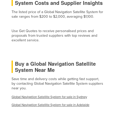
System Costs and Supplier Insights
Holy See
The listed price of a Global Navigation Satellite System for
Honduras
sale ranges from $200 to $2,000, averaging $1,100.
Hungary
Iceland
Use Get Quotes to receive personalised prices and
proposals from trusted suppliers with top reviews and
India
excellent service.
Indonesia
Iran
Buy a Global Navigation Satellite
Iraq
System Near Me
Ireland
Save time and delivery costs while getting fast support,
Israel
by contacting Global Navigation Satellite System suppliers
Italy
near you.
Jamaica
Global Navigation Satellite System for sale in Sydney
Japan
Global Navigation Satellite System for sale in Adelaide
Jordan