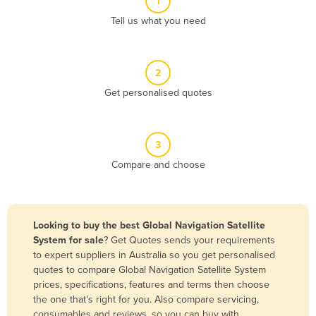
1
Algeria
Tell us what you need
Andorra
Angola
2
Antigua and Barbuda
Get personalised quotes
Argentina
Armenia
3
Austria
Compare and choose
Azerbaijan
Bahamas
Bahrain
Looking to buy the best Global Navigation Satellite
System for sale
? Get Quotes sends your requirements
Bangladesh
to expert suppliers in Australia so you get personalised
Barbados
quotes to compare Global Navigation Satellite System
prices, specifications, features and terms then choose
Belarus
the one that’s right for you. Also compare servicing,
Belgium
consumables and reviews, so you can buy with