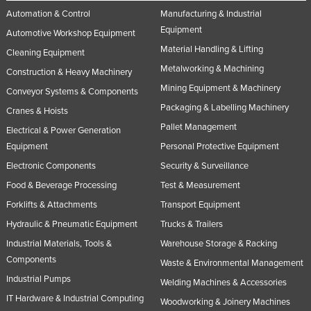
Automation & Control
Manufacturing & Industrial
Slovakia
Equipment
Automotive Workshop Equipment
Slovenia
Material Handling & Lifting
Cleaning Equipment
Solomon Islands
Metalworking & Machining
Construction & Heavy Machinery
Somalia
Mining Equipment & Machinery
Conveyor Systems & Components
South Africa
Packaging & Labelling Machinery
Cranes & Hoists
South Sudan
Pallet Management
Electrical & Power Generation
Equipment
Personal Protective Equipment
Spain
Electronic Components
Security & Surveillance
Sri Lanka
Food & Beverage Processing
Test & Measurement
Sudan
Forklifts & Attachments
Transport Equipment
Suriname
Hydraulic & Pneumatic Equipment
Trucks & Trailers
Swaziland
Industrial Materials, Tools &
Warehouse Storage & Racking
Sweden
Components
Waste & Environmental Management
Industrial Pumps
Switzerland
Welding Machines & Accessories
IT Hardware & Industrial Computing
Woodworking & Joinery Machines
Syria