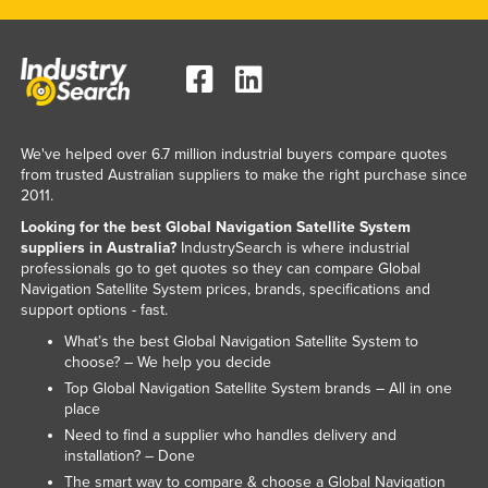
Federated States of Micronesia
Moldova
Monaco
Mongolia
We've helped over 6.7 million industrial buyers compare quotes
Montenegro
from trusted Australian suppliers to make the right purchase since
2011.
Morocco
Looking for the best Global Navigation Satellite System
Mozambique
suppliers in Australia?
IndustrySearch is where industrial
Namibia
professionals go to get quotes so they can compare Global
Navigation Satellite System prices, brands, specifications and
Nauru
support options - fast.
Nepal
What’s the best Global Navigation Satellite System to
choose? – We help you decide
Netherlands
Top Global Navigation Satellite System brands – All in one
New Zealand
place
Need to find a supplier who handles delivery and
Nicaragua
installation? – Done
Niger
The smart way to compare & choose a Global Navigation