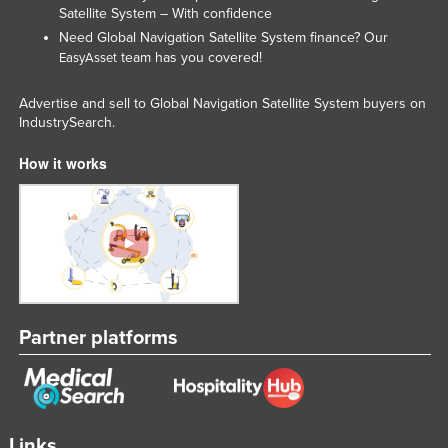
Satellite System – With confidence
Nigeria
Need Global Navigation Satellite System finance? Our
Norway
team has you covered!
EasyAsset
Oman
Advertise and sell to Global Navigation Satellite System buyers on
Pakistan
IndustrySearch.
Palau
How it works
Panama
Papua New Guinea
Paraguay
Peru
Philippines
Partner platforms
Poland
Portugal
Qatar
Romania
Links