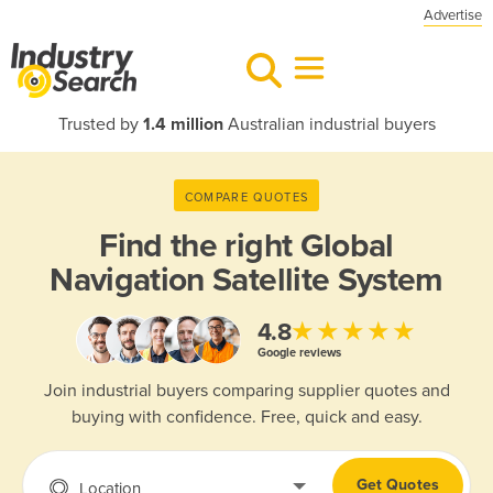
Advertise
Trusted by
1.4 million
Australian industrial buyers
COMPARE QUOTES
Find the right
Global
Navigation Satellite System
★★★★★
4.8
Google reviews
Join industrial buyers comparing supplier quotes and
buying with confidence. Free, quick and easy.
Get Quotes
Location