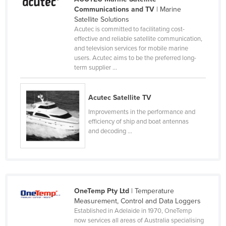
Communications and TV
| Marine
Cameroon
Satellite Solutions
Canada
Acutec is committed to facilitating cost-
effective and reliable satellite communication,
Central African Republic
and television services for mobile marine
users. Acutec aims to be the preferred long-
Chad
term supplier ...
Chile
China
Acutec Satellite TV
Colombia
Improvements in the performance and
efficiency of ship and boat antennas
Comoros
and decoding ...
Congo (Brazzaville)
Congo (Kinshasa)
Costa Rica
Côte d'Ivoire
OneTemp Pty Ltd
| Temperature
Measurement, Control and Data Loggers
Croatia
Established in Adelaide in 1970, OneTemp
Cuba
now services all areas of Australia specialising