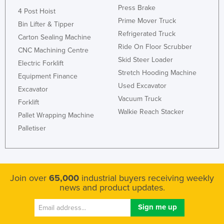
Press Brake
Liechtenstein
4 Post Hoist
Prime Mover Truck
Bin Lifter & Tipper
Lithuania
Refrigerated Truck
Carton Sealing Machine
Luxembourg
Ride On Floor Scrubber
CNC Machining Centre
Macedonia
Skid Steer Loader
Electric Forklift
Stretch Hooding Machine
Madagascar
Equipment Finance
Used Excavator
Excavator
Malawi
Vacuum Truck
Forklift
Malaysia
Walkie Reach Stacker
Pallet Wrapping Machine
Maldives
Palletiser
Mali
Malta
Marshall Islands
Join over
65,000
industrial buyers receiving weekly
news and product updates.
Mauritania
Mauritius
Mexico