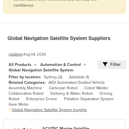
confidence.
Belize
Benin
Bhutan
Bolivia
Global Navigation Satellite System Suppliers
Bosnia and Herzegovina
Botswana
Updated
Aug 04, 2026
Brazil
Filter
All Products
Automation & Control
Global Navigation Satellite System
Brunei
Filter by location:
Sydney (2)
Adelaide (1)
Bulgaria
Related Categories:
AGV Automated Guided Vehicle
Assembly Machine
Cartesian Robot
Cobot Welder
Burkina Faso
Collaborative Robot
Delivery & Waiter Robot
Driving
Burma
Robot
Enterprise Drone
Flotation Separation System
Gear Motor
Burundi
Global Navigation Satellite System Insights
Cabo Verde
Cambodia
ACUTEC Marine Satellite