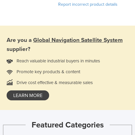
Report incorrect product details
Kazakhstan
Kenya
Kiribati
Korea, North
Are you a
Global Navigation Satellite System
Korea, South
supplier?
Kosovo
Reach valuable industrial buyers in minutes
Kuwait
Promote key products & content
Kyrgyzstan
Drive cost effective & measurable sales
Laos
Latvia
LEARN MORE
Lebanon
Lesotho
Liberia
Featured Categories
Libya