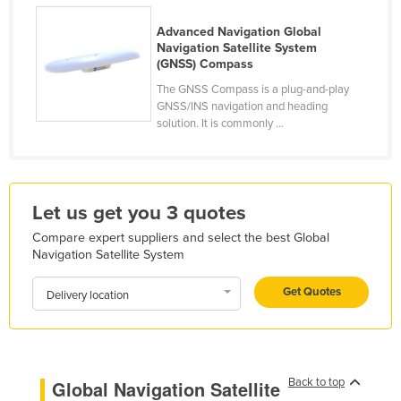
Finland
Advanced Navigation Global
France
Navigation Satellite System
(GNSS) Compass
Gabon
The GNSS Compass is a plug-and-play
Gambia
GNSS/INS navigation and heading
solution. It is commonly ...
Georgia
Germany
Ghana
Let us get you 3 quotes
Greece
Compare expert suppliers and select the best Global
Grenada
Navigation Satellite System
Guatemala
Get Quotes
Delivery location
Guinea
Guinea-Bissau
Guyana
Back to top
Global Navigation Satellite
Haiti