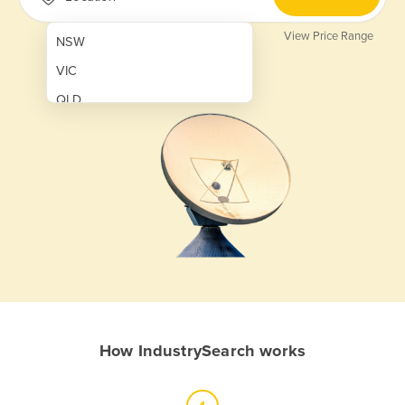
View Price Range
NSW
VIC
QLD
SA
WA
NT
ACT
TAS
New Zealand
Papua New Guinea
How IndustrySearch works
Afghanistan
Albania