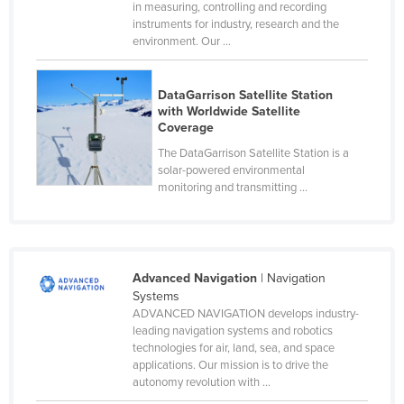
in measuring, controlling and recording
Cyprus
instruments for industry, research and the
environment. Our ...
Czechia
Denmark
DataGarrison Satellite Station
Djibouti
with Worldwide Satellite
Coverage
Dominica
The DataGarrison Satellite Station is a
Dominican Republic
solar-powered environmental
monitoring and transmitting ...
Ecuador
Egypt
El Salvador
Advanced Navigation
| Navigation
Equatorial Guinea
Systems
Eritrea
ADVANCED NAVIGATION develops industry-
leading navigation systems and robotics
Estonia
technologies for air, land, sea, and space
Ethiopia
applications. Our mission is to drive the
autonomy revolution with ...
Fiji