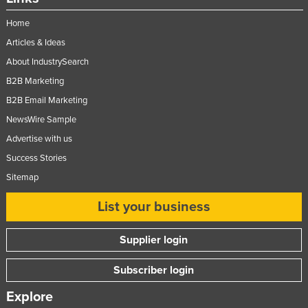
Russia
Home
Rwanda
Articles & Ideas
Saint Kitts and Nevis
About IndustrySearch
Saint Lucia
B2B Marketing
B2B Email Marketing
Saint Vincent and the Grenadines
NewsWire Sample
Samoa
Advertise with us
San Marino
Success Stories
Sao Tome and Principe
Sitemap
Saudi Arabia
List your business
Senegal
Serbia
Supplier login
Seychelles
Subscriber login
Sierra Leone
Explore
Singapore