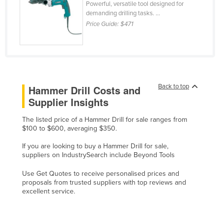
Powerful, versatile tool designed for
Finland
demanding drilling tasks. ...
Price Guide:
$471
France
Gabon
Gambia
Georgia
Back to top
Hammer Drill Costs and
Germany
Supplier Insights
Ghana
The listed price of a Hammer Drill for sale ranges from
Greece
$100 to $600, averaging $350.
Grenada
If you are looking to buy a Hammer Drill for sale,
Guatemala
suppliers on IndustrySearch include Beyond Tools
Guinea
Use Get Quotes to receive personalised prices and
proposals from trusted suppliers with top reviews and
Guinea-Bissau
excellent service.
Guyana
Haiti