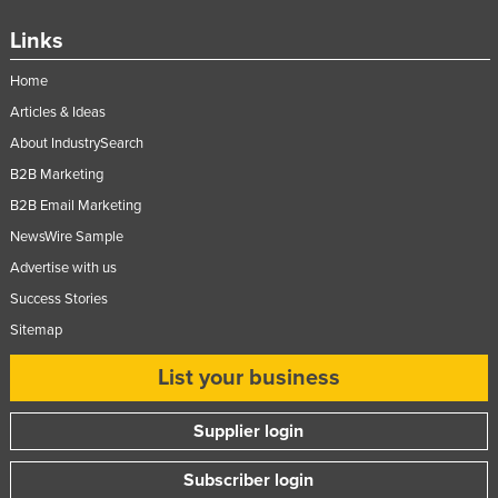
Slovakia
Links
Slovenia
Home
Solomon Islands
Articles & Ideas
Somalia
About IndustrySearch
South Africa
B2B Marketing
South Sudan
B2B Email Marketing
Spain
NewsWire Sample
Advertise with us
Sri Lanka
Success Stories
Sudan
Sitemap
Suriname
List your business
Swaziland
Sweden
Supplier login
Switzerland
Subscriber login
Syria