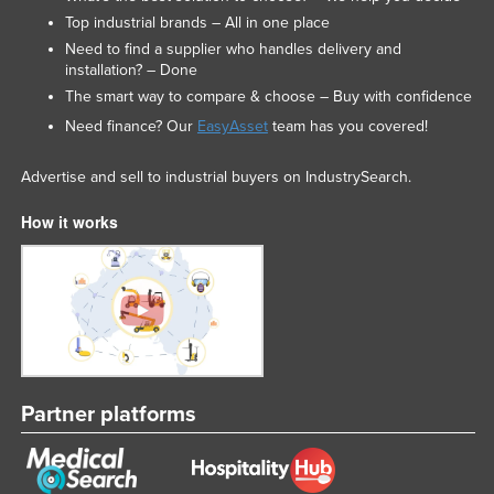
Top industrial brands – All in one place
Russia
Need to find a supplier who handles delivery and
Rwanda
installation? – Done
Saint Kitts and Nevis
The smart way to compare & choose – Buy with confidence
Need finance? Our
EasyAsset
team has you covered!
Saint Lucia
Saint Vincent and the Grenadines
Advertise and sell to industrial buyers on IndustrySearch.
Samoa
How it works
San Marino
Sao Tome and Principe
Saudi Arabia
Senegal
Serbia
Partner platforms
Seychelles
Sierra Leone
Singapore