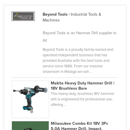
Cameroon
Beyond Tools
| Industrial Tools &
Canada
Machines
Central African Republic
Beyond Tools is an Hammer Drill supplier to
Chad
All
Chile
Beyond Tools is a proudly family-owned and
China
operated independent business that has
provided Australia with the best tools and
Colombia
service since 1986. From our massive
Comoros
showroom in Malaga we sell ...
Congo (Brazzaville)
Makita Heavy Duty Hammer Drill |
18V Brushless Bare
Congo (Kinshasa)
This heavy-duty, brushless 18V hammer
Costa Rica
drill is engineered for professional use,
offering ...
Côte d'Ivoire
Croatia
Milwaukee Combo Kit 18V 3Pc
Cuba
5.0A Hammer Drill, Impact,