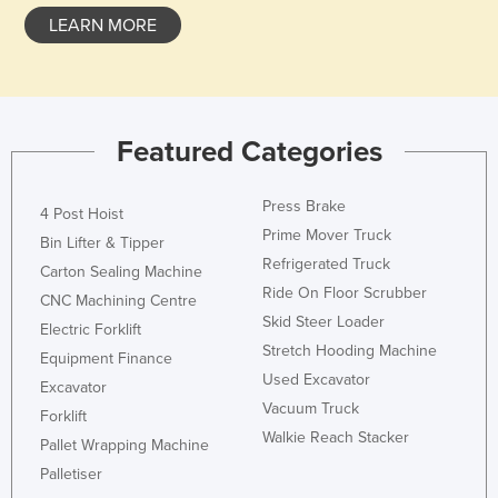
Federated States of Micronesia
LEARN MORE
Moldova
Monaco
Mongolia
Featured Categories
Montenegro
Morocco
Press Brake
4 Post Hoist
Prime Mover Truck
Mozambique
Bin Lifter & Tipper
Refrigerated Truck
Carton Sealing Machine
Namibia
Ride On Floor Scrubber
CNC Machining Centre
Nauru
Skid Steer Loader
Electric Forklift
Nepal
Stretch Hooding Machine
Equipment Finance
Netherlands
Used Excavator
Excavator
Vacuum Truck
New Zealand
Forklift
Walkie Reach Stacker
Pallet Wrapping Machine
Nicaragua
Palletiser
Niger