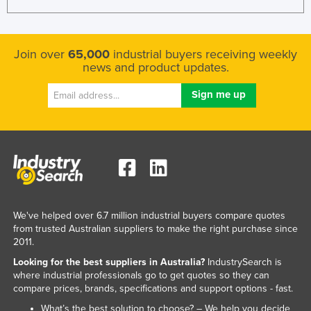
Nigeria
Norway
Join over
65,000
industrial buyers receiving weekly
Oman
news and product updates.
Pakistan
Palau
Panama
Papua New Guinea
Paraguay
Peru
Philippines
We've helped over 6.7 million industrial buyers compare quotes
from trusted Australian suppliers to make the right purchase since
Poland
2011.
Portugal
Looking for the best suppliers in Australia?
IndustrySearch is
where industrial professionals go to get quotes so they can
Qatar
compare prices, brands, specifications and support options - fast.
Romania
What’s the best solution to choose? – We help you decide