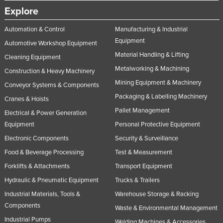
Explore
Taiwan
Tajikistan
Automation & Control
Manufacturing & Industrial
Equipment
Tanzania
Automotive Workshop Equipment
Material Handling & Lifting
Cleaning Equipment
Thailand
Metalworking & Machining
Construction & Heavy Machinery
Timor-Leste
Mining Equipment & Machinery
Conveyor Systems & Components
Togo
Packaging & Labelling Machinery
Cranes & Hoists
Tonga
Pallet Management
Electrical & Power Generation
Trinidad and Tobago
Equipment
Personal Protective Equipment
Tunisia
Electronic Components
Security & Surveillance
Food & Beverage Processing
Test & Measurement
Turkey
Forklifts & Attachments
Transport Equipment
Turkmenistan
Hydraulic & Pneumatic Equipment
Trucks & Trailers
Tuvalu
Industrial Materials, Tools &
Warehouse Storage & Racking
Uganda
Components
Waste & Environmental Management
Ukraine
Industrial Pumps
Welding Machines & Accessories