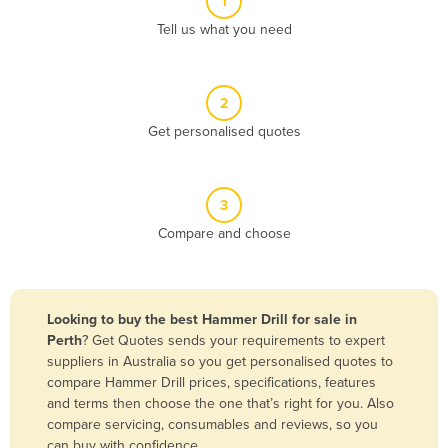
1
Algeria
Tell us what you need
Andorra
Angola
2
Antigua and Barbuda
Get personalised quotes
Argentina
Armenia
3
Austria
Compare and choose
Azerbaijan
Bahamas
Bahrain
Looking to buy the best Hammer Drill for sale in
Perth
? Get Quotes sends your requirements to expert
Bangladesh
suppliers in Australia so you get personalised quotes to
Barbados
compare Hammer Drill prices, specifications, features
and terms then choose the one that’s right for you. Also
Belarus
compare servicing, consumables and reviews, so you
Belgium
can buy with confidence.