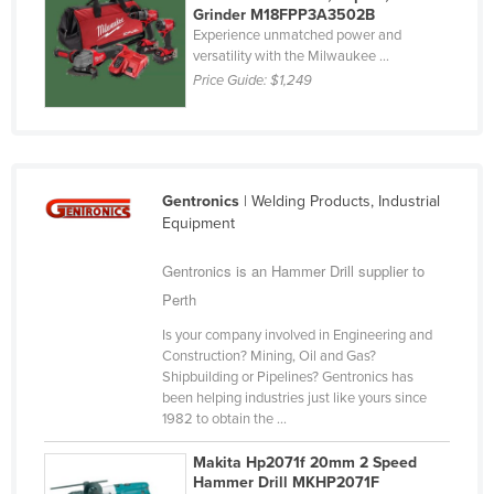
Grinder M18FPP3A3502B
Cyprus
Experience unmatched power and
versatility with the Milwaukee ...
Czechia
Price Guide:
$1,249
Denmark
Djibouti
Dominica
Dominican Republic
Gentronics
| Welding Products, Industrial
Equipment
Ecuador
Gentronics is an Hammer Drill supplier to
Egypt
Perth
El Salvador
Is your company involved in Engineering and
Equatorial Guinea
Construction? Mining, Oil and Gas?
Eritrea
Shipbuilding or Pipelines? Gentronics has
been helping industries just like yours since
Estonia
1982 to obtain the ...
Ethiopia
Makita Hp2071f 20mm 2 Speed
Fiji
Hammer Drill MKHP2071F