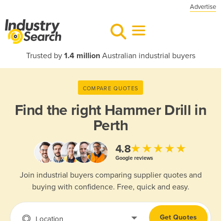
Advertise
Trusted by
1.4 million
Australian industrial buyers
COMPARE QUOTES
Find the right
Hammer Drill in
Perth
★★★★★
4.8
Google reviews
Join industrial buyers comparing supplier quotes and
buying with confidence. Free, quick and easy.
Get Quotes
Location