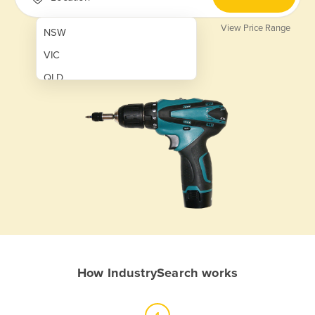
View Price Range
NSW
VIC
QLD
SA
WA
NT
ACT
TAS
New Zealand
Papua New Guinea
How IndustrySearch works
Afghanistan
Albania