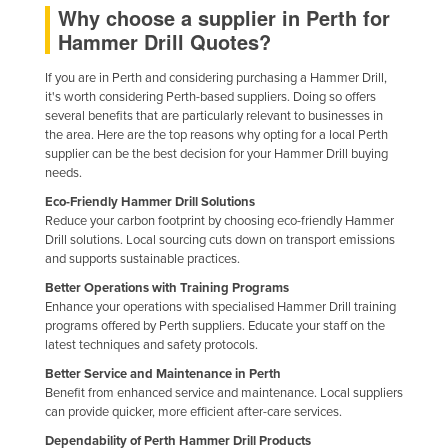
Why choose a supplier in Perth for
Holy See
Hammer Drill Quotes?
Honduras
If you are in Perth and considering purchasing a Hammer Drill,
Hungary
it's worth considering Perth-based suppliers. Doing so offers
several benefits that are particularly relevant to businesses in
Iceland
the area. Here are the top reasons why opting for a local Perth
India
supplier can be the best decision for your Hammer Drill buying
needs.
Indonesia
Eco-Friendly Hammer Drill Solutions
Iran
Reduce your carbon footprint by choosing eco-friendly Hammer
Drill solutions. Local sourcing cuts down on transport emissions
Iraq
and supports sustainable practices.
Ireland
Better Operations with Training Programs
Enhance your operations with specialised Hammer Drill training
Israel
programs offered by Perth suppliers. Educate your staff on the
Italy
latest techniques and safety protocols.
Jamaica
Better Service and Maintenance in Perth
Benefit from enhanced service and maintenance. Local suppliers
Japan
can provide quicker, more efficient after-care services.
Jordan
Dependability of Perth Hammer Drill Products