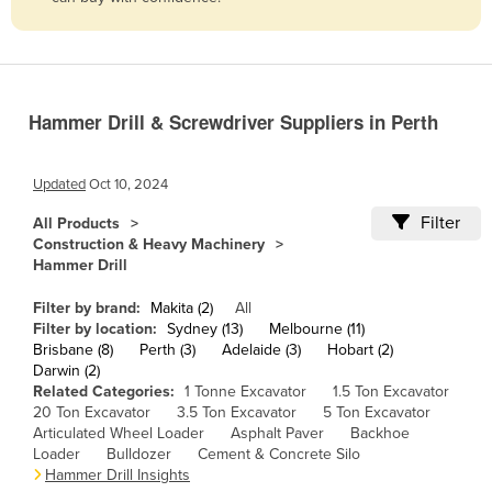
Belize
Benin
Bhutan
Hammer Drill & Screwdriver Suppliers in Perth
Bolivia
Bosnia and Herzegovina
Updated
Oct 10, 2024
Botswana
Filter
All Products
Brazil
Construction & Heavy Machinery
Hammer Drill
Brunei
Bulgaria
Filter by brand:
Makita (2)
All
Filter by location:
Sydney (13)
Melbourne (11)
Burkina Faso
Brisbane (8)
Perth (3)
Adelaide (3)
Hobart (2)
Darwin (2)
Burma
Related Categories:
1 Tonne Excavator
1.5 Ton Excavator
Burundi
20 Ton Excavator
3.5 Ton Excavator
5 Ton Excavator
Articulated Wheel Loader
Asphalt Paver
Backhoe
Cabo Verde
Loader
Bulldozer
Cement & Concrete Silo
Hammer Drill Insights
Cambodia