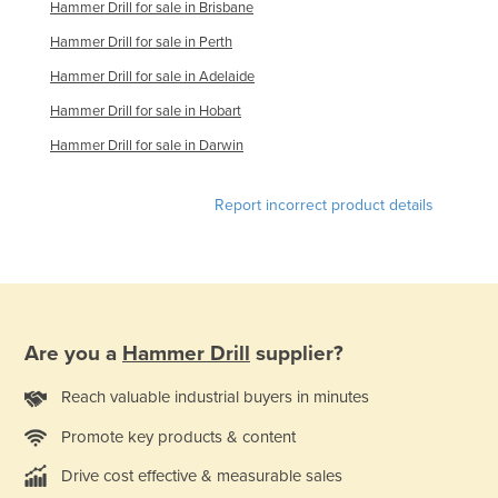
Hammer Drill for sale in Brisbane
Liechtenstein
Hammer Drill for sale in Perth
Lithuania
Hammer Drill for sale in Adelaide
Luxembourg
Hammer Drill for sale in Hobart
Macedonia
Hammer Drill for sale in Darwin
Madagascar
Malawi
Report incorrect product details
Malaysia
Maldives
Mali
Malta
Are you a
Hammer Drill
supplier?
Marshall Islands
Reach valuable industrial buyers in minutes
Mauritania
Promote key products & content
Mauritius
Drive cost effective & measurable sales
Mexico