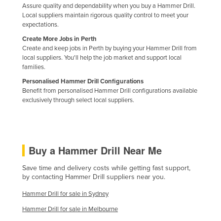
Assure quality and dependability when you buy a Hammer Drill.
Kazakhstan
Local suppliers maintain rigorous quality control to meet your
expectations.
Kenya
Create More Jobs in Perth
Kiribati
Create and keep jobs in Perth by buying your Hammer Drill from
Korea, North
local suppliers. You'll help the job market and support local
families.
Korea, South
Personalised Hammer Drill Configurations
Kosovo
Benefit from personalised Hammer Drill configurations available
exclusively through select local suppliers.
Kuwait
Kyrgyzstan
Laos
Buy a Hammer Drill Near Me
Latvia
Save time and delivery costs while getting fast support,
Lebanon
by contacting Hammer Drill suppliers near you.
Lesotho
Hammer Drill for sale in Sydney
Liberia
Hammer Drill for sale in Melbourne
Libya