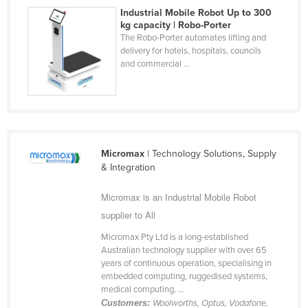
Industrial Mobile Robot Up to 300
Nigeria
kg capacity | Robo-Porter
Norway
The Robo-Porter automates lifting and
delivery for hotels, hospitals, councils
Oman
and commercial ...
Pakistan
Palau
Panama
Papua New Guinea
Micromax
| Technology Solutions, Supply
& Integration
Paraguay
Peru
Micromax is an Industrial Mobile Robot
Philippines
supplier to All
Poland
Micromax Pty Ltd is a long-established
Australian technology supplier with over 65
Portugal
years of continuous operation, specialising in
embedded computing, ruggedised systems,
Qatar
medical computing, ...
Romania
Customers:
Woolworths, Optus, Vodafone,