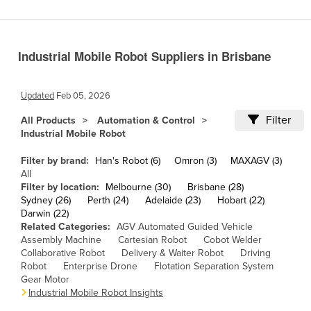
Cameroon
Canada
Industrial Mobile Robot Suppliers in Brisbane
Central African Republic
Chad
Updated
Feb 05, 2026
Chile
Filter
All Products
Automation & Control
China
Industrial Mobile Robot
Colombia
Filter by brand:
Han's Robot (6)
Omron (3)
MAXAGV (3)
Comoros
All
Filter by location:
Melbourne (30)
Brisbane (28)
Congo (Brazzaville)
Sydney (26)
Perth (24)
Adelaide (23)
Hobart (22)
Darwin (22)
Congo (Kinshasa)
Related Categories:
AGV Automated Guided Vehicle
Costa Rica
Assembly Machine
Cartesian Robot
Cobot Welder
Collaborative Robot
Delivery & Waiter Robot
Driving
Côte d'Ivoire
Robot
Enterprise Drone
Flotation Separation System
Gear Motor
Croatia
Industrial Mobile Robot Insights
Cuba