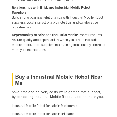
emissions and supports sustainable practices.
Relationships with Brisbane Industrial Mobile Robot
Suppliers
Build strong business relationships with Industrial Mobile Robot
suppliers. Local interactions promote trust and collaborative
opportunities.
Dependability of Brisbane Industrial Mobile Robot Products
Assure quality and dependability when you buy an Industrial
Mobile Robot. Local suppliers maintain rigorous quality control to
meet your expectations.
Buy a Industrial Mobile Robot Near
Me
Save time and delivery costs while getting fast support,
by contacting Industrial Mobile Robot suppliers near you.
Industrial Mobile Robot for sale in Melbourne
Industrial Mobile Robot for sale in Brisbane