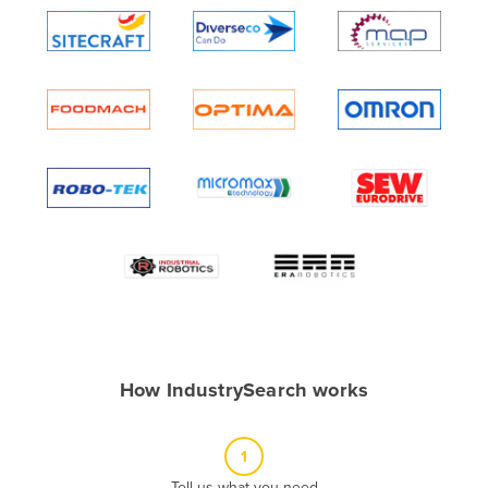
Algeria
Andorra
Angola
Antigua and Barbuda
Argentina
Armenia
Austria
Azerbaijan
Bahamas
Bahrain
Bangladesh
How IndustrySearch works
Barbados
Belarus
1
Belgium
Tell us what you need