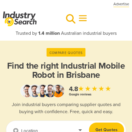
Advertise
Trusted by
1.4 million
Australian industrial buyers
COMPARE QUOTES
Find the right
Industrial Mobile
Robot in Brisbane
★★★★★
4.8
Google reviews
Join industrial buyers comparing supplier quotes and
buying with confidence. Free, quick and easy.
Get Quotes
Location