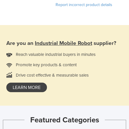
Report incorrect product details
Are you an
Industrial Mobile Robot
supplier?
Reach valuable industrial buyers in minutes
Promote key products & content
Drive cost effective & measurable sales
LEARN MORE
Featured Categories