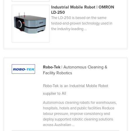
Federated States of Micronesia
Industrial Mobile Robot | OMRON
LD-250
Moldova
The LD-250 is based on the same
tested-and-proven technology used in
Monaco
the industry-leading ...
Mongolia
Montenegro
Morocco
Mozambique
Robo-Tek
| Autonomous Cleaning &
Namibia
Facility Robotics
Nauru
Robo-Tek is an Industrial Mobile Robot
Nepal
supplier to All
Netherlands
Autonomous cleaning robots for warehouses,
hospitals, hotels and public facilities Reduce
New Zealand
labour pressure, improve consistency and
Nicaragua
deploy supported robotic cleaning solutions
across Australian ...
Niger