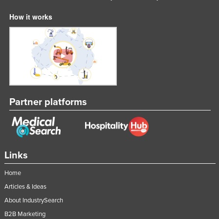
How it works
Partner platforms
Links
Home
Articles & Ideas
About IndustrySearch
B2B Marketing