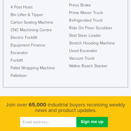
Press Brake
4 Post Hoist
Prime Mover Truck
Bin Lifter & Tipper
Refrigerated Truck
Carton Sealing Machine
Ride On Floor Scrubber
CNC Machining Centre
Skid Steer Loader
Electric Forklift
Stretch Hooding Machine
Equipment Finance
Used Excavator
Excavator
Vacuum Truck
Forklift
Walkie Reach Stacker
Pallet Wrapping Machine
Palletiser
Join over
65,000
industrial buyers receiving weekly
news and product updates.