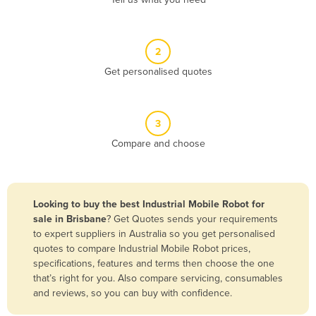
Belize
Benin
2
Bhutan
Get personalised quotes
Bolivia
Bosnia and Herzegovina
3
Botswana
Compare and choose
Brazil
Brunei
Bulgaria
Looking to buy the best Industrial Mobile Robot for
Burkina Faso
sale in Brisbane
? Get Quotes sends your requirements
to expert suppliers in Australia so you get personalised
Burma
quotes to compare Industrial Mobile Robot prices,
Burundi
specifications, features and terms then choose the one
that’s right for you. Also compare servicing, consumables
Cabo Verde
and reviews, so you can buy with confidence.
Cambodia