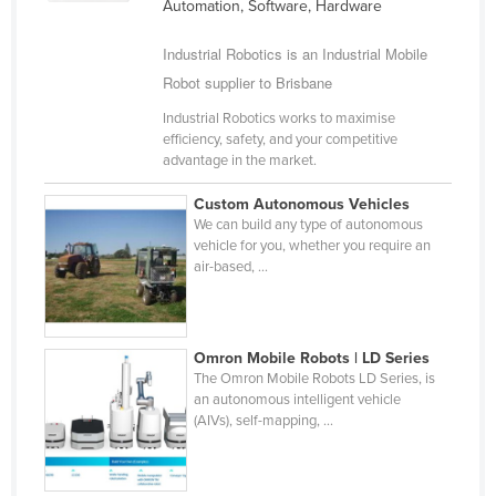
Automation, Software, Hardware
Taiwan
Industrial Robotics is an Industrial Mobile
Tajikistan
Robot supplier to Brisbane
Tanzania
Industrial Robotics works to maximise
Thailand
efficiency, safety, and your competitive
advantage in the market.
Timor-Leste
Togo
Custom Autonomous Vehicles
We can build any type of autonomous
Tonga
vehicle for you, whether you require an
air-based, ...
Trinidad and Tobago
Tunisia
Turkey
Omron Mobile Robots | LD Series
Turkmenistan
The Omron Mobile Robots LD Series, is
an autonomous intelligent vehicle
Tuvalu
(AIVs), self-mapping, ...
Uganda
Ukraine