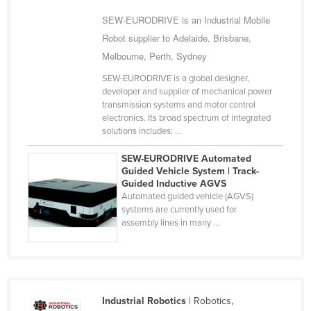
Slovakia
SEW-EURODRIVE is an Industrial Mobile
Slovenia
Robot supplier to Adelaide, Brisbane,
Melbourne, Perth, Sydney
Solomon Islands
SEW-EURODRIVE is a global designer,
Somalia
developer and supplier of mechanical power
South Africa
transmission systems and motor control
electronics. Its broad spectrum of integrated
South Sudan
solutions includes: ...
Spain
SEW-EURODRIVE Automated
Sri Lanka
Guided Vehicle System | Track-
Guided Inductive AGVS
Sudan
Automated guided vehicle (AGVS)
systems are currently used for
Suriname
assembly lines in many ...
Swaziland
Sweden
Switzerland
Industrial Robotics
| Robotics,
Syria