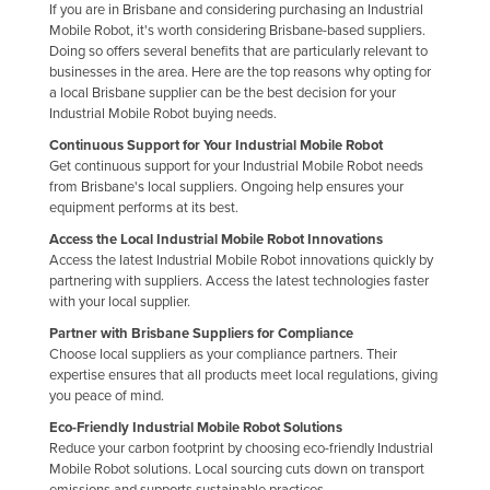
If you are in Brisbane and considering purchasing an Industrial
Mobile Robot, it's worth considering Brisbane-based suppliers.
Doing so offers several benefits that are particularly relevant to
businesses in the area. Here are the top reasons why opting for
a local Brisbane supplier can be the best decision for your
Industrial Mobile Robot buying needs.
Continuous Support for Your Industrial Mobile Robot
Get continuous support for your Industrial Mobile Robot needs
from Brisbane's local suppliers. Ongoing help ensures your
equipment performs at its best.
Access the Local Industrial Mobile Robot Innovations
Access the latest Industrial Mobile Robot innovations quickly by
partnering with suppliers. Access the latest technologies faster
with your local supplier.
Partner with Brisbane Suppliers for Compliance
Choose local suppliers as your compliance partners. Their
expertise ensures that all products meet local regulations, giving
you peace of mind.
Eco-Friendly Industrial Mobile Robot Solutions
Reduce your carbon footprint by choosing eco-friendly Industrial
Mobile Robot solutions. Local sourcing cuts down on transport