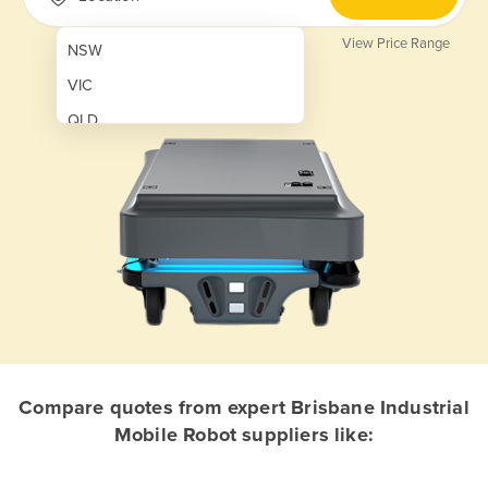
View Price Range
NSW
VIC
QLD
SA
WA
NT
ACT
TAS
New Zealand
Papua New Guinea
Compare quotes from expert Brisbane Industrial
Mobile Robot suppliers like:
Afghanistan
Albania