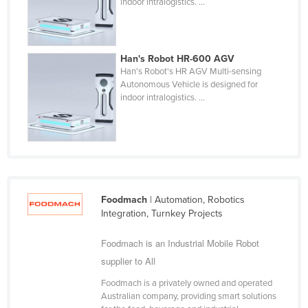
indoor intralogistics. ...
Finland
France
Gabon
Han's Robot HR-600 AGV
Han's Robot's HR AGV Multi-sensing
Gambia
Autonomous Vehicle is designed for
indoor intralogistics. ...
Georgia
Germany
Ghana
Greece
Grenada
Foodmach
| Automation, Robotics
Guatemala
Integration, Turnkey Projects
Guinea
Foodmach is an Industrial Mobile Robot
Guinea-Bissau
supplier to All
Guyana
Foodmach is a privately owned and operated
Australian company, providing smart solutions
Haiti