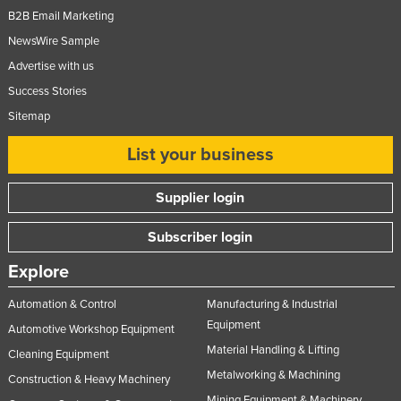
B2B Email Marketing
NewsWire Sample
Advertise with us
Success Stories
Sitemap
List your business
Supplier login
Subscriber login
Explore
Automation & Control
Manufacturing & Industrial
Equipment
Automotive Workshop Equipment
Material Handling & Lifting
Cleaning Equipment
Metalworking & Machining
Construction & Heavy Machinery
Mining Equipment & Machinery