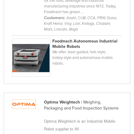
for the food, beverage and industrial
Holy See
manufacturing industries since 1972. Today,
Foodmach has grown ...
Honduras
Customers:
Asahi, CUB, CCA, PRW, Dulux,
Kraft Heinz, Visy, Lion, Kellogs, Chobani,
Hungary
Mars, Loscam, Bega
Iceland
Foodmach Autonomous Industrial
India
Mobile Robots
We offer: laser guided, fork-style,
Indonesia
trolley-style and autonomous mobile
robots.
Iran
Iraq
Ireland
Israel
Italy
Optima Weightech
| Weighing,
Packaging and Food Inspection Systems
Jamaica
Optima Weightech is an Industrial Mobile
Japan
Robot supplier to All
Jordan