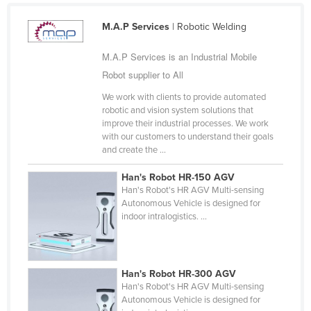
Cyprus
M.A.P Services
| Robotic Welding
Czechia
M.A.P Services is an Industrial Mobile
Denmark
Robot supplier to All
Djibouti
We work with clients to provide automated
Dominica
robotic and vision system solutions that
improve their industrial processes. We work
Dominican Republic
with our customers to understand their goals
Ecuador
and create the ...
Egypt
Han's Robot HR-150 AGV
Han's Robot's HR AGV Multi-sensing
El Salvador
Autonomous Vehicle is designed for
Equatorial Guinea
indoor intralogistics. ...
Eritrea
Estonia
Han's Robot HR-300 AGV
Ethiopia
Han's Robot's HR AGV Multi-sensing
Autonomous Vehicle is designed for
Fiji