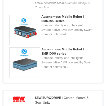
SMEC Australia, Saab Australia, Design to
Russia
Production
Rwanda
Autonomous Mobile Robot |
Saint Kitts and Nevis
SMR250 series
Compact, sturdy, and intelligent |
Saint Lucia
Swarm-native AMR powered by Swarm
Core for optimized ...
Saint Vincent and the Grenadines
Samoa
Autonomous Mobile Robot |
San Marino
SMR1000 series
Sao Tome and Principe
Compact, sturdy, and intelligent |
Swarm-native AMR powered by Swarm
Saudi Arabia
Core for optimized ...
Senegal
Serbia
Seychelles
Sierra Leone
SEW-EURODRIVE
| Geared Motors &
Gear Units
Singapore