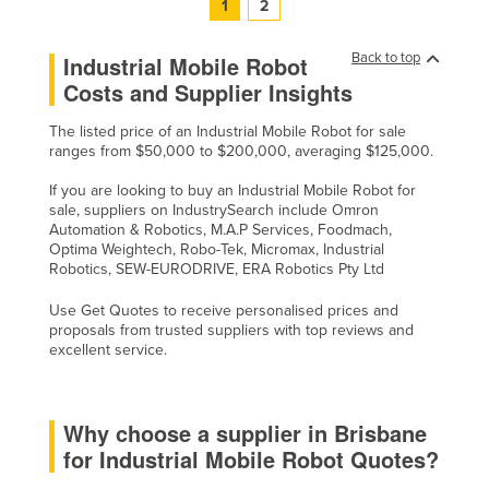
1
2
Back to top
Industrial Mobile Robot
Costs and Supplier Insights
The listed price of an Industrial Mobile Robot for sale
ranges from $50,000 to $200,000, averaging $125,000.
If you are looking to buy an Industrial Mobile Robot for
sale, suppliers on IndustrySearch include Omron
Automation & Robotics, M.A.P Services, Foodmach,
Optima Weightech, Robo-Tek, Micromax, Industrial
Robotics, SEW-EURODRIVE, ERA Robotics Pty Ltd
Use Get Quotes to receive personalised prices and
proposals from trusted suppliers with top reviews and
excellent service.
Why choose a supplier in Brisbane
for Industrial Mobile Robot Quotes?