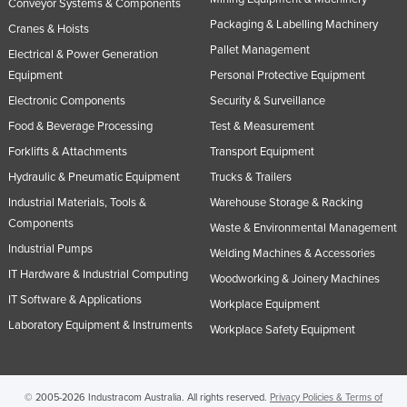
Conveyor Systems & Components
Packaging & Labelling Machinery
Cranes & Hoists
Pallet Management
Electrical & Power Generation
Equipment
Personal Protective Equipment
Electronic Components
Security & Surveillance
Food & Beverage Processing
Test & Measurement
Forklifts & Attachments
Transport Equipment
Hydraulic & Pneumatic Equipment
Trucks & Trailers
Industrial Materials, Tools &
Warehouse Storage & Racking
Components
Waste & Environmental Management
Industrial Pumps
Welding Machines & Accessories
IT Hardware & Industrial Computing
Woodworking & Joinery Machines
IT Software & Applications
Workplace Equipment
Laboratory Equipment & Instruments
Workplace Safety Equipment
© 2005-2026 Industracom Australia. All rights reserved.
Privacy Policies & Terms of