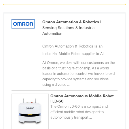
Liechtenstein
Lithuania
Omron Automation & Robotics
|
Luxembourg
Sensing Solutions & Industrial
Automation
Macedonia
Madagascar
Omron Automation & Robotics is an
Malawi
Industrial Mobile Robot supplier to All
Malaysia
At Omron, we deal with our customers on the
basis of a trusting relationship. As a world
Maldives
leader in automation control we have a broad
capacity to provide systems and solutions
Mali
using a diverse ...
Malta
Omron Autonomous Mobile Robot
Marshall Islands
| LD-60
The Omron LD-60 is a compact and
Mauritania
efficient mobile robot designed to
Mauritius
autonomously transport ...
Mexico