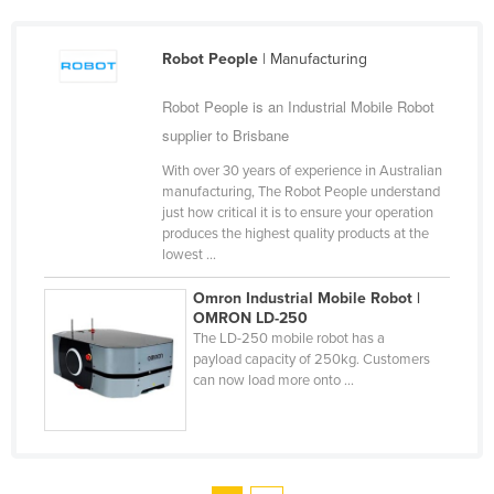
Robot People
| Manufacturing
Robot People is an Industrial Mobile Robot
supplier to Brisbane
With over 30 years of experience in Australian
manufacturing, The Robot People understand
just how critical it is to ensure your operation
produces the highest quality products at the
lowest ...
Omron Industrial Mobile Robot |
OMRON LD-250
The LD-250 mobile robot has a
payload capacity of 250kg. Customers
can now load more onto ...