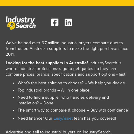
We've helped over 6.7 million industrial buyers compare quotes
from trusted Australian suppliers to make the right purchase since
2011.
Looking for the best suppliers in Australia?
IndustrySearch is
where industrial professionals go to get quotes so they can
compare prices, brands, specifications and support options - fast.
What’s the best solution to choose? – We help you decide
Top industrial brands – All in one place
Need to find a supplier who handles delivery and
installation? – Done
The smart way to compare & choose – Buy with confidence
Need finance? Our
EasyAsset
team has you covered!
Advertise and sell to industrial buyers on IndustrySearch.