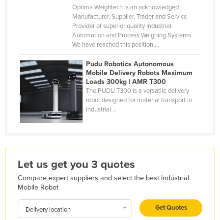
Optima Weightech is an acknowledged
Kazakhstan
Manufacturer, Supplier, Trader and Service
Kenya
Provider of superior quality Industrial
Automation and Process Weighing Systems.
Kiribati
We have reached this position ...
Korea, North
Pudu Robotics Autonomous
Mobile Delivery Robots Maximum
Korea, South
Loads 300kg | AMR T300
Kosovo
The PUDU T300 is a versatile delivery
robot designed for material transport in
Kuwait
industrial ...
Kyrgyzstan
Laos
Latvia
Let us get you 3 quotes
Lebanon
Compare expert suppliers and select the best Industrial
Lesotho
Mobile Robot
Liberia
Get Quotes
Delivery location
Libya