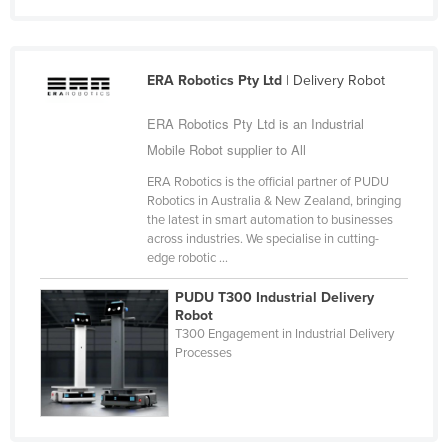
United Arab Emirates
United Kingdom
ERA Robotics Pty Ltd
| Delivery Robot
United States
Uruguay
ERA Robotics Pty Ltd is an Industrial
Mobile Robot supplier to All
Uzbekistan
Vanuatu
ERA Robotics is the official partner of PUDU
Robotics in Australia & New Zealand, bringing
Venezuela
the latest in smart automation to businesses
across industries. We specialise in cutting-
Vietnam
edge robotic ...
Yemen
PUDU T300 Industrial Delivery
Zambia
Robot
T300 Engagement in Industrial Delivery
Zimbabwe
Processes