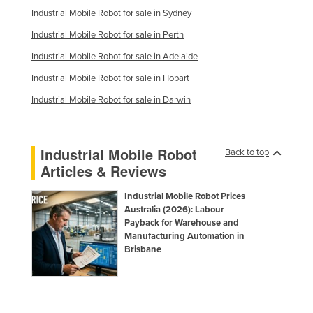
Industrial Mobile Robot for sale in Sydney
Industrial Mobile Robot for sale in Perth
Industrial Mobile Robot for sale in Adelaide
Industrial Mobile Robot for sale in Hobart
Industrial Mobile Robot for sale in Darwin
Industrial Mobile Robot
Back to top
Articles & Reviews
Industrial Mobile Robot Prices
Australia (2026): Labour
Payback for Warehouse and
Manufacturing Automation in
Brisbane