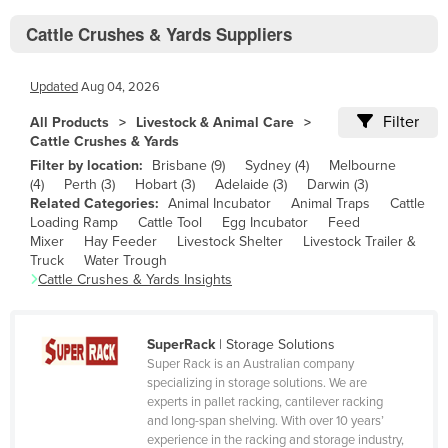
Bhutan
Cattle Crushes & Yards Suppliers
Bolivia
Bosnia and Herzegovina
Updated
Aug 04, 2026
Botswana
Filter
All Products
Livestock & Animal Care
Brazil
Cattle Crushes & Yards
Filter by location:
Brisbane
(
9
)
Sydney
(
4
)
Melbourne
Brunei
(
4
)
Perth
(
3
)
Hobart
(
3
)
Adelaide
(
3
)
Darwin
(
3
)
Bulgaria
Related Categories:
Animal Incubator
Animal Traps
Cattle
Loading Ramp
Cattle Tool
Egg Incubator
Feed
Burkina Faso
Mixer
Hay Feeder
Livestock Shelter
Livestock Trailer &
Truck
Water Trough
Burma
Cattle Crushes & Yards
Insights
Burundi
Cabo Verde
SuperRack
|
Storage Solutions
Cambodia
Super Rack is an Australian company
specializing in storage solutions. We are
Cameroon
experts in pallet racking, cantilever racking
and long-span shelving. With over 10 years’
Canada
experience in the racking and storage industry,