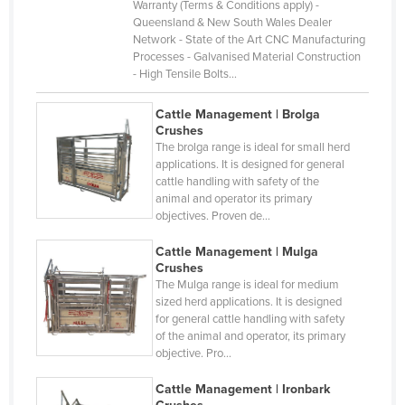
Warranty (Terms & Conditions apply) -
Gabon
Queensland & New South Wales Dealer
Gambia
Network - State of the Art CNC Manufacturing
Processes - Galvanised Material Construction
Georgia
- High Tensile Bolts…
Germany
Cattle Management | Brolga
Ghana
Crushes
The brolga range is ideal for small herd
Greece
applications. It is designed for general
cattle handling with safety of the
Grenada
animal and operator its primary
Guatemala
objectives. Proven de…
Guinea
Cattle Management | Mulga
Crushes
Guinea-Bissau
The Mulga range is ideal for medium
Guyana
sized herd applications. It is designed
for general cattle handling with safety
Haiti
of the animal and operator, its primary
objective. Pro…
Holy See
Honduras
Cattle Management | Ironbark