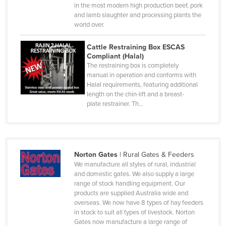
Luxembourg
in the most modern high production beef, pork
and lamb slaughter and processing plants the
Macedonia
world over.
Madagascar
Cattle Restraining Box ESCAS
Malawi
Compliant (Halal)
The restraining box is completely
Malaysia
manual in operation and conforms with
Halal requirements, featuring additional
Maldives
length on the chin-lift and a breast-
Mali
plate restrainer. Th…
Malta
Marshall Islands
Mauritania
Norton Gates
|
Rural Gates & Feeders
We manufacture all styles of rural, industrial
Mauritius
and domestic gates. We also supply a large
Mexico
range of stock handling equipment. Our
products are supplied Australia wide and
Federated States of Micronesia
overseas. We now have 8 types of hay feeders
in stock to suit all types of livestock. Norton
Moldova
Gates now manufacture a large range of