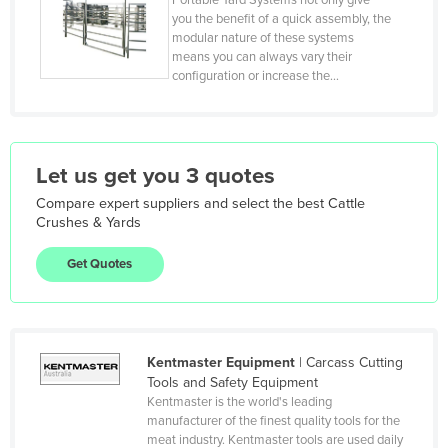
Portable Yard Systems not only give
Kiribati
you the benefit of a quick assembly, the
modular nature of these systems
Korea, North
means you can always vary their
Korea, South
configuration or increase the…
Kosovo
Kuwait
Let us get you 3 quotes
Kyrgyzstan
Laos
Compare expert suppliers and select the best
Cattle
Crushes & Yards
Latvia
Get Quotes
Lebanon
Lesotho
Liberia
Kentmaster Equipment
|
Carcass Cutting
Libya
Tools and Safety Equipment
Liechtenstein
Kentmaster is the world's leading
manufacturer of the finest quality tools for the
Lithuania
meat industry. Kentmaster tools are used daily