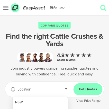
Farming
EXPLORE
COMPARE QUOTES
GET QUOTES
Find the right
Cattle Crushes &
Yards
AgTech & Precision Farming
Cropping & Planting
★★★★★
4.8
Google reviews
Farm Operations & Maintenance
Join industry buyers comparing supplier quotes and
Forestry & Land Management
buying with confidence. Free, quick and easy.
Grain & Storage
Location
Get Quotes
Harvesting & Forage
Infrastructure & Property
View Price Range
NSW
Livestock & Animal Care