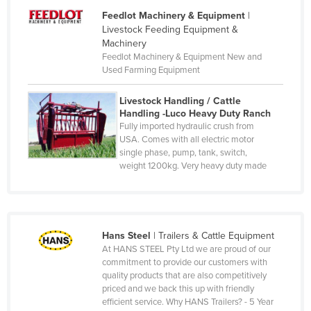
Denmark
Feedlot Machinery & Equipment
|
Livestock Feeding Equipment &
Djibouti
Machinery
Dominica
Feedlot Machinery & Equipment New and
Used Farming Equipment
Dominican Republic
Ecuador
Livestock Handling / Cattle
Handling -Luco Heavy Duty Ranch
Egypt
Fully imported hydraulic crush from
USA. Comes with all electric motor
El Salvador
single phase, pump, tank, switch,
Equatorial Guinea
weight 1200kg. Very heavy duty made
Eritrea
Estonia
Ethiopia
Hans Steel
|
Trailers & Cattle Equipment
At HANS STEEL Pty Ltd we are proud of our
Fiji
commitment to provide our customers with
Finland
quality products that are also competitively
priced and we back this up with friendly
France
efficient service. Why HANS Trailers? - 5 Year