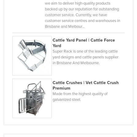
Central African Republic
we aim to deliver high-quality products
backed up by our reputation for outstanding
Chad
customer service. Currently, we have
customer service centres and warehouses in
Chile
Brisbane and Melbour…
China
Cattle Yard Panel | Cattle Force
Colombia
Yard
Super Rack is one of the leading cattle
Comoros
yard designs and cattle panels supplier
Congo (Brazzaville)
in Brisbane And Melbourne.
Congo (Kinshasa)
Costa Rica
Cattle Crushes | Vet Cattle Crush
Premium
Côte d'Ivoire
Made from the highest quality of
galvanized steel.
Croatia
Cuba
Cyprus
Czechia