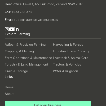
Solomon Islands
Head office:
Level 1, 1-5 Link Road, Zetland NSW 2017
Somalia
Call:
1300 788 373
South Africa
Email:
support-au@easyasset.com.au
South Sudan
Spain
Explore
Farming
Sri Lanka
AgTech & Precision Farming
Harvesting & Forage
Sudan
Cropping & Planting
Infrastructure & Property
Suriname
Farm Operations & Maintenance
Livestock & Animal Care
Swaziland
Forestry & Land Management
Tractors & Vehicles
Sweden
Grain & Storage
Water & Irrigation
Links
Switzerland
Syria
Home
Taiwan
About
Tajikistan
List your business