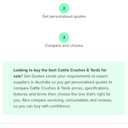
Angola
2
Antigua and Barbuda
Get personalised quotes
Argentina
Armenia
3
Austria
Compare and choose
Azerbaijan
Bahamas
Bahrain
Looking to buy the best Cattle Crushes & Yards for
sale
? Get Quotes sends your requirements to expert
Bangladesh
suppliers in Australia so you get personalised quotes to
Barbados
compare Cattle Crushes & Yards prices, specifications,
features and terms then choose the one that's right for
Belarus
you. Also compare servicing, consumables and reviews,
Belgium
so you can buy with confidence.
Belize
Benin