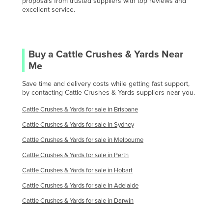
proposals from trusted suppliers with top reviews and
Oman
excellent service.
Pakistan
Palau
Panama
Buy a
Cattle Crushes & Yards
Near
Me
Papua New Guinea
Save time and delivery costs while getting fast support,
Paraguay
by contacting
Cattle Crushes & Yards
suppliers near you.
Peru
Cattle Crushes & Yards
for sale in
Brisbane
Philippines
Cattle Crushes & Yards
for sale in
Sydney
Poland
Cattle Crushes & Yards
for sale in
Melbourne
Portugal
Cattle Crushes & Yards
for sale in
Perth
Qatar
Cattle Crushes & Yards
for sale in
Hobart
Romania
Cattle Crushes & Yards
for sale in
Adelaide
Russia
Cattle Crushes & Yards
for sale in
Darwin
Rwanda