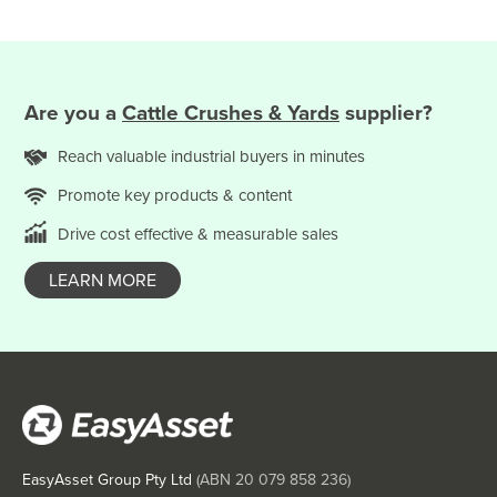
Saint Kitts and Nevis
Saint Lucia
Saint Vincent and the Grenadines
Are you
a
Cattle Crushes & Yards
supplier?
Samoa
San Marino
Reach valuable
industrial
buyers in minutes
Sao Tome and Principe
Promote key products & content
Saudi Arabia
Drive cost effective & measurable sales
Senegal
LEARN MORE
Serbia
Seychelles
Sierra Leone
Singapore
Slovakia
Slovenia
EasyAsset Group Pty Ltd
(ABN
20 079 858 236
)