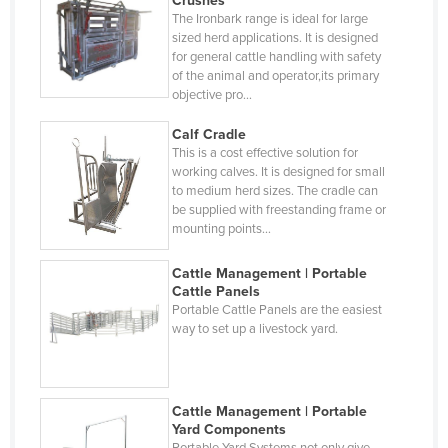
Crushes
Hungary
The Ironbark range is ideal for large
sized herd applications. It is designed
Iceland
for general cattle handling with safety
India
of the animal and operator,its primary
objective pro…
Indonesia
Calf Cradle
Iran
This is a cost effective solution for
Iraq
working calves. It is designed for small
to medium herd sizes. The cradle can
Ireland
be supplied with freestanding frame or
mounting points…
Israel
Italy
Cattle Management | Portable
Cattle Panels
Jamaica
Portable Cattle Panels are the easiest
way to set up a livestock yard.
Japan
Jordan
Kazakhstan
Cattle Management | Portable
Kenya
Yard Components