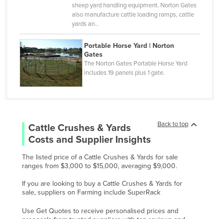
Monaco
sheep yard handling equipment. Norton Gates
also manufacture cattle loading ramps, cattle
Mongolia
yards an…
Montenegro
Portable Horse Yard | Norton
Morocco
Gates
The Norton Gates Portable Horse Yard
Mozambique
includes 19 panels plus 1 gate.
Namibia
Nauru
Nepal
Back to top
Cattle Crushes & Yards
Netherlands
Costs and Supplier Insights
New Zealand
The listed price of a Cattle Crushes & Yards for sale
Nicaragua
ranges from $3,000 to $15,000, averaging $9,000.
Niger
If you are looking to buy a Cattle Crushes & Yards for
sale, suppliers on Farming include SuperRack
Nigeria
Norway
Use Get Quotes to receive personalised prices and