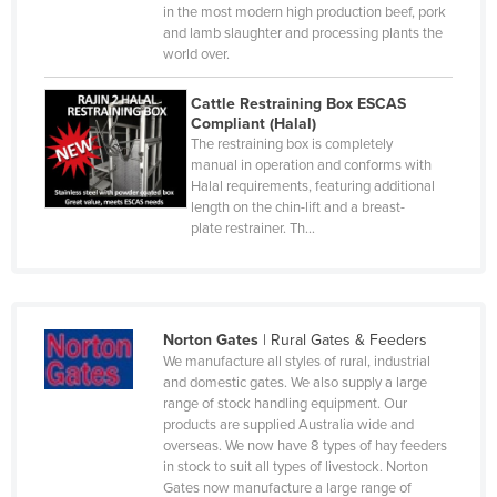
Luxembourg
in the most modern high production beef, pork
and lamb slaughter and processing plants the
Macedonia
world over.
Madagascar
Cattle Restraining Box ESCAS
Malawi
Compliant (Halal)
The restraining box is completely
Malaysia
manual in operation and conforms with
Halal requirements, featuring additional
Maldives
length on the chin-lift and a breast-
Mali
plate restrainer. Th…
Malta
Marshall Islands
Mauritania
Norton Gates
|
Rural Gates & Feeders
We manufacture all styles of rural, industrial
Mauritius
and domestic gates. We also supply a large
Mexico
range of stock handling equipment. Our
products are supplied Australia wide and
Federated States of Micronesia
overseas. We now have 8 types of hay feeders
in stock to suit all types of livestock. Norton
Moldova
Gates now manufacture a large range of