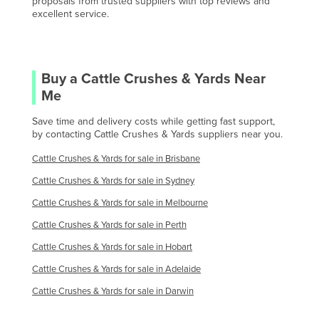
proposals from trusted suppliers with top reviews and
Oman
excellent service.
Pakistan
Palau
Panama
Buy a
Cattle Crushes & Yards
Near
Me
Papua New Guinea
Save time and delivery costs while getting fast support,
Paraguay
by contacting
Cattle Crushes & Yards
suppliers near you.
Peru
Cattle Crushes & Yards
for sale in
Brisbane
Philippines
Cattle Crushes & Yards
for sale in
Sydney
Poland
Cattle Crushes & Yards
for sale in
Melbourne
Portugal
Cattle Crushes & Yards
for sale in
Perth
Qatar
Cattle Crushes & Yards
for sale in
Hobart
Romania
Cattle Crushes & Yards
for sale in
Adelaide
Russia
Cattle Crushes & Yards
for sale in
Darwin
Rwanda