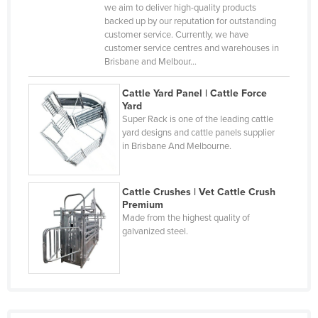
Central African Republic
we aim to deliver high-quality products
backed up by our reputation for outstanding
Chad
customer service. Currently, we have
customer service centres and warehouses in
Chile
Brisbane and Melbour…
China
Cattle Yard Panel | Cattle Force
Colombia
Yard
Super Rack is one of the leading cattle
Comoros
yard designs and cattle panels supplier
Congo (Brazzaville)
in Brisbane And Melbourne.
Congo (Kinshasa)
Costa Rica
Cattle Crushes | Vet Cattle Crush
Premium
Côte d'Ivoire
Made from the highest quality of
galvanized steel.
Croatia
Cuba
Cyprus
Czechia