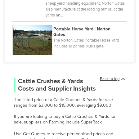
Monaco
sheep yard handling equipment. Norton Gates
also manufacture cattle loading ramps, cattle
Mongolia
yards an…
Montenegro
Portable Horse Yard | Norton
Morocco
Gates
The Norton Gates Portable Horse Yard
Mozambique
includes 19 panels plus 1 gate.
Namibia
Nauru
Nepal
Back to top
Cattle Crushes & Yards
Netherlands
Costs and Supplier Insights
New Zealand
The listed price of a Cattle Crushes & Yards for sale
Nicaragua
ranges from $3,000 to $15,000, averaging $9,000.
Niger
If you are looking to buy a Cattle Crushes & Yards for
sale, suppliers on Farming include SuperRack
Nigeria
Norway
Use Get Quotes to receive personalised prices and