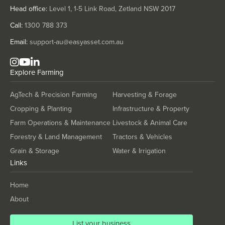
Solomon Islands
Head office:
Level 1, 1-5 Link Road, Zetland NSW 2017
Somalia
Call:
1300 788 373
South Africa
Email:
support-au@easyasset.com.au
South Sudan
Spain
Explore
Farming
Sri Lanka
AgTech & Precision Farming
Harvesting & Forage
Sudan
Cropping & Planting
Infrastructure & Property
Suriname
Farm Operations & Maintenance
Livestock & Animal Care
Swaziland
Forestry & Land Management
Tractors & Vehicles
Sweden
Grain & Storage
Water & Irrigation
Links
Switzerland
Syria
Home
Taiwan
About
Tajikistan
List your business