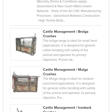
Warranty (Terms & Conditions apply) -
Gabon
Queensland & New South Wales Dealer
Gambia
Network - State of the Art CNC Manufacturing
Processes - Galvanised Material Construction
Georgia
- High Tensile Bolts…
Germany
Cattle Management | Brolga
Ghana
Crushes
The brolga range is ideal for small herd
Greece
applications. It is designed for general
cattle handling with safety of the
Grenada
animal and operator its primary
Guatemala
objectives. Proven de…
Guinea
Cattle Management | Mulga
Crushes
Guinea-Bissau
The Mulga range is ideal for medium
Guyana
sized herd applications. It is designed
for general cattle handling with safety
Haiti
of the animal and operator, its primary
objective. Pro…
Holy See
Honduras
Cattle Management | Ironbark