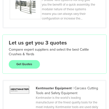
Portable Yard Systems not only give
Kiribati
you the benefit of a quick assembly, the
modular nature of these systems
Korea, North
means you can always vary their
Korea, South
configuration or increase the…
Kosovo
Kuwait
Let us get you 3 quotes
Kyrgyzstan
Laos
Compare expert suppliers and select the best
Cattle
Crushes & Yards
Latvia
Get Quotes
Lebanon
Lesotho
Liberia
Kentmaster Equipment
|
Carcass Cutting
Libya
Tools and Safety Equipment
Liechtenstein
Kentmaster is the world's leading
manufacturer of the finest quality tools for the
Lithuania
meat industry. Kentmaster tools are used daily