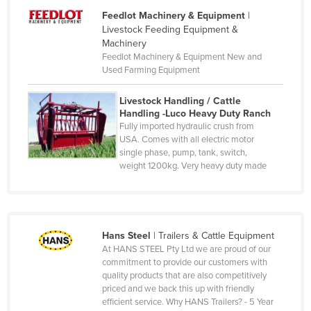
Denmark
Feedlot Machinery & Equipment
|
Livestock Feeding Equipment &
Djibouti
Machinery
Dominica
Feedlot Machinery & Equipment New and
Used Farming Equipment
Dominican Republic
Ecuador
Livestock Handling / Cattle
Handling -Luco Heavy Duty Ranch
Egypt
Fully imported hydraulic crush from
USA. Comes with all electric motor
El Salvador
single phase, pump, tank, switch,
Equatorial Guinea
weight 1200kg. Very heavy duty made
Eritrea
Estonia
Ethiopia
Hans Steel
|
Trailers & Cattle Equipment
At HANS STEEL Pty Ltd we are proud of our
Fiji
commitment to provide our customers with
Finland
quality products that are also competitively
priced and we back this up with friendly
France
efficient service. Why HANS Trailers? - 5 Year