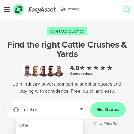
Farming
EXPLORE
COMPARE QUOTES
GET QUOTES
Find the right
Cattle Crushes &
Yards
AgTech & Precision Farming
Cropping & Planting
★★★★★
4.8
Google reviews
Farm Operations & Maintenance
Join industry buyers comparing supplier quotes and
Forestry & Land Management
buying with confidence. Free, quick and easy.
Grain & Storage
Location
Get Quotes
Harvesting & Forage
Infrastructure & Property
View Price Range
NSW
Livestock & Animal Care