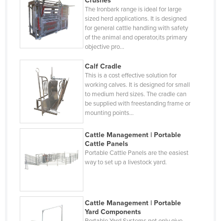
Crushes
Hungary
The Ironbark range is ideal for large
sized herd applications. It is designed
Iceland
for general cattle handling with safety
India
of the animal and operator,its primary
objective pro…
Indonesia
Calf Cradle
Iran
This is a cost effective solution for
Iraq
working calves. It is designed for small
to medium herd sizes. The cradle can
Ireland
be supplied with freestanding frame or
mounting points…
Israel
Italy
Cattle Management | Portable
Cattle Panels
Jamaica
Portable Cattle Panels are the easiest
way to set up a livestock yard.
Japan
Jordan
Kazakhstan
Cattle Management | Portable
Kenya
Yard Components