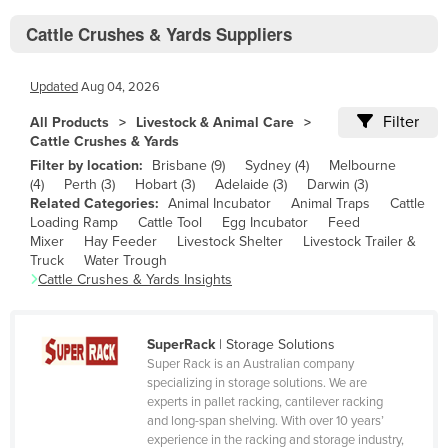
Bhutan
Cattle Crushes & Yards Suppliers
Bolivia
Bosnia and Herzegovina
Updated
Aug 04, 2026
Botswana
Filter
All Products
Livestock & Animal Care
Brazil
Cattle Crushes & Yards
Filter by location:
Brisbane
(
9
)
Sydney
(
4
)
Melbourne
Brunei
(
4
)
Perth
(
3
)
Hobart
(
3
)
Adelaide
(
3
)
Darwin
(
3
)
Bulgaria
Related Categories:
Animal Incubator
Animal Traps
Cattle
Loading Ramp
Cattle Tool
Egg Incubator
Feed
Burkina Faso
Mixer
Hay Feeder
Livestock Shelter
Livestock Trailer &
Truck
Water Trough
Burma
Cattle Crushes & Yards
Insights
Burundi
Cabo Verde
SuperRack
|
Storage Solutions
Cambodia
Super Rack is an Australian company
specializing in storage solutions. We are
Cameroon
experts in pallet racking, cantilever racking
and long-span shelving. With over 10 years’
Canada
experience in the racking and storage industry,