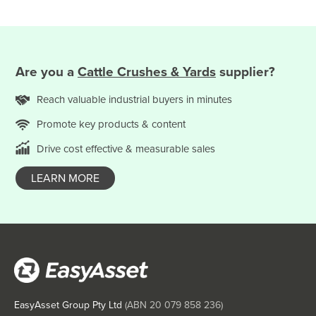
Saint Kitts and Nevis
Saint Lucia
Saint Vincent and the Grenadines
Are you
a
Cattle Crushes & Yards
supplier?
Samoa
San Marino
Reach valuable
industrial
buyers in minutes
Sao Tome and Principe
Promote key products & content
Saudi Arabia
Drive cost effective & measurable sales
Senegal
LEARN MORE
Serbia
Seychelles
Sierra Leone
Singapore
Slovakia
Slovenia
EasyAsset Group Pty Ltd
(ABN
20 079 858 236
)