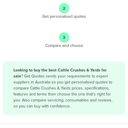
Angola
2
Antigua and Barbuda
Get personalised quotes
Argentina
Armenia
3
Austria
Compare and choose
Azerbaijan
Bahamas
Bahrain
Looking to buy the best Cattle Crushes & Yards for
sale
? Get Quotes sends your requirements to expert
Bangladesh
suppliers in Australia so you get personalised quotes to
Barbados
compare Cattle Crushes & Yards prices, specifications,
features and terms then choose the one that's right for
Belarus
you. Also compare servicing, consumables and reviews,
Belgium
so you can buy with confidence.
Belize
Benin