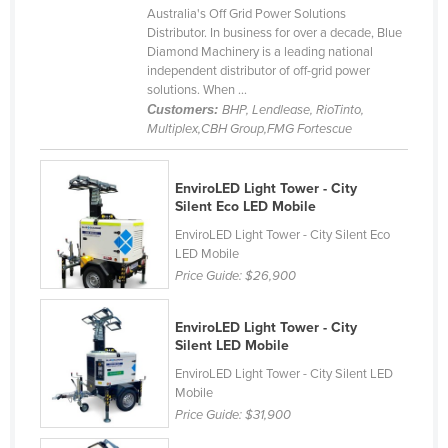
Australia's Off Grid Power Solutions
Lithuania
Distributor. In business for over a decade, Blue
Diamond Machinery is a leading national
Luxembourg
independent distributor of off-grid power
Macedonia
solutions. When ...
Customers:
BHP, Lendlease, RioTinto,
Madagascar
Multiplex,CBH Group,FMG Fortescue
Malawi
Malaysia
EnviroLED Light Tower - City
Silent Eco LED Mobile
Maldives
EnviroLED Light Tower - City Silent Eco
Mali
LED Mobile
Price Guide:
$26,900
Malta
Marshall Islands
EnviroLED Light Tower - City
Mauritania
Silent LED Mobile
Mauritius
EnviroLED Light Tower - City Silent LED
Mobile
Mexico
Price Guide:
$31,900
Federated States of Micronesia