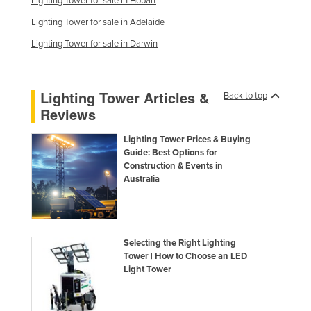
Lighting Tower for sale in Hobart
Lighting Tower for sale in Adelaide
Lighting Tower for sale in Darwin
Lighting Tower Articles &
Back to top
Reviews
Lighting Tower Prices & Buying
Guide: Best Options for
Construction & Events in
Australia
Selecting the Right Lighting
Tower | How to Choose an LED
Light Tower