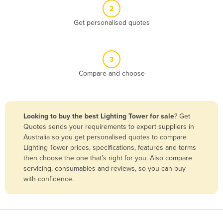
2
Benin
Get personalised quotes
Bhutan
Bolivia
Bosnia and Herzegovina
3
Compare and choose
Botswana
Brazil
Brunei
Looking to buy the best Lighting Tower for sale
? Get
Bulgaria
Quotes sends your requirements to expert suppliers in
Australia so you get personalised quotes to compare
Burkina Faso
Lighting Tower prices, specifications, features and terms
Burma
then choose the one that’s right for you. Also compare
servicing, consumables and reviews, so you can buy
Burundi
with confidence.
Cabo Verde
Cambodia
Cameroon