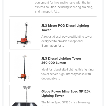
equipment for hire and for sale with the full
United Kingdom
express solution including servicing, training,
and transport. At ...
United States
Uruguay
JLG Metro-POD Diesel Lighting
Uzbekistan
Tower
Vanuatu
A robust diesel-powered lighting tower
designed to provide exceptional
Venezuela
illumination for ...
Vietnam
Yemen
JLG Diesel Lighting Tower
360,000 Lumen
Zambia
Ideal for robust site lighting, this lighting
Zimbabwe
tower serves high-intensity tasks with
dependable ...
Globe Power Mine Spec GP125k
Lighting Tower
The Mine Spec GP125k is a bi-energy