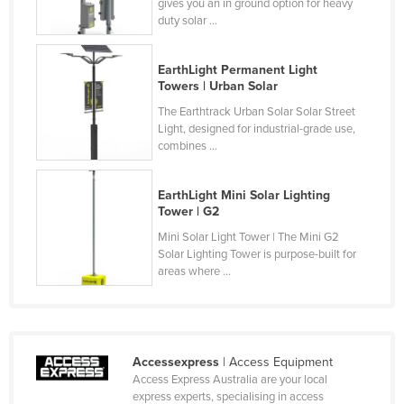
gives you an in ground option for heavy
Tajikistan
duty solar ...
Tanzania
EarthLight Permanent Light
Thailand
Towers | Urban Solar
Timor-Leste
The Earthtrack Urban Solar Solar Street
Light, designed for industrial-grade use,
Togo
combines ...
Tonga
Trinidad and Tobago
EarthLight Mini Solar Lighting
Tower | G2
Tunisia
Mini Solar Light Tower | The Mini G2
Turkey
Solar Lighting Tower is purpose-built for
areas where ...
Turkmenistan
Tuvalu
Uganda
Accessexpress
| Access Equipment
Ukraine
Access Express Australia are your local
United Arab Emirates
express experts, specialising in access