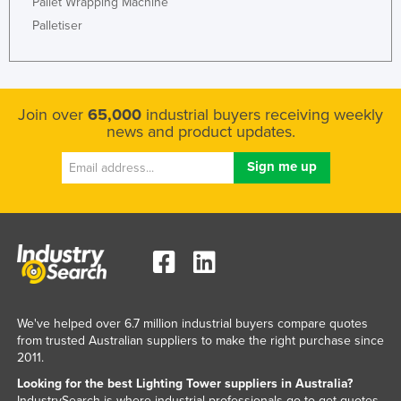
Pallet Wrapping Machine
Palletiser
Join over
65,000
industrial buyers receiving weekly
news and product updates.
We've helped over 6.7 million industrial buyers compare quotes
from trusted Australian suppliers to make the right purchase since
2011.
Looking for the best Lighting Tower suppliers in Australia?
IndustrySearch is where industrial professionals go to get quotes