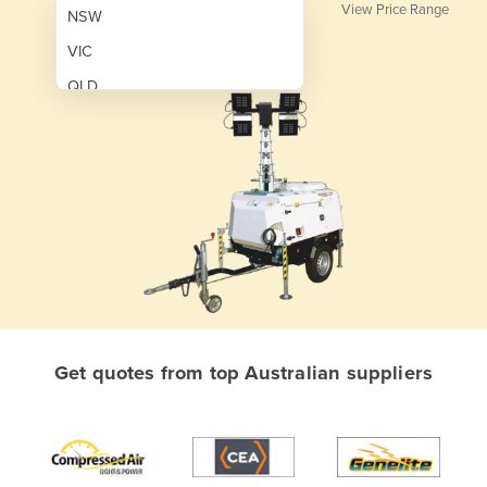
View Price Range
NSW
VIC
QLD
SA
WA
NT
ACT
TAS
New Zealand
Papua New Guinea
Get quotes from top Australian suppliers
Afghanistan
Albania
Algeria