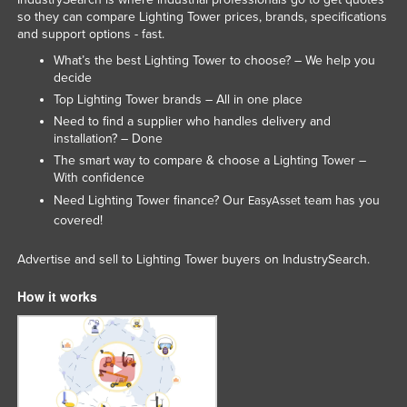
so they can compare Lighting Tower prices, brands, specifications
and support options - fast.
What’s the best Lighting Tower to choose? – We help you
decide
Top Lighting Tower brands – All in one place
Need to find a supplier who handles delivery and
installation? – Done
The smart way to compare & choose a Lighting Tower –
With confidence
Need Lighting Tower finance? Our
team has you
EasyAsset
covered!
Advertise and sell to Lighting Tower buyers on IndustrySearch.
How it works