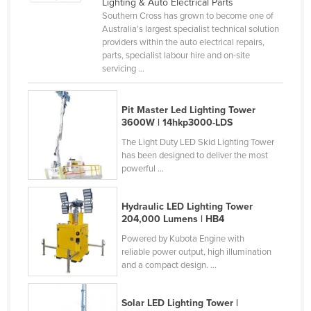
Lighting & Auto Electrical Parts
Rwanda
Southern Cross has grown to become one of
Australia's largest specialist technical solution
Saint Kitts and Nevis
providers within the auto electrical repairs,
parts, specialist labour hire and on-site
Saint Lucia
servicing ...
Saint Vincent and the Grenadines
Samoa
Pit Master Led Lighting Tower
3600W | 14hkp3000-LDS
San Marino
The Light Duty LED Skid Lighting Tower
Sao Tome and Principe
has been designed to deliver the most
powerful ...
Saudi Arabia
Senegal
Hydraulic LED Lighting Tower
Serbia
204,000 Lumens | HB4
Seychelles
Powered by Kubota Engine with
reliable power output, high illumination
Sierra Leone
and a compact design. ...
Singapore
Solar LED Lighting Tower |
Slovakia