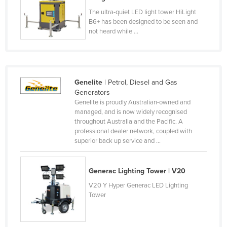
Honduras
The ultra-quiet LED light tower HiLight
B6+ has been designed to be seen and
Hungary
not heard while ...
Iceland
India
Indonesia
Genelite
| Petrol, Diesel and Gas
Iran
Generators
Genelite is proudly Australian-owned and
Iraq
managed, and is now widely recognised
throughout Australia and the Pacific. A
Ireland
professional dealer network, coupled with
Israel
superior back up service and ...
Italy
Generac Lighting Tower | V20
Jamaica
V20 Y Hyper Generac LED Lighting
Japan
Tower
Jordan
Kazakhstan