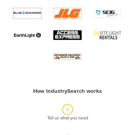
Andorra
Angola
Antigua and Barbuda
Argentina
Armenia
Austria
Azerbaijan
Bahamas
Bahrain
How IndustrySearch works
Bangladesh
Barbados
1
Belarus
Tell us what you need
Belgium
Belize