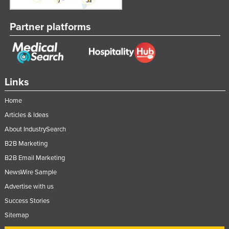
Partner platforms
Links
Home
Articles & Ideas
About IndustrySearch
B2B Marketing
B2B Email Marketing
NewsWire Sample
Advertise with us
Success Stories
Sitemap