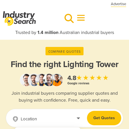
Advertise
Trusted by
1.4 million
Australian industrial buyers
COMPARE QUOTES
Find the right
Lighting Tower
★★★★★
4.8
Google reviews
Join industrial buyers comparing supplier quotes and
buying with confidence. Free, quick and easy.
Get Quotes
Location