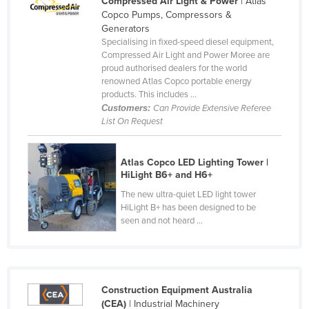
Compressed Air Light & Power
| Atlas
Copco Pumps, Compressors &
Czechia
Generators
Denmark
Specialising in fixed-speed diesel equipment,
Compressed Air Light and Power Moree are
Djibouti
proud authorised dealers for the world
Dominica
renowned Atlas Copco portable energy
products. This includes ...
Dominican Republic
Customers:
Can Provide Extensive Referee
List On Request
Ecuador
Egypt
Atlas Copco LED Lighting Tower |
El Salvador
HiLight B6+ and H6+
Equatorial Guinea
The new ultra-quiet LED light tower
HiLight B+ has been designed to be
Eritrea
seen and not heard ...
Estonia
Ethiopia
Fiji
Construction Equipment Australia
Finland
(CEA)
| Industrial Machinery