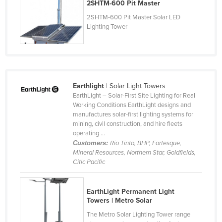
2SHTM-600 Pit Master
Slovenia
2SHTM-600 Pit Master Solar LED
Solomon Islands
Lighting Tower
Somalia
South Africa
South Sudan
Earthlight
| Solar Light Towers
Spain
EarthLight – Solar-First Site Lighting for Real
Working Conditions EarthLight designs and
Sri Lanka
manufactures solar-first lighting systems for
Sudan
mining, civil construction, and hire fleets
operating ...
Suriname
Customers:
Rio Tinto, BHP, Fortesque,
Mineral Resources, Northern Star, Goldfields,
Swaziland
Citic Pacific
Sweden
Switzerland
EarthLight Permanent Light
Towers | Metro Solar
Syria
The Metro Solar Lighting Tower range
Taiwan