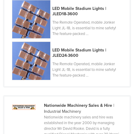
LED Mobile Stadium Lights |
JLED18-3600
The Remote Operated, mobile Jonker
Light JL-18, is essential to mine safety!
The feature-packed ...
LED Mobile Stadium Lights |
JLED24-3600
The Remote Operated, mobile Jonker
Light JL-18, is essential to mine safety!
The feature-packed ...
Nationwide Machinery Sales & Hire
|
Industrial Machinery
Nationwide machinery sales and hire was
established in the year 2000 by managing
director Mr David Rooke. David is a fully