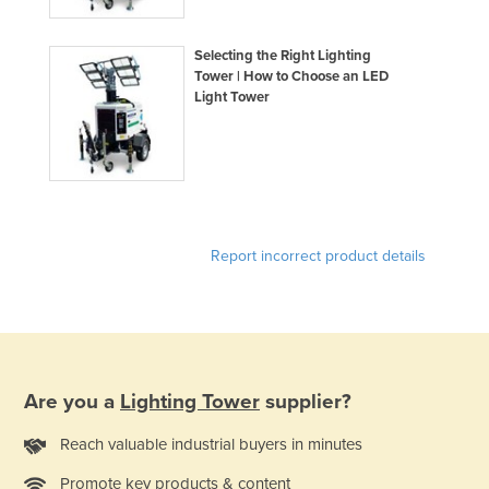
Selecting the Right Lighting
Tower | How to Choose an LED
Light Tower
Report incorrect product details
Are you a
Lighting Tower
supplier?
Reach valuable industrial buyers in minutes
Promote key products & content