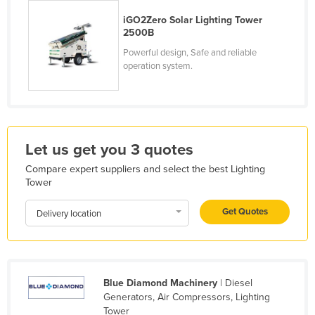
Kenya
iGO2Zero Solar Lighting Tower
2500B
Kiribati
Powerful design, Safe and reliable
Korea, North
operation system.
Korea, South
Kosovo
Kuwait
Let us get you 3 quotes
Kyrgyzstan
Compare expert suppliers and select the best Lighting
Laos
Tower
Latvia
Get Quotes
Delivery location
Lebanon
Lesotho
Liberia
Blue Diamond Machinery
| Diesel
Libya
Generators, Air Compressors, Lighting
Liechtenstein
Tower