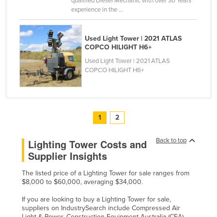
qualified Diesel Mechanic with over 30 Years’
experience in the ...
Used Light Tower | 2021 ATLAS
COPCO HILIGHT H6+
Used Light Tower | 2021 ATLAS
COPCO HILIGHT H6+
1
2
Back to top
Lighting Tower Costs and
Supplier Insights
The listed price of a Lighting Tower for sale ranges from
$8,000 to $60,000, averaging $34,000.
If you are looking to buy a Lighting Tower for sale,
suppliers on IndustrySearch include Compressed Air
Light & Power, Construction Equipment Australia (CEA),