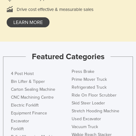
Drive cost effective & measurable sales
LEARN MORE
Featured Categories
Press Brake
4 Post Hoist
Prime Mover Truck
Bin Lifter & Tipper
Refrigerated Truck
Carton Sealing Machine
Ride On Floor Scrubber
CNC Machining Centre
Skid Steer Loader
Electric Forklift
Stretch Hooding Machine
Equipment Finance
Used Excavator
Excavator
Vacuum Truck
Forklift
Walkie Reach Stacker