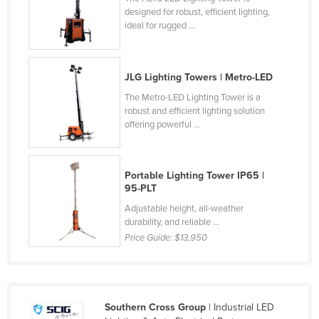
designed for robust, efficient lighting,
Norway
ideal for rugged ...
Oman
Pakistan
JLG Lighting Towers | Metro-LED
Palau
The Metro-LED Lighting Tower is a
Panama
robust and efficient lighting solution
offering powerful ...
Papua New Guinea
Paraguay
Peru
Portable Lighting Tower IP65 |
95-PLT
Philippines
Adjustable height, all-weather
Poland
durability, and reliable ...
Price Guide:
$13,950
Portugal
Qatar
Romania
Southern Cross Group
| Industrial LED
Russia