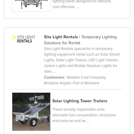
lighting tower designed for efficient,
cost-effective, ...
Site Light Rentals
| Temporary Lighting
Solutions for Rental
Site Light Rentals specialise in temporary
lighting equipment rental such as Solar Street
Lights, Solar Light Towers, LED Light Towers,
Jonker Lights and Mobile Stadium Lights for
sites ...
Customers:
Yarabee Coal Company,
Brisbane Airport, Port of Brisbane
Solar Lighting Tower Trailers
These socially responsible units
eliminate fuel consumption, emissions
and noise as well as ...