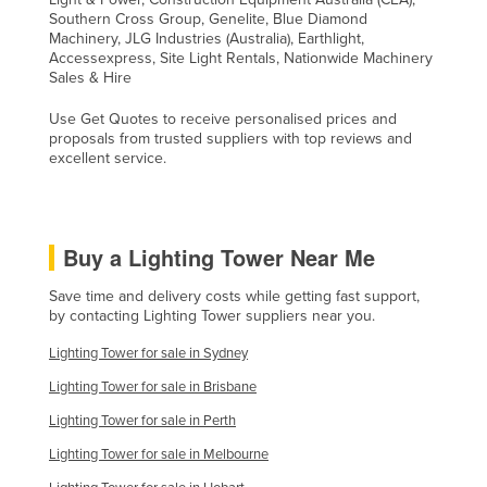
Southern Cross Group, Genelite, Blue Diamond
Machinery, JLG Industries (Australia), Earthlight,
Accessexpress, Site Light Rentals, Nationwide Machinery
Sales & Hire
Use Get Quotes to receive personalised prices and
proposals from trusted suppliers with top reviews and
excellent service.
Buy a Lighting Tower Near Me
Save time and delivery costs while getting fast support,
by contacting Lighting Tower suppliers near you.
Lighting Tower for sale in Sydney
Lighting Tower for sale in Brisbane
Lighting Tower for sale in Perth
Lighting Tower for sale in Melbourne