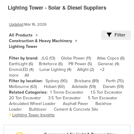
Lighting Tower - Solar & Diesel Suppliers
Canada
Central African Republic
Updated
Mar 16, 2026
Chad
Filter
All Products
Chile
Construction & Heavy Machinery
China
Lighting Tower
Colombia
Filter by brand:
JLG (13)
Globe Power (11)
Atlas Copco (6)
EarthLight (6)
Briteforce (6)
PR Power (5)
Generac (4)
Comoros
EnviroLED (4)
Lunar Lighting (4)
Allight (2)
+2
Congo (Brazzaville)
more
All
Filter by location:
Sydney (90)
Brisbane (89)
Perth (70)
Congo (Kinshasa)
Melbourne (63)
Hobart (60)
Adelaide (59)
Darwin (59)
Related Categories:
1 Tonne Excavator
1.5 Ton Excavator
Costa Rica
20 Ton Excavator
3.5 Ton Excavator
5 Ton Excavator
Côte d'Ivoire
Articulated Wheel Loader
Asphalt Paver
Backhoe
Loader
Bulldozer
Cement & Concrete Silo
Croatia
Lighting Tower Insights
Cuba
Cyprus