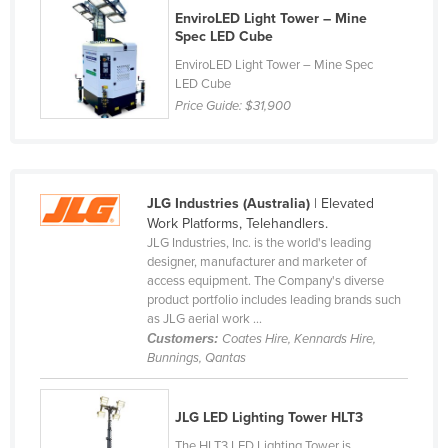
EnviroLED Light Tower – Mine
Moldova
Spec LED Cube
Monaco
EnviroLED Light Tower – Mine Spec
LED Cube
Mongolia
Price Guide:
$31,900
Montenegro
Morocco
Mozambique
JLG Industries (Australia)
| Elevated
Namibia
Work Platforms, Telehandlers.
JLG Industries, Inc. is the world's leading
Nauru
designer, manufacturer and marketer of
Nepal
access equipment. The Company's diverse
product portfolio includes leading brands such
Netherlands
as JLG aerial work ...
Customers:
Coates Hire, Kennards Hire,
New Zealand
Bunnings, Qantas
Nicaragua
Niger
JLG LED Lighting Tower HLT3
Nigeria
The HLT3 LED Lighting Tower is