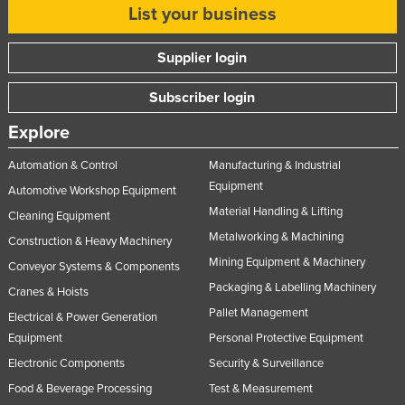
List your business
Supplier login
Subscriber login
Explore
Automation & Control
Manufacturing & Industrial
Equipment
Automotive Workshop Equipment
Material Handling & Lifting
Cleaning Equipment
Metalworking & Machining
Construction & Heavy Machinery
Mining Equipment & Machinery
Conveyor Systems & Components
Packaging & Labelling Machinery
Cranes & Hoists
Pallet Management
Electrical & Power Generation
Equipment
Personal Protective Equipment
Electronic Components
Security & Surveillance
Food & Beverage Processing
Test & Measurement