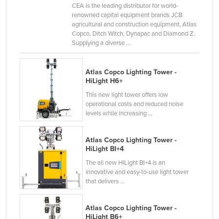
CEA is the leading distributor for world-
France
renowned capital equipment brands JCB
agricultural and construction equipment, Atlas
Gabon
Copco, Ditch Witch, Dynapac and Diamond Z.
Gambia
Supplying a diverse ...
Georgia
Atlas Copco Lighting Tower -
Germany
HiLight H6+
Ghana
This new light tower offers low
operational costs and reduced noise
Greece
levels while increasing ...
Grenada
Guatemala
Atlas Copco Lighting Tower -
HiLight BI+4
Guinea
The all new HiLight BI+4 is an
Guinea-Bissau
innovative and easy-to-use light tower
that delivers ...
Guyana
Haiti
Atlas Copco Lighting Tower -
Holy See
HiLight B6+