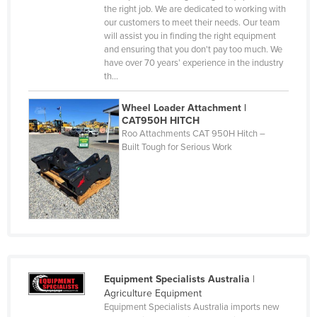
Central African Republic
the right job. We are dedicated to working with
our customers to meet their needs. Our team
Chad
will assist you in finding the right equipment
and ensuring that you don't pay too much. We
Chile
have over 70 years’ experience in the industry
China
th…
Colombia
Wheel Loader Attachment |
CAT950H HITCH
Comoros
Roo Attachments CAT 950H Hitch –
Congo (Brazzaville)
Built Tough for Serious Work
Congo (Kinshasa)
Costa Rica
Côte d'Ivoire
Croatia
Cuba
Equipment Specialists Australia
|
Cyprus
Agriculture Equipment
Czechia
Equipment Specialists Australia imports new