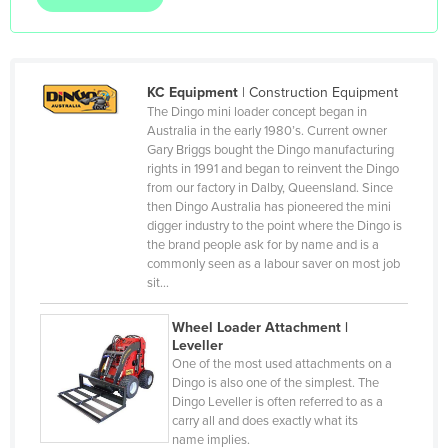
Kiribati
Korea, North
Korea, South
KC Equipment
|
Construction Equipment
Kosovo
The Dingo mini loader concept began in
Australia in the early 1980’s. Current owner
Kuwait
Gary Briggs bought the Dingo manufacturing
rights in 1991 and began to reinvent the Dingo
Kyrgyzstan
from our factory in Dalby, Queensland. Since
Laos
then Dingo Australia has pioneered the mini
digger industry to the point where the Dingo is
Latvia
the brand people ask for by name and is a
commonly seen as a labour saver on most job
Lebanon
sit…
Lesotho
Wheel Loader Attachment |
Liberia
Leveller
Libya
One of the most used attachments on a
Dingo is also one of the simplest. The
Liechtenstein
Dingo Leveller is often referred to as a
carry all and does exactly what its
Lithuania
name implies.