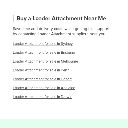
Saint Kitts and Nevis
Saint Lucia
Buy a
Loader Attachment
Near Me
Saint Vincent and the Grenadines
Save time and delivery costs while getting fast support,
Samoa
by contacting
Loader Attachment
suppliers near you.
San Marino
Loader Attachment
for sale in
Sydney
Sao Tome and Principe
Loader Attachment
for sale in
Brisbane
Saudi Arabia
Loader Attachment
for sale in
Melbourne
Senegal
Loader Attachment
for sale in
Perth
Serbia
Loader Attachment
for sale in
Hobart
Seychelles
Loader Attachment
for sale in
Adelaide
Sierra Leone
Loader Attachment
for sale in
Darwin
Singapore
Slovakia
Slovenia