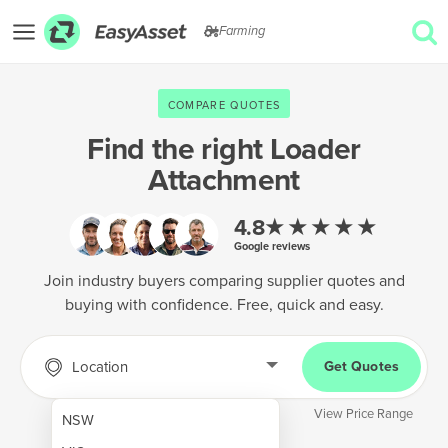
Farming
EXPLORE
COMPARE QUOTES
GET QUOTES
Find the right
Loader
Attachment
AgTech & Precision Farming
Cropping & Planting
★★★★★
4.8
Google reviews
Farm Operations & Maintenance
Join industry buyers comparing supplier quotes and
Forestry & Land Management
buying with confidence. Free, quick and easy.
Grain & Storage
Location
Get Quotes
Harvesting & Forage
Infrastructure & Property
View Price Range
NSW
Livestock & Animal Care