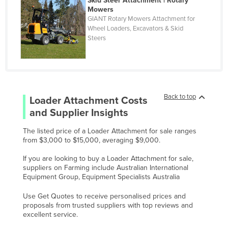
Skid Steer Attachment | Rotary
Oman
Mowers
GIANT Rotary Mowers Attachment for
Pakistan
Wheel Loaders, Excavators & Skid
Palau
Steers
Panama
Papua New Guinea
Paraguay
Back to top
Loader Attachment
Costs
Peru
and Supplier Insights
Philippines
The listed price of a Loader Attachment for sale ranges
Poland
from $3,000 to $15,000, averaging $9,000.
Portugal
If you are looking to buy a Loader Attachment for sale,
suppliers on Farming include Australian International
Qatar
Equipment Group, Equipment Specialists Australia
Romania
Use Get Quotes to receive personalised prices and
Russia
proposals from trusted suppliers with top reviews and
excellent service.
Rwanda