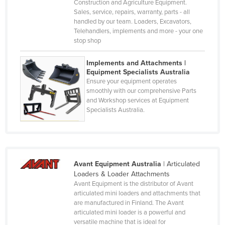
Construction and Agriculture Equipment.
Denmark
Sales, service, repairs, warranty, parts - all
Djibouti
handled by our team. Loaders, Excavators,
Telehandlers, implements and more - your one
Dominica
stop shop
Dominican Republic
Implements and Attachments |
Ecuador
Equipment Specialists Australia
Ensure your equipment operates
Egypt
smoothly with our comprehensive Parts
and Workshop services at Equipment
El Salvador
Specialists Australia.
Equatorial Guinea
Eritrea
Estonia
Avant Equipment Australia
|
Articulated
Ethiopia
Loaders & Loader Attachments
Fiji
Avant Equipment is the distributor of Avant
articulated mini loaders and attachments that
Finland
are manufactured in Finland. The Avant
articulated mini loader is a powerful and
France
versatile machine that is ideal for