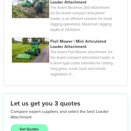
Loader Attachment
Hungary
The Avant Backhoe 260 attachment
Iceland
for the Avant compact articulated
loader, is an efficient solution for small
India
digging operations. Maximum digging
depth of 2600mm.
Indonesia
Iran
Flail Mower | Mini Articulated
Loader Attachment
Iraq
The Avant Flail Mower attachment, for
the Avant compact articulated loader, is
Ireland
a drum-type cutter intended for cutting
Israel
long grass, scrub, bush and similar
vegetation. It…
Italy
Jamaica
Japan
Let us get you 3 quotes
Jordan
Compare expert suppliers and select the best
Loader
Kazakhstan
Attachment
Kenya
Get Quotes