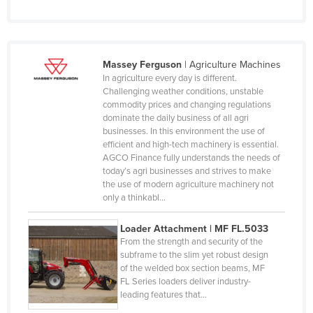
Luxembourg
Macedonia
Madagascar
Massey Ferguson
|
Agriculture Machines
Malawi
In agriculture every day is different.
Challenging weather conditions, unstable
Malaysia
commodity prices and changing regulations
dominate the daily business of all agri
Maldives
businesses. In this environment the use of
Mali
efficient and high-tech machinery is essential.
AGCO Finance fully understands the needs of
Malta
today’s agri businesses and strives to make
the use of modern agriculture machinery not
Marshall Islands
only a thinkabl…
Mauritania
Loader Attachment | MF FL.5033
Mauritius
From the strength and security of the
Mexico
subframe to the slim yet robust design
of the welded box section beams, MF
Federated States of Micronesia
FL Series loaders deliver industry-
leading features that…
Moldova