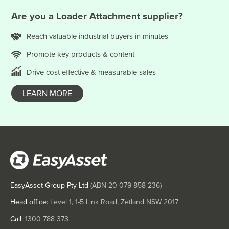
Solomon Islands
Are you
a
Loader Attachment
supplier?
Somalia
Reach valuable
industrial
buyers in minutes
South Africa
Promote key products & content
South Sudan
Spain
Drive cost effective & measurable sales
Sri Lanka
LEARN MORE
Sudan
Suriname
Swaziland
Sweden
Switzerland
EasyAsset Group Pty Ltd
(ABN
20 079 858 236
)
Syria
Taiwan
Head office:
Level 1, 1-5 Link Road, Zetland NSW 2017
Tajikistan
Call:
1300 788 373