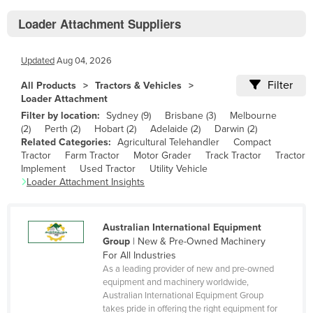
Bhutan
Loader Attachment Suppliers
Bolivia
Bosnia and Herzegovina
Updated
Aug 04, 2026
Botswana
Filter
All Products
Tractors & Vehicles
Brazil
Loader Attachment
Filter by location:
Sydney
(
9
)
Brisbane
(
3
)
Melbourne
Brunei
(
2
)
Perth
(
2
)
Hobart
(
2
)
Adelaide
(
2
)
Darwin
(
2
)
Bulgaria
Related Categories:
Agricultural Telehandler
Compact
Tractor
Farm Tractor
Motor Grader
Track Tractor
Tractor
Burkina Faso
Implement
Used Tractor
Utility Vehicle
Loader Attachment
Insights
Burma
Burundi
Australian International Equipment
Cabo Verde
Group
|
New & Pre-Owned Machinery
Cambodia
For All Industries
As a leading provider of new and pre-owned
Cameroon
equipment and machinery worldwide,
Australian International Equipment Group
Canada
takes pride in offering the right equipment for