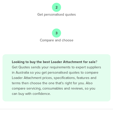
Angola
2
Antigua and Barbuda
Get personalised quotes
Argentina
Armenia
3
Austria
Compare and choose
Azerbaijan
Bahamas
Bahrain
Looking to buy the best Loader Attachment for sale
?
Get Quotes sends your requirements to expert suppliers
Bangladesh
in Australia so you get personalised quotes to compare
Barbados
Loader Attachment prices, specifications, features and
terms then choose the one that's right for you. Also
Belarus
compare servicing, consumables and reviews, so you
Belgium
can buy with confidence.
Belize
Benin