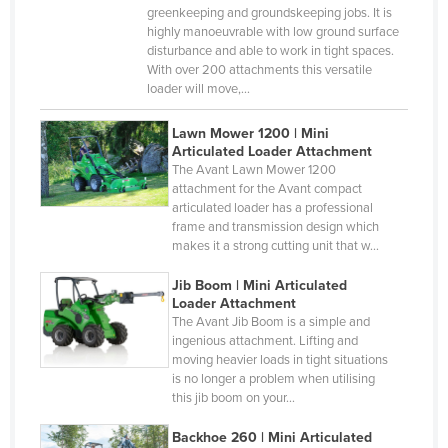
Gabon
greenkeeping and groundskeeping jobs. It is
highly manoeuvrable with low ground surface
Gambia
disturbance and able to work in tight spaces.
With over 200 attachments this versatile
Georgia
loader will move,…
Germany
Lawn Mower 1200 | Mini
Ghana
Articulated Loader Attachment
The Avant Lawn Mower 1200
Greece
attachment for the Avant compact
Grenada
articulated loader has a professional
frame and transmission design which
Guatemala
makes it a strong cutting unit that w…
Guinea
Jib Boom | Mini Articulated
Guinea-Bissau
Loader Attachment
The Avant Jib Boom is a simple and
Guyana
ingenious attachment. Lifting and
moving heavier loads in tight situations
Haiti
is no longer a problem when utilising
Holy See
this jib boom on your…
Honduras
Backhoe 260 | Mini Articulated