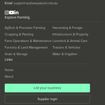
Tanzania
Email:
support-au@easyasset.com.au
Thailand
Explore
Farming
Timor-Leste
Togo
AgTech & Precision Farming
Harvesting & Forage
Tonga
Cropping & Planting
Infrastructure & Property
Trinidad and Tobago
Farm Operations & Maintenance
Livestock & Animal Care
Forestry & Land Management
Tractors & Vehicles
Tunisia
Grain & Storage
Water & Irrigation
Turkey
Links
Turkmenistan
Home
Tuvalu
About
Uganda
Ukraine
List your business
United Arab Emirates
Supplier login
United Kingdom