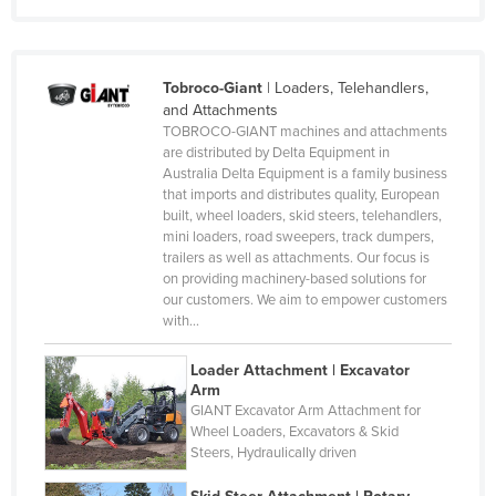
Monaco
Mongolia
Montenegro
Tobroco-Giant
|
Loaders, Telehandlers,
and Attachments
Morocco
TOBROCO-GIANT machines and attachments
are distributed by Delta Equipment in
Mozambique
Australia Delta Equipment is a family business
Namibia
that imports and distributes quality, European
built, wheel loaders, skid steers, telehandlers,
Nauru
mini loaders, road sweepers, track dumpers,
trailers as well as attachments. Our focus is
Nepal
on providing machinery-based solutions for
Netherlands
our customers. We aim to empower customers
with…
New Zealand
Nicaragua
Loader Attachment | Excavator
Arm
Niger
GIANT Excavator Arm Attachment for
Wheel Loaders, Excavators & Skid
Nigeria
Steers, Hydraulically driven
Norway