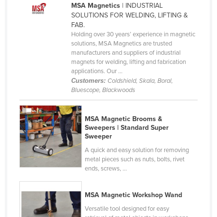
MSA Magnetics
| INDUSTRIAL
Cameroon
SOLUTIONS FOR WELDING, LIFTING &
FAB.
Canada
Holding over 30 years’ experience in magnetic
Central African Republic
solutions, MSA Magnetics are trusted
manufacturers and suppliers of industrial
Chad
magnets for welding, lifting and fabrication
applications. Our ...
Chile
Customers:
Coldshield, Skala, Boral,
China
Bluescope, Blackwoods
Colombia
Comoros
MSA Magnetic Brooms &
Sweepers | Standard Super
Congo (Brazzaville)
Sweeper
Congo (Kinshasa)
A quick and easy solution for removing
metal pieces such as nuts, bolts, rivet
Costa Rica
ends, screws, ...
Côte d'Ivoire
MSA Magnetic Workshop Wand
Croatia
Versatile tool designed for easy
Cuba