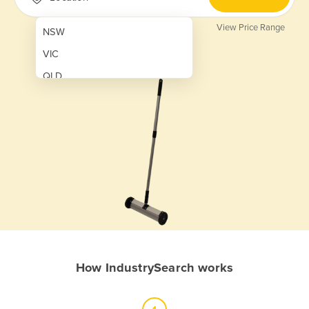
View Price Range
NSW
VIC
QLD
SA
WA
NT
ACT
TAS
New Zealand
Papua New Guinea
How IndustrySearch works
Afghanistan
Albania