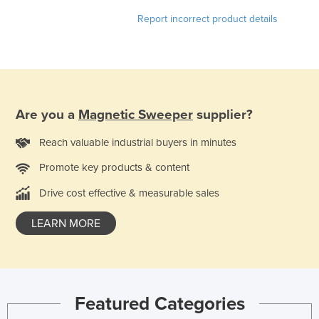
Federated States of Micronesia
Report incorrect product details
Moldova
Monaco
Mongolia
Montenegro
Are you a
Magnetic Sweeper
supplier?
Morocco
Reach valuable industrial buyers in minutes
Mozambique
Promote key products & content
Namibia
Drive cost effective & measurable sales
Nauru
Nepal
LEARN MORE
Netherlands
New Zealand
Nicaragua
Featured Categories
Niger