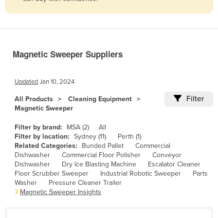
Belize
Benin
Bhutan
Magnetic Sweeper Suppliers
Bolivia
Bosnia and Herzegovina
Updated
Jan 10, 2024
Botswana
Filter
All Products
Cleaning Equipment
Brazil
Magnetic Sweeper
Brunei
Filter by brand:
MSA (2)
All
Bulgaria
Filter by location:
Sydney (11)
Perth (1)
Related Categories:
Bunded Pallet
Commercial
Burkina Faso
Dishwasher
Commercial Floor Polisher
Conveyor
Dishwasher
Dry Ice Blasting Machine
Escalator Cleaner
Burma
Floor Scrubber Sweeper
Industrial Robotic Sweeper
Parts
Burundi
Washer
Pressure Cleaner Trailer
Magnetic Sweeper Insights
Cabo Verde
Cambodia