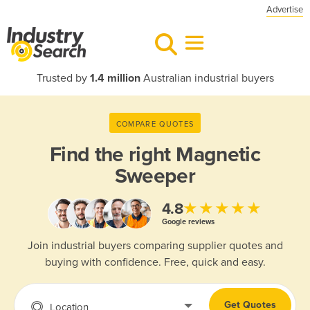
Advertise
Trusted by
1.4 million
Australian industrial buyers
COMPARE QUOTES
Find the right
Magnetic
Sweeper
★★★★★
4.8
Google reviews
Join industrial buyers comparing supplier quotes and
buying with confidence. Free, quick and easy.
Get Quotes
Location