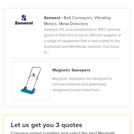
Holy See
Honduras
Sanwest
| Belt Conveyors, Vibrating
Motors, Metal Detectors
Hungary
Sanwest P/L was established in 1987, and has
Iceland
grown in that time to be an efficient supplier of
a range of equipment that is well suited to the
India
Australian and Worldwide markets. Our focus
is ...
Indonesia
Iran
Magnetic Sweepers
Iraq
Magnetic Sweepers are designed to
Ireland
remove nuisance and potentially
dangerous tramp metal from ...
Israel
Italy
Jamaica
Japan
Let us get you 3 quotes
Jordan
Compare expert suppliers and select the best Magnetic