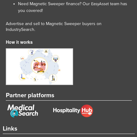
Need Magnetic Sweeper finance? Our
team has
EasyAsset
Slovakia
you covered!
Slovenia
Advertise and sell to Magnetic Sweeper buyers on
Solomon Islands
IndustrySearch.
Somalia
How it works
South Africa
South Sudan
Spain
Sri Lanka
Sudan
Partner platforms
Suriname
Swaziland
Sweden
Switzerland
Links
Syria