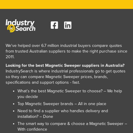
Russia
Rwanda
Saint Kitts and Nevis
Saint Lucia
Saint Vincent and the Grenadines
We've helped over 6.7 million industrial buyers compare quotes
from trusted Australian suppliers to make the right purchase since
Samoa
2011.
San Marino
Looking for the best Magnetic Sweeper suppliers in Australia?
IndustrySearch is where industrial professionals go to get quotes
Sao Tome and Principe
so they can compare Magnetic Sweeper prices, brands,
Saudi Arabia
specifications and support options - fast.
What’s the best Magnetic Sweeper to choose? – We help
Senegal
you decide
Serbia
Top Magnetic Sweeper brands – All in one place
Seychelles
Need to find a supplier who handles delivery and
installation? – Done
Sierra Leone
The smart way to compare & choose a Magnetic Sweeper –
With confidence
Singapore