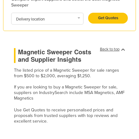
Sweeper
Kazakhstan
Kenya
Get Quotes
Delivery location
Kiribati
Korea, North
Korea, South
Back to top
Magnetic Sweeper Costs
Kosovo
and Supplier Insights
Kuwait
The listed price of a Magnetic Sweeper for sale ranges
from $500 to $2,000, averaging $1,250.
Kyrgyzstan
Laos
If you are looking to buy a Magnetic Sweeper for sale,
suppliers on IndustrySearch include MSA Magnetics, AMF
Latvia
Magnetics
Lebanon
Use Get Quotes to receive personalised prices and
proposals from trusted suppliers with top reviews and
Lesotho
excellent service.
Liberia
Libya