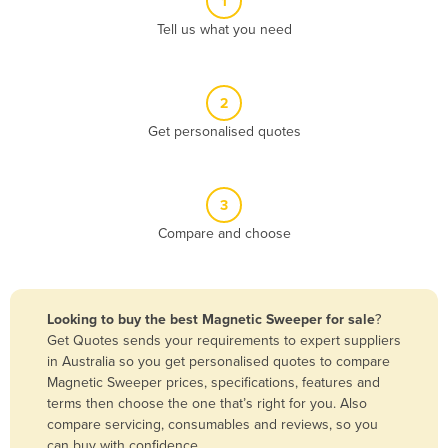
1
Algeria
Tell us what you need
Andorra
Angola
2
Antigua and Barbuda
Get personalised quotes
Argentina
Armenia
3
Austria
Compare and choose
Azerbaijan
Bahamas
Bahrain
Looking to buy the best Magnetic Sweeper for sale
?
Get Quotes sends your requirements to expert suppliers
Bangladesh
in Australia so you get personalised quotes to compare
Barbados
Magnetic Sweeper prices, specifications, features and
terms then choose the one that’s right for you. Also
Belarus
compare servicing, consumables and reviews, so you
Belgium
can buy with confidence.