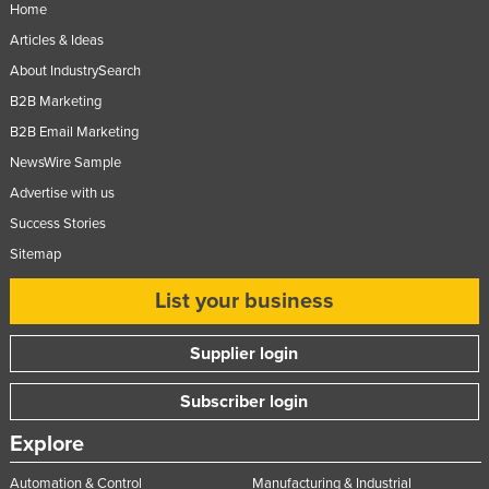
Home
Taiwan
Articles & Ideas
Tajikistan
About IndustrySearch
Tanzania
B2B Marketing
Thailand
B2B Email Marketing
Timor-Leste
NewsWire Sample
Advertise with us
Togo
Success Stories
Tonga
Sitemap
Trinidad and Tobago
List your business
Tunisia
Turkey
Supplier login
Turkmenistan
Subscriber login
Tuvalu
Explore
Uganda
Ukraine
Automation & Control
Manufacturing & Industrial