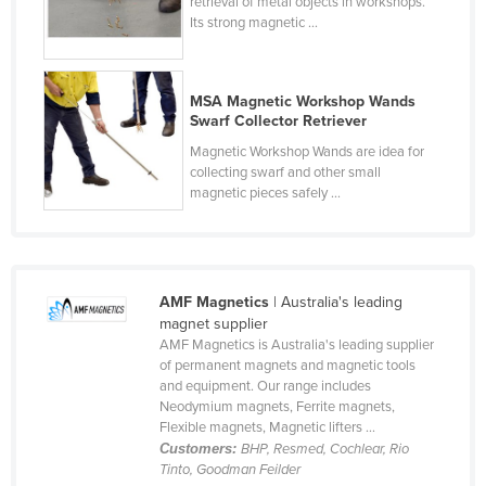
retrieval of metal objects in workshops.
Cyprus
Its strong magnetic ...
Czechia
Denmark
MSA Magnetic Workshop Wands
Swarf Collector Retriever
Djibouti
Magnetic Workshop Wands are idea for
Dominica
collecting swarf and other small
magnetic pieces safely ...
Dominican Republic
Ecuador
Egypt
El Salvador
AMF Magnetics
| Australia's leading
magnet supplier
Equatorial Guinea
AMF Magnetics is Australia's leading supplier
of permanent magnets and magnetic tools
Eritrea
and equipment. Our range includes
Estonia
Neodymium magnets, Ferrite magnets,
Flexible magnets, Magnetic lifters ...
Ethiopia
Customers:
BHP, Resmed, Cochlear, Rio
Tinto, Goodman Feilder
Fiji