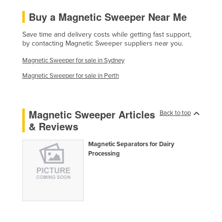
Liechtenstein
Buy a Magnetic Sweeper Near Me
Lithuania
Save time and delivery costs while getting fast support,
Luxembourg
by contacting Magnetic Sweeper suppliers near you.
Macedonia
Magnetic Sweeper for sale in Sydney
Madagascar
Magnetic Sweeper for sale in Perth
Malawi
Malaysia
Magnetic Sweeper Articles
Back to top
Maldives
& Reviews
Mali
Magnetic Separators for Dairy
Malta
Processing
Marshall Islands
Mauritania
Mauritius
Mexico