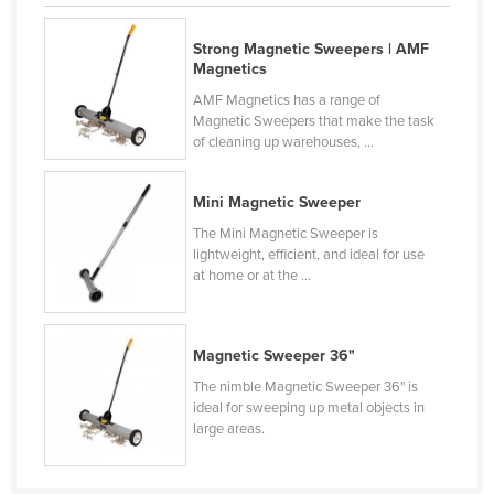
Finland
Strong Magnetic Sweepers | AMF
France
Magnetics
Gabon
AMF Magnetics has a range of
Magnetic Sweepers that make the task
Gambia
of cleaning up warehouses, ...
Georgia
Germany
Mini Magnetic Sweeper
The Mini Magnetic Sweeper is
Ghana
lightweight, efficient, and ideal for use
Greece
at home or at the ...
Grenada
Guatemala
Magnetic Sweeper 36"
Guinea
The nimble Magnetic Sweeper 36" is
ideal for sweeping up metal objects in
Guinea-Bissau
large areas.
Guyana
Haiti