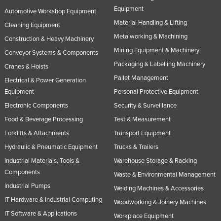
Equipment
United Arab Emirates
Automotive Workshop Equipment
Material Handling & Lifting
Cleaning Equipment
United Kingdom
Metalworking & Machining
Construction & Heavy Machinery
United States
Mining Equipment & Machinery
Conveyor Systems & Components
Uruguay
Packaging & Labelling Machinery
Cranes & Hoists
Uzbekistan
Pallet Management
Electrical & Power Generation
Vanuatu
Equipment
Personal Protective Equipment
Venezuela
Electronic Components
Security & Surveillance
Food & Beverage Processing
Test & Measurement
Vietnam
Forklifts & Attachments
Transport Equipment
Yemen
Hydraulic & Pneumatic Equipment
Trucks & Trailers
Zambia
Industrial Materials, Tools &
Warehouse Storage & Racking
Zimbabwe
Components
Waste & Environmental Management
Industrial Pumps
Welding Machines & Accessories
IT Hardware & Industrial Computing
Woodworking & Joinery Machines
IT Software & Applications
Workplace Equipment