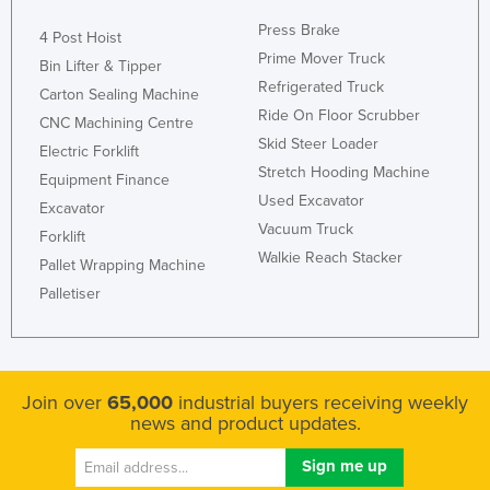
Nigeria
Press Brake
4 Post Hoist
Norway
Prime Mover Truck
Bin Lifter & Tipper
Refrigerated Truck
Oman
Carton Sealing Machine
Ride On Floor Scrubber
CNC Machining Centre
Pakistan
Skid Steer Loader
Electric Forklift
Palau
Stretch Hooding Machine
Equipment Finance
Panama
Used Excavator
Excavator
Vacuum Truck
Papua New Guinea
Forklift
Walkie Reach Stacker
Pallet Wrapping Machine
Paraguay
Palletiser
Peru
Philippines
Poland
Join over
65,000
industrial buyers receiving weekly
Portugal
news and product updates.
Qatar
Romania