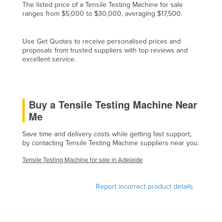
The listed price of a Tensile Testing Machine for sale
Cyprus
ranges from $5,000 to $30,000, averaging $17,500.
Czechia
Use Get Quotes to receive personalised prices and
Denmark
proposals from trusted suppliers with top reviews and
Djibouti
excellent service.
Dominica
Dominican Republic
Buy a Tensile Testing Machine Near
Ecuador
Me
Egypt
Save time and delivery costs while getting fast support,
El Salvador
by contacting Tensile Testing Machine suppliers near you.
Equatorial Guinea
Tensile Testing Machine for sale in Adelaide
Eritrea
Estonia
Report incorrect product details
Ethiopia
Fiji