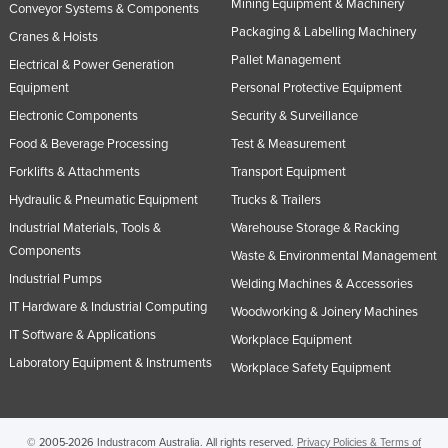
Mining Equipment & Machinery
Conveyor Systems & Components
Nigeria
Packaging & Labelling Machinery
Cranes & Hoists
Norway
Pallet Management
Electrical & Power Generation
Oman
Equipment
Personal Protective Equipment
Electronic Components
Security & Surveillance
Pakistan
Food & Beverage Processing
Test & Measurement
Palau
Forklifts & Attachments
Transport Equipment
Panama
Hydraulic & Pneumatic Equipment
Trucks & Trailers
Papua New Guinea
Industrial Materials, Tools &
Warehouse Storage & Racking
Paraguay
Components
Waste & Environmental Management
Peru
Industrial Pumps
Welding Machines & Accessories
IT Hardware & Industrial Computing
Philippines
Woodworking & Joinery Machines
IT Software & Applications
Workplace Equipment
Poland
Laboratory Equipment & Instruments
Workplace Safety Equipment
Portugal
Qatar
Romania
© 2005-2026 Industracom Australia. All rights reserved.
Privacy Policies & Terms of