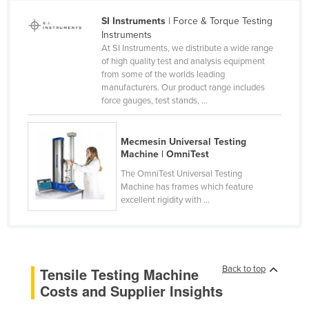
Cameroon
SI Instruments
| Force & Torque Testing
Instruments
Canada
At SI Instruments, we distribute a wide range
Central African Republic
of high quality test and analysis equipment
from some of the worlds leading
Chad
manufacturers. Our product range includes
force gauges, test stands, ...
Chile
China
Mecmesin Universal Testing
Colombia
Machine | OmniTest
Comoros
The OmniTest Universal Testing
Machine has frames which feature
Congo (Brazzaville)
excellent rigidity with ...
Congo (Kinshasa)
Costa Rica
Côte d'Ivoire
Back to top
Tensile Testing Machine
Croatia
Costs and Supplier Insights
Cuba