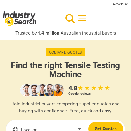
Advertise
Trusted by
1.4 million
Australian industrial buyers
COMPARE QUOTES
Find the right
Tensile Testing
Machine
★★★★★
4.8
Google reviews
Join industrial buyers comparing supplier quotes and
buying with confidence. Free, quick and easy.
Get Quotes
Location