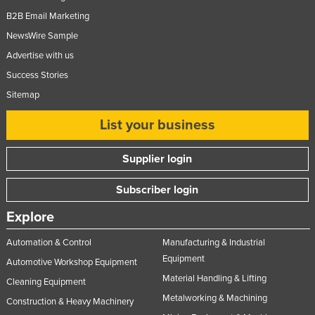
Federated States of Micronesia
B2B Email Marketing
NewsWire Sample
Moldova
Advertise with us
Monaco
Success Stories
Mongolia
Sitemap
Montenegro
List your business
Morocco
Mozambique
Supplier login
Namibia
Subscriber login
Nauru
Explore
Nepal
Netherlands
Automation & Control
Manufacturing & Industrial
Equipment
New Zealand
Automotive Workshop Equipment
Material Handling & Lifting
Cleaning Equipment
Nicaragua
Metalworking & Machining
Construction & Heavy Machinery
Niger