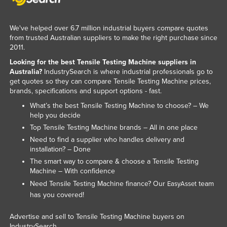
Kazakhstan
Kenya
We've helped over 6.7 million industrial buyers compare quotes
from trusted Australian suppliers to make the right purchase since
Kiribati
2011.
Korea, North
Looking for the best Tensile Testing Machine suppliers in
Australia?
IndustrySearch is where industrial professionals go to
Korea, South
get quotes so they can compare Tensile Testing Machine prices,
brands, specifications and support options - fast.
Kosovo
What’s the best Tensile Testing Machine to choose? – We
Kuwait
help you decide
Kyrgyzstan
Top Tensile Testing Machine brands – All in one place
Need to find a supplier who handles delivery and
Laos
installation? – Done
Latvia
The smart way to compare & choose a Tensile Testing
Machine – With confidence
Lebanon
Need Tensile Testing Machine finance? Our
team
EasyAsset
Lesotho
has you covered!
Liberia
Advertise and sell to Tensile Testing Machine buyers on
Libya
IndustrySearch.