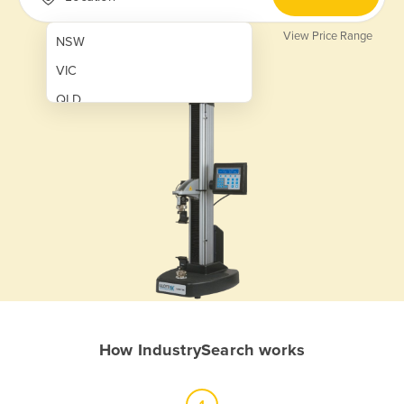
View Price Range
NSW
VIC
QLD
SA
WA
NT
ACT
TAS
New Zealand
Papua New Guinea
How IndustrySearch works
Afghanistan
Albania