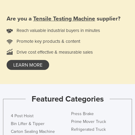
Finland
France
Are you a
Tensile Testing Machine
supplier?
Gabon
Reach valuable industrial buyers in minutes
Gambia
Promote key products & content
Georgia
Drive cost effective & measurable sales
Germany
Ghana
LEARN MORE
Greece
Grenada
Guatemala
Featured Categories
Guinea
Guinea-Bissau
Press Brake
4 Post Hoist
Prime Mover Truck
Guyana
Bin Lifter & Tipper
Refrigerated Truck
Carton Sealing Machine
Haiti