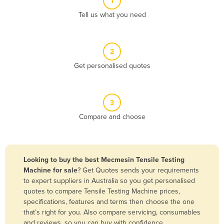
1
Algeria
Tell us what you need
Andorra
Angola
2
Antigua and Barbuda
Get personalised quotes
Argentina
Armenia
3
Austria
Compare and choose
Azerbaijan
Bahamas
Bahrain
Looking to buy the best Mecmesin Tensile Testing
Machine for sale
? Get Quotes sends your requirements
Bangladesh
to expert suppliers in Australia so you get personalised
Barbados
quotes to compare Tensile Testing Machine prices,
specifications, features and terms then choose the one
Belarus
that’s right for you. Also compare servicing, consumables
Belgium
and reviews, so you can buy with confidence.