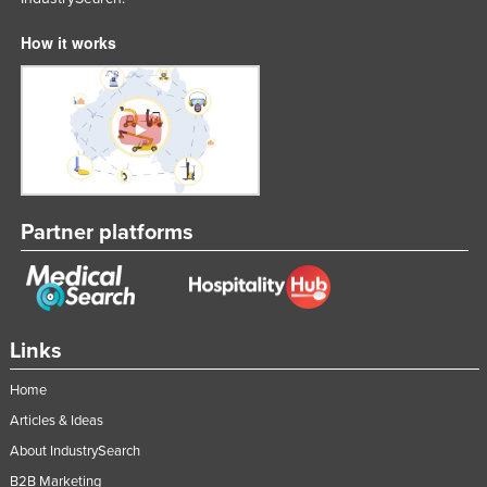
Liechtenstein
How it works
Lithuania
Luxembourg
Macedonia
Madagascar
Malawi
Partner platforms
Malaysia
Maldives
Mali
Malta
Links
Marshall Islands
Home
Mauritania
Articles & Ideas
Mauritius
About IndustrySearch
Mexico
B2B Marketing