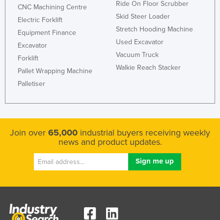
Ride On Floor Scrubber
CNC Machining Centre
Holy See
Skid Steer Loader
Electric Forklift
Honduras
Stretch Hooding Machine
Equipment Finance
Hungary
Used Excavator
Excavator
Vacuum Truck
Iceland
Forklift
Walkie Reach Stacker
Pallet Wrapping Machine
India
Palletiser
Indonesia
Iran
Iraq
Join over
65,000
industrial buyers receiving weekly
Ireland
news and product updates.
Israel
Italy
Jamaica
Japan
Jordan