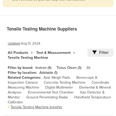
Belize
Benin
Bhutan
Tensile Testing Machine Suppliers
Bolivia
Bosnia and Herzegovina
Updated
Aug 13, 2024
Botswana
Filter
All Products
Test & Measurement
Brazil
Tensile Testing Machine
Brunei
Filter by brand:
Instron (4)
Tinius Olsen (3)
All
Bulgaria
Filter by location:
Adelaide (1)
Related Categories:
Axle Weigh Pads
Borescope &
Burkina Faso
Inspection Camera
Concrete Testing Machine
Coordinate
Measuring Machine
Digital Multimeter
Elemental & Mineral
Burma
Analyser
Environmental Test Chamber
Gas Detector &
Burundi
Monitor
Ground Penetrating Radar
Handheld Temperature
Calibrator
Cabo Verde
Tensile Testing Machine Insights
Cambodia