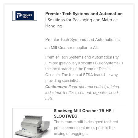
Cameroon
Premier Tech Systems and Automation
Canada
| Solutions for Packaging and Materials
Handling
Central African Republic
Chad
Premier Tech Systems and Automation is
Chile
an Mill Crusher supplier to All
China
Premier Tech Systems and Automation Pty
Limited (previously Kockums Bulk Systems) is
Colombia
the local branch of the Premier Tech in
Oceania. The team at PTSA leads the way,
Comoros
providing specialist ...
Congo (Brazzaville)
Customers:
Food, pharmaceutical, mining,
industrial, fertilizer, cement, organics, seeds,
Congo (Kinshasa)
nuts
Costa Rica
Slootweg Mill Crusher 75 HP |
Côte d'Ivoire
SLOOTWEG
The hammer mill is designed to shred
Croatia
pre-screened peat moss prior to the
mixing or bagging ...
Cuba