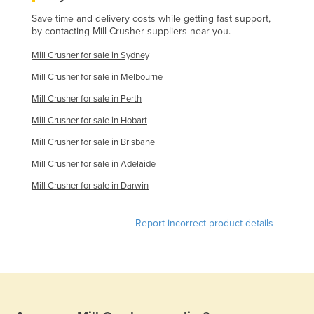
Finland
Save time and delivery costs while getting fast support,
by contacting Mill Crusher suppliers near you.
France
Mill Crusher for sale in Sydney
Gabon
Mill Crusher for sale in Melbourne
Gambia
Mill Crusher for sale in Perth
Georgia
Mill Crusher for sale in Hobart
Germany
Mill Crusher for sale in Brisbane
Ghana
Mill Crusher for sale in Adelaide
Greece
Mill Crusher for sale in Darwin
Grenada
Guatemala
Report incorrect product details
Guinea
Guinea-Bissau
Guyana
Haiti