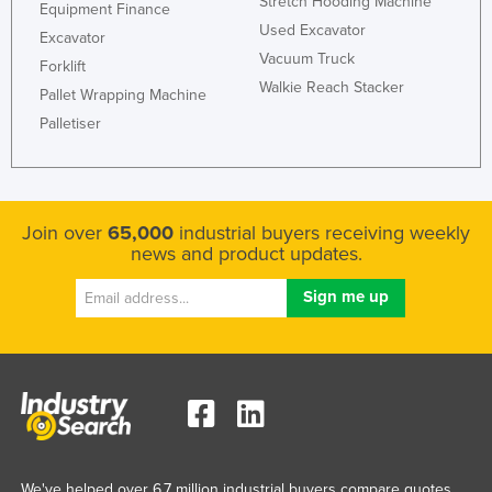
Stretch Hooding Machine
Equipment Finance
Kazakhstan
Used Excavator
Excavator
Kenya
Vacuum Truck
Forklift
Walkie Reach Stacker
Kiribati
Pallet Wrapping Machine
Palletiser
Korea, North
Korea, South
Kosovo
Join over
65,000
industrial buyers receiving weekly
Kuwait
news and product updates.
Kyrgyzstan
Laos
Latvia
Lebanon
Lesotho
Liberia
Libya
We've helped over 6.7 million industrial buyers compare quotes