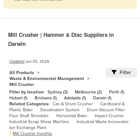
Belize
Benin
Bhutan
Mill Crusher | Hammer & Disc Suppliers in
Bolivia
Darwin
Bosnia and Herzegovina
Botswana
Updated
Jun 05, 2026
Brazil
Filter
All Products
Brunei
Waste & Environmental Management
Mill Crusher
Bulgaria
Filter by location:
Sydney (3)
Melbourne (2)
Perth (1)
Burkina Faso
Hobart (1)
Brisbane (1)
Adelaide (1)
Darwin (1)
Related Categories:
Can & Drum Crusher
Cardboard &
Burma
Plastic Baler
Desalination System
Drum Vacuum Filter
Four Shaft Shredder
Horizontal Baler
Impact Crusher
Burundi
Industrial Scrap Shear Machine
Industrial Waste Incinerator
Cabo Verde
Ion Exchange Plant
Mill Crusher Insights
Cambodia