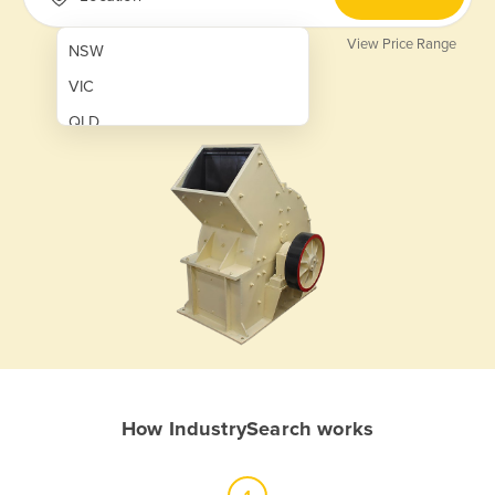
View Price Range
NSW
VIC
QLD
SA
WA
NT
ACT
TAS
New Zealand
Papua New Guinea
How IndustrySearch works
Afghanistan
Albania