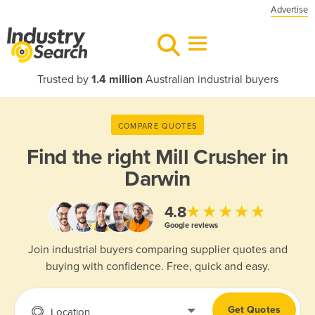
Advertise
Trusted by
1.4 million
Australian industrial buyers
COMPARE QUOTES
Find the right
Mill Crusher in
Darwin
★★★★★
4.8
Google reviews
Join industrial buyers comparing supplier quotes and
buying with confidence. Free, quick and easy.
Get Quotes
Location