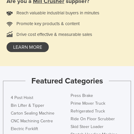
Are you a
Mill Crusher
supplier?
Holy See
Reach valuable industrial buyers in minutes
Honduras
Promote key products & content
Hungary
Drive cost effective & measurable sales
Iceland
India
LEARN MORE
Indonesia
Iran
Iraq
Featured Categories
Ireland
Israel
Press Brake
4 Post Hoist
Italy
Prime Mover Truck
Bin Lifter & Tipper
Refrigerated Truck
Jamaica
Carton Sealing Machine
Ride On Floor Scrubber
CNC Machining Centre
Japan
Skid Steer Loader
Electric Forklift
Jordan