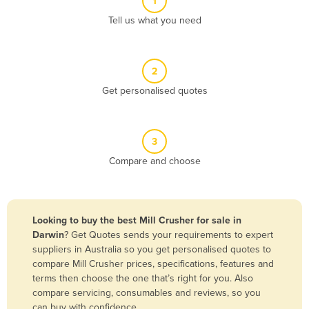
1
Algeria
Tell us what you need
Andorra
Angola
2
Antigua and Barbuda
Get personalised quotes
Argentina
Armenia
3
Austria
Compare and choose
Azerbaijan
Bahamas
Bahrain
Looking to buy the best Mill Crusher for sale in
Darwin
? Get Quotes sends your requirements to expert
Bangladesh
suppliers in Australia so you get personalised quotes to
Barbados
compare Mill Crusher prices, specifications, features and
terms then choose the one that’s right for you. Also
Belarus
compare servicing, consumables and reviews, so you
Belgium
can buy with confidence.