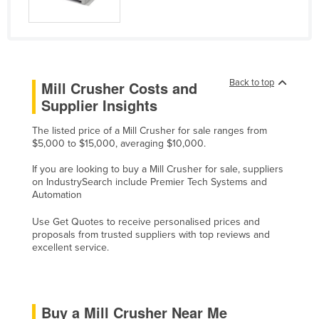
Cyprus
Czechia
Denmark
Back to top
Djibouti
Mill Crusher Costs and
Supplier Insights
Dominica
Dominican Republic
The listed price of a Mill Crusher for sale ranges from
$5,000 to $15,000, averaging $10,000.
Ecuador
If you are looking to buy a Mill Crusher for sale, suppliers
Egypt
on IndustrySearch include Premier Tech Systems and
Automation
El Salvador
Equatorial Guinea
Use Get Quotes to receive personalised prices and
proposals from trusted suppliers with top reviews and
Eritrea
excellent service.
Estonia
Ethiopia
Buy a Mill Crusher Near Me
Fiji