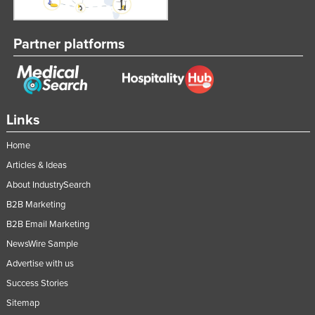
Federated States of Micronesia
Moldova
Partner platforms
Monaco
Mongolia
Montenegro
Links
Morocco
Home
Mozambique
Articles & Ideas
Namibia
About IndustrySearch
Nauru
B2B Marketing
Nepal
B2B Email Marketing
Netherlands
NewsWire Sample
New Zealand
Advertise with us
Success Stories
Nicaragua
Sitemap
Niger