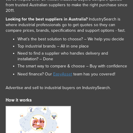
from trusted Australian suppliers to make the right purchase since
Liechtenstein
2011.
Lithuania
Looking for the best suppliers in Australia?
IndustrySearch is
where industrial professionals go to get quotes so they can
Luxembourg
compare prices, brands, specifications and support options - fast.
Macedonia
What’s the best solution to choose? – We help you decide
Madagascar
Top industrial brands – All in one place
Need to find a supplier who handles delivery and
Malawi
installation? – Done
Malaysia
The smart way to compare & choose – Buy with confidence
Maldives
Need finance? Our
EasyAsset
team has you covered!
Mali
Advertise and sell to industrial buyers on IndustrySearch.
Malta
How it works
Marshall Islands
Mauritania
Mauritius
Mexico