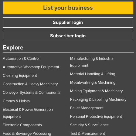
Nigeria
List your business
Norway
Supplier login
Oman
Subscriber login
Pakistan
Palau
Explore
Panama
Automation & Control
Manufacturing & Industrial
Papua New Guinea
Equipment
Automotive Workshop Equipment
Material Handling & Lifting
Paraguay
Cleaning Equipment
Metalworking & Machining
Peru
Construction & Heavy Machinery
Mining Equipment & Machinery
Conveyor Systems & Components
Philippines
Packaging & Labelling Machinery
Cranes & Hoists
Poland
Pallet Management
Electrical & Power Generation
Portugal
Equipment
Personal Protective Equipment
Qatar
Electronic Components
Security & Surveillance
Romania
Food & Beverage Processing
Test & Measurement