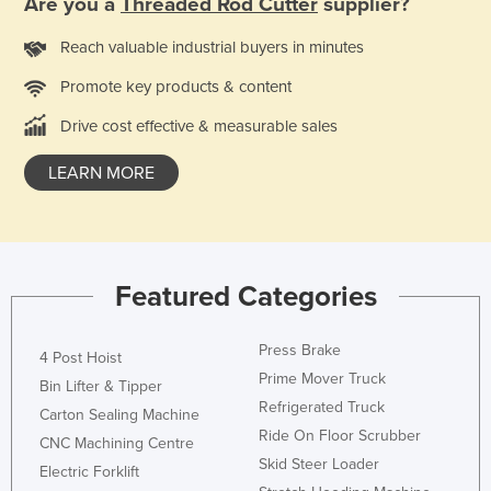
Are you a
Threaded Rod Cutter
supplier?
Finland
Reach valuable industrial buyers in minutes
France
Promote key products & content
Gabon
Drive cost effective & measurable sales
Gambia
Georgia
LEARN MORE
Germany
Ghana
Greece
Featured Categories
Grenada
Guatemala
Press Brake
4 Post Hoist
Guinea
Prime Mover Truck
Bin Lifter & Tipper
Refrigerated Truck
Guinea-Bissau
Carton Sealing Machine
Ride On Floor Scrubber
CNC Machining Centre
Guyana
Skid Steer Loader
Electric Forklift
Haiti