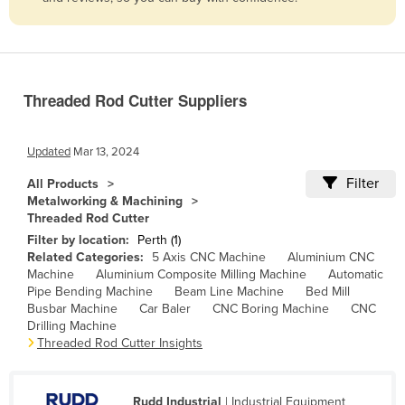
Belize
Benin
Bhutan
Threaded Rod Cutter Suppliers
Bolivia
Bosnia and Herzegovina
Updated
Mar 13, 2024
Botswana
Filter
All Products
Brazil
Metalworking & Machining
Threaded Rod Cutter
Brunei
Filter by location:
Perth (1)
Bulgaria
Related Categories:
5 Axis CNC Machine
Aluminium CNC
Machine
Aluminium Composite Milling Machine
Automatic
Burkina Faso
Pipe Bending Machine
Beam Line Machine
Bed Mill
Burma
Busbar Machine
Car Baler
CNC Boring Machine
CNC
Drilling Machine
Burundi
Threaded Rod Cutter Insights
Cabo Verde
Cambodia
Rudd Industrial
| Industrial Equipment