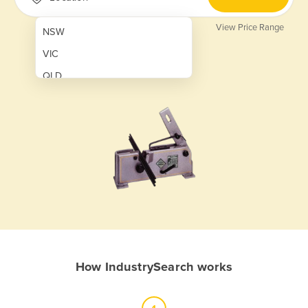
View Price Range
NSW
VIC
QLD
SA
WA
NT
ACT
TAS
New Zealand
Papua New Guinea
How IndustrySearch works
Afghanistan
Albania