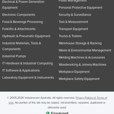
Pallet Management
Electrical & Power Generation
Nigeria
Equipment
Personal Protective Equipment
Norway
Electronic Components
Security & Surveillance
Oman
Food & Beverage Processing
Test & Measurement
Forklifts & Attachments
Transport Equipment
Pakistan
Hydraulic & Pneumatic Equipment
Trucks & Trailers
Palau
Industrial Materials, Tools &
Warehouse Storage & Racking
Panama
Components
Waste & Environmental Management
Papua New Guinea
Industrial Pumps
Welding Machines & Accessories
Paraguay
IT Hardware & Industrial Computing
Woodworking & Joinery Machines
Peru
IT Software & Applications
Workplace Equipment
Laboratory Equipment & Instruments
Philippines
Workplace Safety Equipment
Poland
Portugal
© 2005-2026 Industracom Australia. All rights reserved.
Privacy Policies & Terms of
Qatar
Use.
No portion of this site may be copied, retransmitted, reposted, duplicated or
otherwise used.
Romania