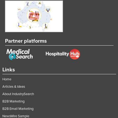
Liechtenstein
Lithuania
Luxembourg
Macedonia
Madagascar
Partner platforms
Malawi
Malaysia
Maldives
Links
Mali
Home
Malta
Articles & Ideas
Marshall Islands
About IndustrySearch
Mauritania
B2B Marketing
Mauritius
B2B Email Marketing
Mexico
NewsWire Sample