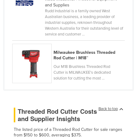
and Supplies
Cameroon
Rudd Industrial is a family owned West
Canada
Australian business, a leading provider of
industrial supplies, reknown throughout
Central African Republic
Western Australia for their outstanding level of
service and customer ...
Chad
Chile
Milwaukee Brushless Threaded
China
Rod Cutter | M18™
Colombia
Our M18 Brushless Threaded Rod
Cutter is MILWAUKEE's dedicated
Comoros
solution for cutting the most ...
Congo (Brazzaville)
Congo (Kinshasa)
Costa Rica
Back to top
Threaded Rod Cutter Costs
Côte d'Ivoire
and Supplier Insights
Croatia
The listed price of a Threaded Rod Cutter for sale ranges
Cuba
from $150 to $600, averaging $375.