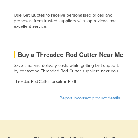
Cyprus
Use Get Quotes to receive personalised prices and
Czechia
proposals from trusted suppliers with top reviews and
Denmark
excellent service.
Djibouti
Dominica
Buy a Threaded Rod Cutter Near Me
Dominican Republic
Save time and delivery costs while getting fast support,
Ecuador
by contacting Threaded Rod Cutter suppliers near you.
Egypt
Threaded Rod Cutter for sale in Perth
El Salvador
Equatorial Guinea
Report incorrect product details
Eritrea
Estonia
Ethiopia
Fiji