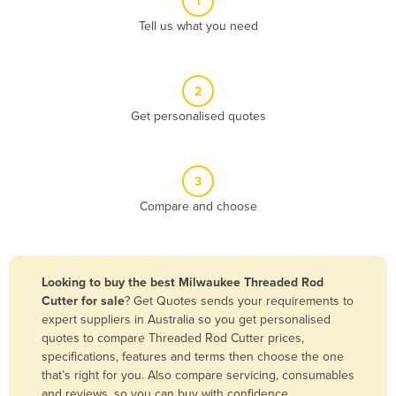
1
Algeria
Tell us what you need
Andorra
Angola
2
Antigua and Barbuda
Get personalised quotes
Argentina
Armenia
3
Austria
Compare and choose
Azerbaijan
Bahamas
Bahrain
Looking to buy the best Milwaukee Threaded Rod
Cutter for sale
? Get Quotes sends your requirements to
Bangladesh
expert suppliers in Australia so you get personalised
Barbados
quotes to compare Threaded Rod Cutter prices,
specifications, features and terms then choose the one
Belarus
that’s right for you. Also compare servicing, consumables
Belgium
and reviews, so you can buy with confidence.