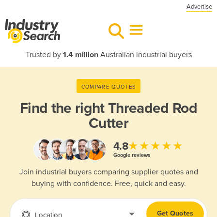
Advertise
Trusted by
1.4 million
Australian industrial buyers
COMPARE QUOTES
Find the right
Threaded Rod
Cutter
★★★★★
4.8
Google reviews
Join industrial buyers comparing supplier quotes and
buying with confidence. Free, quick and easy.
Get Quotes
Location