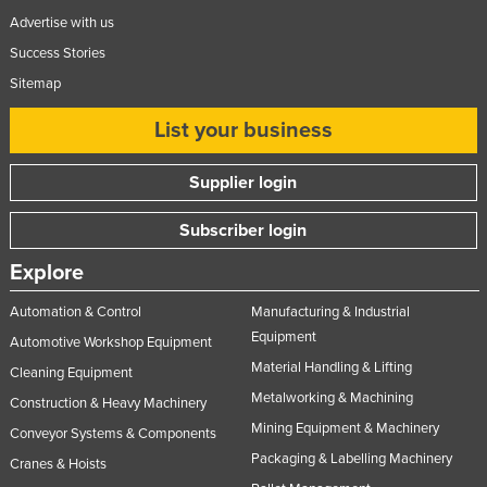
Federated States of Micronesia
Advertise with us
Success Stories
Moldova
Sitemap
Monaco
List your business
Mongolia
Montenegro
Supplier login
Morocco
Subscriber login
Mozambique
Namibia
Explore
Nauru
Automation & Control
Manufacturing & Industrial
Nepal
Equipment
Automotive Workshop Equipment
Material Handling & Lifting
Netherlands
Cleaning Equipment
Metalworking & Machining
Construction & Heavy Machinery
New Zealand
Mining Equipment & Machinery
Conveyor Systems & Components
Nicaragua
Packaging & Labelling Machinery
Cranes & Hoists
Niger