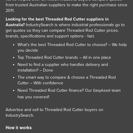
from trusted Australian suppliers to make the right purchase since
Kazakhstan
2011.
Kenya
Looking for the best Threaded Rod Cutter suppliers in
Australia?
IndustrySearch is where industrial professionals go to
Kiribati
get quotes so they can compare Threaded Rod Cutter prices,
Korea, North
brands, specifications and support options - fast.
Korea, South
What’s the best Threaded Rod Cutter to choose? – We help
you decide
Kosovo
Top Threaded Rod Cutter brands – All in one place
Kuwait
Need to find a supplier who handles delivery and
installation? – Done
Kyrgyzstan
The smart way to compare & choose a Threaded Rod
Laos
Cutter – With confidence
Need Threaded Rod Cutter finance? Our
team
EasyAsset
Latvia
has you covered!
Lebanon
Advertise and sell to Threaded Rod Cutter buyers on
Lesotho
IndustrySearch.
Liberia
How it works
Libya