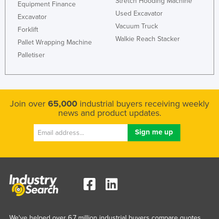
Stretch Hooding Machine
Equipment Finance
Holy See
Used Excavator
Excavator
Honduras
Vacuum Truck
Forklift
Walkie Reach Stacker
Hungary
Pallet Wrapping Machine
Palletiser
Iceland
India
Indonesia
Join over
65,000
industrial buyers receiving weekly
Iran
news and product updates.
Iraq
Ireland
Israel
Italy
Jamaica
Japan
Jordan
We've helped over 6.7 million industrial buyers compare quotes