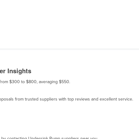
r Insights
s from $300 to $800, averaging $550.
osals from trusted suppliers with top reviews and excellent service.
t, by contacting Undersink Pump suppliers near you.