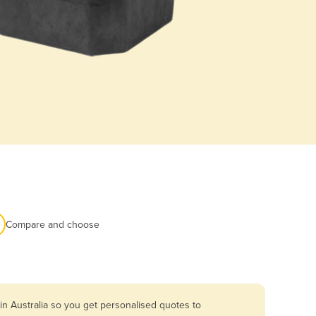
Compare and choose
n Australia so you get personalised quotes to