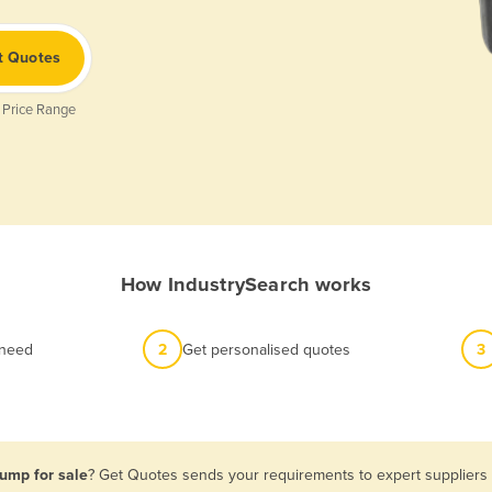
t Quotes
 Price Range
How IndustrySearch works
 need
2
Get personalised quotes
3
Pump for sale
? Get Quotes sends your requirements to expert suppliers i