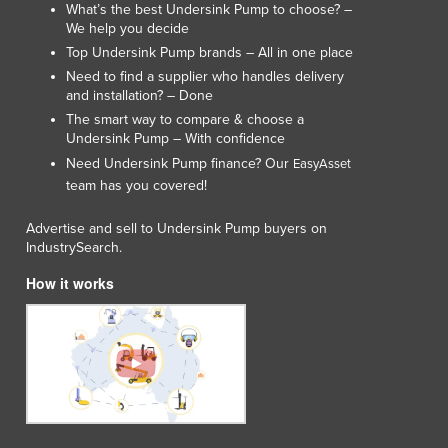
What’s the best Undersink Pump to choose? –
We help you decide
Top Undersink Pump brands – All in one place
Need to find a supplier who handles delivery
and installation? – Done
The smart way to compare & choose a
Undersink Pump – With confidence
Need Undersink Pump finance? Our
EasyAsset
team has you covered!
Advertise and sell to Undersink Pump buyers on
IndustrySearch.
How it works