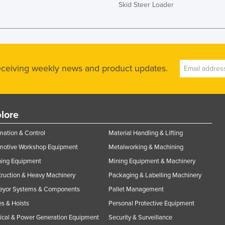
Skid Steer Loader
receiving weekly news and product updates.
lore
ation & Control
Material Handling & Lifting
motive Workshop Equipment
Metalworking & Machining
ning Equipment
Mining Equipment & Machinery
ruction & Heavy Machinery
Packaging & Labelling Machinery
eyor Systems & Components
Pallet Management
s & Hoists
Personal Protective Equipment
rical & Power Generation Equipment
Security & Surveillance