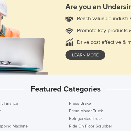
Are you an
Undersi
Reach valuable industri
Promote key products 
Drive cost effective & 
LEARN MORE
Featured Categories
t Finance
Press Brake
r
Prime Mover Truck
Refrigerated Truck
rapping Machine
Ride On Floor Scrubber