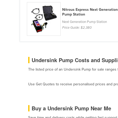
Belarus
Nitrous Express Next Generation
Belgium
Pump Station
Belize
Next Generation Pump Station
Price Guide:
$2,380
Benin
Bhutan
Bolivia
Bosnia and Herzegovina
Undersink Pump Costs and Supplie
Botswana
The listed price of an Undersink Pump for sale range
Brazil
Brunei
Use Get Quotes to receive personalised prices and prop
Bulgaria
Burkina Faso
Burma
Buy a Undersink Pump Near Me
Burundi
Save time and delivery costs while getting fast suppor