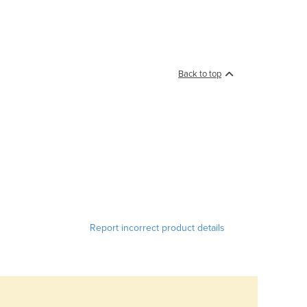
Back to top
Report incorrect product details