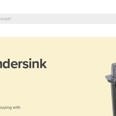
dersink
 buying with