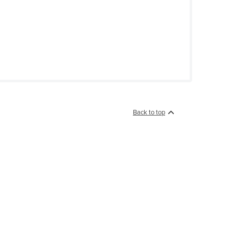
Back to top