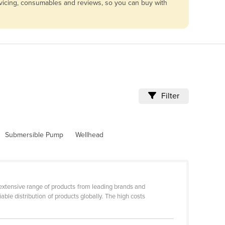
rvicing, consumables and reviews, so you can buy with
Filter
Submersible Pump
Wellhead
 extensive range of products from leading brands and
ble distribution of products globally. The high costs