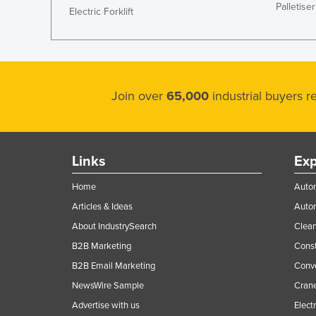
Palletiser
Electric Forklift
Ethiopia
Fiji
Finland
France
Join over
65,000
industrial buyers 
Gabon
Gambia
Georgia
Links
Exp
Germany
Home
Autom
Ghana
Articles & Ideas
Auto
Greece
About IndustrySearch
Clea
Grenada
B2B Marketing
Const
Guatemala
B2B Email Marketing
Conv
Guinea
NewsWire Sample
Crane
Guinea-Bissau
Advertise with us
Elect