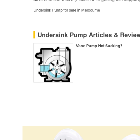
Cabo Verde
Undersink Pump for sale in Melbourne
Cambodia
Cameroon
Undersink Pump Articles & Revie
Canada
Central African Republic
Vane Pump Not Sucking?
Chad
Chile
China
Colombia
Comoros
Congo (Brazzaville)
Congo (Kinshasa)
Costa Rica
Côte d'Ivoire