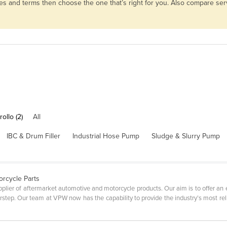
es and terms then choose the one that’s right for you. Also compare se
ollo (2)
All
IBC & Drum Filler
Industrial Hose Pump
Sludge & Slurry Pump
orcycle Parts
plier of aftermarket automotive and motorcycle products. Our aim is to offer an
step. Our team at VPW now has the capability to provide the industry’s most relia