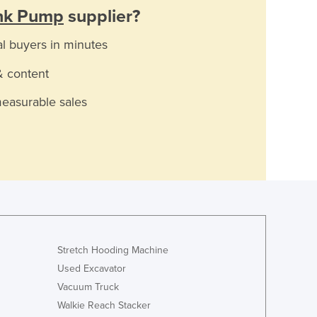
nk Pump
supplier?
al buyers in minutes
& content
measurable sales
Stretch Hooding Machine
Used Excavator
Vacuum Truck
Walkie Reach Stacker