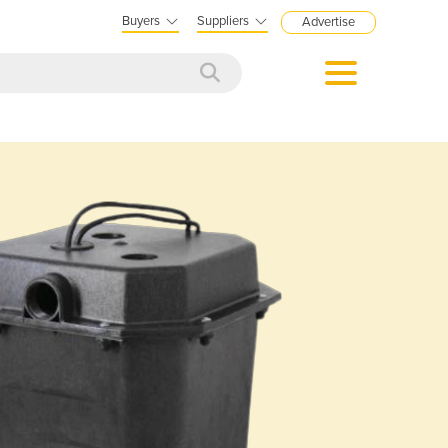
Buyers
Suppliers
Advertise