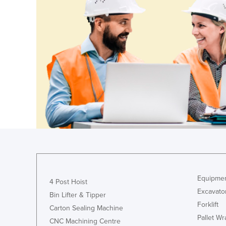
Croatia
Cuba
Cyprus
Czechia
Denmark
Djibouti
Dominica
Dominican Republic
Ecuador
Egypt
El Salvador
Equipmen
4 Post Hoist
Equatorial Guinea
Excavato
Bin Lifter & Tipper
Eritrea
Forklift
Carton Sealing Machine
Pallet W
Estonia
CNC Machining Centre