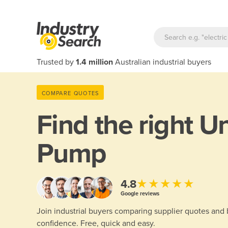
Trusted by
1.4 million
Australian industrial buyers
COMPARE QUOTES
Find the right
Un
Pump
★★★★★
4.8
Google reviews
Join industrial buyers comparing supplier quotes and
confidence. Free, quick and easy.