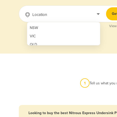
Ge
Location
View
NSW
VIC
QLD
SA
WA
NT
ACT
1
Tell us what you
TAS
New Zealand
Papua New Guinea
Looking to buy the best Nitrous Express Undersink 