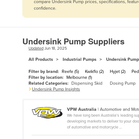
compare Undersink Pump prices, specifications, featur
Afghanistan
confidence.
Albania
Algeria
Andorra
Undersink Pump Suppliers
Angola
Updated
Jun 18, 2025
Antigua and Barbuda
All Products
Industrial Pumps
Undersink Pump
Argentina
Filter by brand:
Reefe (5)
Kwikflo (2)
Hyjet (2)
Pedr
Armenia
Filter by location:
Melbourne (1)
Related Categories:
Dispensing Skid
Dosing Pump
Austria
Undersink Pump Insights
Azerbaijan
Bahamas
VPW Australia
| Automotive and Mot
Bahrain
We have long been Australia’s leading sup
developing markets to deliver to your door
Bangladesh
of automotive and motorcycle ...
Barbados