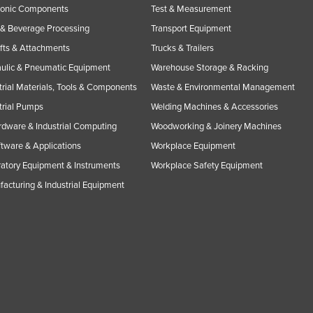
ronic Components
Test & Measurement
& Beverage Processing
Transport Equipment
ifts & Attachments
Trucks & Trailers
ulic & Pneumatic Equipment
Warehouse Storage & Racking
trial Materials, Tools & Components
Waste & Environmental Management
trial Pumps
Welding Machines & Accessories
rdware & Industrial Computing
Woodworking & Joinery Machines
ftware & Applications
Workplace Equipment
atory Equipment & Instruments
Workplace Safety Equipment
acturing & Industrial Equipment