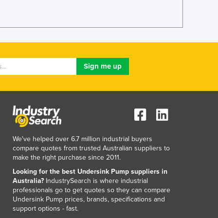
We've helped over 6.7 million industrial buyers
compare quotes from trusted Australian suppliers to
make the right purchase since 2011.
Looking for the best Undersink Pump suppliers in
Australia?
IndustrySearch is where industrial
professionals go to get quotes so they can compare
Undersink Pump prices, brands, specifications and
support options - fast.