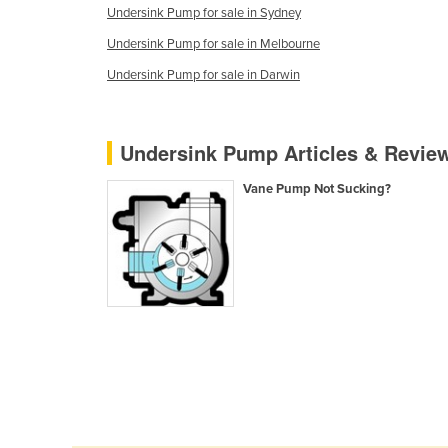
Undersink Pump for sale in Sydney
Guyana
Undersink Pump for sale in Melbourne
Haiti
Undersink Pump for sale in Darwin
Holy See
Honduras
Hungary
Undersink Pump Articles & Revie
Iceland
Vane Pump Not Sucking?
India
Indonesia
Iran
Iraq
Ireland
Israel
Italy
Jamaica