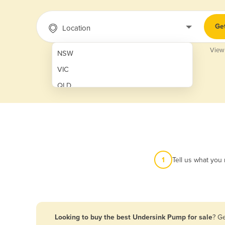
Ge
Location
View
NSW
VIC
QLD
SA
WA
NT
ACT
1
Tell us what you
TAS
New Zealand
Papua New Guinea
Looking to buy the best Undersink Pump for sale
? G