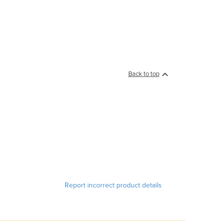
Back to top
Report incorrect product details