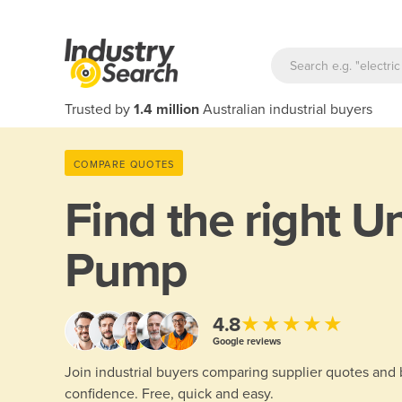
Trusted by
1.4 million
Australian industrial buyers
COMPARE QUOTES
Find the right
Un
Pump
★★★★★
4.8
Google reviews
Join industrial buyers comparing supplier quotes and
confidence. Free, quick and easy.