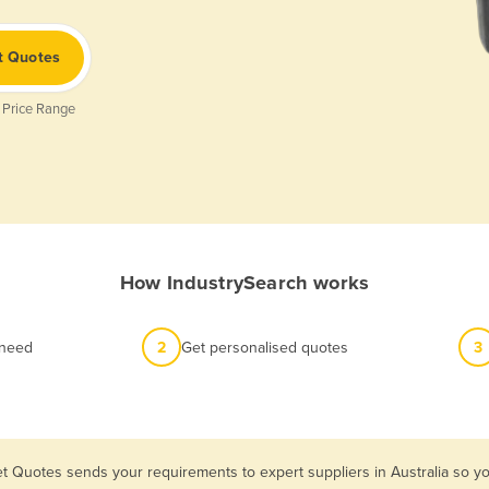
t Quotes
 Price Range
How IndustrySearch works
 need
2
Get personalised quotes
3
et Quotes sends your requirements to expert suppliers in Australia so 