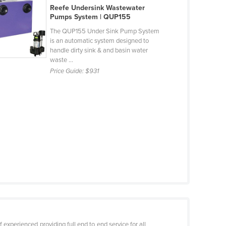
Reefe Undersink Wastewater
Pumps System | QUP155
The QUP155 Under Sink Pump System
is an automatic system designed to
handle dirty sink & and basin water
waste ...
Price Guide:
$931
 experienced providing full end to end service for all