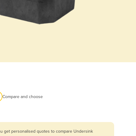
Compare and choose
you get personalised quotes to compare Undersink