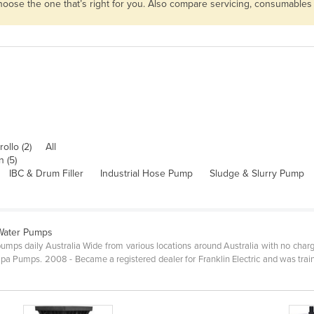
choose the one that’s right for you. Also compare servicing, consumables
ollo (2)
All
 (5)
IBC & Drum Filler
Industrial Hose Pump
Sludge & Slurry Pump
 Water Pumps
pumps daily Australia Wide from various locations around Australia with no char
umps. 2008 - Became a registered dealer for Franklin Electric and was trained 