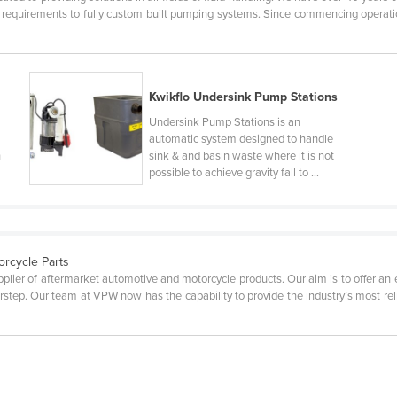
t requirements to fully custom built pumping systems. Since commencing operat
Kwikflo Undersink Pump Stations
Undersink Pump Stations is an
automatic system designed to handle
h
sink & and basin waste where it is not
possible to achieve gravity fall to ...
orcycle Parts
plier of aftermarket automotive and motorcycle products. Our aim is to offer an
step. Our team at VPW now has the capability to provide the industry’s most relia