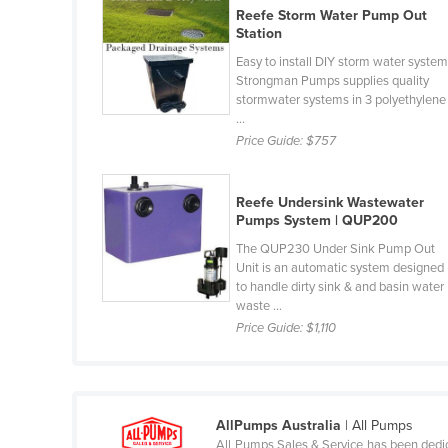
Reefe Storm Water Pump Out
Belarus
Station
Belgium
Easy to install DIY storm water system
Belize
Strongman Pumps supplies quality
stormwater systems in 3 polyethylene
Benin
...
Price Guide:
$757
Bhutan
Bolivia
Reefe Undersink Wastewater
Bosnia and Herzegovina
Pumps System | QUP200
Botswana
The QUP230 Under Sink Pump Out
Unit is an automatic system designed
Brazil
to handle dirty sink & and basin water
Brunei
waste ...
Price Guide:
$1,110
Bulgaria
Burkina Faso
Burma
AllPumps Australia
| All Pumps
Burundi
All Pumps Sales & Service has been dedicat