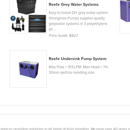
Reefe Grey Water Systems
Easy to install DIY grey water system.
.
Strongman Pumps supplies quality
greywater systems in 3 polyethylene
pit ...
Price Guide:
$827
Reefe Undersink Pump System
Max Flow = 155LPM. Max Head = 7m.
30mm particle handling size.
ed to providing solutions in all fields of fluid handling. We have over 40 years of