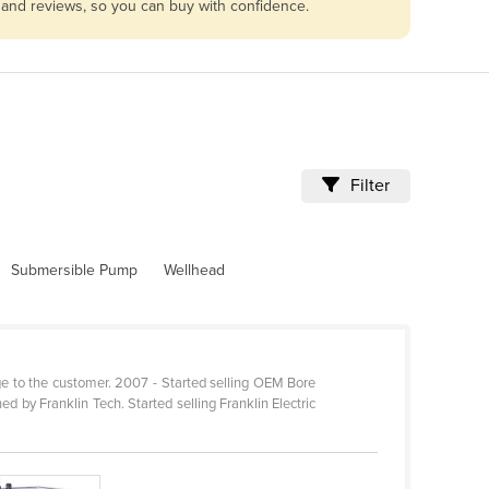
 and reviews, so you can buy with confidence.
Filter
Submersible Pump
Wellhead
ge to the customer. 2007 - Started selling OEM Bore
by Franklin Tech. Started selling Franklin Electric