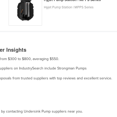
Hyjet Pump Station | MPPS Series
r Insights
s from $300 to $800, averaging $550.
 suppliers on IndustrySearch include Strongman Pumps
osals from trusted suppliers with top reviews and excellent service.
t, by contacting Undersink Pump suppliers near you.