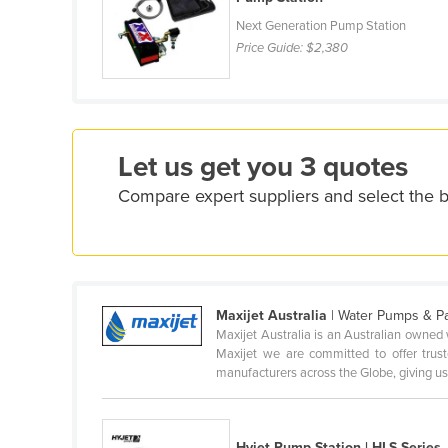
Croatia
Next Generation Pump Station
Price Guide:
$2,380
Cuba
Cyprus
Czechia
Denmark
Let us get you 3 quotes
Djibouti
Compare expert suppliers and select the
Dominica
Dominican Republic
Ecuador
Egypt
Maxijet Australia
| Water Pumps & P
Maxijet Australia is an Australian owned 
El Salvador
Maxijet we are committed to offer trus
Equatorial Guinea
manufacturers across the Globe, giving us 
Eritrea
Estonia
Hyjet Pump Station | HLS Series