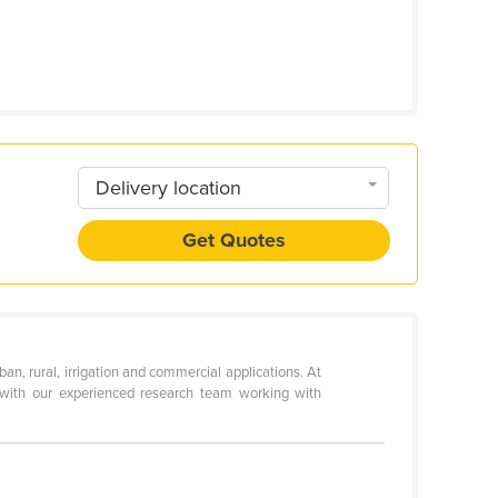
Delivery location
Get Quotes
n, rural, irrigation and commercial applications. At
d with our experienced research team working with