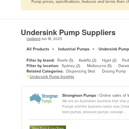
Pump prices, specifications, features and terms then 
Afghanistan
Albania
Algeria
Undersink Pump Suppliers
Andorra
Updated
Jun 18, 2025
Angola
All Products
Industrial Pumps
Undersink Pump
Antigua and Barbuda
Argentina
Filter by brand:
Reefe (5)
Kwikflo (2)
Hyjet (2)
Pedr
Filter by location:
Sydney (2)
Melbourne (5)
Darwin
Armenia
Related Categories:
Dispensing Skid
Dosing Pump
Undersink Pump Insights
Austria
Azerbaijan
Strongman Pumps
| Online sales of
Bahamas
We are an Australian business that ship 
Bahrain
Pumps and the business name was Cheapa P
bore pumps, pressure pumps, sewage ...
Bangladesh
Barbados