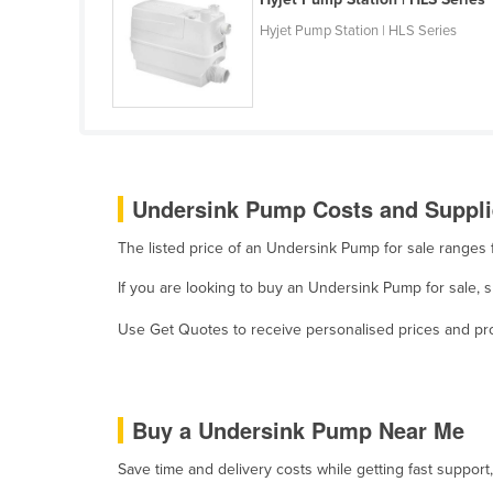
Ethiopia
Hyjet Pump Station | HLS Series
Fiji
Finland
France
Gabon
Gambia
Undersink Pump Costs and Supplie
Georgia
The listed price of an Undersink Pump for sale range
Germany
If you are looking to buy an Undersink Pump for sale,
Ghana
Use Get Quotes to receive personalised prices and prop
Greece
Grenada
Guatemala
Buy a Undersink Pump Near Me
Guinea
Save time and delivery costs while getting fast suppor
Guinea-Bissau