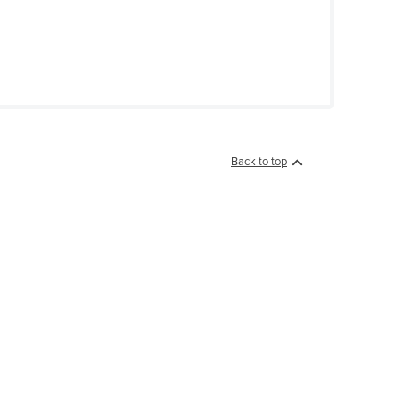
Back to top