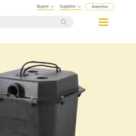
Buyers
Suppliers
Advertise