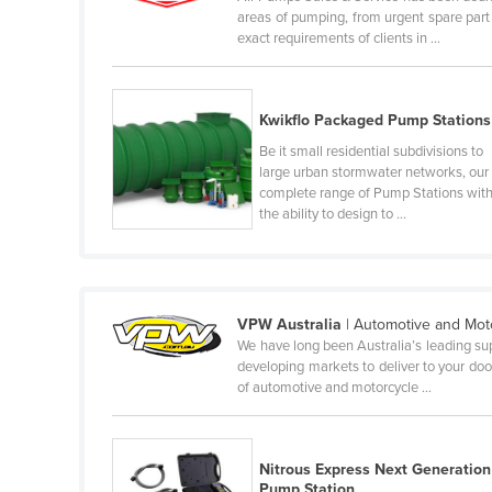
areas of pumping, from urgent spare par
Cabo Verde
exact requirements of clients in ...
Cambodia
Cameroon
Kwikflo Packaged Pump Stations
Canada
Be it small residential subdivisions to
Central African Republic
large urban stormwater networks, our
complete range of Pump Stations wit
Chad
the ability to design to ...
Chile
China
Colombia
VPW Australia
| Automotive and Mot
Comoros
We have long been Australia’s leading sup
developing markets to deliver to your door
Congo (Brazzaville)
of automotive and motorcycle ...
Congo (Kinshasa)
Costa Rica
Nitrous Express Next Generation
Côte d'Ivoire
Pump Station