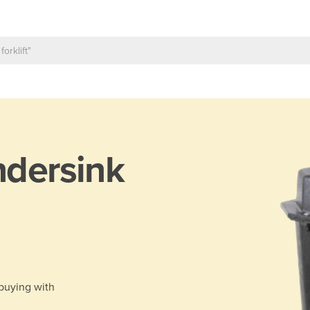
dersink
 buying with