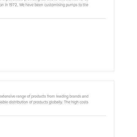
ion in 1972, We have been customising pumps to the
 extensive range of products from leading brands and
ble distribution of products globally. The high costs