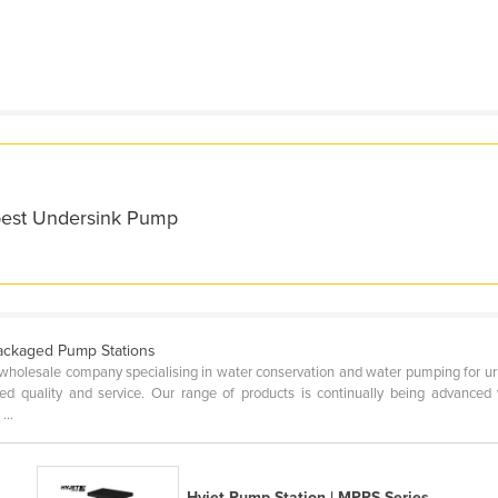
 best Undersink Pump
ackaged Pump Stations
wholesale company specialising in water conservation and water pumping for urba
ted quality and service. Our range of products is continually being advance
...
Hyjet Pump Station | MPPS Series