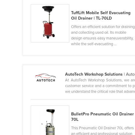
Cameroon
TuffLift Mobile Self Evacuating
Canada
Oil Drainer | TL-70LD
Central African Republic
Offers an efficient solution for draining
and collecting used oil. Its mobile
Chad
design ensures easy maneuverability,
while the self-evacuating ...
Chile
China
Colombia
AutoTech Workshop Solutions
| Aut
Comoros
At AutoTech Workshop Solutions, we are
Congo (Brazzaville)
customer service and a commitment to pr
we understand the critical role that advanc
Congo (Kinshasa)
Costa Rica
Côte d'Ivoire
BulletPro Pneumatic Oil Drainer
70L
Croatia
This Pneumatic Oil Drainer 70L offers
Cuba
an efficient and professional solution