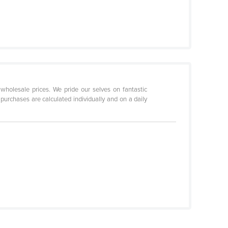
holesale prices. We pride our selves on fantastic
purchases are calculated individually and on a daily