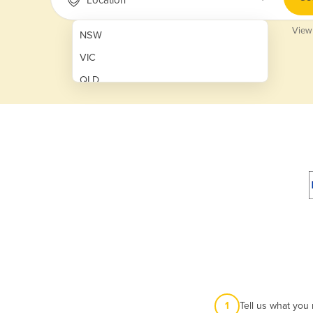
View
NSW
VIC
QLD
SA
WA
NT
ACT
TAS
New Zealand
Papua New Guinea
Afghanistan
1
Tell us what you
Albania