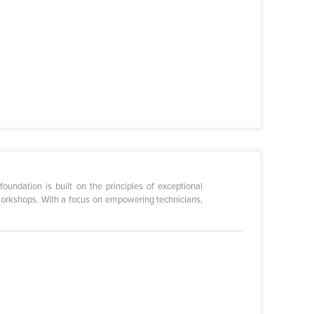
ndation is built on the principles of exceptional
workshops. With a focus on empowering technicians,