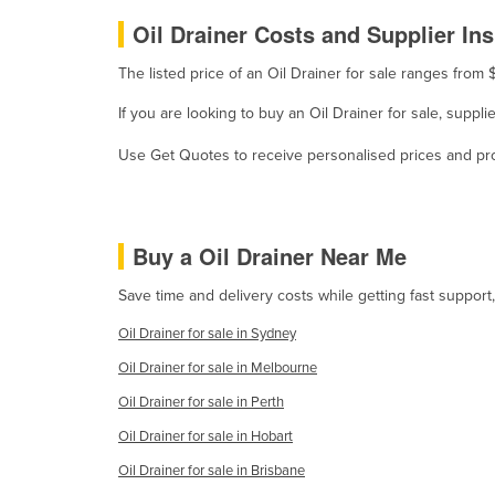
Oil Drainer Costs and Supplier Ins
Holy See
Honduras
The listed price of an Oil Drainer for sale ranges fro
Hungary
If you are looking to buy an Oil Drainer for sale, suppl
Iceland
Use Get Quotes to receive personalised prices and prop
India
Indonesia
Iran
Buy a Oil Drainer Near Me
Iraq
Save time and delivery costs while getting fast support
Ireland
Oil Drainer for sale in Sydney
Israel
Oil Drainer for sale in Melbourne
Italy
Oil Drainer for sale in Perth
Jamaica
Oil Drainer for sale in Hobart
Japan
Oil Drainer for sale in Brisbane
Jordan