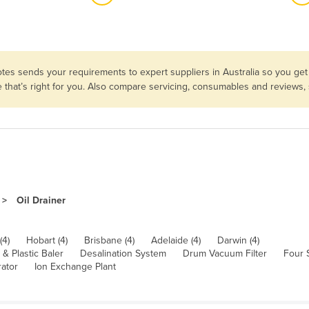
tes sends your requirements to expert suppliers in Australia so you get
e that’s right for you. Also compare servicing, consumables and reviews,
Oil Drainer
(4)
Hobart (4)
Brisbane (4)
Adelaide (4)
Darwin (4)
& Plastic Baler
Desalination System
Drum Vacuum Filter
Four 
rator
Ion Exchange Plant