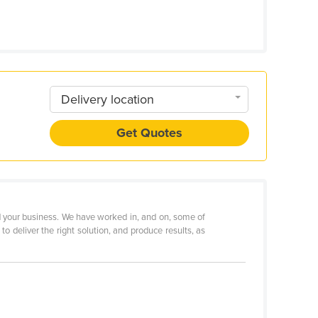
Delivery location
Get Quotes
 your business. We have worked in, and on, some of
o deliver the right solution, and produce results, as