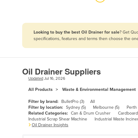
Algeria
Andorra
Angola
Looking to buy the best Oil Drainer for sale
? Get Quo
Antigua and Barbuda
specifications, features and terms then choose the on
Argentina
Armenia
Austria
Oil Drainer Suppliers
Azerbaijan
Updated
Jul 16, 2026
Bahamas
All Products
Waste & Environmental Management
Bahrain
Filter by brand:
BulletPro (3)
All
Bangladesh
Filter by location:
Sydney (5)
Melbourne (5)
Perth 
Related Categories:
Can & Drum Crusher
Cardboard 
Barbados
Industrial Scrap Shear Machine
Industrial Waste Incine
Oil Drainer Insights
Belarus
Belgium