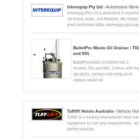
Interequip Pty Ltd
| Automotive Work
Belize
Interequip Pty Ltd is dedicated in impo
Benin
Up Korea, Autel, and Maxima. We import q
press and brake lathe. Interequip also supp
Bhutan
Bolivia
Bosnia and Herzegovina
BulletPro Waste Oil Drainer | 70
and 90L
Botswana
BulletPro series oil drainer has 2
Brazil
models. 70L and 90L. Comes with tra
dip sticks, connect with shop air to
Brunei
replace waste oil.
Bulgaria
Burkina Faso
Burma
Tufflift Hoists Australia
| Vehicle Ho
Burundi
Tufflift is a leading international hoist 
equipment to suit your requirements, whet
Cabo Verde
perfect solution.
Cambodia