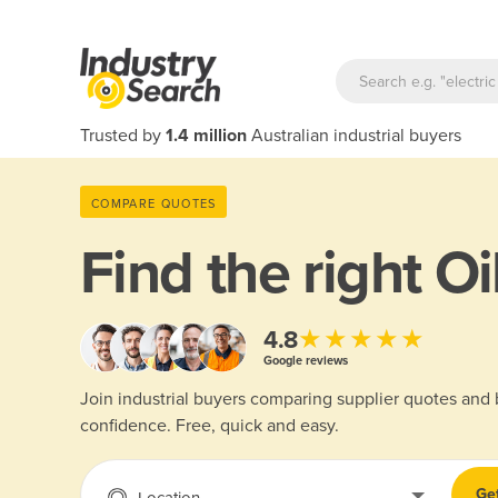
Trusted by
1.4 million
Australian industrial buyers
COMPARE QUOTES
Find the right
Oi
★★★★★
4.8
Google reviews
Join industrial buyers comparing supplier quotes and
confidence. Free, quick and easy.
Ge
Location