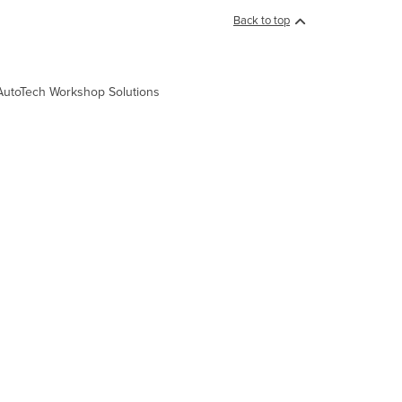
Back to top
a, AutoTech Workshop Solutions