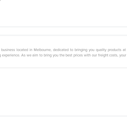
siness located in Melbourne, dedicated to bringing you quality products at w
experience. As we aim to bring you the best prices with our freight costs, your 