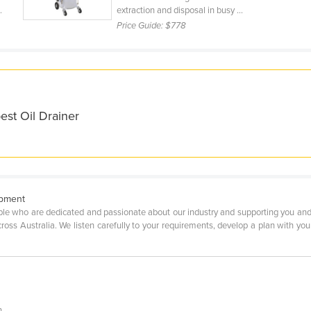
.
extraction and disposal in busy ...
Price Guide:
$778
est Oil Drainer
ipment
ple who are dedicated and passionate about our industry and supporting you and
ss Australia. We listen carefully to your requirements, develop a plan with you t
n