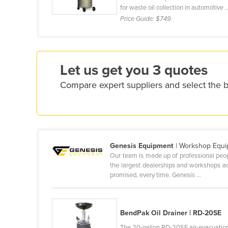
for waste oil collection in automotive ..
Cyprus
Price Guide:
$749
Czechia
Denmark
Djibouti
Let us get you 3 quotes
Dominica
Compare expert suppliers and select the b
Dominican Republic
Ecuador
Egypt
El Salvador
Genesis Equipment
| Workshop Equ
Our team is made up of professional peo
Equatorial Guinea
the largest dealerships and workshops acro
promised, every time. Genesis ...
Eritrea
Estonia
Ethiopia
BendPak Oil Drainer | RD-20SE
Fiji
The 20-gallon RD-20SE air-evacuatio