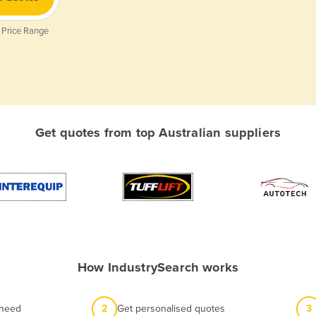
 Price Range
Get quotes from top Australian suppliers
How IndustrySearch works
 need
2
Get personalised quotes
3