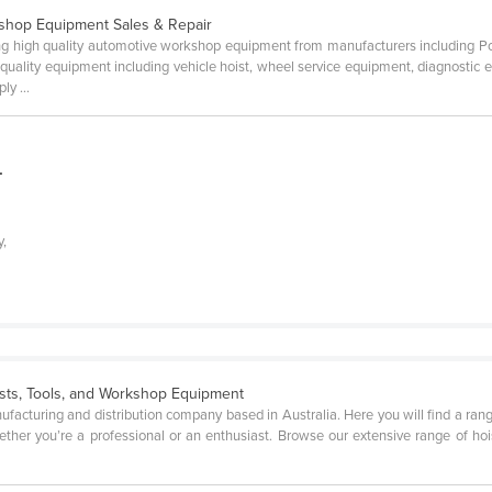
shop Equipment Sales & Repair
rting high quality automotive workshop equipment from manufacturers including
uality equipment including vehicle hoist, wheel service equipment, diagnostic
ly ...
L
y,
ists, Tools, and Workshop Equipment
manufacturing and distribution company based in Australia. Here you will find a ran
her you’re a professional or an enthusiast. Browse our extensive range of hoists