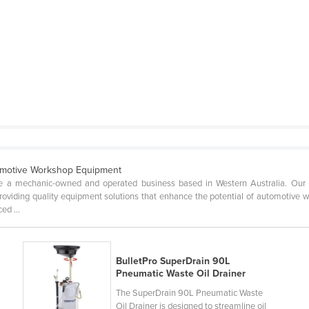
omotive Workshop Equipment
 a mechanic-owned and operated business based in Western Australia. Our fou
oviding quality equipment solutions that enhance the potential of automotive 
ed ...
BulletPro SuperDrain 90L
Pneumatic Waste Oil Drainer
The SuperDrain 90L Pneumatic Waste
Oil Drainer is designed to streamline oil