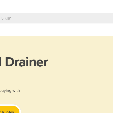
l Drainer
 buying with
t Quotes