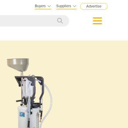
Buyers
Suppliers
Advertise