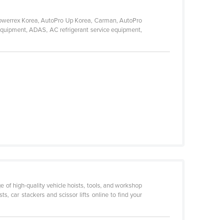
 Powerrex Korea, AutoPro Up Korea, Carman, AutoPro
 equipment, ADAS, AC refrigerant service equipment,
ge of high-quality vehicle hoists, tools, and workshop
, car stackers and scissor lifts online to find your