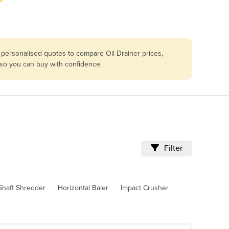
 personalised quotes to compare Oil Drainer prices,
 so you can buy with confidence.
Filter
Shaft Shredder
Horizontal Baler
Impact Crusher