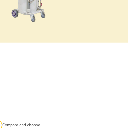
Compare and choose