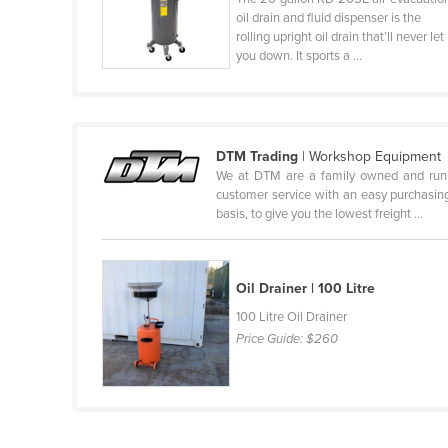
oil drain and fluid dispenser is the
Finland
rolling upright oil drain that’ll never let
you down. It sports a ...
France
Gabon
Gambia
Georgia
DTM Trading
| Workshop Equipment
We at DTM are a family owned and run bu
Germany
customer service with an easy purchasing 
basis, to give you the lowest freight ...
Ghana
Greece
Grenada
Oil Drainer | 100 Litre
Guatemala
100 Litre Oil Drainer
Price Guide:
$260
Guinea
Guinea-Bissau
Guyana
Haiti