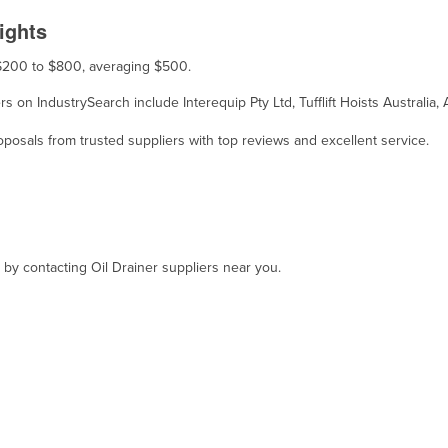
ights
m $200 to $800, averaging $500.
iers on IndustrySearch include Interequip Pty Ltd, Tufflift Hoists Australi
osals from trusted suppliers with top reviews and excellent service.
, by contacting Oil Drainer suppliers near you.