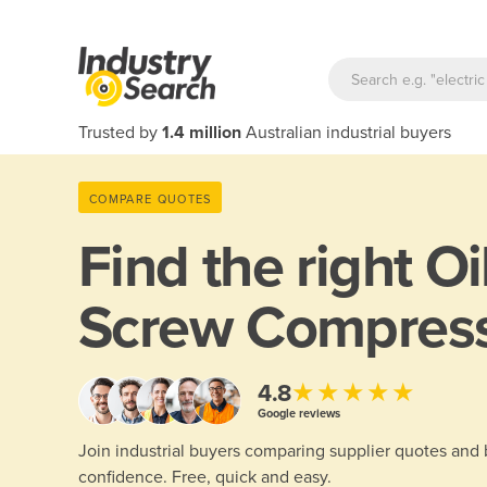
Trusted by
1.4 million
Australian industrial buyers
COMPARE QUOTES
Find the right
Oi
Screw Compres
★★★★★
4.8
Google reviews
Join industrial buyers comparing supplier quotes and
confidence. Free, quick and easy.