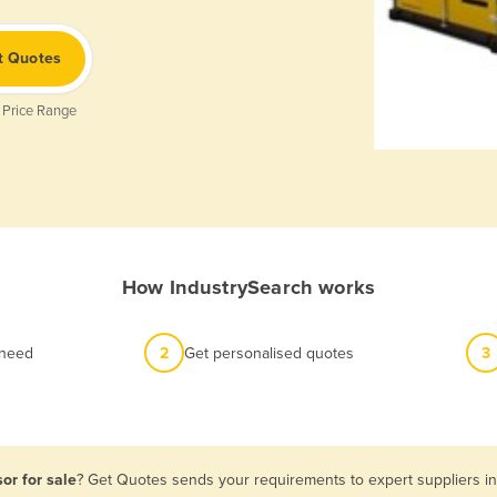
t Quotes
 Price Range
How IndustrySearch works
 need
2
Get personalised quotes
3
or for sale
? Get Quotes sends your requirements to expert suppliers in