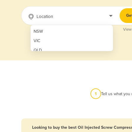
Ge
Location
View
NSW
VIC
QLD
SA
WA
NT
ACT
1
Tell us what you
TAS
New Zealand
Papua New Guinea
Looking to buy the best Oil Injected Screw Compress