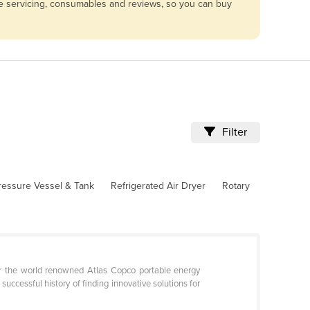
are servicing, consumables and reviews, so you can buy
Filter
ressure Vessel & Tank
Refrigerated Air Dryer
Rotary
or the world renowned Atlas Copco portable energy
ccessful history of finding innovative solutions for