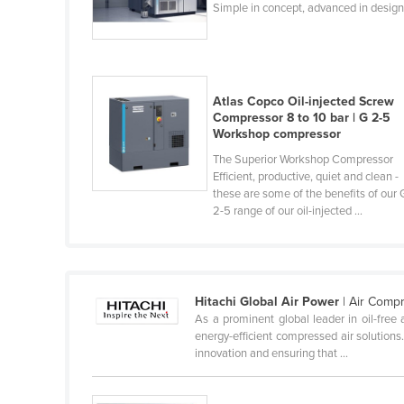
Simple in concept, advanced in desig
Cabo Verde
Cambodia
Cameroon
Atlas Copco Oil-injected Screw
Canada
Compressor 8 to 10 bar | G 2-5
Central African Republic
Workshop compressor
Chad
The Superior Workshop Compressor
Efficient, productive, quiet and clean -
Chile
these are some of the benefits of our 
2-5 range of our oil-injected ...
China
Colombia
Comoros
Hitachi Global Air Power
| Air Comp
Congo (Brazzaville)
As a prominent global leader in oil-free 
Congo (Kinshasa)
energy-efficient compressed air solutions
innovation and ensuring that ...
Costa Rica
Côte d'Ivoire