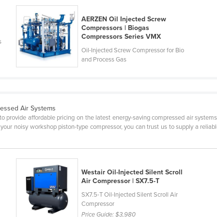
AERZEN Oil Injected Screw
Compressors | Biogas
Compressors Series VMX
s
Oil-Injected Screw Compressor for Bio
and Process Gas
essed Air Systems
o provide affordable pricing on the latest energy-saving compressed air systems
 your noisy workshop piston-type compressor, you can trust us to supply a reliable
Westair Oil-Injected Silent Scroll
Air Compressor | SX7.5-T
SX7.5-T Oil-Injected Silent Scroll Air
Compressor
Price Guide:
$3,980