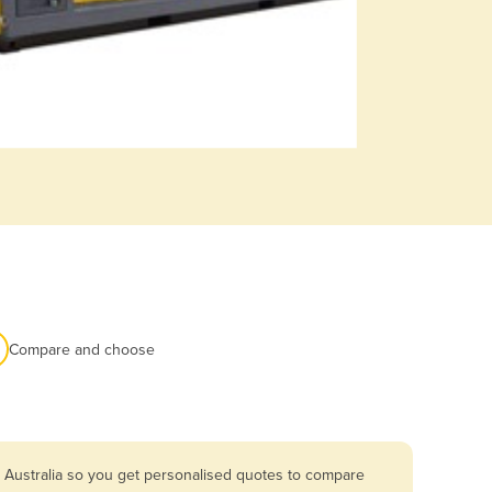
Compare and choose
 Australia so you get personalised quotes to compare