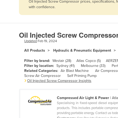
Oil Injected Screw Compressor prices, specifications,
Afghanistan
with confidence.
Albania
Algeria
Andorra
Oil Injected Screw Compressor
Angola
Updated
Feb 19, 2024
Antigua and Barbuda
All Products
Hydraulic & Pneumatic Equipment
Argentina
Filter by brand:
Westair (28)
Atlas Copco (5)
AERZEN
Armenia
Filter by location:
Sydney (41)
Melbourne (33)
Pert
Related Categories:
Air Blast Machine
Air Compress
Austria
Screw Air Compressor
Self Priming Pump
Azerbaijan
Oil Injected Screw Compressor Insights
Bahamas
Bahrain
Compressed Air Light & Power
| At
Specialising in fixed-speed diesel equ
Bangladesh
products. This includes portable compress
providing portable energy. Contact us today
Barbados