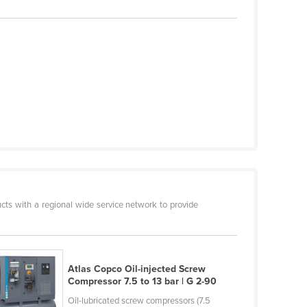
cts with a regional wide service network to provide
Atlas Copco Oil-injected Screw
Compressor 7.5 to 13 bar | G 2-90
Oil-lubricated screw compressors (7.5