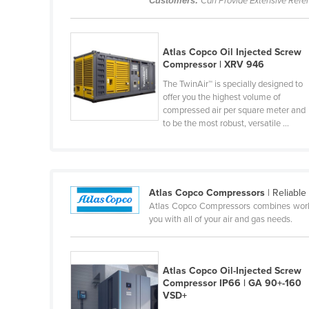
Customers:
Can Provide Extensive Refe
Belarus
Belgium
Atlas Copco Oil Injected Screw
Belize
Compressor | XRV 946
Benin
The TwinAir™ is specially designed to
offer you the highest volume of
Bhutan
compressed air per square meter and
Bolivia
to be the most robust, versatile ...
Bosnia and Herzegovina
Botswana
Brazil
Atlas Copco Compressors
| Reliabl
Atlas Copco Compressors combines world-c
Brunei
you with all of your air and gas needs.
Bulgaria
Burkina Faso
Atlas Copco Oil-Injected Screw
Burma
Compressor IP66 | GA 90+-160
VSD+
Burundi