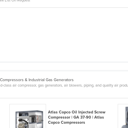
ree List On Request
e Compressors & Industrial Gas Generators
lass air compressor, gas generators, air blowers, piping, and quality air produ
Atlas Copco Oil Injected Screw
Compressor | GA 37-90 | Atlas
Copco Compressors