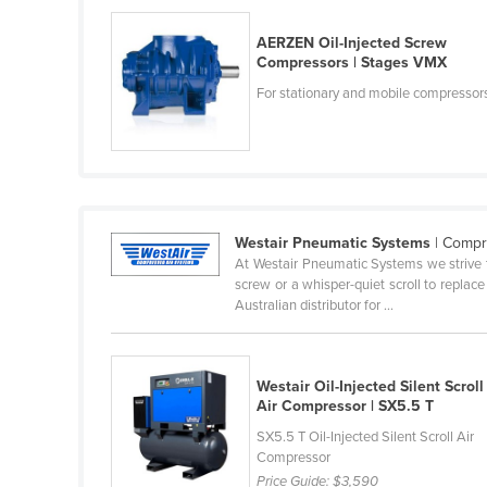
Ethiopia
AERZEN Oil-Injected Screw
Fiji
Compressors | Stages VMX
Finland
For stationary and mobile compressor
France
Gabon
Gambia
Georgia
Westair Pneumatic Systems
| Compr
Germany
At Westair Pneumatic Systems we strive t
screw or a whisper-quiet scroll to replace
Ghana
Australian distributor for ...
Greece
Grenada
Westair Oil-Injected Silent Scroll
Guatemala
Air Compressor | SX5.5 T
Guinea
SX5.5 T Oil-Injected Silent Scroll Air
Compressor
Guinea-Bissau
Price Guide:
$3,590