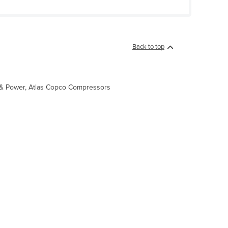
Back to top
ht & Power, Atlas Copco Compressors