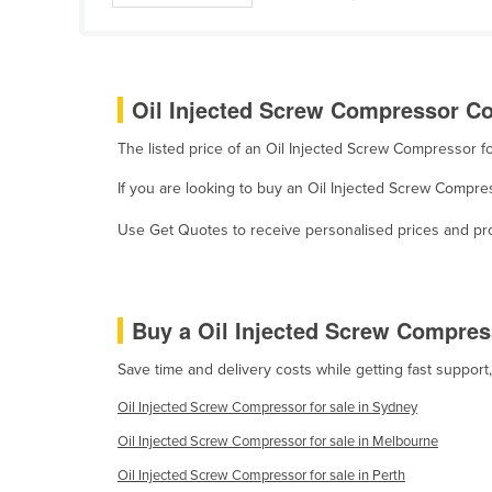
Guyana
Haiti
Holy See
Oil Injected Screw Compressor Co
Honduras
The listed price of an Oil Injected Screw Compressor 
Hungary
If you are looking to buy an Oil Injected Screw Compr
Iceland
India
Use Get Quotes to receive personalised prices and prop
Indonesia
Iran
Buy a Oil Injected Screw Compre
Iraq
Save time and delivery costs while getting fast suppor
Ireland
Israel
Oil Injected Screw Compressor for sale in Sydney
Italy
Oil Injected Screw Compressor for sale in Melbourne
Jamaica
Oil Injected Screw Compressor for sale in Perth