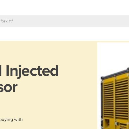
l Injected
sor
 buying with