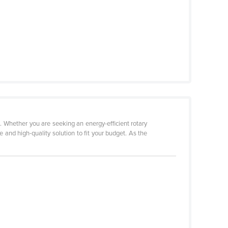
. Whether you are seeking an energy-efficient rotary
 and high-quality solution to fit your budget. As the