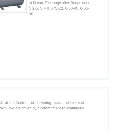
to 13 bar). The range offer: Range offer:
G 2-5, G 7-11, G 15-22, G 30-45, G 55-
90
 at the forefront of delivering robust, reliable and
Hitachi, we are driven by a commitment to continuous