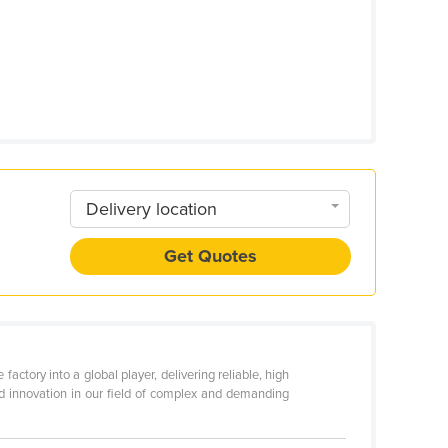
Delivery location
Get Quotes
tory into a global player, delivering reliable, high
d innovation in our field of complex and demanding