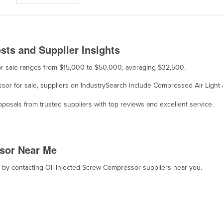
sts and Supplier Insights
for sale ranges from $15,000 to $50,000, averaging $32,500.
essor for sale, suppliers on IndustrySearch include Compressed Air Lig
osals from trusted suppliers with top reviews and excellent service.
ssor Near Me
t, by contacting Oil Injected Screw Compressor suppliers near you.