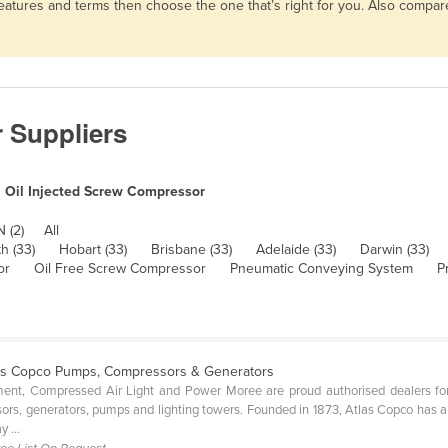
 features and terms then choose the one that’s right for you. Also comp
 Suppliers
Oil Injected Screw Compressor
 (2)
All
h (33)
Hobart (33)
Brisbane (33)
Adelaide (33)
Darwin (33)
or
Oil Free Screw Compressor
Pneumatic Conveying System
P
las Copco Pumps, Compressors & Generators
ipment, Compressed Air Light and Power Moree are proud authorised dealers f
ors, generators, pumps and lighting towers. Founded in 1873, Atlas Copco has a su
 ...