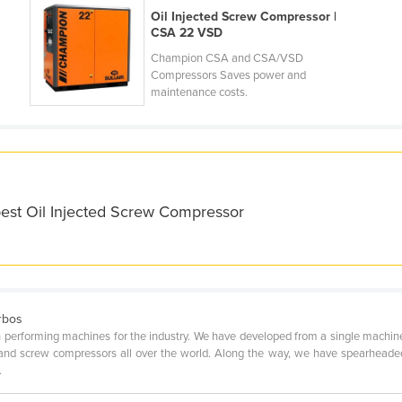
Oil Injected Screw Compressor |
CSA 22 VSD
Champion CSA and CSA/VSD
Compressors Saves power and
maintenance costs.
best Oil Injected Screw Compressor
rbos
rforming machines for the industry. We have developed from a single machine fac
 and screw compressors all over the world. Along the way, we have spearheade
.