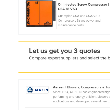
Croatia
Oil Injected Screw Compressor |
CSA 18 VSD
Cuba
Champion CSA and CSA/VSD
Cyprus
Compressors Saves power and
maintenance costs.
Czechia
Denmark
Djibouti
Let us get you 3 quotes
Dominica
Compare expert suppliers and select the 
Dominican Republic
Ecuador
Egypt
El Salvador
Aerzen
| Blowers, Compressors & Tu
Equatorial Guinea
Since 1864, AERZEN has engineered high pe
performing and energy efficient blowers
Eritrea
applications and developed several new ..
Estonia