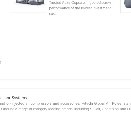
n
Trusted Atlas Copco oil-injected screw
performance at the lowest investment
cost
G
ressor Systems
and oil-injected air compressors and accessories, Hitachi Global Air Power stands
. Offering a range of category-leading brands, including Sullair, Champion and 