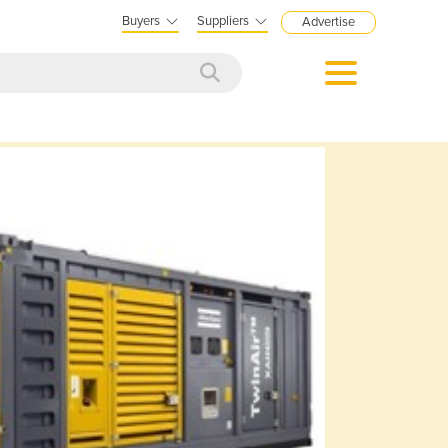
Buyers
Suppliers
Advertise