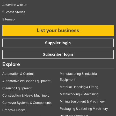
Advertise with us
United Arab Emirates
Success Stories
United Kingdom
Sitemap
United States
List your business
Uruguay
Uzbekistan
Supplier login
Vanuatu
Subscriber login
Venezuela
Vietnam
Explore
Yemen
Automation & Control
Manufacturing & Industrial
Equipment
Zambia
Automotive Workshop Equipment
Material Handling & Lifting
Zimbabwe
Cleaning Equipment
Metalworking & Machining
Construction & Heavy Machinery
Mining Equipment & Machinery
Conveyor Systems & Components
Packaging & Labelling Machinery
Cranes & Hoists