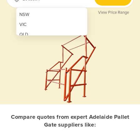
View Price Range
NSW
VIC
QLD
SA
WA
NT
ACT
TAS
New Zealand
Papua New Guinea
Compare quotes from expert Adelaide Pallet
Gate suppliers like:
Afghanistan
Albania