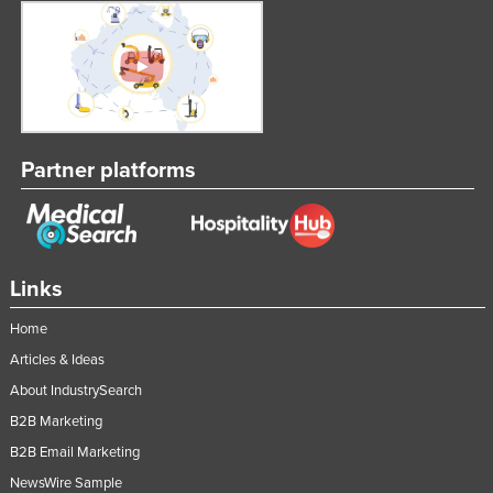
Taiwan
Tajikistan
Tanzania
Thailand
Timor-Leste
Partner platforms
Togo
Tonga
Trinidad and Tobago
Links
Tunisia
Home
Turkey
Articles & Ideas
Turkmenistan
About IndustrySearch
Tuvalu
B2B Marketing
Uganda
B2B Email Marketing
Ukraine
NewsWire Sample