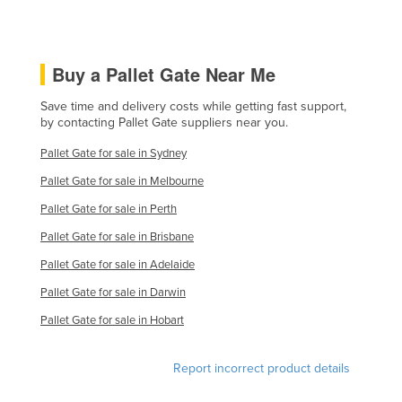
Federated States of Micronesia
Moldova
Buy a Pallet Gate Near Me
Monaco
Mongolia
Save time and delivery costs while getting fast support,
by contacting Pallet Gate suppliers near you.
Montenegro
Pallet Gate for sale in Sydney
Morocco
Pallet Gate for sale in Melbourne
Mozambique
Pallet Gate for sale in Perth
Namibia
Pallet Gate for sale in Brisbane
Nauru
Pallet Gate for sale in Adelaide
Nepal
Pallet Gate for sale in Darwin
Netherlands
Pallet Gate for sale in Hobart
New Zealand
Nicaragua
Report incorrect product details
Niger