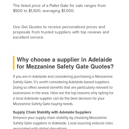
The listed price of a Pallet Gate for sale ranges from
Kazakhstan
$500 to $1,500, averaging $1,000.
Kenya
Kiribati
Use Get Quotes to receive personalised prices and
proposals from trusted suppliers with top reviews and
Korea, North
excellent service.
Korea, South
Kosovo
Why choose a supplier in Adelaide
Kuwait
for Mezzanine Safety Gate Quotes?
Kyrgyzstan
If you are in Adelaide and considering purchasing a Mezzanine
Laos
Safety Gate, it's worth considering Adelaide-based suppliers.
Doing so offers several benefits that are particularly relevant to
Latvia
businesses in the area. Here are the top reasons why opting for
Lebanon
a local Adelaide supplier can be the best decision for your
Mezzanine Safety Gate buying needs.
Lesotho
Supply Chain Stability with Adelaide Suppliers
Liberia
Enhance your supply chain stability by choosing Mezzanine
Safety Gate suppliers in Adelaide. Local sourcing reduces risks
Libya
associated with global disruptions.