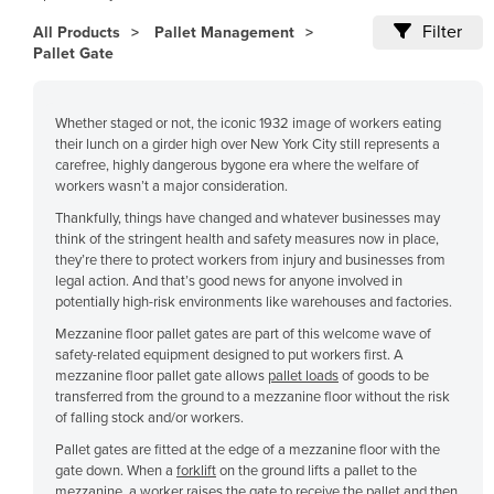
Cameroon
Filter
All Products
Pallet Management
Pallet Gate
Canada
Central African Republic
Whether staged or not, the iconic 1932 image of workers eating
Chad
their lunch on a girder high over New York City still represents a
Chile
carefree, highly dangerous bygone era where the welfare of
workers wasn’t a major consideration.
China
Thankfully, things have changed and whatever businesses may
Colombia
think of the stringent health and safety measures now in place,
they’re there to protect workers from injury and businesses from
Comoros
legal action. And that’s good news for anyone involved in
potentially high-risk environments like warehouses and factories.
Congo (Brazzaville)
Mezzanine floor pallet gates are part of this welcome wave of
Congo (Kinshasa)
safety-related equipment designed to put workers first. A
Costa Rica
mezzanine floor pallet gate allows
pallet loads
of goods to be
transferred from the ground to a mezzanine floor without the risk
Côte d'Ivoire
of falling stock and/or workers.
Croatia
Pallet gates are fitted at the edge of a mezzanine floor with the
gate down. When a
forklift
on the ground lifts a pallet to the
Cuba
mezzanine, a worker raises the gate to receive the pallet and then