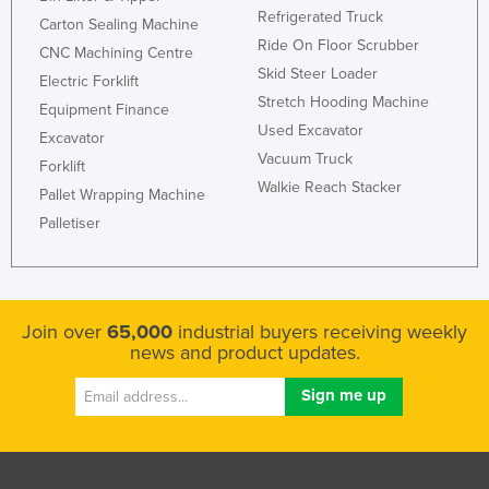
Refrigerated Truck
Russia
Carton Sealing Machine
Ride On Floor Scrubber
CNC Machining Centre
Rwanda
Skid Steer Loader
Electric Forklift
Saint Kitts and Nevis
Stretch Hooding Machine
Equipment Finance
Saint Lucia
Used Excavator
Excavator
Vacuum Truck
Saint Vincent and the Grenadines
Forklift
Walkie Reach Stacker
Pallet Wrapping Machine
Samoa
Palletiser
San Marino
Sao Tome and Principe
Saudi Arabia
Join over
65,000
industrial buyers receiving weekly
Senegal
news and product updates.
Serbia
Seychelles
Sierra Leone
Singapore