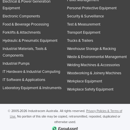
Pallet Management
Electrical & Power Generation
Equipment
Personal Protective Equipment
Electronic Components
Security & Surveillance
Food & Beverage Processing
Test & Measurement
Forklifts & Attachments
Transport Equipment
Hydraulic & Pneumatic Equipment
Trucks & Trailers
Industrial Materials, Tools &
Warehouse Storage & Racking
Components
Waste & Environmental Management
Industrial Pumps
Welding Machines & Accessories
IT Hardware & Industrial Computing
Woodworking & Joinery Machines
IT Software & Applications
Workplace Equipment
Laboratory Equipment & Instruments
Workplace Safety Equipment
© 2005-2026 Industracom Australia. All rights reserved.
Privacy Policies & Terms of
Use.
No portion of this site may be copied, retransmitted, reposted, duplicated or
otherwise used.