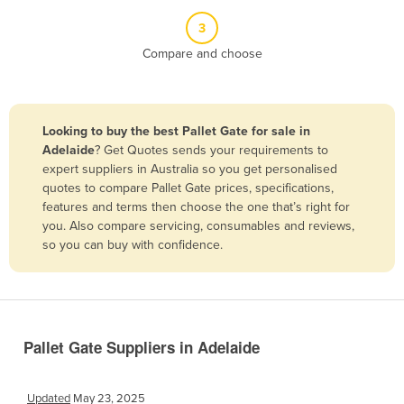
Belize
3
Benin
Compare and choose
Bhutan
Bolivia
Looking to buy the best Pallet Gate for sale in
Bosnia and Herzegovina
Adelaide
? Get Quotes sends your requirements to
Botswana
expert suppliers in Australia so you get personalised
quotes to compare Pallet Gate prices, specifications,
Brazil
features and terms then choose the one that’s right for
Brunei
you. Also compare servicing, consumables and reviews,
so you can buy with confidence.
Bulgaria
Burkina Faso
Burma
Burundi
Pallet Gate Suppliers in Adelaide
Cabo Verde
Cambodia
Updated
May 23, 2025