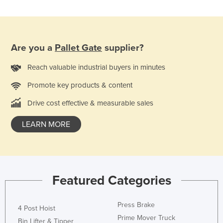
Nigeria
Norway
Oman
Are you a
Pallet Gate
supplier?
Pakistan
Reach valuable industrial buyers in minutes
Palau
Promote key products & content
Panama
Drive cost effective & measurable sales
Papua New Guinea
Paraguay
LEARN MORE
Peru
Philippines
Poland
Featured Categories
Portugal
Qatar
Press Brake
4 Post Hoist
Romania
Prime Mover Truck
Bin Lifter & Tipper