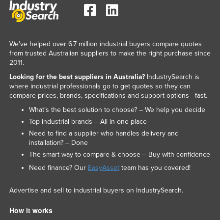
Slovakia
Slovenia
Solomon Islands
We've helped over 6.7 million industrial buyers compare quotes
from trusted Australian suppliers to make the right purchase since
Somalia
2011.
South Africa
Looking for the best suppliers in Australia?
IndustrySearch is
where industrial professionals go to get quotes so they can
South Sudan
compare prices, brands, specifications and support options - fast.
Spain
What’s the best solution to choose? – We help you decide
Sri Lanka
Top industrial brands – All in one place
Need to find a supplier who handles delivery and
Sudan
installation? – Done
Suriname
The smart way to compare & choose – Buy with confidence
Swaziland
Need finance? Our
EasyAsset
team has you covered!
Sweden
Advertise and sell to industrial buyers on IndustrySearch.
Switzerland
How it works
Syria