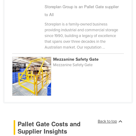
Storeplan Group is an Pallet Gate supplier
Holy See
to All
Honduras
Storeplan is a family-owned business
Hungary
providing industrial and commercial storage
Iceland
since 1990, building a legacy of excellence
that spans over three decades in the
India
Australian market. Our reputation ...
Indonesia
Mezzanine Safety Gate
Iran
Mezzanine Safety Gate
Iraq
Ireland
Israel
Italy
Jamaica
Back to top
Pallet Gate Costs and
Japan
Supplier Insights
Jordan