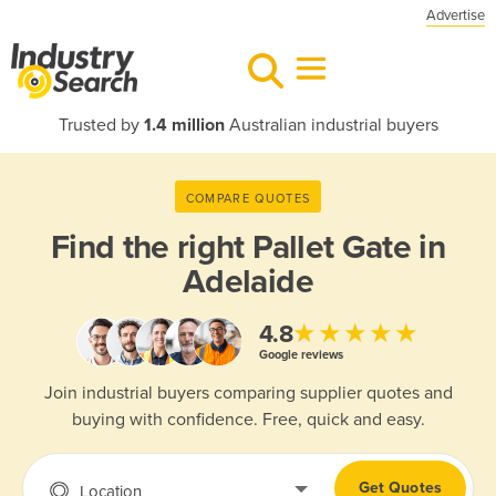
Advertise
Trusted by
1.4 million
Australian industrial buyers
COMPARE QUOTES
Find the right
Pallet Gate in
Adelaide
★★★★★
4.8
Google reviews
Join industrial buyers comparing supplier quotes and
buying with confidence. Free, quick and easy.
Get Quotes
Location