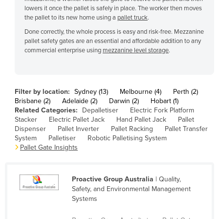
lowers it once the pallet is safely in place. The worker then moves
Cyprus
the pallet to its new home using a
pallet truck
.
Czechia
Done correctly, the whole process is easy and risk-free. Mezzanine
pallet safety gates are an essential and affordable addition to any
Denmark
commercial enterprise using
mezzanine level storage
.
Djibouti
Dominica
Dominican Republic
Filter by location:
Sydney (13)
Melbourne (4)
Perth (2)
Brisbane (2)
Adelaide (2)
Darwin (2)
Hobart (1)
Ecuador
Related Categories:
Depalletiser
Electric Fork Platform
Stacker
Electric Pallet Jack
Hand Pallet Jack
Pallet
Egypt
Dispenser
Pallet Inverter
Pallet Racking
Pallet Transfer
El Salvador
System
Palletiser
Robotic Palletising System
Pallet Gate Insights
Equatorial Guinea
Eritrea
Proactive Group Australia
| Quality,
Estonia
Safety, and Environmental Management
Ethiopia
Systems
Fiji