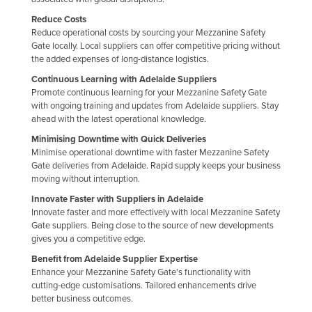
Liechtenstein
Reduce Costs
Reduce operational costs by sourcing your Mezzanine Safety
Lithuania
Gate locally. Local suppliers can offer competitive pricing without
Luxembourg
the added expenses of long-distance logistics.
Continuous Learning with Adelaide Suppliers
Macedonia
Promote continuous learning for your Mezzanine Safety Gate
Madagascar
with ongoing training and updates from Adelaide suppliers. Stay
ahead with the latest operational knowledge.
Malawi
Minimising Downtime with Quick Deliveries
Malaysia
Minimise operational downtime with faster Mezzanine Safety
Gate deliveries from Adelaide. Rapid supply keeps your business
Maldives
moving without interruption.
Mali
Innovate Faster with Suppliers in Adelaide
Innovate faster and more effectively with local Mezzanine Safety
Malta
Gate suppliers. Being close to the source of new developments
Marshall Islands
gives you a competitive edge.
Benefit from Adelaide Supplier Expertise
Mauritania
Enhance your Mezzanine Safety Gate's functionality with
Mauritius
cutting-edge customisations. Tailored enhancements drive
better business outcomes.
Mexico