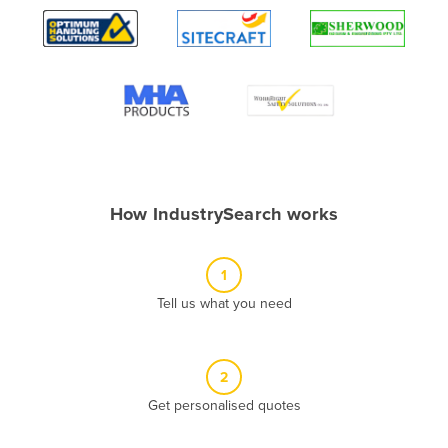
Algeria
Andorra
Angola
Antigua and Barbuda
Argentina
Armenia
How IndustrySearch works
Austria
Azerbaijan
1
Bahamas
Tell us what you need
Bahrain
Bangladesh
Barbados
2
Belarus
Get personalised quotes
Belgium