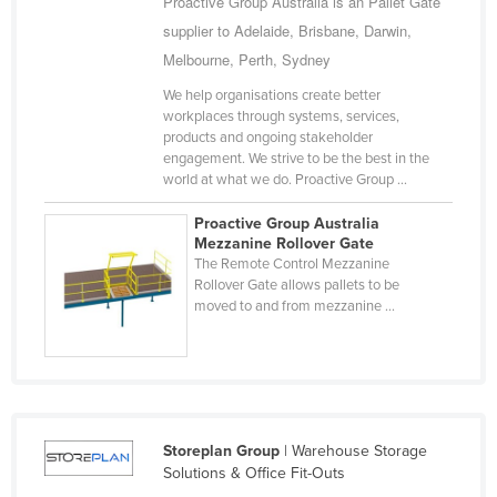
Proactive Group Australia is an Pallet Gate
Finland
supplier to Adelaide, Brisbane, Darwin,
Melbourne, Perth, Sydney
France
Gabon
We help organisations create better
workplaces through systems, services,
Gambia
products and ongoing stakeholder
engagement. We strive to be the best in the
Georgia
world at what we do. Proactive Group ...
Germany
Proactive Group Australia
Ghana
Mezzanine Rollover Gate
The Remote Control Mezzanine
Greece
Rollover Gate allows pallets to be
moved to and from mezzanine ...
Grenada
Guatemala
Guinea
Guinea-Bissau
Guyana
Storeplan Group
| Warehouse Storage
Solutions & Office Fit-Outs
Haiti