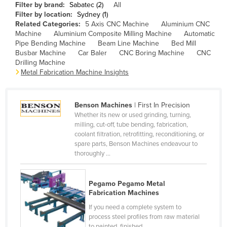
Filter by brand:
Sabatec (2)
All
Cameroon
Filter by location:
Sydney (1)
Related Categories:
5 Axis CNC Machine
Aluminium CNC
Canada
Machine
Aluminium Composite Milling Machine
Automatic
Central African Republic
Pipe Bending Machine
Beam Line Machine
Bed Mill
Busbar Machine
Car Baler
CNC Boring Machine
CNC
Chad
Drilling Machine
Metal Fabrication Machine Insights
Chile
China
Benson Machines
| First In Precision
Colombia
Whether its new or used grinding, turning,
Comoros
milling, cut-off, tube bending, fabrication,
coolant filtration, retrofitting, reconditioning, or
Congo (Brazzaville)
spare parts, Benson Machines endeavour to
thoroughly ...
Congo (Kinshasa)
Costa Rica
Pegamo Pegamo Metal
Côte d'Ivoire
Fabrication Machines
Croatia
If you need a complete system to
process steel profiles from raw material
Cuba
to painted, finished ...