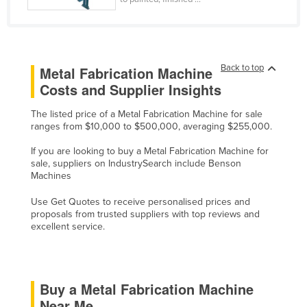
Cyprus
Czechia
Denmark
Back to top
Metal Fabrication Machine
Djibouti
Costs and Supplier Insights
Dominica
The listed price of a Metal Fabrication Machine for sale
Dominican Republic
ranges from $10,000 to $500,000, averaging $255,000.
Ecuador
If you are looking to buy a Metal Fabrication Machine for
sale, suppliers on IndustrySearch include Benson
Egypt
Machines
El Salvador
Use Get Quotes to receive personalised prices and
Equatorial Guinea
proposals from trusted suppliers with top reviews and
excellent service.
Eritrea
Estonia
Ethiopia
Buy a Metal Fabrication Machine
Fiji
Near Me