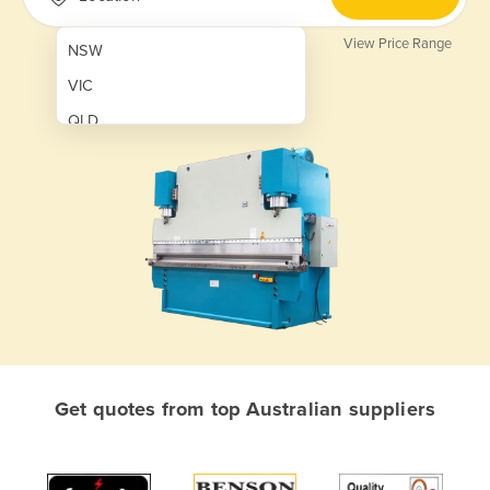
View Price Range
NSW
VIC
QLD
SA
WA
NT
ACT
TAS
New Zealand
Papua New Guinea
Get quotes from top Australian suppliers
Afghanistan
Albania