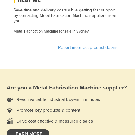
Finland
Save time and delivery costs while getting fast support,
by contacting Metal Fabrication Machine suppliers near
France
you.
Gabon
Metal Fabrication Machine for sale in Sydney
Gambia
Georgia
Report incorrect product details
Germany
Ghana
Greece
Grenada
Are you a
Metal Fabrication Machine
supplier?
Guatemala
Reach valuable industrial buyers in minutes
Guinea
Promote key products & content
Guinea-Bissau
Drive cost effective & measurable sales
Guyana
Haiti
LEARN MORE