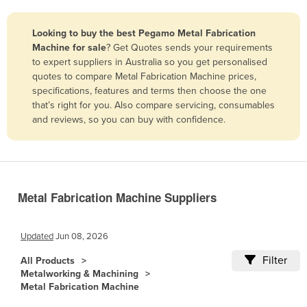
Belize
Looking to buy the best Pegamo Metal Fabrication
Benin
Machine for sale
? Get Quotes sends your requirements
Bhutan
to expert suppliers in Australia so you get personalised
quotes to compare Metal Fabrication Machine prices,
Bolivia
specifications, features and terms then choose the one
Bosnia and Herzegovina
that’s right for you. Also compare servicing, consumables
and reviews, so you can buy with confidence.
Botswana
Brazil
Brunei
Bulgaria
Metal Fabrication Machine Suppliers
Burkina Faso
Burma
Updated
Jun 08, 2026
Burundi
Filter
All Products
Metalworking & Machining
Cabo Verde
Metal Fabrication Machine
Cambodia