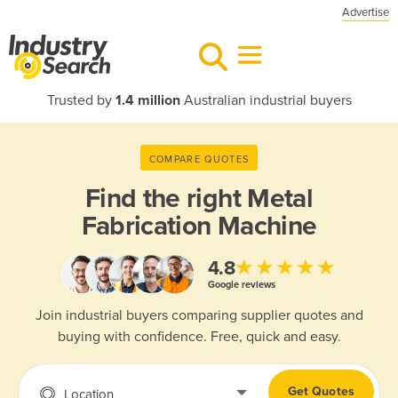
Advertise
Trusted by
1.4 million
Australian industrial buyers
COMPARE QUOTES
Find the right
Metal
Fabrication Machine
★★★★★
4.8
Google reviews
Join industrial buyers comparing supplier quotes and
buying with confidence. Free, quick and easy.
Get Quotes
Location