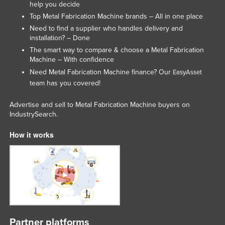
help you decide
Liechtenstein
Top Metal Fabrication Machine brands – All in one place
Lithuania
Need to find a supplier who handles delivery and
installation? – Done
Luxembourg
The smart way to compare & choose a Metal Fabrication
Macedonia
Machine – With confidence
Need Metal Fabrication Machine finance? Our
EasyAsset
Madagascar
team has you covered!
Malawi
Advertise and sell to Metal Fabrication Machine buyers on
Malaysia
IndustrySearch.
Maldives
How it works
Mali
Malta
Marshall Islands
Mauritania
Mauritius
Mexico
Partner platforms