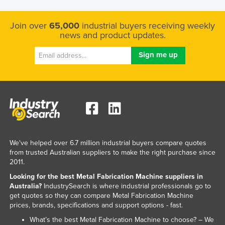
Kazakhstan
Join over
65,000
industrial buyers receiving weekly
Kenya
news and product updates.
Kiribati
Korea, North
Korea, South
Kosovo
Kuwait
Kyrgyzstan
Laos
We've helped over 6.7 million industrial buyers compare quotes
from trusted Australian suppliers to make the right purchase since
Latvia
2011.
Lebanon
Looking for the best Metal Fabrication Machine suppliers in
Australia?
IndustrySearch is where industrial professionals go to
Lesotho
get quotes so they can compare Metal Fabrication Machine
Liberia
prices, brands, specifications and support options - fast.
Libya
What’s the best Metal Fabrication Machine to choose? – We