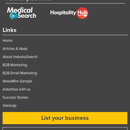
Federated States of Micronesia
Moldova
Monaco
Links
Mongolia
Home
Montenegro
Articles & Ideas
Morocco
About IndustrySearch
Mozambique
B2B Marketing
Namibia
B2B Email Marketing
Nauru
NewsWire Sample
Advertise with us
Nepal
Success Stories
Netherlands
Sitemap
New Zealand
List your business
Nicaragua
Niger