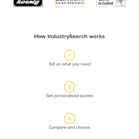
Algeria
Andorra
Angola
How IndustrySearch works
Antigua and Barbuda
Argentina
1
Armenia
Tell us what you need
Austria
Azerbaijan
Bahamas
2
Get personalised quotes
Bahrain
Bangladesh
Barbados
3
Belarus
Compare and choose
Belgium