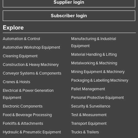
Supplier login
Nigeria
Subscriber login
Norway
Oman
Explore
Pakistan
Automation & Control
Manufacturing & Industrial
Palau
Equipment
Automotive Workshop Equipment
Material Handling & Lifting
Panama
Cleaning Equipment
Metalworking & Machining
Construction & Heavy Machinery
Papua New Guinea
Mining Equipment & Machinery
Conveyor Systems & Components
Paraguay
Packaging & Labelling Machinery
Cranes & Hoists
Peru
Pallet Management
Electrical & Power Generation
Philippines
Equipment
Personal Protective Equipment
Poland
Electronic Components
Security & Surveillance
Portugal
Food & Beverage Processing
Test & Measurement
Forklifts & Attachments
Transport Equipment
Qatar
Hydraulic & Pneumatic Equipment
Trucks & Trailers
Romania