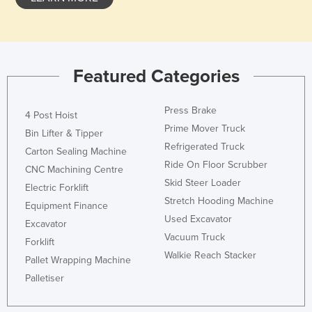
Holy See
Honduras
Hungary
Featured Categories
Iceland
India
Press Brake
4 Post Hoist
Indonesia
Prime Mover Truck
Bin Lifter & Tipper
Refrigerated Truck
Iran
Carton Sealing Machine
Ride On Floor Scrubber
CNC Machining Centre
Iraq
Skid Steer Loader
Electric Forklift
Ireland
Stretch Hooding Machine
Equipment Finance
Israel
Used Excavator
Excavator
Vacuum Truck
Italy
Forklift
Walkie Reach Stacker
Jamaica
Pallet Wrapping Machine
Palletiser
Japan
Jordan