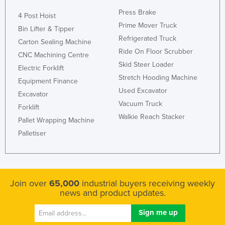
Russia
Press Brake
4 Post Hoist
Prime Mover Truck
Rwanda
Bin Lifter & Tipper
Refrigerated Truck
Carton Sealing Machine
Saint Kitts and Nevis
Ride On Floor Scrubber
CNC Machining Centre
Saint Lucia
Skid Steer Loader
Electric Forklift
Saint Vincent and the Grenadines
Stretch Hooding Machine
Equipment Finance
Used Excavator
Samoa
Excavator
Vacuum Truck
San Marino
Forklift
Walkie Reach Stacker
Pallet Wrapping Machine
Sao Tome and Principe
Palletiser
Saudi Arabia
Senegal
Serbia
Join over
65,000
industrial buyers receiving weekly
Seychelles
news and product updates.
Sierra Leone
Singapore