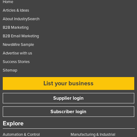
Home
United Arab Emirates
Articles & Ideas
United Kingdom
About IndustrySearch
United States
B2B Marketing
Uruguay
B2B Email Marketing
NewsWire Sample
Uzbekistan
Advertise with us
Vanuatu
Success Stories
Venezuela
Sitemap
Vietnam
List your business
Yemen
Zambia
Supplier login
Zimbabwe
Subscriber login
Explore
Automation & Control
Manufacturing & Industrial