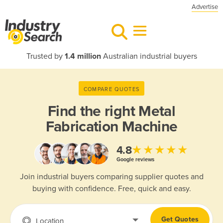
Advertise
Trusted by
1.4 million
Australian industrial buyers
COMPARE QUOTES
Find the right
Metal
Fabrication Machine
★★★★★
4.8
Google reviews
Join industrial buyers comparing supplier quotes and
buying with confidence. Free, quick and easy.
Get Quotes
Location