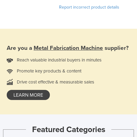
Nigeria
Report incorrect product details
Norway
Oman
Pakistan
Palau
Are you a
Metal Fabrication Machine
supplier?
Panama
Reach valuable industrial buyers in minutes
Papua New Guinea
Promote key products & content
Paraguay
Drive cost effective & measurable sales
Peru
Philippines
LEARN MORE
Poland
Portugal
Qatar
Featured Categories
Romania