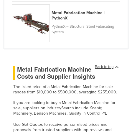
Liechtenstein
Metal Fabrication Machine |
Lithuania
PythonX
Luxembourg
PythonX – Structural Steel Fabricating
System
Macedonia
Madagascar
Malawi
Malaysia
Back to top
Metal Fabrication Machine
Maldives
Costs and Supplier Insights
Mali
The listed price of a Metal Fabrication Machine for sale
Malta
ranges from $10,000 to $500,000, averaging $255,000.
Marshall Islands
If you are looking to buy a Metal Fabrication Machine for
sale, suppliers on IndustrySearch include Koenig
Mauritania
Machinery, Benson Machines, Quality in Control P/L
Mauritius
Use Get Quotes to receive personalised prices and
Mexico
proposals from trusted suppliers with top reviews and