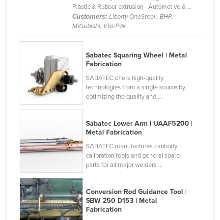
Plastic & Rubber extrusion - Automotive & ...
Holy See
Customers:
Liberty OneSteel , BHP,
Honduras
Mitsubishi, Visi-Pak
Hungary
Sabatec Squaring Wheel | Metal
Iceland
Fabrication
India
SABATEC offers high-quality
technologies from a single source by
Indonesia
optimizing the quality and ...
Iran
Iraq
Sabatec Lower Arm | UAAF5200 |
Metal Fabrication
Ireland
SABATEC manufactures canbody
Israel
calibration tools and general spare
parts for all major welders ...
Italy
Jamaica
Conversion Rod Guidance Tool |
Japan
SBW 250 D153 | Metal
Fabrication
Jordan