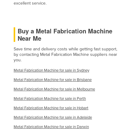
excellent service.
Federated States of Micronesia
Moldova
Monaco
Buy a Metal Fabrication Machine
Mongolia
Near Me
Montenegro
Save time and delivery costs while getting fast support,
by contacting Metal Fabrication Machine suppliers near
Morocco
you.
Mozambique
Metal Fabrication Machine for sale in Sydney
Namibia
Metal Fabrication Machine for sale in Brisbane
Nauru
Metal Fabrication Machine for sale in Melbourne
Nepal
Metal Fabrication Machine for sale in Perth
Netherlands
Metal Fabrication Machine for sale in Hobart
New Zealand
Metal Fabrication Machine for sale in Adelaide
Nicaragua
Metal Fabrication Machine for sale in Darwin
Niger