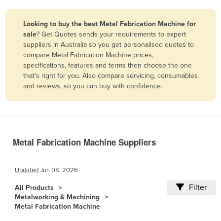
Belize
Looking to buy the best Metal Fabrication Machine for
Benin
sale
? Get Quotes sends your requirements to expert
Bhutan
suppliers in Australia so you get personalised quotes to
compare Metal Fabrication Machine prices,
Bolivia
specifications, features and terms then choose the one
Bosnia and Herzegovina
that’s right for you. Also compare servicing, consumables
and reviews, so you can buy with confidence.
Botswana
Brazil
Brunei
Bulgaria
Metal Fabrication Machine Suppliers
Burkina Faso
Burma
Updated
Jun 08, 2026
Burundi
Filter
All Products
Metalworking & Machining
Cabo Verde
Metal Fabrication Machine
Cambodia