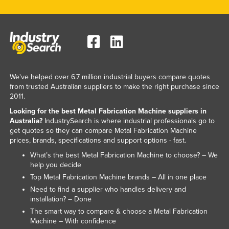
Slovakia
Slovenia
Solomon Islands
Somalia
South Africa
We've helped over 6.7 million industrial buyers compare quotes
from trusted Australian suppliers to make the right purchase since
South Sudan
2011.
Spain
Looking for the best Metal Fabrication Machine suppliers in
Australia?
IndustrySearch is where industrial professionals go to
Sri Lanka
get quotes so they can compare Metal Fabrication Machine
prices, brands, specifications and support options - fast.
Sudan
What’s the best Metal Fabrication Machine to choose? – We
Suriname
help you decide
Swaziland
Top Metal Fabrication Machine brands – All in one place
Need to find a supplier who handles delivery and
Sweden
installation? – Done
Switzerland
The smart way to compare & choose a Metal Fabrication
Machine – With confidence
Syria