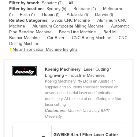
Filter by brand:
Sabatec (2)
All
Cameroon
Filter by location:
Sydney (5)
Brisbane (4)
Melbourne
(1)
Perth (1)
Hobart (1)
Adelaide (1)
Darwin (1)
Canada
Related Categories:
5 Axis CNC Machine
Aluminium CNC
Central African Republic
Machine
Aluminium Composite Milling Machine
Automatic
Pipe Bending Machine
Beam Line Machine
Bed Mill
Chad
Busbar Machine
Car Baler
CNC Boring Machine
CNC
Drilling Machine
Chile
Metal Fabrication Machine Insights
China
Colombia
Koenig Machinery
| Laser Cutting \
Comoros
Engraving + Industrial Machines
Koenig Machinery Pty Ltd is an Australian
Congo (Brazzaville)
supplier and solutions specialist focused on
advanced industrial laser and fabrication
Congo (Kinshasa)
machinery. At the core of our offering are fibre
Costa Rica
laser cutting ...
Customers:
Monash University, RMIT
Côte d'Ivoire
University
Croatia
Cuba
GWEIKE 4-in-1 Fiber Laser Cutter