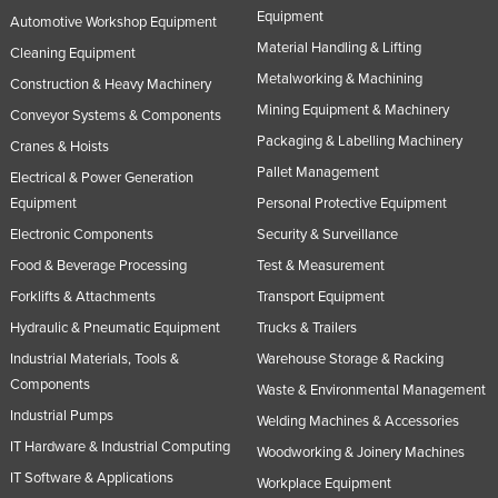
Equipment
Automotive Workshop Equipment
Material Handling & Lifting
Cleaning Equipment
Metalworking & Machining
Construction & Heavy Machinery
Mining Equipment & Machinery
Conveyor Systems & Components
Packaging & Labelling Machinery
Cranes & Hoists
Pallet Management
Electrical & Power Generation
Equipment
Personal Protective Equipment
Electronic Components
Security & Surveillance
Food & Beverage Processing
Test & Measurement
Forklifts & Attachments
Transport Equipment
Hydraulic & Pneumatic Equipment
Trucks & Trailers
Industrial Materials, Tools &
Warehouse Storage & Racking
Components
Waste & Environmental Management
Industrial Pumps
Welding Machines & Accessories
IT Hardware & Industrial Computing
Woodworking & Joinery Machines
IT Software & Applications
Workplace Equipment