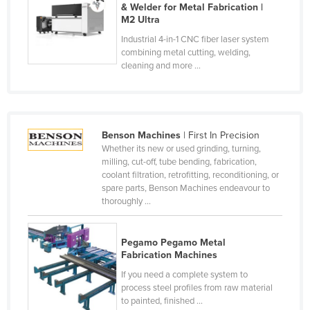
& Welder for Metal Fabrication |
Cyprus
M2 Ultra
Czechia
Industrial 4-in-1 CNC fiber laser system
combining metal cutting, welding,
Denmark
cleaning and more ...
Djibouti
Dominica
Dominican Republic
Benson Machines
| First In Precision
Ecuador
Whether its new or used grinding, turning,
milling, cut-off, tube bending, fabrication,
Egypt
coolant filtration, retrofitting, reconditioning, or
spare parts, Benson Machines endeavour to
El Salvador
thoroughly ...
Equatorial Guinea
Eritrea
Pegamo Pegamo Metal
Fabrication Machines
Estonia
If you need a complete system to
Ethiopia
process steel profiles from raw material
to painted, finished ...
Fiji