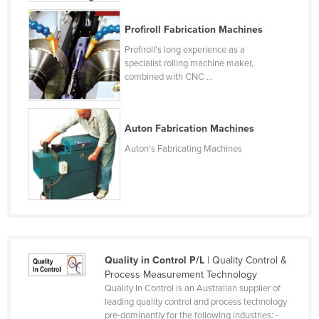
Finland
Profiroll Fabrication Machines
France
Profiroll's long experience as a
Gabon
specialist rolling machine maker,
combined with CNC ...
Gambia
Georgia
Auton Fabrication Machines
Germany
Auton's Fabricating Machines
Ghana
Greece
Grenada
Guatemala
Guinea
Quality in Control P/L
| Quality Control &
Guinea-Bissau
Process Measurement Technology
Guyana
Quality In Control is an Australian supplier of
leading quality control and process technology
Haiti
pre-dominantly for the following industries: -