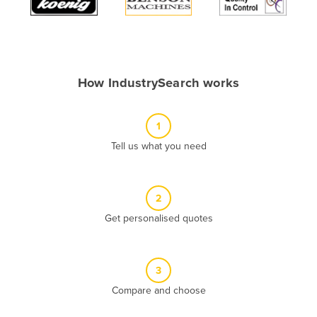
Algeria
Andorra
Angola
How IndustrySearch works
Antigua and Barbuda
Argentina
1
Armenia
Tell us what you need
Austria
Azerbaijan
Bahamas
2
Get personalised quotes
Bahrain
Bangladesh
Barbados
3
Belarus
Compare and choose
Belgium