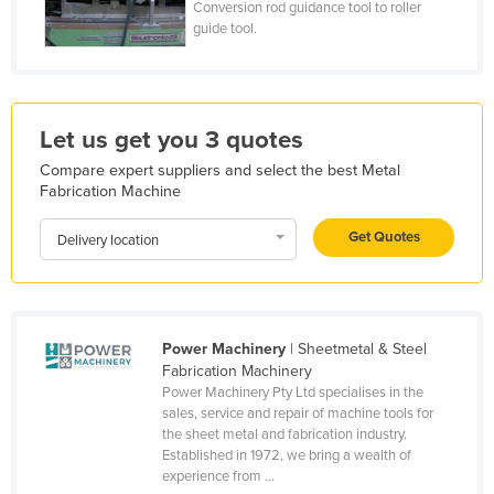
Conversion rod guidance tool to roller
Kazakhstan
guide tool.
Kenya
Kiribati
Korea, North
Let us get you 3 quotes
Korea, South
Compare expert suppliers and select the best Metal
Fabrication Machine
Kosovo
Kuwait
Get Quotes
Delivery location
Kyrgyzstan
Laos
Latvia
Power Machinery
| Sheetmetal & Steel
Fabrication Machinery
Lebanon
Power Machinery Pty Ltd specialises in the
Lesotho
sales, service and repair of machine tools for
the sheet metal and fabrication industry.
Liberia
Established in 1972, we bring a wealth of
experience from ...
Libya