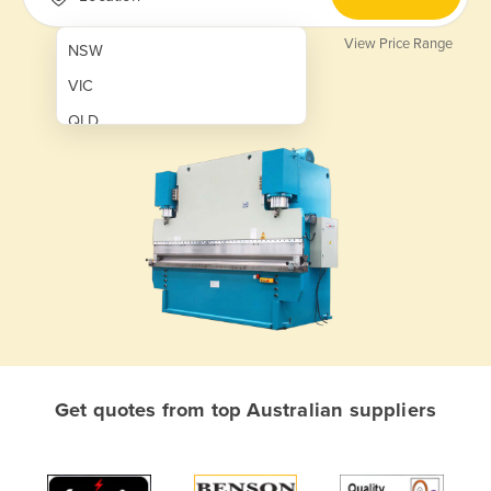
View Price Range
NSW
VIC
QLD
SA
WA
NT
ACT
TAS
New Zealand
Papua New Guinea
Get quotes from top Australian suppliers
Afghanistan
Albania