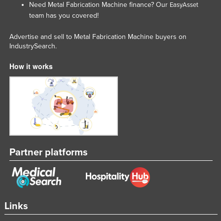
Need Metal Fabrication Machine finance? Our
EasyAsset
Taiwan
team has you covered!
Tajikistan
Advertise and sell to Metal Fabrication Machine buyers on
Tanzania
IndustrySearch.
Thailand
How it works
Timor-Leste
Togo
Tonga
Trinidad and Tobago
Tunisia
Partner platforms
Turkey
Turkmenistan
Tuvalu
Uganda
Links
Ukraine